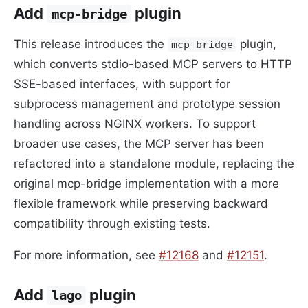
Add
plugin
mcp-bridge
This release introduces the
plugin,
mcp-bridge
which converts stdio-based MCP servers to HTTP
SSE-based interfaces, with support for
subprocess management and prototype session
handling across NGINX workers. To support
broader use cases, the MCP server has been
refactored into a standalone module, replacing the
original mcp-bridge implementation with a more
flexible framework while preserving backward
compatibility through existing tests.
For more information, see
#12168
and
#12151
.
Add
plugin
lago