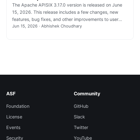
The Apache APISIX 3.17.0 version is released on June
15, 2026. This release includes a few changes, new
features, bug fixes, and other improvements to user
Jun 15, 2026 · Abhishek Choudhary
experiences.
ASF
Community
Foundation
GitHub
License
Slack
Events
Twitter
Security
YouTube