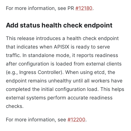
For more information, see PR
#12180
.
Add status health check endpoint
This release introduces a health check endpoint
that indicates when APISIX is ready to serve
traffic. In standalone mode, it reports readiness
after configuration is loaded from external clients
(e.g., Ingress Controller). When using etcd, the
endpoint remains unhealthy until all workers have
completed the initial configuration load. This helps
external systems perform accurate readiness
checks.
For more information, see
#12200
.