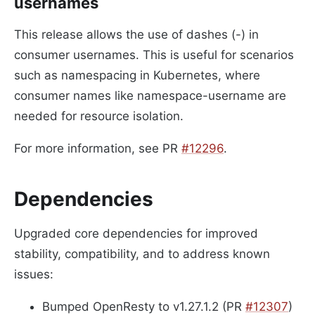
usernames
This release allows the use of dashes (-) in
consumer usernames. This is useful for scenarios
such as namespacing in Kubernetes, where
consumer names like namespace-username are
needed for resource isolation.
For more information, see PR
#12296
.
Dependencies
Upgraded core dependencies for improved
stability, compatibility, and to address known
issues:
Bumped OpenResty to v1.27.1.2 (PR
#12307
)