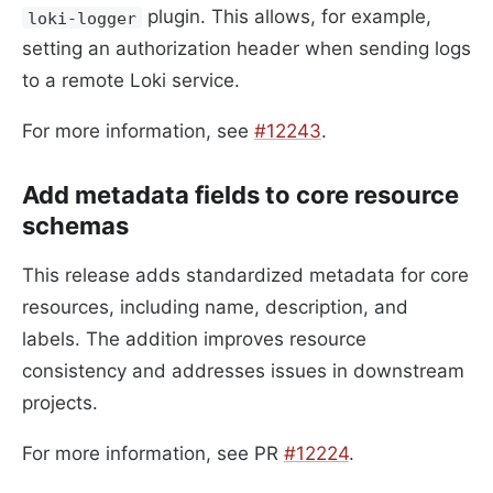
plugin. This allows, for example,
loki-logger
setting an authorization header when sending logs
to a remote Loki service.
For more information, see
#12243
.
Add metadata fields to core resource
schemas
This release adds standardized metadata for core
resources, including name, description, and
labels. The addition improves resource
consistency and addresses issues in downstream
projects.
For more information, see PR
#12224
.