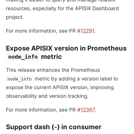
resources, especially for the APISIX Dashboard
project.
For more information, see PR
#12291
.
Expose APISIX version in Prometheus
metric
node_info
This release enhances the Prometheus
metric by adding a version label to
node_info
expose the current APISIX version, improving
observability and version tracking.
For more information, see PR
#12367
.
Support dash (-) in consumer