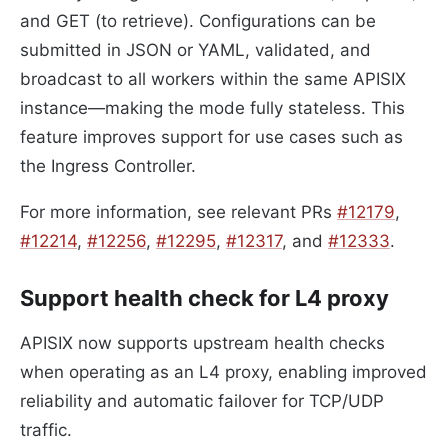
and GET (to retrieve). Configurations can be
submitted in JSON or YAML, validated, and
broadcast to all workers within the same APISIX
instance—making the mode fully stateless. This
feature improves support for use cases such as
the Ingress Controller.
For more information, see relevant PRs
#12179
,
#12214
,
#12256
,
#12295
,
#12317
, and
#12333
.
Support health check for L4 proxy
APISIX now supports upstream health checks
when operating as an L4 proxy, enabling improved
reliability and automatic failover for TCP/UDP
traffic.