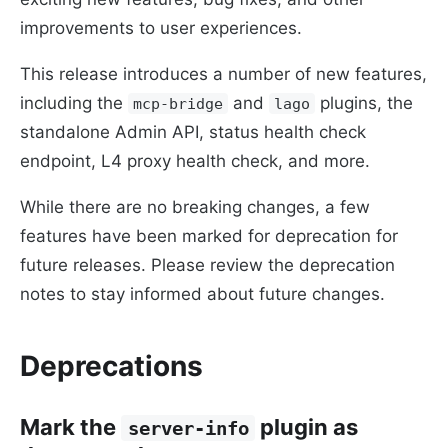
improvements to user experiences.
This release introduces a number of new features,
including the
and
plugins, the
mcp-bridge
lago
standalone Admin API, status health check
endpoint, L4 proxy health check, and more.
While there are no breaking changes, a few
features have been marked for deprecation for
future releases. Please review the deprecation
notes to stay informed about future changes.
Deprecations
Mark the
plugin as
server-info