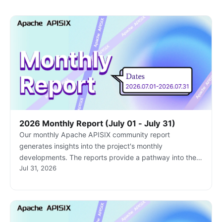
2026 Monthly Report (July 01 - July 31)
Our monthly Apache APISIX community report
generates insights into the project's monthly
developments. The reports provide a pathway into the
Jul 31, 2026
Apache APISIX community, ensuring that you stay well-
informed and actively involved.