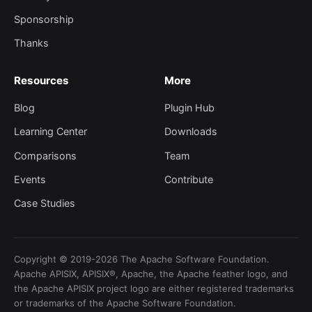
Sponsorship
Thanks
Resources
More
Blog
Plugin Hub
Learning Center
Downloads
Comparisons
Team
Events
Contribute
Case Studies
Copyright © 2019-2026 The Apache Software Foundation.
Apache APISIX, APISIX®, Apache, the Apache feather logo, and
the Apache APISIX project logo are either registered trademarks
or trademarks of the Apache Software Foundation.