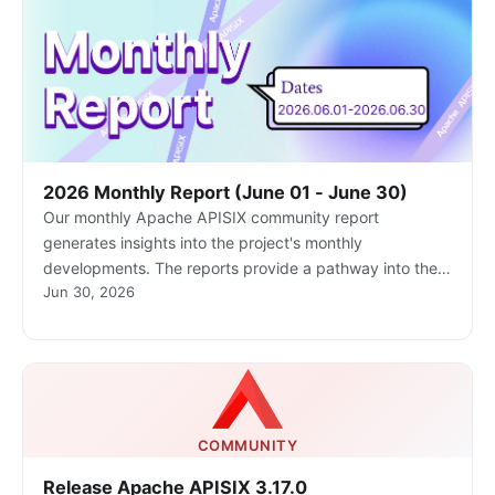
2026 Monthly Report (June 01 - June 30)
Our monthly Apache APISIX community report
generates insights into the project's monthly
developments. The reports provide a pathway into the
Jun 30, 2026
Apache APISIX community, ensuring that you stay well-
informed and actively involved.
COMMUNITY
Release Apache APISIX 3.17.0