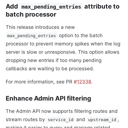
Add
attribute to
max_pending_entries
batch processor
This release introduces a new
option to the batch
max_pending_entries
processor to prevent memory spikes when the log
server is slow or unresponsive. This option allows
dropping new entries if too many pending
callbacks are waiting to be processed.
For more information, see PR
#12338
.
Enhance Admin API filtering
The Admin API now supports filtering routes and
stream routes by
and
,
service_id
upstream_id
making it easier to query and manage related