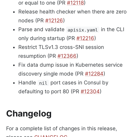
or equal to one (PR
#12118
)
Release health checker when there are zero
nodes (PR
#12126
)
Parse and validate
in the CLI
apisix.yaml
only during startup (PR
#12216
)
Restrict TLSv1.3 cross-SNI session
resumption (PR
#12366
)
Fix data dump issue in Kubernetes service
discovery single mode (PR
#12284
)
Handle
port cases in Consul by
nil
defaulting to port 80 (PR
#12304
)
Changelog
For a complete list of changes in this release,