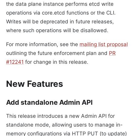
the data plane instance performs etcd write
operations via core.etcd functions or the CLI.
Writes will be deprecated in future releases,
where such operations will be disallowed.
For more information, see the
mailing list proposal
outlining the future enforcement plan and
PR
#12241
for change in this release.
New Features
Add standalone Admin API
This release introduces a new Admin API for
standalone mode, allowing users to manage in-
memory configurations via HTTP PUT (to update)