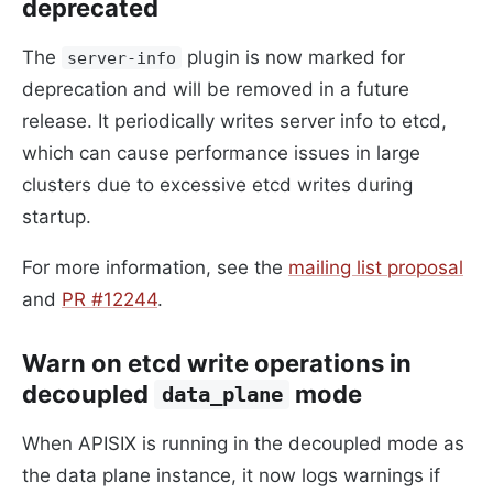
deprecated
The
plugin is now marked for
server-info
deprecation and will be removed in a future
release. It periodically writes server info to etcd,
which can cause performance issues in large
clusters due to excessive etcd writes during
startup.
For more information, see the
mailing list proposal
and
PR #12244
.
Warn on etcd write operations in
decoupled
mode
data_plane
When APISIX is running in the decoupled mode as
the data plane instance, it now logs warnings if