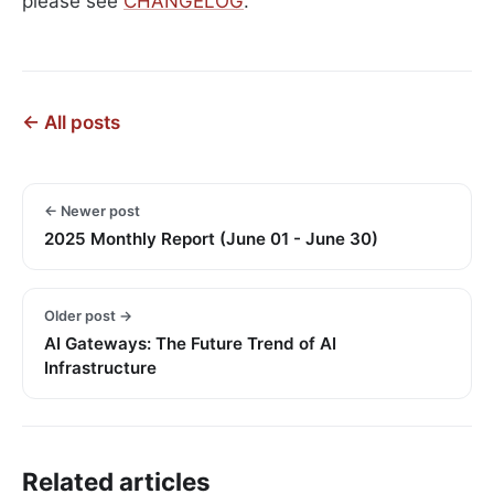
please see
CHANGELOG
.
← All posts
← Newer post
2025 Monthly Report (June 01 - June 30)
Older post →
AI Gateways: The Future Trend of AI
Infrastructure
Related articles