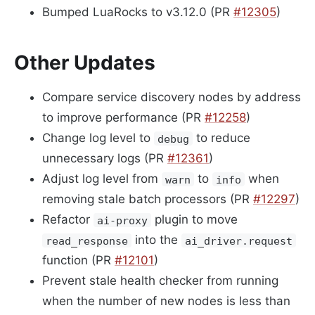
Bumped LuaRocks to v3.12.0 (PR
#12305
)
Other Updates
Compare service discovery nodes by address
to improve performance (PR
#12258
)
Change log level to
to reduce
debug
unnecessary logs (PR
#12361
)
Adjust log level from
to
when
warn
info
removing stale batch processors (PR
#12297
)
Refactor
plugin to move
ai-proxy
into the
read_response
ai_driver.request
function (PR
#12101
)
Prevent stale health checker from running
when the number of new nodes is less than