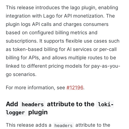
This release introduces the lago plugin, enabling
integration with Lago for API monetization. The
plugin logs API calls and charges consumers
based on configured billing metrics and
subscriptions. It supports flexible use cases such
as token-based billing for AI services or per-call
billing for APIs, and allows multiple routes to be
linked to different pricing models for pay-as-you-
go scenarios.
For more information, see
#12196
.
Add
attribute to the
headers
loki-
plugin
logger
This release adds a
attribute to the
headers