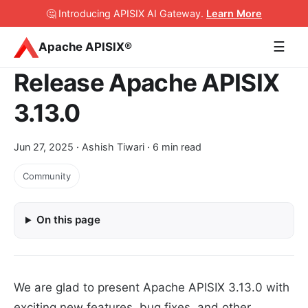
🤔 Introducing APISIX AI Gateway
.
Learn More
☰
Apache APISIX®
Release Apache APISIX
3.13.0
Jun 27, 2025
· Ashish Tiwari · 6 min read
Community
On this page
We are glad to present Apache APISIX 3.13.0 with
exciting new features, bug fixes, and other