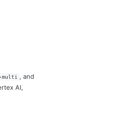
, and
-multi
rtex AI,