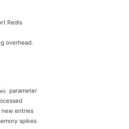
rt Redis
ing overhead.
parameter
ies
rocessed
, new entries
 memory spikes