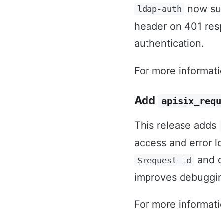
now sup
ldap-auth
header on 401 res
authentication.
For more informat
Add
apisix_requ
This release adds
access and error lo
and c
$request_id
improves debugging
For more informat