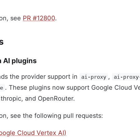
ion, see
PR #12800
.
s
 AI plugins
ds the provider support in
,
ai-proxy
ai-proxy
. These plugins now support Google Cloud Ve
te
thropic, and OpenRouter.
on, see the following pull requests:
ogle Cloud Vertex AI)