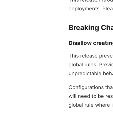
deployments. Plea
Breaking Ch
Disallow creatin
This release preve
global rules. Prev
unpredictable beha
Configurations tha
will need to be re
global rule where 