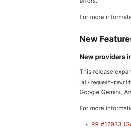
errors.
For more informat
New Feature
New providers in
This release expan
ai-request-rewri
Google Gemini, An
For more informati
PR #12933 (Go