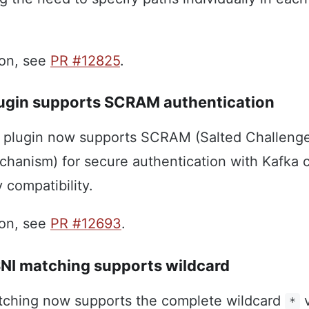
ion, see
PR #12825
.
ugin supports SCRAM authentication
plugin now supports SCRAM (Salted Challeng
hanism) for secure authentication with Kafka c
 compatibility.
ion, see
PR #12693
.
 SNI matching supports wildcard
atching now supports the complete wildcard
v
*