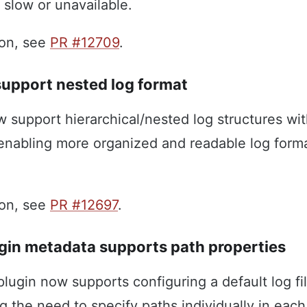
 slow or unavailable.
ion, see
PR #12709
.
support nested log format
w support hierarchical/nested log structures w
 enabling more organized and readable log forma
ion, see
PR #12697
.
gin metadata supports path properties
lugin now supports configuring a default log fi
ng the need to specify paths individually in each