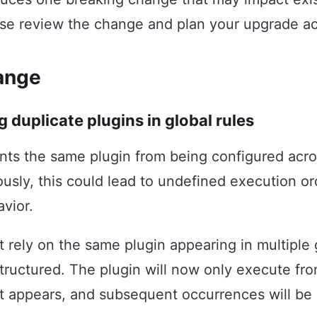
se review the change and plan your upgrade ac
ange
g duplicate plugins in global rules
nts the same plugin from being configured acro
iously, this could lead to undefined execution o
vior.
t rely on the same plugin appearing in multiple 
structured. The plugin will now only execute from
it appears, and subsequent occurrences will be