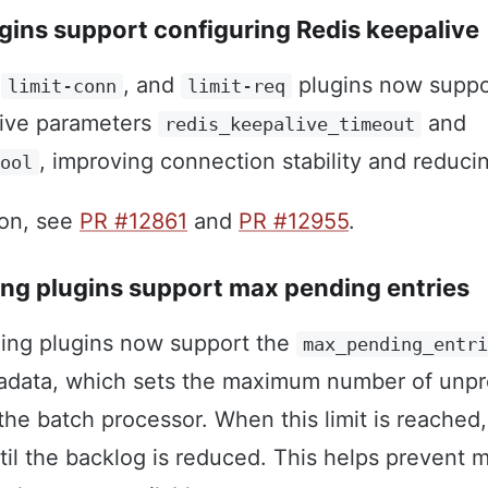
ugins support configuring Redis keepalive
,
, and
plugins now suppo
limit-conn
limit-req
live parameters
and
redis_keepalive_timeout
, improving connection stability and reduc
pool
ion, see
PR #12861
and
PR #12955
.
ing plugins support max pending entries
ging plugins now support the
max_pending_entr
etadata, which sets the maximum number of unp
 the batch processor. When this limit is reached
til the backlog is reduced. This helps prevent