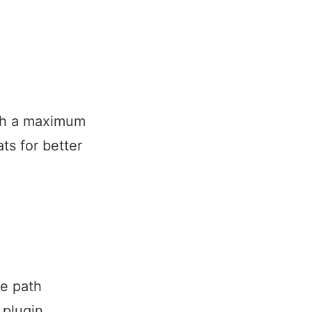
ith a maximum
ts for better
le path
 plugin