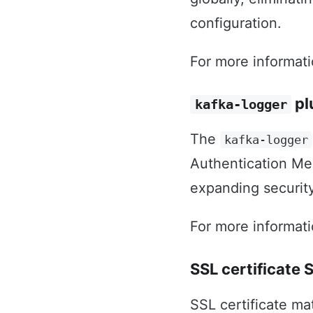
configuration.
For more informat
pl
kafka-logger
The
kafka-logger
Authentication Mec
expanding security
For more informat
SSL certificate
SSL certificate m