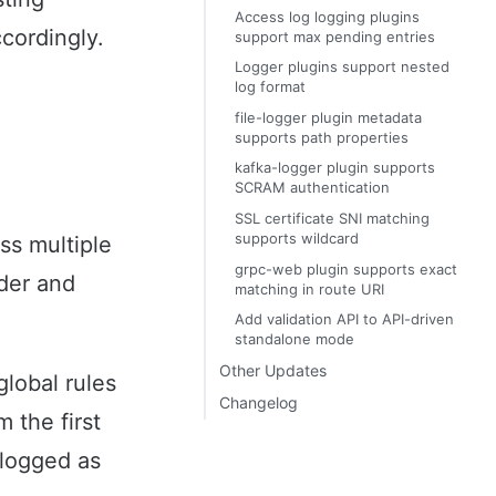
Access log logging plugins
cordingly.
support max pending entries
Logger plugins support nested
log format
file-logger plugin metadata
supports path properties
kafka-logger plugin supports
SCRAM authentication
SSL certificate SNI matching
supports wildcard
ss multiple
grpc-web plugin supports exact
rder and
matching in route URI
Add validation API to API-driven
standalone mode
Other Updates
global rules
Changelog
 the first
 logged as