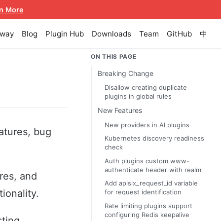
n More
eway
Blog
Plugin Hub
Downloads
Team
GitHub
中
ON THIS PAGE
Breaking Change
Disallow creating duplicate
plugins in global rules
New Features
New providers in AI plugins
atures, bug
Kubernetes discovery readiness
check
Auth plugins custom www-
authenticate header with realm
res, and
Add apisix_request_id variable
ionality.
for request identification
Rate limiting plugins support
configuring Redis keepalive
sting