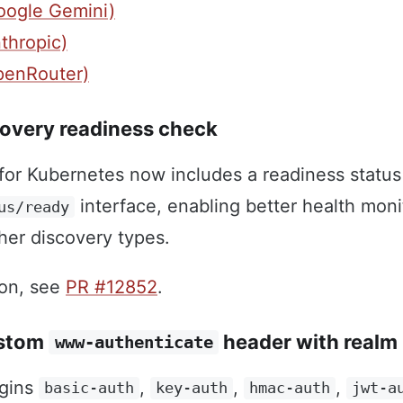
oogle Gemini)
thropic)
penRouter)
overy readiness check
for Kubernetes now includes a readiness status
interface, enabling better health moni
us/ready
ther discovery types.
ion, see
PR #12852
.
ustom
header with realm
www-authenticate
ugins
,
,
,
basic-auth
key-auth
hmac-auth
jwt-a