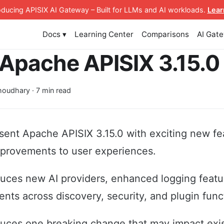
roducing APISIX AI Gateway
– Built for LLMs and AI workloads
.
Lear
Docs ▾
Learning Center
Comparisons
AI Gat
Apache APISIX 3.15.0
oudhary · 7 min read
sent Apache APISIX 3.15.0 with exciting new fe
mprovements to user experiences.
duces new AI providers, enhanced logging featu
nts across discovery, security, and plugin funct
duces one breaking change that may impact exi