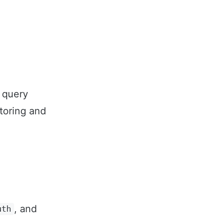
 query
toring and
, and
uth