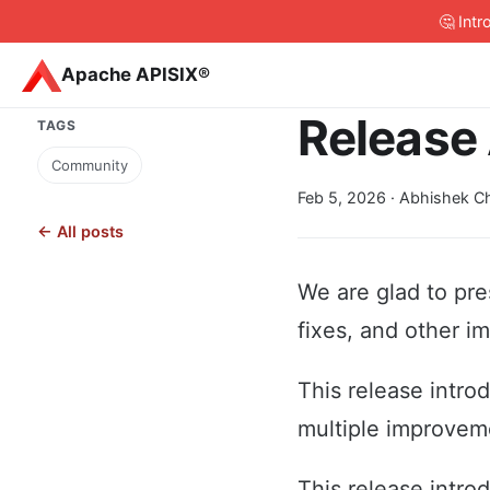
🤔 Int
Apache APISIX®
Release 
TAGS
Community
Feb 5, 2026
· Abhishek Ch
← All posts
We are glad to pre
fixes, and other i
This release intro
multiple improveme
This release intro