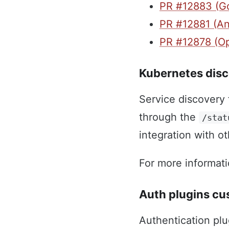
PR #12883 (G
PR #12881 (An
PR #12878 (O
Kubernetes disc
Service discovery 
through the
/stat
integration with o
For more informat
Auth plugins c
Authentication pl