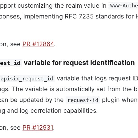
port customizing the realm value in
WWW-Auth
ponses, implementing RFC 7235 standards for
ion, see
PR #12864
.
variable for request identification
est_id
variable that logs request ID
apisix_request_id
gs. The variable is automatically set from the bu
an be updated by the
plugin when 
request-id
 and log correlation capabilities.
ion, see
PR #12931
.