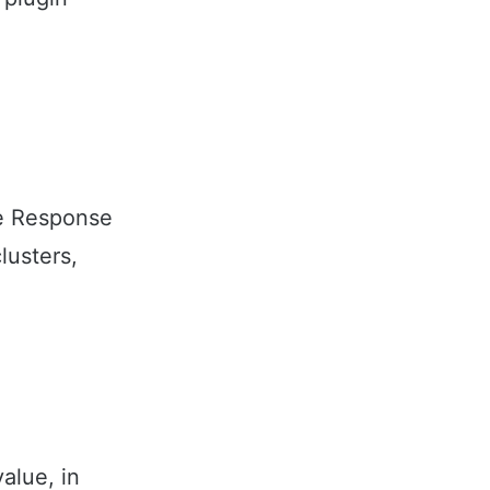
e Response
lusters,
alue, in