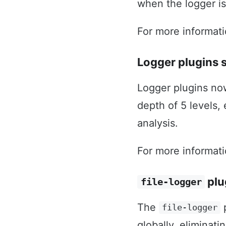
when the logger is
For more informat
Logger plugins 
Logger plugins no
depth of 5 levels,
analysis.
For more informat
plu
file-logger
The
p
file-logger
globally, eliminati