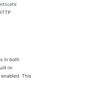
enticate
 HTTP
s in both
ilt-in
enabled. This