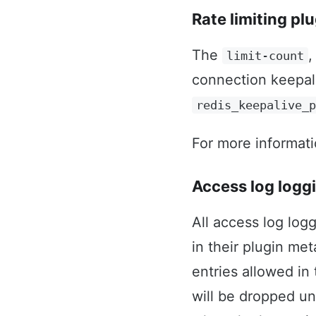
Rate limiting pl
The
limit-count
connection keepa
redis_keepalive_
For more informat
Access log logg
All access log log
in their plugin m
entries allowed in
will be dropped un