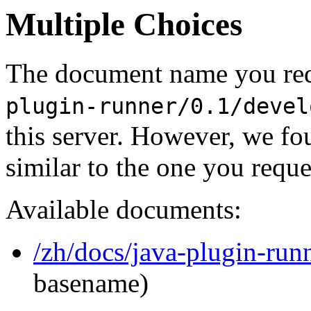
Multiple Choices
The document name you req
plugin-runner/0.1/devel
this server. However, we f
similar to the one you reque
Available documents:
/zh/docs/java-plugin-run
basename)