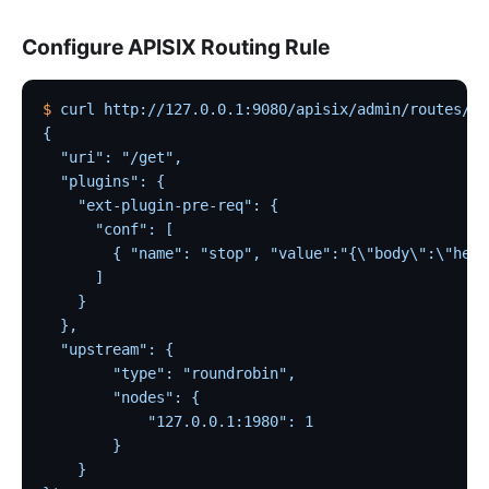
Configure APISIX Routing Rule
$
 curl
 http://127.0.0.1:9080/apisix/admin/routes/1
 
{
  "uri": "/get",
  "plugins": {
    "ext-plugin-pre-req": {
      "conf": [
        { "name": "stop", "value":"{\"body\":\"hell
      ]
    }
  },
  "upstream": {
        "type": "roundrobin",
        "nodes": {
            "127.0.0.1:1980": 1
        }
    }