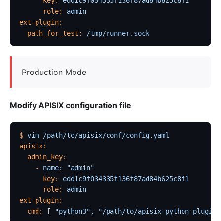
      key:
 edd1c9f034335f136f87ad84b625c8f1
      role:
 admin
ext-plugin:
  path_for_test:
 /tmp/runner.sock
Production Mode
Modify APISIX configuration file
$
 vim
 /path/to/apisix/conf/config.yaml
apisix:
  admin_key:
    -
 name:
 "admin"
      key:
 edd1c9f034335f136f87ad84b625c8f1
      role:
 admin
ext-plugin:
  cmd:
 [ 
"python3",
 "/path/to/apisix-python-plugin-