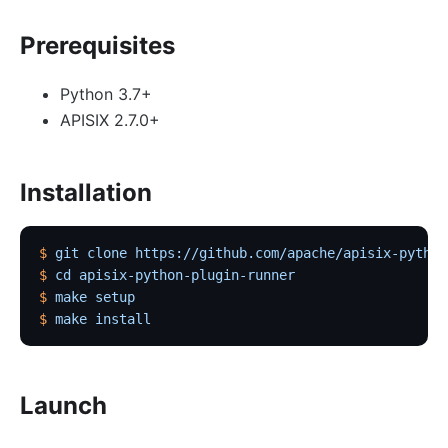
Prerequisites
Python 3.7+
APISIX 2.7.0+
Installation
$
 git
 clone
 https://github.com/apache/apisix-python
$
 cd
 apisix-python-plugin-runner
$
 make
 setup
$
 make
 install
Launch