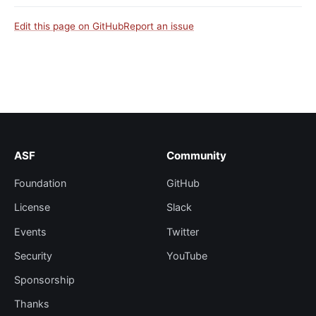
Edit this page on GitHub
Report an issue
ASF
Community
Foundation
GitHub
License
Slack
Events
Twitter
Security
YouTube
Sponsorship
Thanks