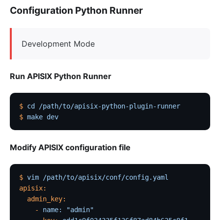
Configuration Python Runner
Development Mode
Run APISIX Python Runner
$
 cd
 /path/to/apisix-python-plugin-runner
$
 make
 dev
Modify APISIX configuration file
$
 vim
 /path/to/apisix/conf/config.yaml
apisix:
  admin_key:
    -
 name:
 "admin"