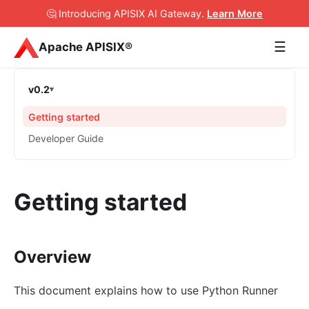
🤔 Introducing APISIX AI Gateway
.
Learn More
☰
Apache APISIX®
v0.2
Getting started
Developer Guide
Getting started
Overview
This document explains how to use Python Runner