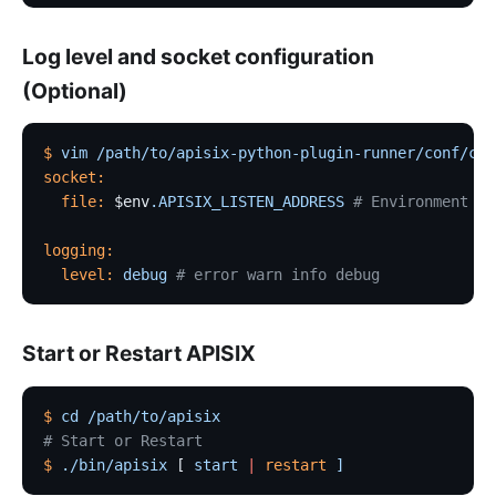
Log level and socket configuration
(Optional)
$
 vim
 /path/to/apisix-python-plugin-runner/conf/con
socket:
  file:
 $env
.APISIX_LISTEN_ADDRESS
 # Environment va
logging:
  level:
 debug
 # error warn info debug
Start or Restart APISIX
$
 cd
 /path/to/apisix
# Start or Restart
$
 ./bin/apisix
 [ 
start
 |
 restart
 ]