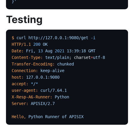
}'
Testing
$
 curl
 http://127.0.0.1:9080/get
 -i
HTTP/1.1
 200
 OK
Date:
 Fri,
 13
 Aug
 2021
 13:39:18
 GMT
Content-Type:
 text/plain
; charset
=
utf-8
Transfer-Encoding:
 chunked
Connection:
 keep-alive
host:
 127.0.0.1:9080
accept:
 *
/
*
user-agent:
 curl/7.64.1
X-Resp-A6-Runner:
 Python
Server:
 APISIX/2.7
Hello,
 Python
 Runner
 of
 APISIX