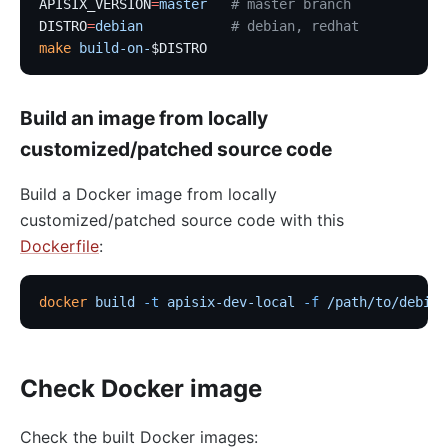
APISIX_VERSION
=
master
   # master branch
DISTRO
=
debian
           # debian, redhat
make
 build-on-
$DISTRO
Build an image from locally
customized/patched source code
Build a Docker image from locally
customized/patched source code with this
Dockerfile
:
docker
 build
 -t
 apisix-dev-local
 -f
 /path/to/debian
Check Docker image
Check the built Docker images: