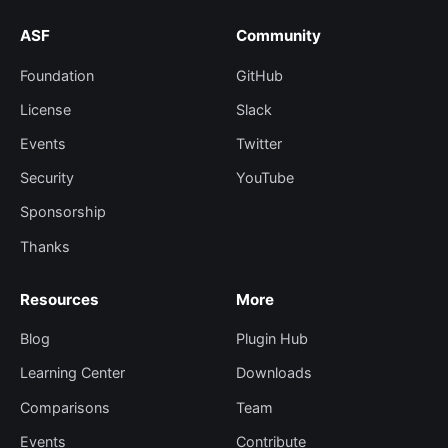
ASF
Community
Foundation
GitHub
License
Slack
Events
Twitter
Security
YouTube
Sponsorship
Thanks
Resources
More
Blog
Plugin Hub
Learning Center
Downloads
Comparisons
Team
Events
Contribute