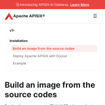
🤔 Introducing APISIX AI Gateway
.
Learn More
☰
Apache APISIX®
v1
Installation
Build an image from the source codes
Deploy Apache APISIX with Docker
Example
Build an image from the
source codes