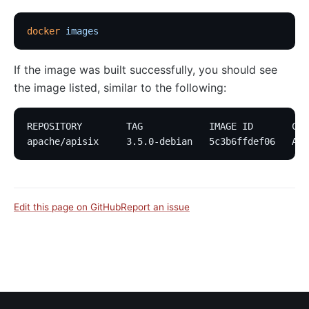
docker
 images
If the image was built successfully, you should see
the image listed, similar to the following:
REPOSITORY        TAG            IMAGE ID       CRE
apache/apisix     3.5.0-debian   5c3b6ffdef06   Abo
Edit this page on GitHub
Report an issue