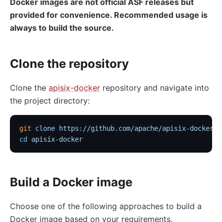
Docker images are not official ASF releases but
provided for convenience. Recommended usage is
always to build the source.
Clone the repository
Clone the
apisix-docker
repository and navigate into
the project directory:
git
 clone
 https://github.com/apache/apisix-docker.g
cd
 apisix-docker
Build a Docker image
Choose one of the following approaches to build a
Docker image based on your requirements.