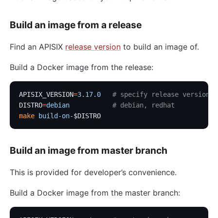
Build an image from a release
Find an APISIX
release version
to build an image of.
Build a Docker image from the release:
APISIX_VERSION
=
3.17.0
   # specify release version
DISTRO
=
debian
           # debian, redhat
make
 build-on-
$DISTRO
Build an image from master branch
This is provided for developer’s convenience.
Build a Docker image from the master branch: