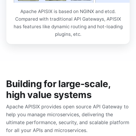
Apache APISIX is based on NGINX and etcd.
Compared with traditional API Gateways, APISIX
has features like dynamic routing and hot-loading
plugins, etc.
Building for large-scale,
high value systems
Apache APISIX provides open source API Gateway to
help you manage microservices, delivering the
ultimate performance, security, and scalable platform
for all your APIs and microservices.