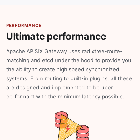
PERFORMANCE
Ultimate performance
Apache APISIX Gateway uses radixtree-route-
matching and etcd under the hood to provide you
the ability to create high speed synchronized
systems. From routing to built-in plugins, all these
are designed and implemented to be uber
performant with the minimum latency possible.