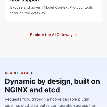
Expose and govern Model Context Protocol tools
through the gateway.
Explore the AI Gateway →
ARCHITECTURE
Dynamic by design, built on
NGINX and etcd
Requests flow through a hot-reloadable plugin
pipeline; etcd distributes configuration across the