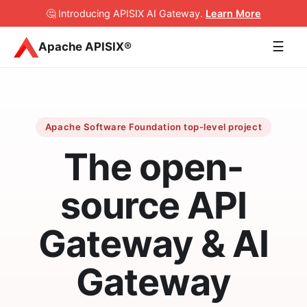
🤔 Introducing APISIX AI Gateway
.
Learn More
☰
Apache APISIX®
Apache Software Foundation top-level project
The open-
source API
Gateway & AI
Gateway