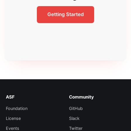
Getting Started
ASF
Community
Foundation
GitHub
License
Slack
Events
Twitter