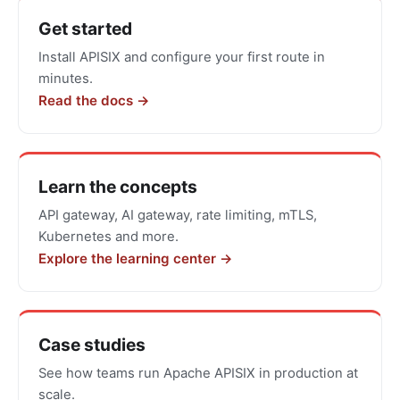
Get
Get started
started
Install APISIX and configure your first route in
with
minutes.
Apache
Read the docs →
APISIX
Learn the concepts
API gateway, AI gateway, rate limiting, mTLS,
Kubernetes and more.
Explore the learning center →
Case studies
See how teams run Apache APISIX in production at
scale.