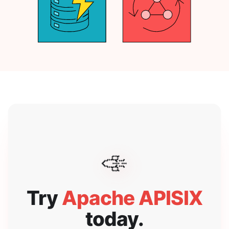
🚀
Try
Apache APISIX
today.