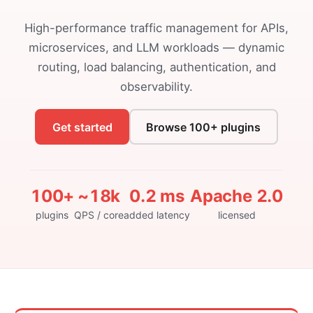
High-performance traffic management for APIs,
microservices, and LLM workloads — dynamic
routing, load balancing, authentication, and
observability.
Get started
Browse 100+ plugins
100+
~18k
0.2 ms
Apache 2.0
plugins
QPS / core
added latency
licensed