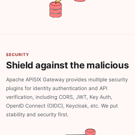
SECURITY
Shield against the malicious
Apache APISIX Gateway provides multiple security
plugins for identity authentication and API
verification, including CORS, JWT, Key Auth,
OpenID Connect (OIDC), Keycloak, etc. We put
stability and security first.