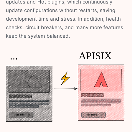
updates and Hot plugins, which continuously
update configurations without restarts, saving
development time and stress. In addition, health
checks, circuit breakers, and many more features
keep the system balanced.