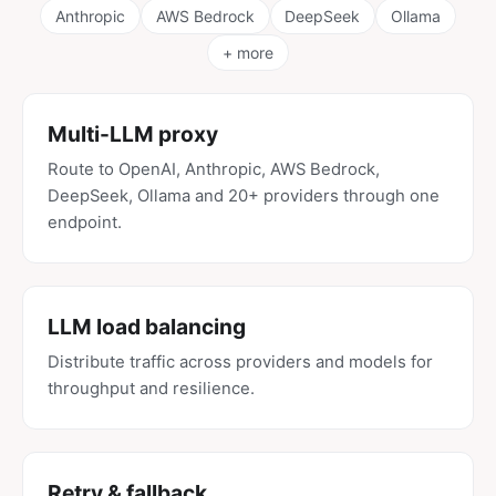
Anthropic
AWS Bedrock
DeepSeek
Ollama
+ more
Multi-LLM proxy
Route to OpenAI, Anthropic, AWS Bedrock,
DeepSeek, Ollama and 20+ providers through one
endpoint.
LLM load balancing
Distribute traffic across providers and models for
throughput and resilience.
Retry & fallback