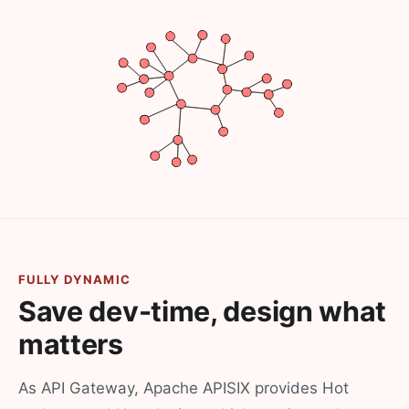
FULLY DYNAMIC
Save dev-time, design what
matters
As API Gateway, Apache APISIX provides Hot