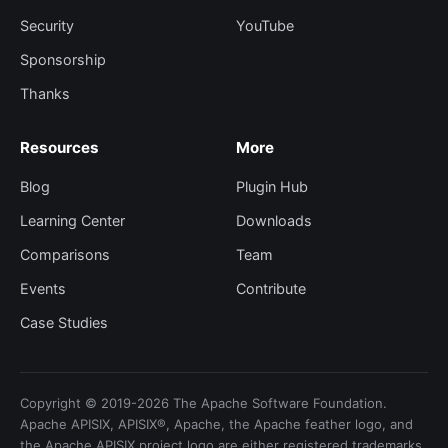
Security
YouTube
Sponsorship
Thanks
Resources
More
Blog
Plugin Hub
Learning Center
Downloads
Comparisons
Team
Events
Contribute
Case Studies
Copyright © 2019-2026 The Apache Software Foundation.
Apache APISIX, APISIX®, Apache, the Apache feather logo, and
the Apache APISIX project logo are either registered trademarks