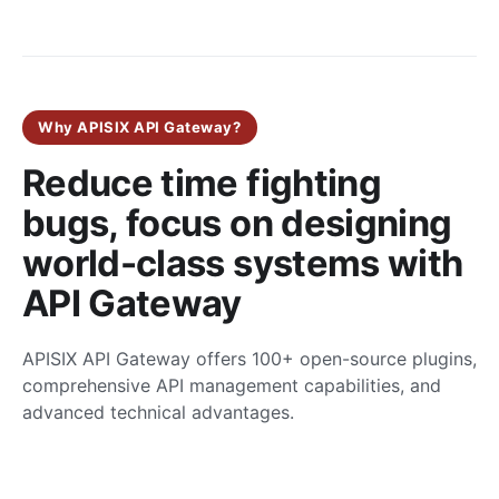
Why APISIX API Gateway?
Reduce time fighting
bugs, focus on designing
world-class systems with
API Gateway
APISIX API Gateway offers 100+ open-source plugins,
comprehensive API management capabilities, and
advanced technical advantages.