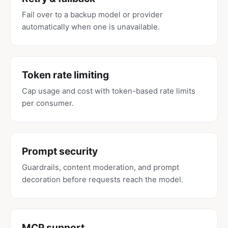
Fail over to a backup model or provider
automatically when one is unavailable.
Token rate limiting
Cap usage and cost with token-based rate limits
per consumer.
Prompt security
Guardrails, content moderation, and prompt
decoration before requests reach the model.
MCP support