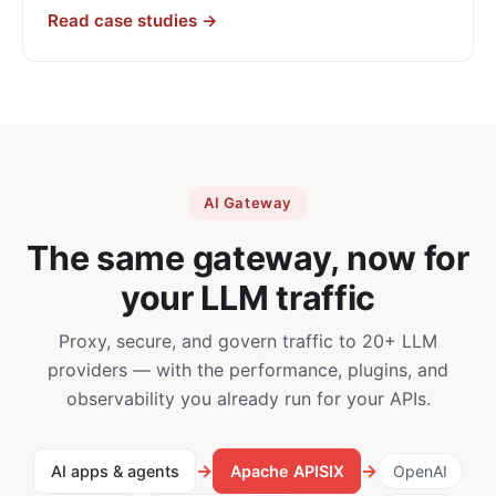
Read case studies →
AI Gateway
The same gateway, now for
your LLM traffic
Proxy, secure, and govern traffic to 20+ LLM
providers — with the performance, plugins, and
observability you already run for your APIs.
→
→
AI apps & agents
Apache APISIX
OpenAI