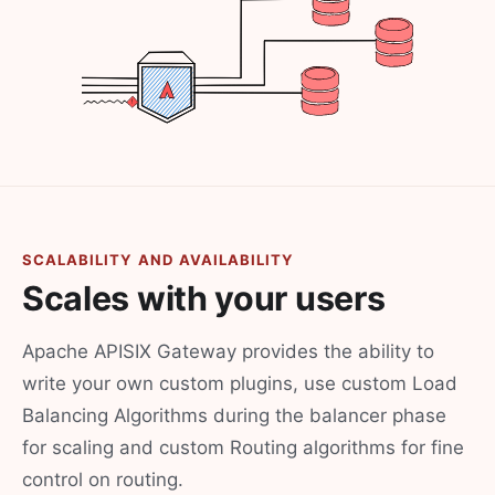
SCALABILITY AND AVAILABILITY
Scales with your users
Apache APISIX Gateway provides the ability to
write your own custom plugins, use custom Load
Balancing Algorithms during the balancer phase
for scaling and custom Routing algorithms for fine
control on routing.