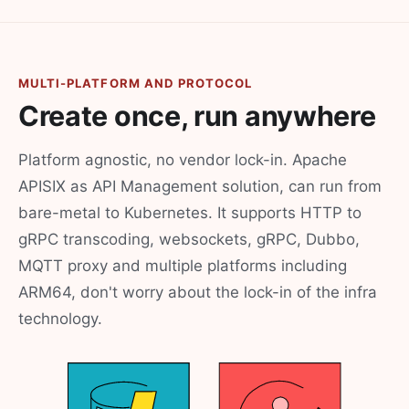
MULTI-PLATFORM AND PROTOCOL
Create once, run anywhere
Platform agnostic, no vendor lock-in. Apache
APISIX as API Management solution, can run from
bare-metal to Kubernetes. It supports HTTP to
gRPC transcoding, websockets, gRPC, Dubbo,
MQTT proxy and multiple platforms including
ARM64, don't worry about the lock-in of the infra
technology.