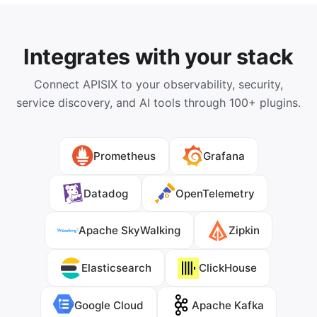
Integrates with your stack
Connect APISIX to your observability, security,
service discovery, and AI tools through 100+ plugins.
Prometheus
Grafana
Datadog
OpenTelemetry
Apache SkyWalking
Zipkin
Elasticsearch
ClickHouse
Google Cloud
Apache Kafka