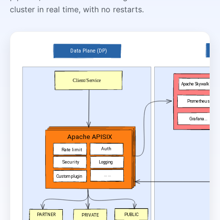
cluster in real time, with no restarts.