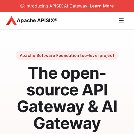
🤔 Introducing APISIX AI Gateway
.
Learn More
☰
Apache APISIX®
Apache Software Foundation top-level project
The open-
source API
Gateway & AI
Gateway