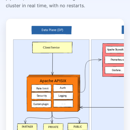
cluster in real time, with no restarts.