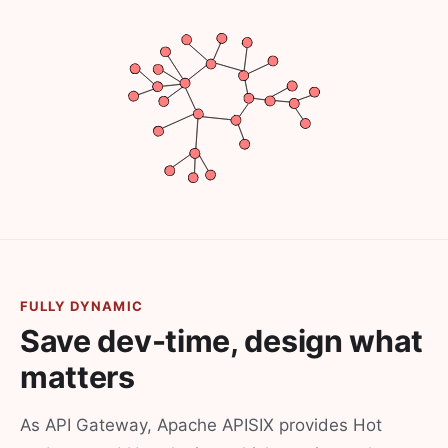
FULLY DYNAMIC
Save dev-time, design what
matters
As API Gateway, Apache APISIX provides Hot