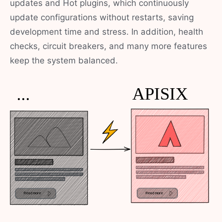
updates and Hot plugins, which continuously
update configurations without restarts, saving
development time and stress. In addition, health
checks, circuit breakers, and many more features
keep the system balanced.