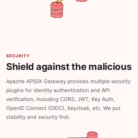
SECURITY
Shield against the malicious
Apache APISIX Gateway provides multiple security
plugins for identity authentication and API
verification, including CORS, JWT, Key Auth,
OpenID Connect (OIDC), Keycloak, etc. We put
stability and security first.