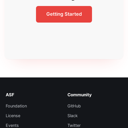
Getting Started
ASF
Community
Foundation
GitHub
License
Slack
Events
Twitter