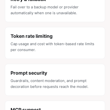
Fail over to a backup model or provider
automatically when one is unavailable.
Token rate limiting
Cap usage and cost with token-based rate limits
per consumer.
Prompt security
Guardrails, content moderation, and prompt
decoration before requests reach the model.
MCP support