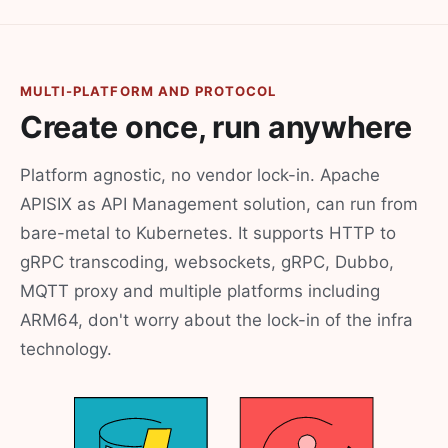
MULTI-PLATFORM AND PROTOCOL
Create once, run anywhere
Platform agnostic, no vendor lock-in. Apache
APISIX as API Management solution, can run from
bare-metal to Kubernetes. It supports HTTP to
gRPC transcoding, websockets, gRPC, Dubbo,
MQTT proxy and multiple platforms including
ARM64, don't worry about the lock-in of the infra
technology.