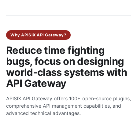
Why APISIX API Gateway?
Reduce time fighting
bugs, focus on designing
world-class systems with
API Gateway
APISIX API Gateway offers 100+ open-source plugins,
comprehensive API management capabilities, and
advanced technical advantages.