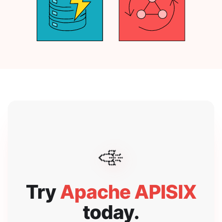
🚀
Try
Apache APISIX
today.