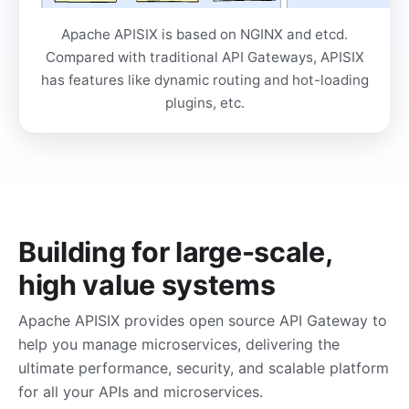
Apache APISIX is based on NGINX and etcd.
Compared with traditional API Gateways, APISIX
has features like dynamic routing and hot-loading
plugins, etc.
Building for large-scale,
high value systems
Apache APISIX provides open source API Gateway to
help you manage microservices, delivering the
ultimate performance, security, and scalable platform
for all your APIs and microservices.