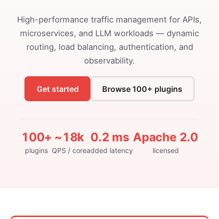
High-performance traffic management for APIs,
microservices, and LLM workloads — dynamic
routing, load balancing, authentication, and
observability.
Get started
Browse 100+ plugins
100+
~18k
0.2 ms
Apache 2.0
plugins
QPS / core
added latency
licensed