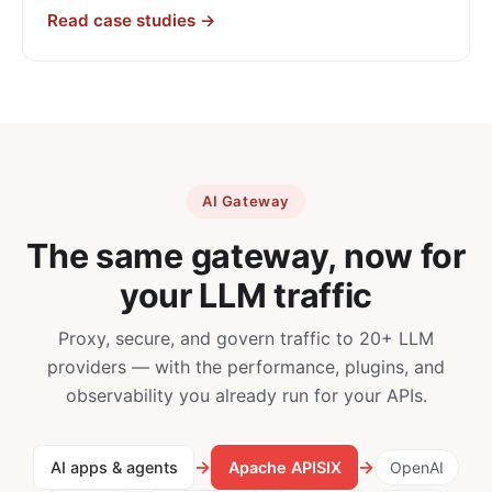
Read case studies →
AI Gateway
The same gateway, now for
your LLM traffic
Proxy, secure, and govern traffic to 20+ LLM
providers — with the performance, plugins, and
observability you already run for your APIs.
→
→
AI apps & agents
Apache APISIX
OpenAI