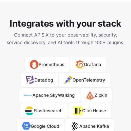
Integrates with your stack
Connect APISIX to your observability, security,
service discovery, and AI tools through 100+ plugins.
Prometheus
Grafana
Datadog
OpenTelemetry
Apache SkyWalking
Zipkin
Elasticsearch
ClickHouse
Google Cloud
Apache Kafka