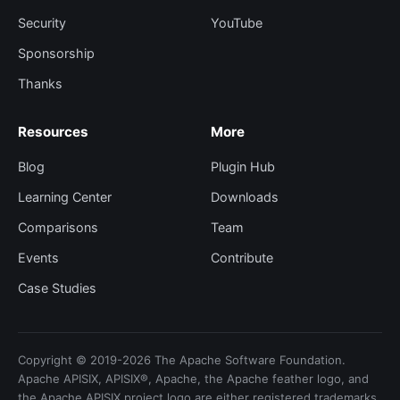
Security
YouTube
Sponsorship
Thanks
Resources
More
Blog
Plugin Hub
Learning Center
Downloads
Comparisons
Team
Events
Contribute
Case Studies
Copyright © 2019-2026 The Apache Software Foundation.
Apache APISIX, APISIX®, Apache, the Apache feather logo, and
the Apache APISIX project logo are either registered trademarks