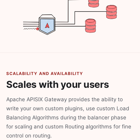
SCALABILITY AND AVAILABILITY
Scales with your users
Apache APISIX Gateway provides the ability to
write your own custom plugins, use custom Load
Balancing Algorithms during the balancer phase
for scaling and custom Routing algorithms for fine
control on routing.