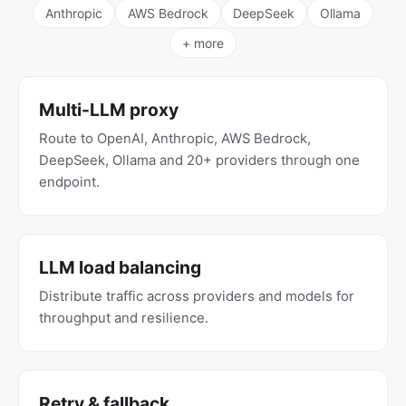
Anthropic
AWS Bedrock
DeepSeek
Ollama
+ more
Multi-LLM proxy
Route to OpenAI, Anthropic, AWS Bedrock,
DeepSeek, Ollama and 20+ providers through one
endpoint.
LLM load balancing
Distribute traffic across providers and models for
throughput and resilience.
Retry & fallback