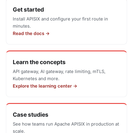
Get
Get started
started
Install APISIX and configure your first route in
with
minutes.
Apache
Read the docs →
APISIX
Learn the concepts
API gateway, AI gateway, rate limiting, mTLS,
Kubernetes and more.
Explore the learning center →
Case studies
See how teams run Apache APISIX in production at
scale.