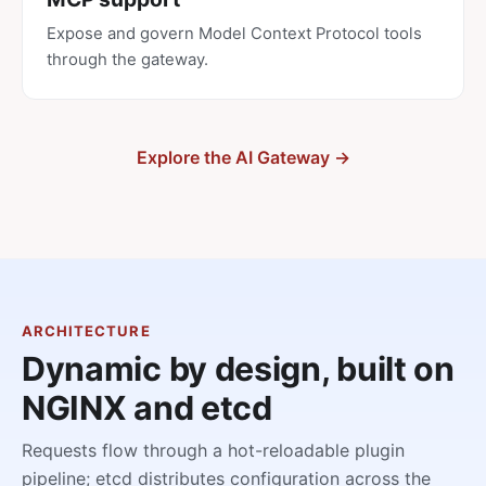
Expose and govern Model Context Protocol tools
through the gateway.
Explore the AI Gateway →
ARCHITECTURE
Dynamic by design, built on
NGINX and etcd
Requests flow through a hot-reloadable plugin
pipeline; etcd distributes configuration across the