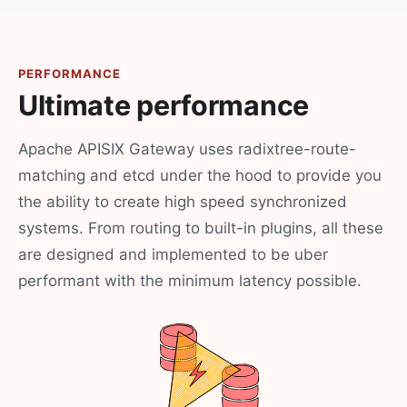
PERFORMANCE
Ultimate performance
Apache APISIX Gateway uses radixtree-route-
matching and etcd under the hood to provide you
the ability to create high speed synchronized
systems. From routing to built-in plugins, all these
are designed and implemented to be uber
performant with the minimum latency possible.