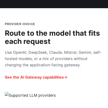
PROVIDER CHOICE
Route to the model that fits
each request
Use OpenAI, DeepSeek, Claude, Mistral, Gemini, self-
hosted models, or a mix of providers without
changing the application-facing gateway.
See the AI Gateway capabilities
→