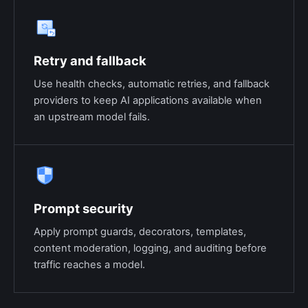
Retry and fallback
Use health checks, automatic retries, and fallback
providers to keep AI applications available when
an upstream model fails.
Prompt security
Apply prompt guards, decorators, templates,
content moderation, logging, and auditing before
traffic reaches a model.