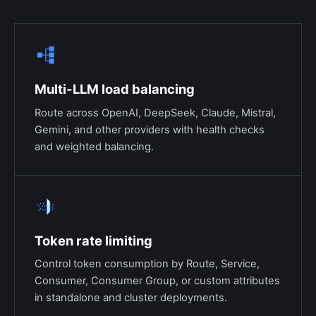
Multi-LLM load balancing
Route across OpenAI, DeepSeek, Claude, Mistral,
Gemini, and other providers with health checks
and weighted balancing.
Token rate limiting
Control token consumption by Route, Service,
Consumer, Consumer Group, or custom attributes
in standalone and cluster deployments.