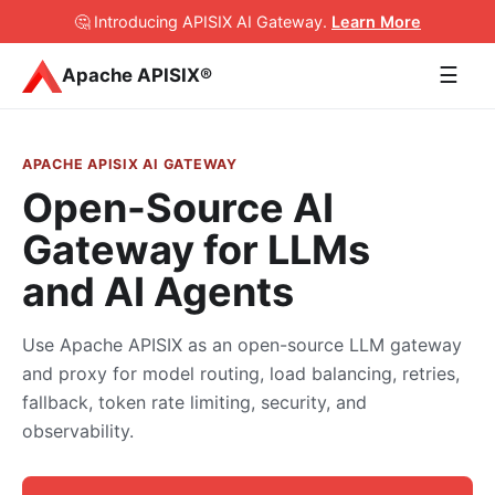
🤔 Introducing APISIX AI Gateway
.
Learn More
☰
Apache APISIX®
APACHE APISIX AI GATEWAY
Open-Source AI
Gateway for LLMs
and AI Agents
Use Apache APISIX as an open-source LLM gateway
and proxy for model routing, load balancing, retries,
fallback, token rate limiting, security, and
observability.