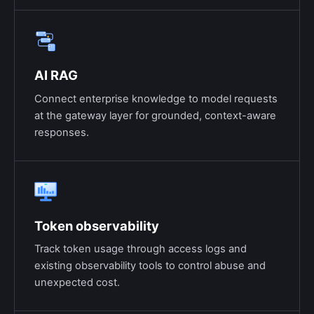
AI RAG
Connect enterprise knowledge to model requests
at the gateway layer for grounded, context-aware
responses.
Token observability
Track token usage through access logs and
existing observability tools to control abuse and
unexpected cost.