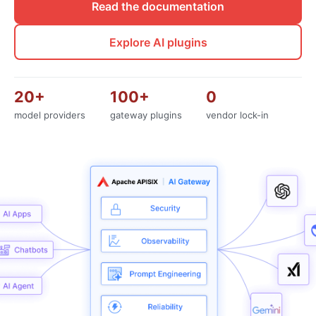
Read the documentation
Explore AI plugins
20+
100+
0
model providers
gateway plugins
vendor lock-in