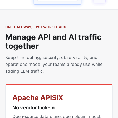
ONE GATEWAY, TWO WORKLOADS
Manage API and AI traffic
together
Keep the routing, security, observability, and
operations model your teams already use while
adding LLM traffic.
Apache APISIX
No vendor lock-in
Open-source data plane, open plugin model,