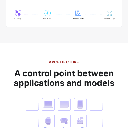
ARCHITECTURE
A control point between
applications and models