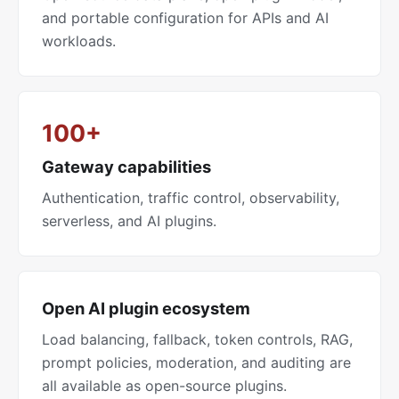
and portable configuration for APIs and AI
workloads.
100+
Gateway capabilities
Authentication, traffic control, observability,
serverless, and AI plugins.
Open AI plugin ecosystem
Load balancing, fallback, token controls, RAG,
prompt policies, moderation, and auditing are
all available as open-source plugins.