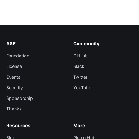
ASF
Community
Foundation
GitHub
License
Slack
Events
Twitter
Security
YouTube
Sponsorship
Thanks
Resources
More
Blog
Plugin Hub