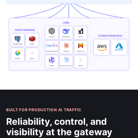
BUILT FOR PRODUCTION AI TRAFFIC
Reliability, control, and
visibility at the gateway