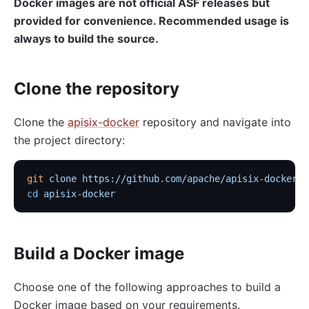
Docker images are not official ASF releases but
provided for convenience. Recommended usage is
always to build the source.
Clone the repository
Clone the
apisix-docker
repository and navigate into
the project directory:
git
 clone
 https://github.com/apache/apisix-docker.g
cd
 apisix-docker
Build a Docker image
Choose one of the following approaches to build a
Docker image based on your requirements.