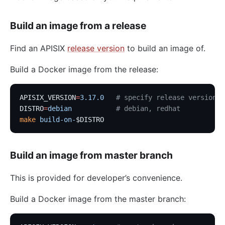
Build an image from a release
Find an APISIX
release version
to build an image of.
Build a Docker image from the release:
APISIX_VERSION
=
3.17.0
   # specify release version
DISTRO
=
debian
           # debian, redhat
make
 build-on-
$DISTRO
Build an image from master branch
This is provided for developer’s convenience.
Build a Docker image from the master branch: