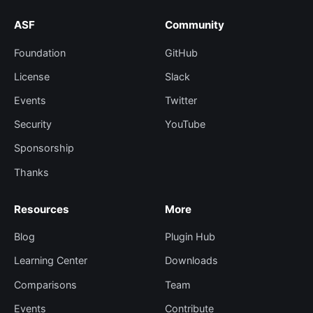
ASF
Community
Foundation
GitHub
License
Slack
Events
Twitter
Security
YouTube
Sponsorship
Thanks
Resources
More
Blog
Plugin Hub
Learning Center
Downloads
Comparisons
Team
Events
Contribute