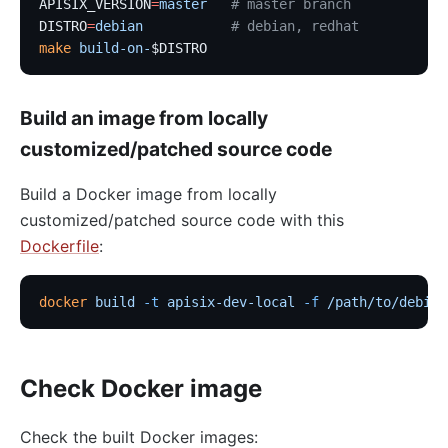
APISIX_VERSION
=
master
   # master branch
DISTRO
=
debian
           # debian, redhat
make
 build-on-
$DISTRO
Build an image from locally
customized/patched source code
Build a Docker image from locally
customized/patched source code with this
Dockerfile
:
docker
 build
 -t
 apisix-dev-local
 -f
 /path/to/debian
Check Docker image
Check the built Docker images: