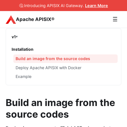
🤔 Introducing APISIX AI Gateway
.
Learn More
☰
Apache APISIX®
v1
Installation
Build an image from the source codes
Deploy Apache APISIX with Docker
Example
Build an image from the
source codes