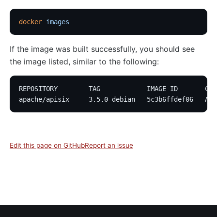
docker
 images
If the image was built successfully, you should see
the image listed, similar to the following:
REPOSITORY        TAG            IMAGE ID       CRE
apache/apisix     3.5.0-debian   5c3b6ffdef06   Abo
Edit this page on GitHub
Report an issue