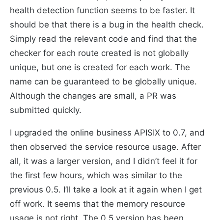
health detection function seems to be faster. It
should be that there is a bug in the health check.
Simply read the relevant code and find that the
checker for each route created is not globally
unique, but one is created for each work. The
name can be guaranteed to be globally unique.
Although the changes are small, a PR was
submitted quickly.
I upgraded the online business APISIX to 0.7, and
then observed the service resource usage. After
all, it was a larger version, and I didn’t feel it for
the first few hours, which was similar to the
previous 0.5. I’ll take a look at it again when I get
off work. It seems that the memory resource
usage is not right. The 0.5 version has been