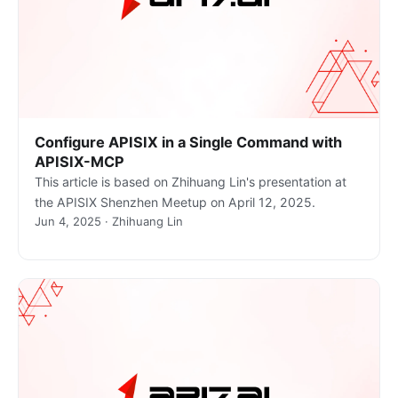
Configure APISIX in a Single Command with
APISIX-MCP
This article is based on Zhihuang Lin's presentation at
the APISIX Shenzhen Meetup on April 12, 2025.
Jun 4, 2025 · Zhihuang Lin