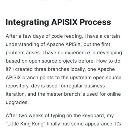
Integrating APISIX Process
After a few days of code reading, I have a certain
understanding of Apache APISIX, but the first
problem arises: I have no experience in developing
based on open source projects before. How to do
it? I created three branches locally, one Apache
APISIX branch points to the upstream open source
repository, dev is used for regular business
iteration, and the master branch is used for online
upgrades.
After two weeks of typing on the keyboard, my
“Little King Kong” finally has some appearance. It’s