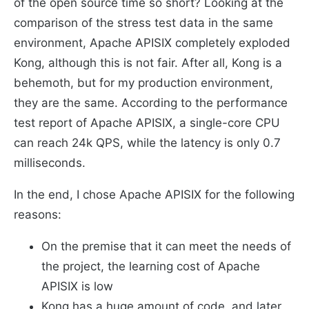
of the open source time so short? Looking at the
comparison of the stress test data in the same
environment, Apache APISIX completely exploded
Kong, although this is not fair. After all, Kong is a
behemoth, but for my production environment,
they are the same. According to the performance
test report of Apache APISIX, a single-core CPU
can reach 24k QPS, while the latency is only 0.7
milliseconds.
In the end, I chose Apache APISIX for the following
reasons:
On the premise that it can meet the needs of
the project, the learning cost of Apache
APISIX is low
Kong has a huge amount of code, and later