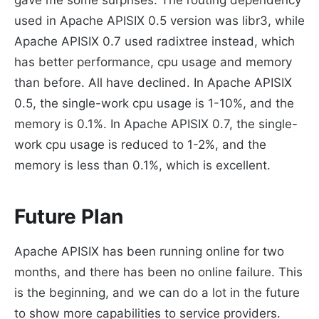
used in Apache APISIX 0.5 version was libr3, while
Apache APISIX 0.7 used radixtree instead, which
has better performance, cpu usage and memory
than before. All have declined. In Apache APISIX
0.5, the single-work cpu usage is 1-10%, and the
memory is 0.1%. In Apache APISIX 0.7, the single-
work cpu usage is reduced to 1-2%, and the
memory is less than 0.1%, which is excellent.
Future Plan
Apache APISIX has been running online for two
months, and there has been no online failure. This
is the beginning, and we can do a lot in the future
to show more capabilities to service providers.