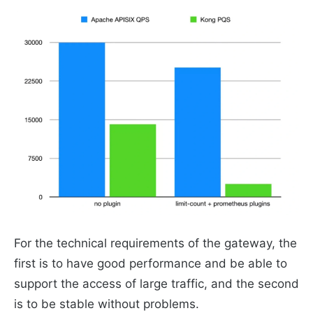
For the technical requirements of the gateway, the
first is to have good performance and be able to
support the access of large traffic, and the second
is to be stable without problems.