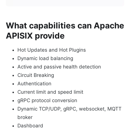
What capabilities can Apache
APISIX provide
Hot Updates and Hot Plugins
Dynamic load balancing
Active and passive health detection
Circuit Breaking
Authentication
Current limit and speed limit
gRPC protocol conversion
Dynamic TCP/UDP, gRPC, websocket, MQTT
broker
Dashboard