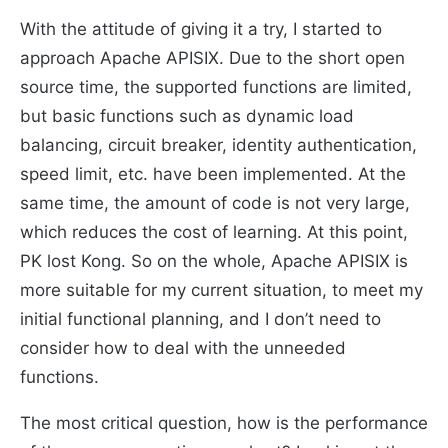
With the attitude of giving it a try, I started to
approach Apache APISIX. Due to the short open
source time, the supported functions are limited,
but basic functions such as dynamic load
balancing, circuit breaker, identity authentication,
speed limit, etc. have been implemented. At the
same time, the amount of code is not very large,
which reduces the cost of learning. At this point,
PK lost Kong. So on the whole, Apache APISIX is
more suitable for my current situation, to meet my
initial functional planning, and I don’t need to
consider how to deal with the unneeded
functions.
The most critical question, how is the performance