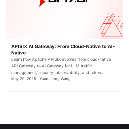
APISIX AI Gateway: From Cloud-Native to AI-
Native
Learn how Apache APISIX evolves from cloud-native
API Gateway to AI Gateway for LLM traffic
management, security, observability, and token
May 29, 2025 · Yuansheng Wang
governance.