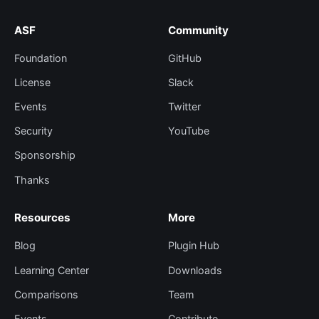
ASF
Community
Foundation
GitHub
License
Slack
Events
Twitter
Security
YouTube
Sponsorship
Thanks
Resources
More
Blog
Plugin Hub
Learning Center
Downloads
Comparisons
Team
Events
Contribute