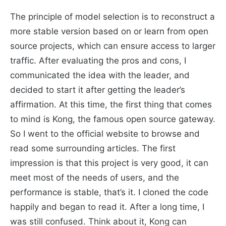
The principle of model selection is to reconstruct a
more stable version based on or learn from open
source projects, which can ensure access to larger
traffic. After evaluating the pros and cons, I
communicated the idea with the leader, and
decided to start it after getting the leader’s
affirmation. At this time, the first thing that comes
to mind is Kong, the famous open source gateway.
So I went to the official website to browse and
read some surrounding articles. The first
impression is that this project is very good, it can
meet most of the needs of users, and the
performance is stable, that’s it. I cloned the code
happily and began to read it. After a long time, I
was still confused. Think about it, Kong can