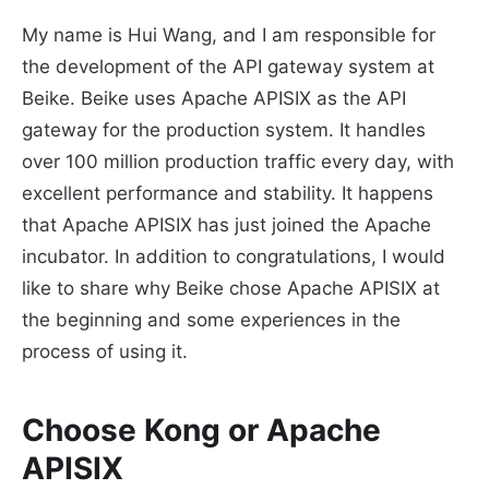
My name is Hui Wang, and I am responsible for
the development of the API gateway system at
Beike. Beike uses Apache APISIX as the API
gateway for the production system. It handles
over 100 million production traffic every day, with
excellent performance and stability. It happens
that Apache APISIX has just joined the Apache
incubator. In addition to congratulations, I would
like to share why Beike chose Apache APISIX at
the beginning and some experiences in the
process of using it.
Choose Kong or Apache
APISIX