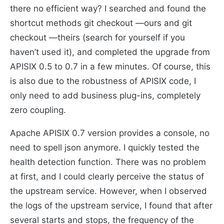
there no efficient way? I searched and found the
shortcut methods git checkout —ours and git
checkout —theirs (search for yourself if you
haven’t used it), and completed the upgrade from
APISIX 0.5 to 0.7 in a few minutes. Of course, this
is also due to the robustness of APISIX code, I
only need to add business plug-ins, completely
zero coupling.
Apache APISIX 0.7 version provides a console, no
need to spell json anymore. I quickly tested the
health detection function. There was no problem
at first, and I could clearly perceive the status of
the upstream service. However, when I observed
the logs of the upstream service, I found that after
several starts and stops, the frequency of the