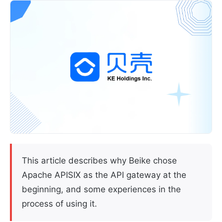
This article describes why Beike chose
Apache APISIX as the API gateway at the
beginning, and some experiences in the
process of using it.