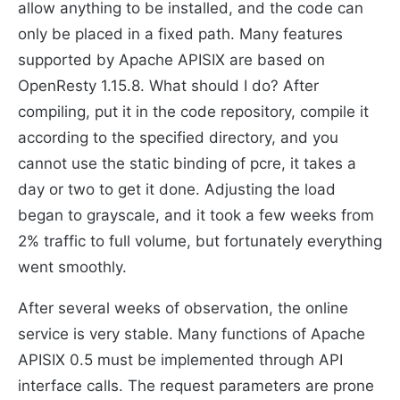
allow anything to be installed, and the code can
only be placed in a fixed path. Many features
supported by Apache APISIX are based on
OpenResty 1.15.8. What should I do? After
compiling, put it in the code repository, compile it
according to the specified directory, and you
cannot use the static binding of pcre, it takes a
day or two to get it done. Adjusting the load
began to grayscale, and it took a few weeks from
2% traffic to full volume, but fortunately everything
went smoothly.
After several weeks of observation, the online
service is very stable. Many functions of Apache
APISIX 0.5 must be implemented through API
interface calls. The request parameters are prone