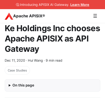
🤔 Introducing APISIX AI Gateway
.
Learn More
☰
Apache APISIX®
Ke Holdings Inc chooses
Apache APISIX as API
Gateway
Dec 11, 2020
· Hui Wang · 9 min read
Case Studies
On this page