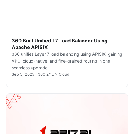
360 Built Unified L7 Load Balancer Using
Apache APISIX
360 unifies Layer 7 load balancing using APISIX, gaining
VPC, cloud-native, and fine-grained routing in one
seamless upgrade.
Sep 3, 2025 · 360 ZYUN Cloud