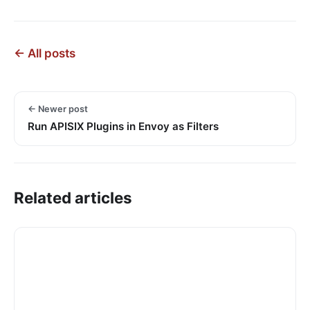
← All posts
← Newer post
Run APISIX Plugins in Envoy as Filters
Related articles