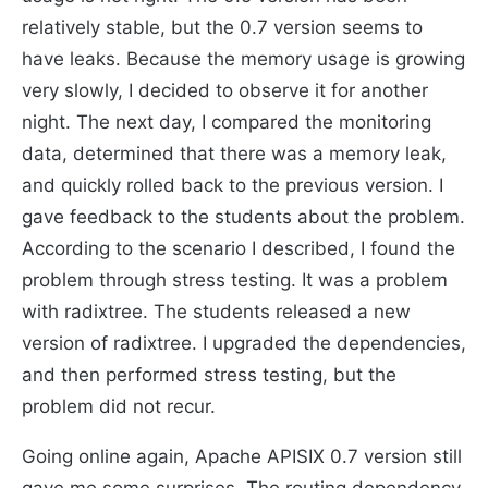
relatively stable, but the 0.7 version seems to
have leaks. Because the memory usage is growing
very slowly, I decided to observe it for another
night. The next day, I compared the monitoring
data, determined that there was a memory leak,
and quickly rolled back to the previous version. I
gave feedback to the students about the problem.
According to the scenario I described, I found the
problem through stress testing. It was a problem
with radixtree. The students released a new
version of radixtree. I upgraded the dependencies,
and then performed stress testing, but the
problem did not recur.
Going online again, Apache APISIX 0.7 version still
gave me some surprises. The routing dependency