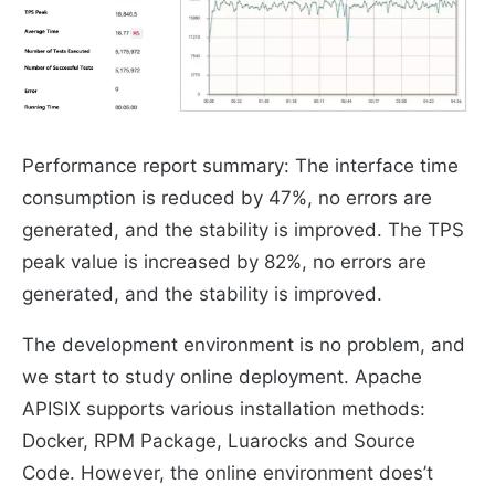
Performance report summary: The interface time
consumption is reduced by 47%, no errors are
generated, and the stability is improved. The TPS
peak value is increased by 82%, no errors are
generated, and the stability is improved.
The development environment is no problem, and
we start to study online deployment. Apache
APISIX supports various installation methods:
Docker, RPM Package, Luarocks and Source
Code. However, the online environment does’t