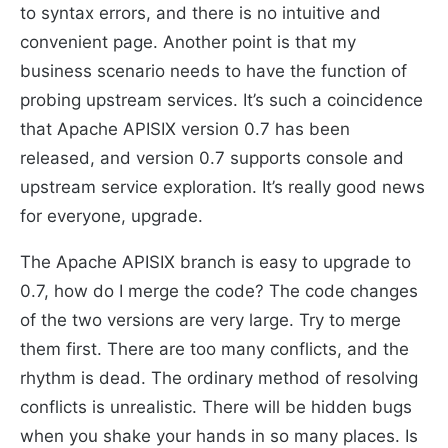
to syntax errors, and there is no intuitive and
convenient page. Another point is that my
business scenario needs to have the function of
probing upstream services. It’s such a coincidence
that Apache APISIX version 0.7 has been
released, and version 0.7 supports console and
upstream service exploration. It’s really good news
for everyone, upgrade.
The Apache APISIX branch is easy to upgrade to
0.7, how do I merge the code? The code changes
of the two versions are very large. Try to merge
them first. There are too many conflicts, and the
rhythm is dead. The ordinary method of resolving
conflicts is unrealistic. There will be hidden bugs
when you shake your hands in so many places. Is