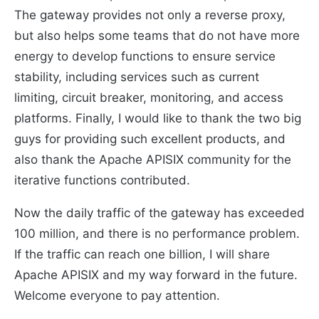
The gateway provides not only a reverse proxy,
but also helps some teams that do not have more
energy to develop functions to ensure service
stability, including services such as current
limiting, circuit breaker, monitoring, and access
platforms. Finally, I would like to thank the two big
guys for providing such excellent products, and
also thank the Apache APISIX community for the
iterative functions contributed.
Now the daily traffic of the gateway has exceeded
100 million, and there is no performance problem.
If the traffic can reach one billion, I will share
Apache APISIX and my way forward in the future.
Welcome everyone to pay attention.