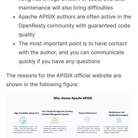
maintenance will also bring difficulties
Apache APISIX authors are often active in the
OpenResty community with guaranteed code
quality
The most important point is to have contact
with the author, and you can communicate
quickly if you have any questions
The reasons for the APISIX official website are
shown in the following figure: