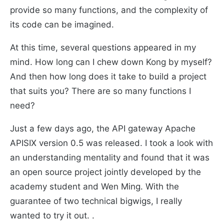
provide so many functions, and the complexity of
its code can be imagined.
At this time, several questions appeared in my
mind. How long can I chew down Kong by myself?
And then how long does it take to build a project
that suits you? There are so many functions I
need?
Just a few days ago, the API gateway Apache
APISIX version 0.5 was released. I took a look with
an understanding mentality and found that it was
an open source project jointly developed by the
academy student and Wen Ming. With the
guarantee of two technical bigwigs, I really
wanted to try it out. .