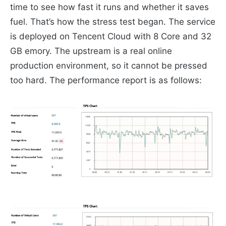
time to see how fast it runs and whether it saves
fuel. That’s how the stress test began. The service
is deployed on Tencent Cloud with 8 Core and 32
GB emory. The upstream is a real online
production environment, so it cannot be pressed
too hard. The performance report is as follows: