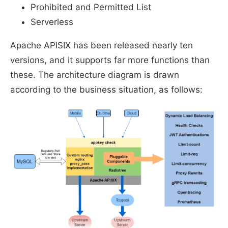
Prohibited and Permitted List
Serverless
Apache APISIX has been released nearly ten
versions, and it supports far more functions than
these. The architecture diagram is drawn
according to the business situation, as follows: