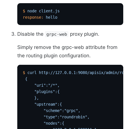
$
 node
 client.js
response:
 hello
Disable the
proxy plugin.
grpc-web
Simply remove the grpc-web attribute from
the routing plugin configuration.
$
 curl
 http://127.0.0.1:9080/apisix/admin/rout
 {
     "uri":"/*",
     "plugins":{
     },
     "upstream":{
         "scheme":"grpc",
         "type":"roundrobin",
         "nodes":{