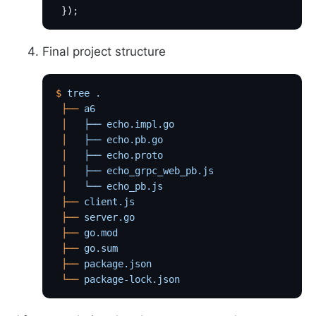
 });
Final project structure
$
 tree
 .
 ├──
 a6
 │
   ├──
 echo.impl.go
 │
   ├──
 echo.pb.go
 │
   ├──
 echo.proto
 │
   ├──
 echo_grpc_web_pb.js
 │
   └──
 echo_pb.js
 ├──
 client.js
 ├──
 server.go
 ├──
 go.mod
 ├──
 go.sum
 ├──
 package.json
 └──
 package-lock.json