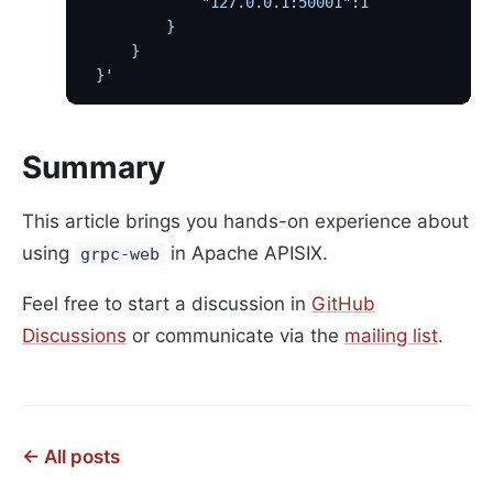
             "127.0.0.1:50001":1
         }
     }
 }'
Summary
This article brings you hands-on experience about
using
in Apache APISIX.
grpc-web
Feel free to start a discussion in
GitHub
Discussions
or communicate via the
mailing list
.
← All posts