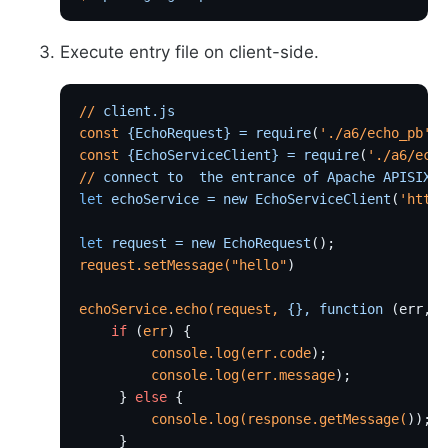
Execute entry file on client-side.
//
 client.js
const
 {EchoRequest}
 =
 require
(
'./a6/echo_pb'
);
const
 {EchoServiceClient}
 =
 require
(
'./a6/echo
//
 connect
 to
  the
 entrance
 of
 Apache
 APISIX
let
 echoService
 =
 new
 EchoServiceClient
(
'http:
let
 request
 =
 new
 EchoRequest
();
request.setMessage(
"hello"
)
echoService.echo(request,
 {},
 function
 (err, 
r
    if
 (
err
) {
         console.log(err.code
);
         console.log(err.message
);
     } 
else
 {
         console.log(response.getMessage(
));
     }