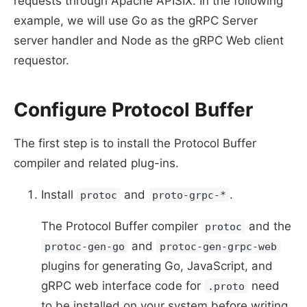
requests through Apache APISIX. In the following
example, we will use Go as the gRPC Server
server handler and Node as the gRPC Web client
requestor.
Configure Protocol Buffer
The first step is to install the Protocol Buffer
compiler and related plug-ins.
Install
and
.
protoc
proto-grpc-*
The Protocol Buffer compiler
and the
protoc
and
protoc-gen-go
protoc-gen-grpc-web
plugins for generating Go, JavaScript, and
gRPC web interface code for
need
.proto
to be installed on your system before writing