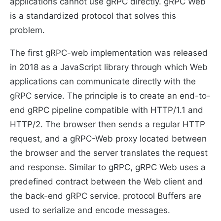
applications cannot use gRPC directly. gRPC Web
is a standardized protocol that solves this
problem.
The first gRPC-web implementation was released
in 2018 as a JavaScript library through which Web
applications can communicate directly with the
gRPC service. The principle is to create an end-to-
end gRPC pipeline compatible with HTTP/1.1 and
HTTP/2. The browser then sends a regular HTTP
request, and a gRPC-Web proxy located between
the browser and the server translates the request
and response. Similar to gRPC, gRPC Web uses a
predefined contract between the Web client and
the back-end gRPC service. protocol Buffers are
used to serialize and encode messages.