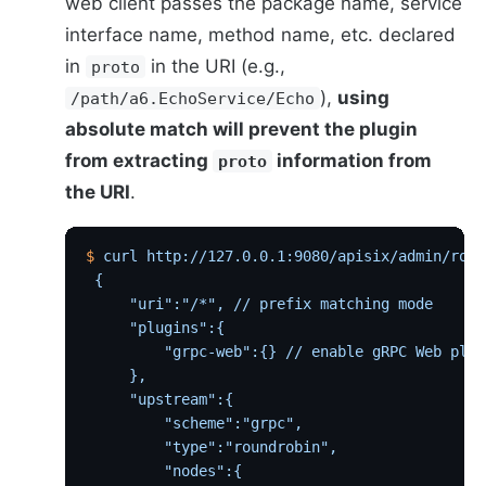
web client passes the package name, service
interface name, method name, etc. declared
in
in the URI (e.g.,
proto
),
using
/path/a6.EchoService/Echo
absolute match will prevent the plugin
from extracting
information from
proto
the URI
.
$
 curl
 http://127.0.0.1:9080/apisix/admin/rout
 {
     "uri":"/*", // prefix matching mode
     "plugins":{
         "grpc-web":{} // enable gRPC Web plug
     },
     "upstream":{
         "scheme":"grpc",
         "type":"roundrobin",
         "nodes":{