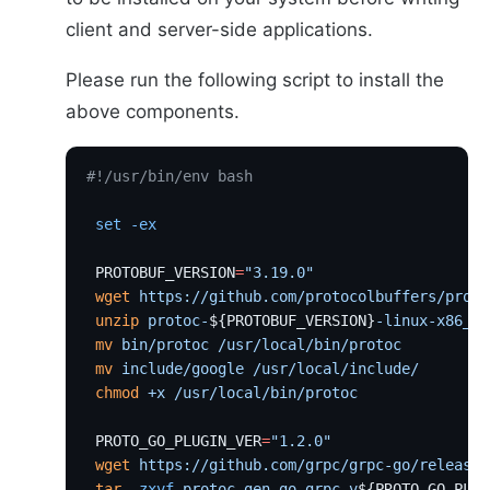
client and server-side applications.
Please run the following script to install the
above components.
#!/usr/bin/env bash
 set
 -ex
 PROTOBUF_VERSION
=
"3.19.0"
 wget
 https://github.com/protocolbuffers/proto
 unzip
 protoc-
${PROTOBUF_VERSION}
-linux-x86_64
 mv
 bin/protoc
 /usr/local/bin/protoc
 mv
 include/google
 /usr/local/include/
 chmod
 +x
 /usr/local/bin/protoc
 PROTO_GO_PLUGIN_VER
=
"1.2.0"
 wget
 https://github.com/grpc/grpc-go/releases
 tar
 -zxvf
 protoc-gen-go-grpc.v
${PROTO_GO_PLUG