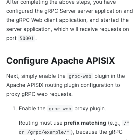
After completing the above steps, you have
configured the gRPC Server server application and
the gRPC Web client application, and started the
server application, which will receive requests on
port
.
50001
Configure Apache APISIX
Next, simply enable the
plugin in the
grpc-web
Apache APISIX routing plugin configuration to
proxy gRPC web requests.
Enable the
proxy plugin.
grpc-web
Routing must use
prefix matching
(e.g.,
/*
), because the gRPC
or /grpc/example/*