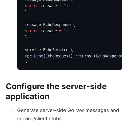
 string
 message 
=
 1
;
 }
 message EchoResponse {
 string
 message 
=
 1
;
 }
 service EchoService {
 rpc 
Echo
(EchoRequest) returns (EchoResponse);
 }
Configure the server-side
application
Generate server-side Go raw messages and
service/client stubs.