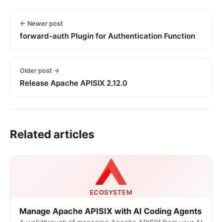
← Newer post
forward-auth Plugin for Authentication Function
Older post →
Release Apache APISIX 2.12.0
Related articles
ECOSYSTEM
Manage Apache APISIX with AI Coding Agents