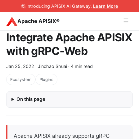
🤔 Introducing APISIX AI Gateway
.
Learn More
☰
Apache APISIX®
Integrate Apache APISIX
with gRPC-Web
Jan 25, 2022
· Jinchao Shuai · 4 min read
Ecosystem
Plugins
On this page
Apache APISIX already supports gRPC