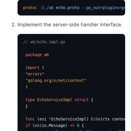
protoc
 -I./a6
 echo.proto
 --go_out=plugins=grpc
Implement the server-side handler interface.
// a6/echo.impl.go
 package
 a6
 import
 (
 "
errors
"
 "
golang.org/x/net/context
"
 )
 type
 EchoServiceImpl
 struct
 {
 }
 func
 (esi 
*
EchoServiceImpl) 
Echo
(ctx context.
 if
 len
(in.Message) 
<=
 0
 {