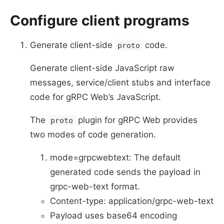
Configure client programs
Generate client-side
code.
proto
Generate client-side JavaScript raw
messages, service/client stubs and interface
code for gRPC Web’s JavaScript.
The
plugin for gRPC Web provides
proto
two modes of code generation.
mode=grpcwebtext: The default
generated code sends the payload in
grpc-web-text format.
Content-type: application/grpc-web-text
Payload uses base64 encoding