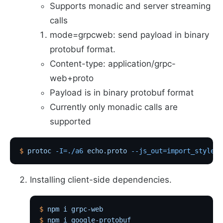
Supports monadic and server streaming
calls
mode=grpcweb: send payload in binary
protobuf format.
Content-type: application/grpc-
web+proto
Payload is in binary protobuf format
Currently only monadic calls are
supported
$
 protoc
 -I=./a6
 echo.proto
 --js_out=import_style=c
Installing client-side dependencies.
$
 npm
 i
 grpc-web
$
 npm
 i
 google-protobuf