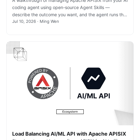
A walkthrough of managing Apache APISIX from your AI
coding agent using open-source Agent Skills —
describe the outcome you want, and the agent runs the
Jul 10, 2026 · Ming Wen
real gateway commands.
Load Balancing AI/ML API with Apache APISIX