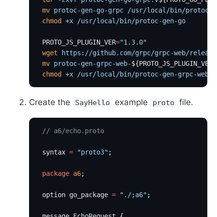
 mv
 protoc-gen-go-grpc
 /usr/local/bin/protoc-g
 chmod
 +x
 /usr/local/bin/protoc-gen-go
 PROTO_JS_PLUGIN_VER
=
"1.3.0"
 wget
 https://github.com/grpc/grpc-web/release
 mv
 protoc-gen-grpc-web-
${PROTO_JS_PLUGIN_VER}
 chmod
 +x
 /usr/local/bin/protoc-gen-grpc-web
Create the
example
file.
SayHello
proto
 // a6/echo.proto
 syntax 
=
 "proto3"
;
 package
 a6
;
 option go_package 
=
 "./;a6"
;
 message EchoRequest {