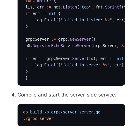
 func
 main
() {
 lis, err 
:=
 net.
Listen
(
"tcp"
, fmt.
Sprintf
(
":
%
 if
 err 
!=
 nil
 {
     log.
Fatalf
(
"failed to listen: 
%v
"
, err)
 }
 grpcServer 
:=
 grpc.
NewServer
()
 a6.
RegisterEchoServiceServer
(grpcServer, 
&
a6
.
 if
 err 
=
 grpcServer.
Serve
(lis); err 
!=
 nil
 {
     log.
Fatalf
(
"failed to serve: 
%s
"
, err)
 }
 }
Compile and start the server-side service.
go
 build
 -o
 grpc-server
 server.go
./grpc-server