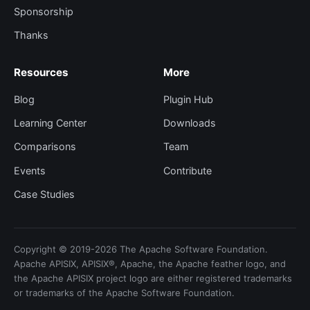
Sponsorship
Thanks
Resources
More
Blog
Plugin Hub
Learning Center
Downloads
Comparisons
Team
Events
Contribute
Case Studies
Copyright © 2019-2026 The Apache Software Foundation.
Apache APISIX, APISIX®, Apache, the Apache feather logo, and
the Apache APISIX project logo are either registered trademarks
or trademarks of the Apache Software Foundation.