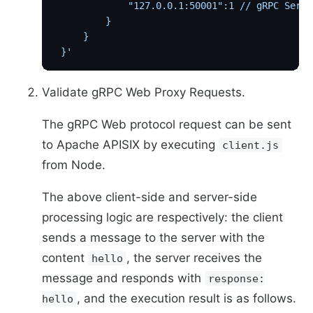
             "127.0.0.1:50001":1 // gRPC Se
         }
     }
 }'
Validate gRPC Web Proxy Requests.
The gRPC Web protocol request can be sent
to Apache APISIX by executing
client.js
from Node.
The above client-side and server-side
processing logic are respectively: the client
sends a message to the server with the
content
, the server receives the
hello
message and responds with
response:
, and the execution result is as follows.
hello