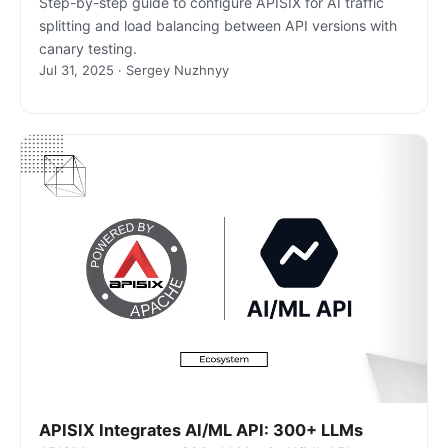
Step-by-step guide to configure APISIX for AI traffic
splitting and load balancing between API versions with
canary testing.
Jul 31, 2025 · Sergey Nuzhnyy
APISIX Integrates AI/ML API: 300+ LLMs