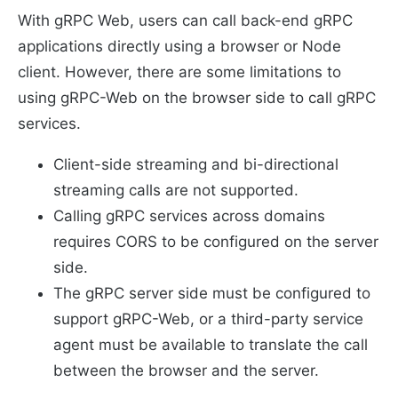
With gRPC Web, users can call back-end gRPC
applications directly using a browser or Node
client. However, there are some limitations to
using gRPC-Web on the browser side to call gRPC
services.
Client-side streaming and bi-directional
streaming calls are not supported.
Calling gRPC services across domains
requires CORS to be configured on the server
side.
The gRPC server side must be configured to
support gRPC-Web, or a third-party service
agent must be available to translate the call
between the browser and the server.