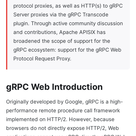
protocol proxies, as well as HTTP(s) to gRPC
Server proxies via the gRPC Transcode
plugin. Through active community discussion
and contributions, Apache APISIX has
broadened the scope of support for the
gRPC ecosystem: support for the gRPC Web
Protocol Request Proxy.
gRPC Web Introduction
Originally developed by Google, gRPC is a high-
performance remote procedure call framework
implemented on HTTP/2. However, because
browsers do not directly expose HTTP/2, Web