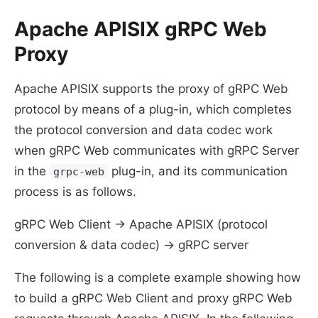
Apache APISIX gRPC Web
Proxy
Apache APISIX supports the proxy of gRPC Web
protocol by means of a plug-in, which completes
the protocol conversion and data codec work
when gRPC Web communicates with gRPC Server
in the
plug-in, and its communication
grpc-web
process is as follows.
gRPC Web Client -> Apache APISIX (protocol
conversion & data codec) -> gRPC server
The following is a complete example showing how
to build a gRPC Web Client and proxy gRPC Web