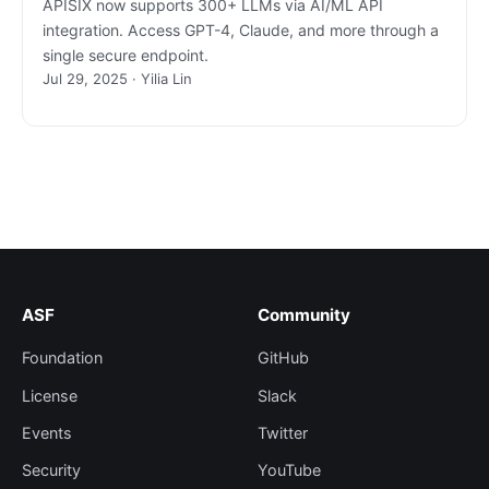
APISIX now supports 300+ LLMs via AI/ML API
integration. Access GPT-4, Claude, and more through a
single secure endpoint.
Jul 29, 2025 · Yilia Lin
ASF
Community
Foundation
GitHub
License
Slack
Events
Twitter
Security
YouTube