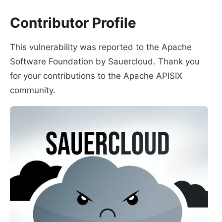
Contributor Profile
This vulnerability was reported to the Apache
Software Foundation by Sauercloud. Thank you
for your contributions to the Apache APISIX
community.