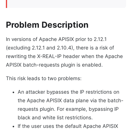
Problem Description
In versions of Apache APISIX prior to 2.12.1
(excluding 2.12.1 and 2.10.4), there is a risk of
rewriting the X-REAL-IP header when the Apache
APISIX batch-requests plugin is enabled.
This risk leads to two problems:
An attacker bypasses the IP restrictions on
the Apache APISIX data plane via the batch-
requests plugin. For example, bypassing IP
black and white list restrictions.
If the user uses the default Apache APISIX