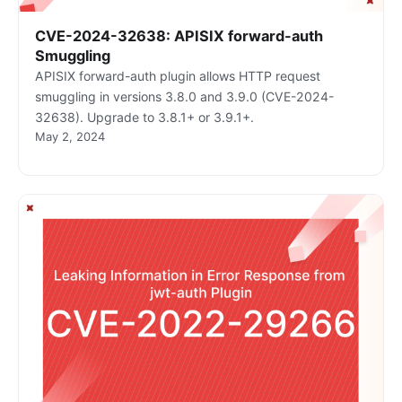
CVE-2024-32638: APISIX forward-auth
Smuggling
APISIX forward-auth plugin allows HTTP request
smuggling in versions 3.8.0 and 3.9.0 (CVE-2024-
32638). Upgrade to 3.8.1+ or 3.9.1+.
May 2, 2024