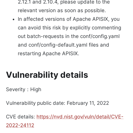
2.12.1 and 2.10.4, please update to the
relevant version as soon as possible.
In affected versions of Apache APISIX, you
can avoid this risk by explicitly commenting
out batch-requests in the conf/config.yaml
and conf/config-default.yaml files and
restarting Apache APISIX.
Vulnerability details
Severity：High
Vulnerability public date: February 11, 2022
CVE details:
https://nvd.nist.gov/vuln/detail/CVE-
2022-24112