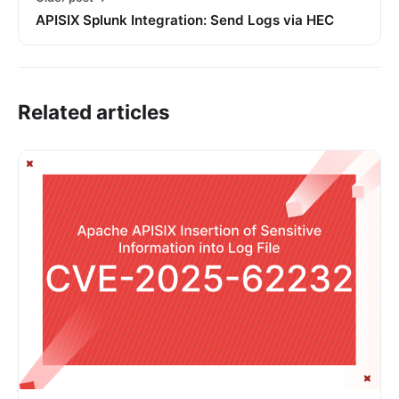
APISIX Splunk Integration: Send Logs via HEC
Related articles