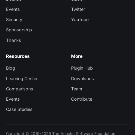
Events
Twitter
Security
YouTube
Sponsorship
Thanks
Resources
More
Blog
Plugin Hub
Learning Center
Downloads
Comparisons
Team
Events
Contribute
Case Studies
Copyright © 2019-2026 The Apache Software Foundation.