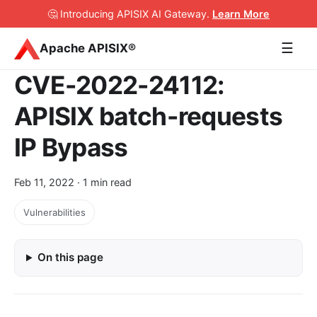
🤔 Introducing APISIX AI Gateway
.
Learn More
☰
Apache APISIX®
CVE-2022-24112:
APISIX batch-requests
IP Bypass
Feb 11, 2022
· 1 min read
Vulnerabilities
On this page