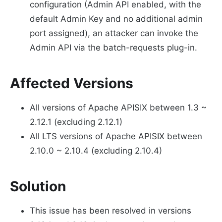
configuration (Admin API enabled, with the
default Admin Key and no additional admin
port assigned), an attacker can invoke the
Admin API via the batch-requests plug-in.
Affected Versions
All versions of Apache APISIX between 1.3 ~
2.12.1 (excluding 2.12.1)
All LTS versions of Apache APISIX between
2.10.0 ~ 2.10.4 (excluding 2.10.4)
Solution
This issue has been resolved in versions