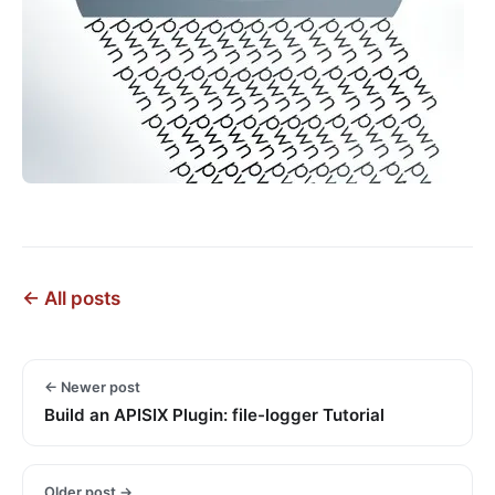
← All posts
← Newer post
Build an APISIX Plugin: file-logger Tutorial
Older post →