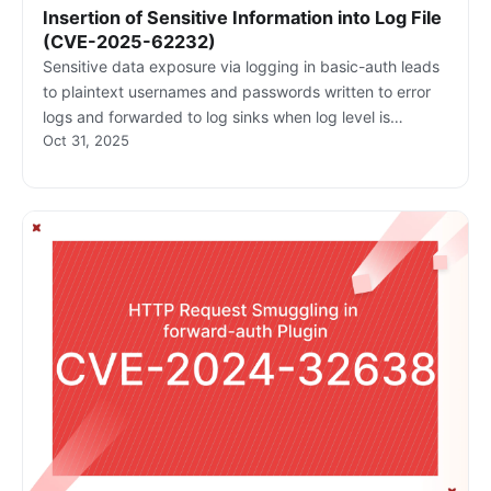
Insertion of Sensitive Information into Log File
(CVE-2025-62232)
Sensitive data exposure via logging in basic-auth leads
to plaintext usernames and passwords written to error
logs and forwarded to log sinks when log level is
Oct 31, 2025
INFO/DEBUG. This creates a high risk of credential
compromise through log access.