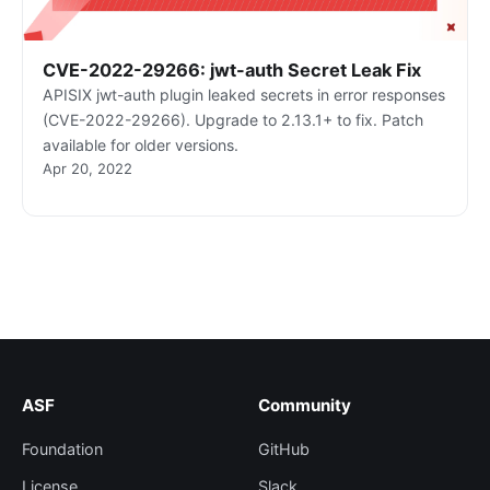
CVE-2022-29266: jwt-auth Secret Leak Fix
APISIX jwt-auth plugin leaked secrets in error responses
(CVE-2022-29266). Upgrade to 2.13.1+ to fix. Patch
available for older versions.
Apr 20, 2022
ASF
Community
Foundation
GitHub
License
Slack