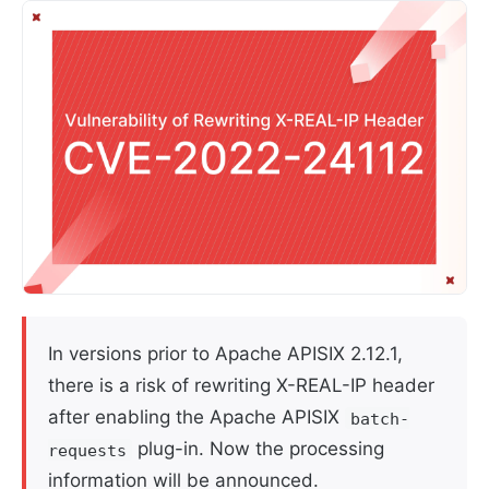
In versions prior to Apache APISIX 2.12.1,
there is a risk of rewriting X-REAL-IP header
after enabling the Apache APISIX
batch-
plug-in. Now the processing
requests
information will be announced.