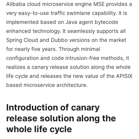
Alibaba cloud microservice engine MSE provides a
very easy-to-use traffic swimlane capability. It is
implemented based on Java agent bytecode
enhanced technology. It seamlessly supports all
Spring Cloud and Dubbo versions on the market
for nearly five years. Through minimal
configuration and code intrusion-free methods, it
realizes a canary release solution along the whole
life cycle and releases the new value of the APISIX
based microservice architecture.
Introduction of canary
release solution along the
whole life cycle