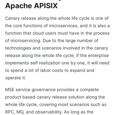
Apache APISIX
Canary release along the whole life cycle is one of
the core functions of microservices, and it is also a
function that cloud users must have in the process
of microservicing. Due to the large number of
technologies and scenarios involved in the canary
release along the whole life cycle, if the enterprise
implements self realization one by one, it will need
to spend a lot of labor costs to expand and
operate it.
MSE service governance provides a complete
product based canary release solution along the
whole life cycle, covering most scenarios such as
RPC, MQ, and observability. As long as the