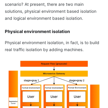
scenario? At present, there are two main
solutions, physical environment based isolation
and logical environment based isolation.
Physical environment isolation
Physical environment isolation, in fact, is to build
real traffic isolation by adding machines.