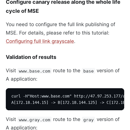
Configure canary release along the whole life
cycle of MSE
You need to configure the full link publishing of
MSE. For details, please refer to this tutorial:
Configuring full link grayscale
.
Validation of results
Visit
route to the
version of
www.base.com
base
A application:
curl -H"Host:www.base.com" http://47.97.253.177/a
A[172.18.144.15] -> B[172.18.144.125] -> C[172.18.1
Visit
route to the
version of
www.gray.com
gray
A application: