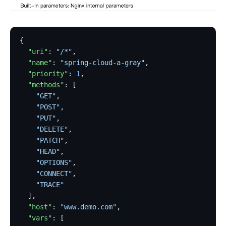
{
  "uri"
: 
"/*"
,
  "name"
: 
"spring-cloud-a-gray"
,
  "priority"
: 
1
,
  "methods"
: [
    "GET"
,
    "POST"
,
    "PUT"
,
    "DELETE"
,
    "PATCH"
,
    "HEAD"
,
    "OPTIONS"
,
    "CONNECT"
,
    "TRACE"
  ],
  "host"
: 
"www.demo.com"
,
  "vars"
: [