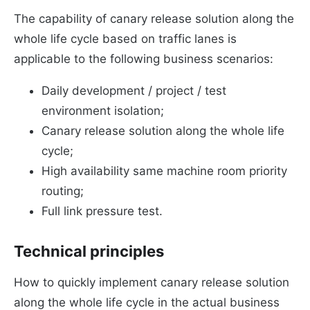
The capability of canary release solution along the
whole life cycle based on traffic lanes is
applicable to the following business scenarios:
Daily development / project / test
environment isolation;
Canary release solution along the whole life
cycle;
High availability same machine room priority
routing;
Full link pressure test.
Technical principles
How to quickly implement canary release solution
along the whole life cycle in the actual business