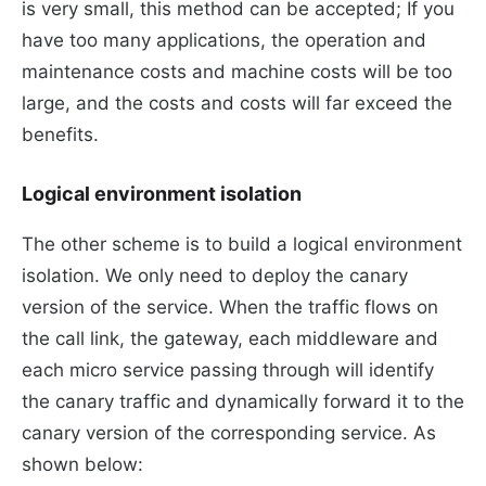
is very small, this method can be accepted; If you
have too many applications, the operation and
maintenance costs and machine costs will be too
large, and the costs and costs will far exceed the
benefits.
Logical environment isolation
The other scheme is to build a logical environment
isolation. We only need to deploy the canary
version of the service. When the traffic flows on
the call link, the gateway, each middleware and
each micro service passing through will identify
the canary traffic and dynamically forward it to the
canary version of the corresponding service. As
shown below: