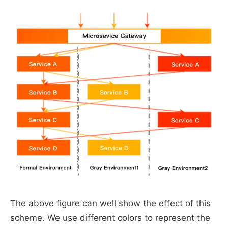
The above figure can well show the effect of this
scheme. We use different colors to represent the