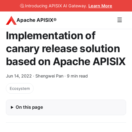
🤔 Introducing APISIX AI Gateway
.
Learn More
☰
Apache APISIX®
Implementation of
canary release solution
based on Apache APISIX
Jun 14, 2022
· Shengwei Pan · 9 min read
Ecosystem
On this page