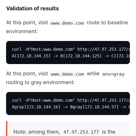
Validation of results
At this point, visit
route to baseline
www.demo.com
environment:
curl -H"Host:www.demo.com" http://47.97.253.177/a
A[172.18.144.15] -> B[172.18.144.125] -> C[172.18.1
At this point, visit
while
www.demo.com
env=gray
routing to gray environment:
curl -H"Host:www.demo.com" http://47.97.253.177/a?e
Agray[172.18.144.16] -> Bgray[172.18.144.57] -> Cgr
Note: among them,
is the
47.97.253.177