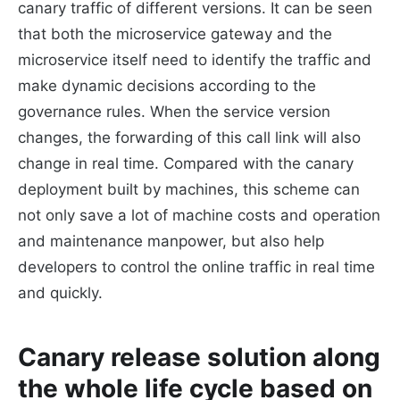
canary traffic of different versions. It can be seen
that both the microservice gateway and the
microservice itself need to identify the traffic and
make dynamic decisions according to the
governance rules. When the service version
changes, the forwarding of this call link will also
change in real time. Compared with the canary
deployment built by machines, this scheme can
not only save a lot of machine costs and operation
and maintenance manpower, but also help
developers to control the online traffic in real time
and quickly.
Canary release solution along
the whole life cycle based on