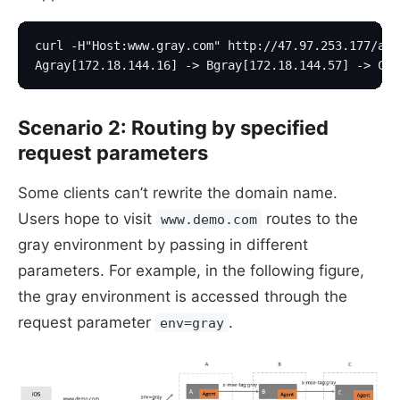
curl -H"Host:www.gray.com" http://47.97.253.177/a
Agray[172.18.144.16] -> Bgray[172.18.144.57] -> Cgr
Scenario 2: Routing by specified
request parameters
Some clients can’t rewrite the domain name.
Users hope to visit
routes to the
www.demo.com
gray environment by passing in different
parameters. For example, in the following figure,
the gray environment is accessed through the
request parameter
.
env=gray