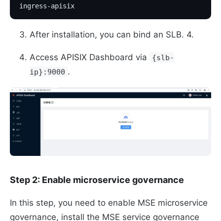
ingress-apisix
After installation, you can bind an SLB. 4.
Access APISIX Dashboard via
{slb-
.
ip}:9000
Step 2: Enable microservice governance
In this step, you need to enable MSE microservice
governance, install the MSE service governance