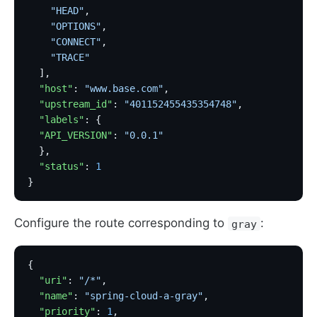
    "HEAD"
,
    "OPTIONS"
,
    "CONNECT"
,
    "TRACE"
  ],
  "host"
: 
"www.base.com"
,
  "upstream_id"
: 
"401152455435354748"
,
  "labels"
: {
  "API_VERSION"
: 
"0.0.1"
  },
  "status"
: 
1
}
Configure the route corresponding to
:
gray
{
  "uri"
: 
"/*"
,
  "name"
: 
"spring-cloud-a-gray"
,
  "priority"
: 
1
,