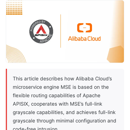
This article describes how Alibaba Cloud’s
microservice engine MSE is based on the
flexible routing capabilities of Apache
APISIX, cooperates with MSE’s full-link
grayscale capabilities, and achieves full-link
grayscale through minimal configuration and
code-free intrusion.