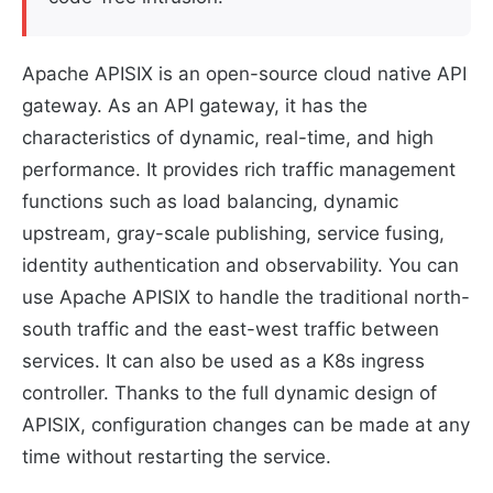
Apache APISIX is an open-source cloud native API
gateway. As an API gateway, it has the
characteristics of dynamic, real-time, and high
performance. It provides rich traffic management
functions such as load balancing, dynamic
upstream, gray-scale publishing, service fusing,
identity authentication and observability. You can
use Apache APISIX to handle the traditional north-
south traffic and the east-west traffic between
services. It can also be used as a K8s ingress
controller. Thanks to the full dynamic design of
APISIX, configuration changes can be made at any
time without restarting the service.