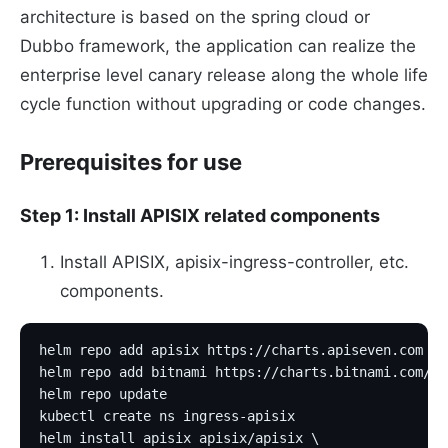
architecture is based on the spring cloud or
Dubbo framework, the application can realize the
enterprise level canary release along the whole life
cycle function without upgrading or code changes.
Prerequisites for use
Step 1: Install APISIX related components
Install APISIX, apisix-ingress-controller, etc.
components.
helm repo add apisix https://charts.apiseven.com
helm repo add bitnami https://charts.bitnami.com/bi
helm repo update
kubectl create ns ingress-apisix
helm install apisix apisix/apisix \