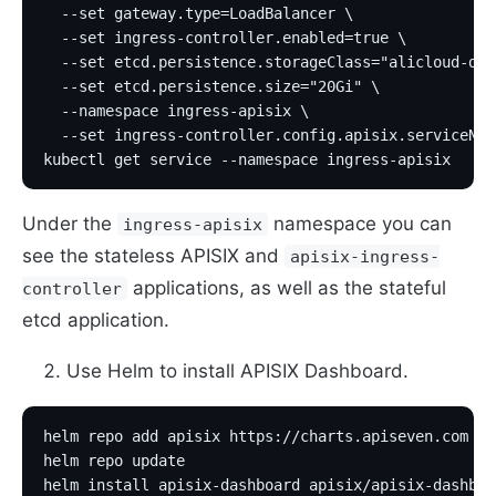
  --set gateway.type=LoadBalancer \
  --set ingress-controller.enabled=true \
  --set etcd.persistence.storageClass="alicloud-dis
  --set etcd.persistence.size="20Gi" \
  --namespace ingress-apisix \
  --set ingress-controller.config.apisix.serviceNam
kubectl get service --namespace ingress-apisix
Under the
namespace you can
ingress-apisix
see the stateless APISIX and
apisix-ingress-
applications, as well as the stateful
controller
etcd application.
Use Helm to install APISIX Dashboard.
helm repo add apisix https://charts.apiseven.com
helm repo update
helm install apisix-dashboard apisix/apisix-dashboa