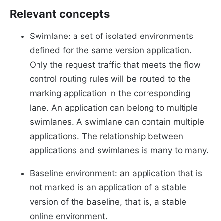
Relevant concepts
Swimlane: a set of isolated environments
defined for the same version application.
Only the request traffic that meets the flow
control routing rules will be routed to the
marking application in the corresponding
lane. An application can belong to multiple
swimlanes. A swimlane can contain multiple
applications. The relationship between
applications and swimlanes is many to many.
Baseline environment: an application that is
not marked is an application of a stable
version of the baseline, that is, a stable
online environment.