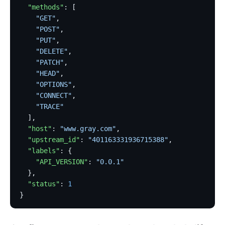
  "methods"
: [
    "GET"
,
    "POST"
,
    "PUT"
,
    "DELETE"
,
    "PATCH"
,
    "HEAD"
,
    "OPTIONS"
,
    "CONNECT"
,
    "TRACE"
  ],
  "host"
: 
"www.gray.com"
,
  "upstream_id"
: 
"401163331936715388"
,
  "labels"
: {
    "API_VERSION"
: 
"0.0.1"
  },
  "status"
: 
1
}