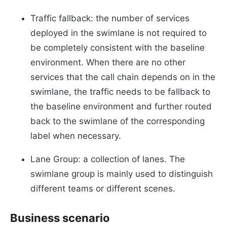
Traffic fallback: the number of services
deployed in the swimlane is not required to
be completely consistent with the baseline
environment. When there are no other
services that the call chain depends on in the
swimlane, the traffic needs to be fallback to
the baseline environment and further routed
back to the swimlane of the corresponding
label when necessary.
Lane Group: a collection of lanes. The
swimlane group is mainly used to distinguish
different teams or different scenes.
Business scenario