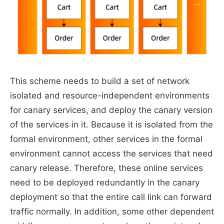
This scheme needs to build a set of network
isolated and resource-independent environments
for canary services, and deploy the canary version
of the services in it. Because it is isolated from the
formal environment, other services in the formal
environment cannot access the services that need
canary release. Therefore, these online services
need to be deployed redundantly in the canary
deployment so that the entire call link can forward
traffic normally. In addition, some other dependent