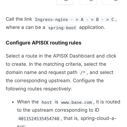
Call the link
,
Ingress-nginx - > A - > B - > C
where a can be a
application.
spring-boot
Configure APISIX routing rules
Select a route in the APISIX Dashboard and click
to create. In the matching criteria, select the
domain name and request path
, and select
/*
the corresponding upstream. Configure the
following routes respectively:
When the
is
, it is routed
host
www.base.com
to the upstream corresponding to ID
, that is, spring-cloud-a-
4011524535454748
svc;