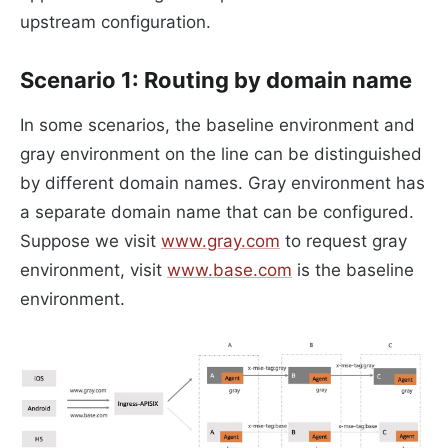
upstream configuration.
Scenario 1: Routing by domain name
In some scenarios, the baseline environment and
gray environment on the line can be distinguished
by different domain names. Gray environment has
a separate domain name that can be configured.
Suppose we visit
www.gray.com
to request gray
environment, visit
www.base.com
is the baseline
environment.