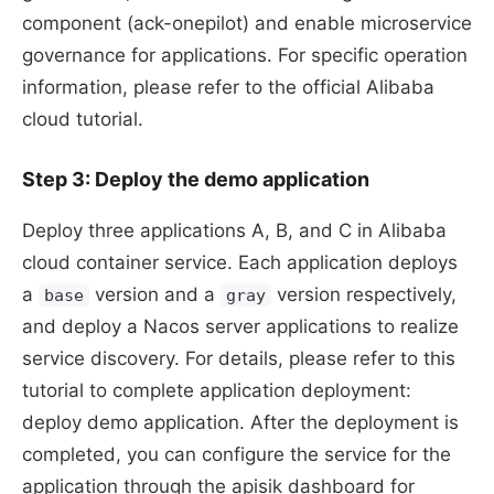
component (ack-onepilot) and enable microservice
governance for applications. For specific operation
information, please refer to the official Alibaba
cloud tutorial.
Step 3: Deploy the demo application
Deploy three applications A, B, and C in Alibaba
cloud container service. Each application deploys
a
version and a
version respectively,
base
gray
and deploy a Nacos server applications to realize
service discovery. For details, please refer to this
tutorial to complete application deployment:
deploy demo application. After the deployment is
completed, you can configure the service for the
application through the apisik dashboard for