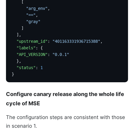
    [
      "arg_env"
,
      "=="
,
      "gray"
    ]
  ],
  "upstream_id"
: 
"401163331936715388"
,
  "labels"
: {
  "API_VERSION"
: 
"0.0.1"
  },
  "status"
: 
1
}
Configure canary release along the whole life
cycle of MSE
The configuration steps are consistent with those
in scenario 1.