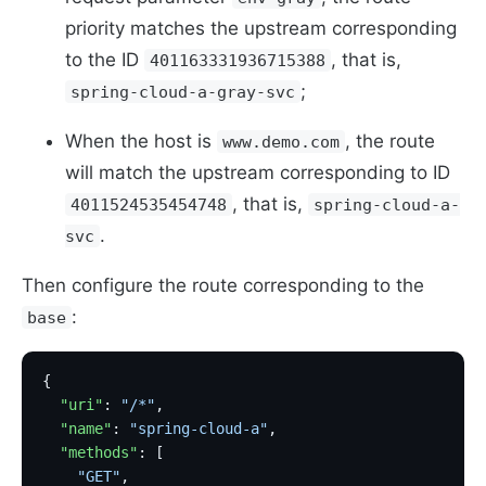
priority matches the upstream corresponding
to the ID
, that is,
401163331936715388
;
spring-cloud-a-gray-svc
When the host is
, the route
www.demo.com
will match the upstream corresponding to ID
, that is,
4011524535454748
spring-cloud-a-
.
svc
Then configure the route corresponding to the
:
base
{
  "uri"
: 
"/*"
,
  "name"
: 
"spring-cloud-a"
,
  "methods"
: [
    "GET"
,