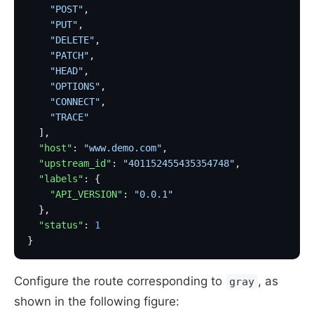
    "POST"
,
    "PUT"
,
    "DELETE"
,
    "PATCH"
,
    "HEAD"
,
    "OPTIONS"
,
    "CONNECT"
,
    "TRACE"
  ],
  "host"
: 
"www.demo.com"
,
  "upstream_id"
: 
"401152455435354748"
,
  "labels"
: {
    "API_VERSION"
: 
"0.0.1"
  },
  "status"
: 
1
}
Configure the route corresponding to
, as
gray
shown in the following figure: