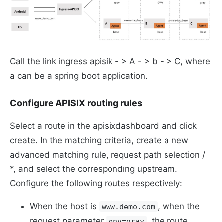
Call the link ingress apisik - > A - > b - > C, where
a can be a spring boot application.
Configure APISIX routing rules
Select a route in the apisixdashboard and click
create. In the matching criteria, create a new
advanced matching rule, request path selection /
*, and select the corresponding upstream.
Configure the following routes respectively:
When the host is
, when the
www.demo.com
request parameter
, the route
env=gray