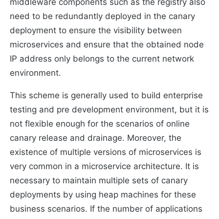
middleware components such as the registry also
need to be redundantly deployed in the canary
deployment to ensure the visibility between
microservices and ensure that the obtained node
IP address only belongs to the current network
environment.
This scheme is generally used to build enterprise
testing and pre development environment, but it is
not flexible enough for the scenarios of online
canary release and drainage. Moreover, the
existence of multiple versions of microservices is
very common in a microservice architecture. It is
necessary to maintain multiple sets of canary
deployments by using heap machines for these
business scenarios. If the number of applications