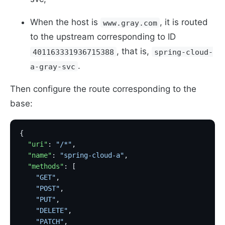
When the host is
, it is routed
www.gray.com
to the upstream corresponding to ID
, that is,
401163331936715388
spring-cloud-
.
a-gray-svc
Then configure the route corresponding to the
base:
{
  "uri"
: 
"/*"
,
  "name"
: 
"spring-cloud-a"
,
  "methods"
: [
    "GET"
,
    "POST"
,
    "PUT"
,
    "DELETE"
,
    "PATCH"
,