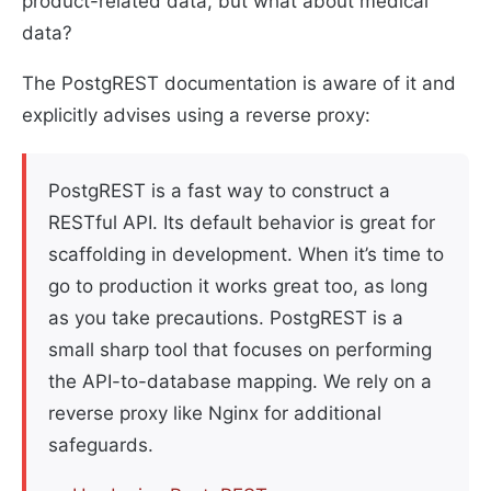
product-related data, but what about medical
data?
The PostgREST documentation is aware of it and
explicitly advises using a reverse proxy:
PostgREST is a fast way to construct a
RESTful API. Its default behavior is great for
scaffolding in development. When it’s time to
go to production it works great too, as long
as you take precautions. PostgREST is a
small sharp tool that focuses on performing
the API-to-database mapping. We rely on a
reverse proxy like Nginx for additional
safeguards.