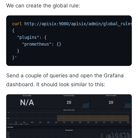
We can create the global rule:
curl
 http://apisix:9080/apisix/admin/global_rules/2
{
  "plugins": {
    "prometheus": {}
  }
}'
Send a couple of queries and open the Grafana
dashboard. It should look similar to this: