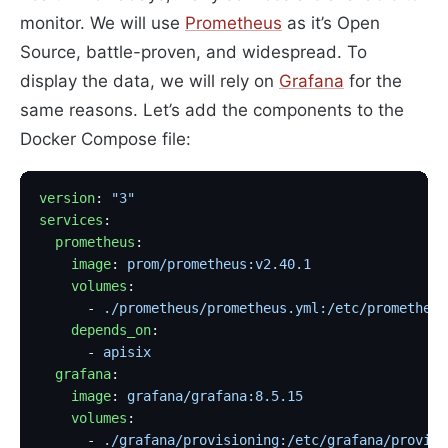
monitor. We will use
Prometheus
as it’s Open
Source, battle-proven, and widespread. To
display the data, we will rely on
Grafana
for the
same reasons. Let’s add the components to the
Docker Compose file:
version
: 
"3"
services
:
  prometheus
:
    image
: 
prom/prometheus:v2.40.1
                 
    volumes
:
      - 
./prometheus/prometheus.yml:/etc/prometheus
    depends_on
:
      - 
apisix
  grafana
:
    image
: 
grafana/grafana:8.5.15
                  
    volumes
:
      - 
./grafana/provisioning:/etc/grafana/provisi