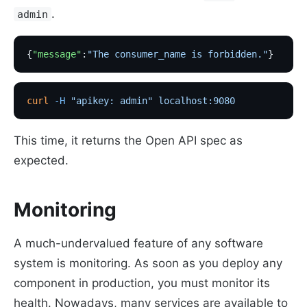
.
admin
{
"message"
:
"The consumer_name is forbidden."
}
curl
 -H
 "apikey: admin"
 localhost:9080
This time, it returns the Open API spec as
expected.
Monitoring
A much-undervalued feature of any software
system is monitoring. As soon as you deploy any
component in production, you must monitor its
health. Nowadays, many services are available to