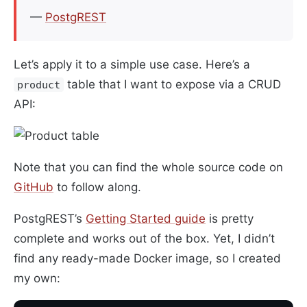
—
PostgREST
Let’s apply it to a simple use case. Here’s a
table that I want to expose via a CRUD
product
API:
Note that you can find the whole source code on
GitHub
to follow along.
PostgREST’s
Getting Started guide
is pretty
complete and works out of the box. Yet, I didn’t
find any ready-made Docker image, so I created
my own: