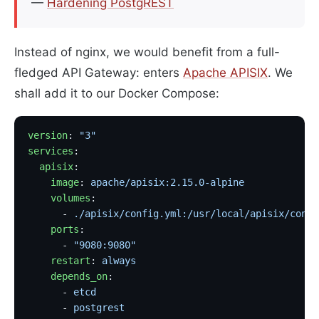
—
Hardening PostgREST
Instead of nginx, we would benefit from a full-
fledged API Gateway: enters
Apache APISIX
. We
shall add it to our Docker Compose:
version
: 
"3"
services
:
  apisix
:
    image
: 
apache/apisix:2.15.0-alpine
             
    volumes
:
      - 
./apisix/config.yml:/usr/local/apisix/conf/
    ports
:
      - 
"9080:9080"
    restart
: 
always
    depends_on
:
      - 
etcd
      - 
postgrest