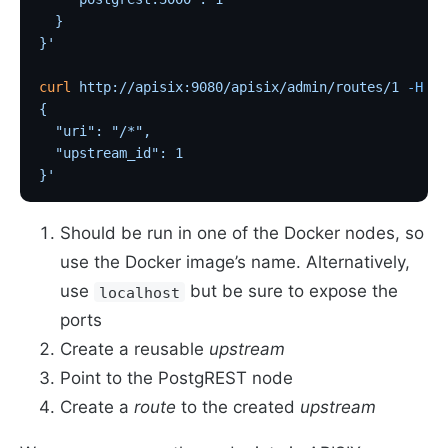
  }
}'
curl
 http://apisix:9080/apisix/admin/routes/1
 -H
 'X
{
  "uri": "/*",
  "upstream_id": 1
}'
Should be run in one of the Docker nodes, so
use the Docker image’s name. Alternatively,
use
but be sure to expose the
localhost
ports
Create a reusable
upstream
Point to the PostgREST node
Create a
route
to the created
upstream