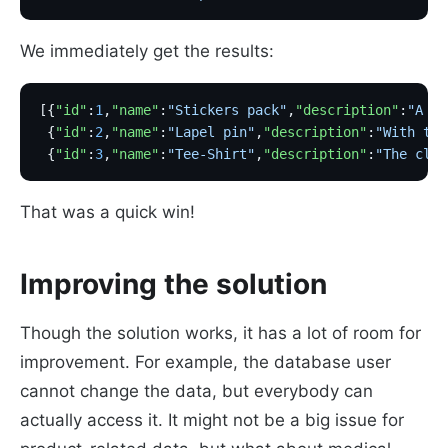
We immediately get the results:
[{
"id"
:
1
,
"name"
:
"Stickers pack"
,
"description"
:
"A pa
 {
"id"
:
2
,
"name"
:
"Lapel pin"
,
"description"
:
"With thi
 {
"id"
:
3
,
"name"
:
"Tee-Shirt"
,
"description"
:
"The clas
That was a quick win!
Improving the solution
Though the solution works, it has a lot of room for
improvement. For example, the database user
cannot change the data, but everybody can
actually access it. It might not be a big issue for