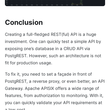
Conclusion
Creating a full-fledged REST(ful) API is a huge
investment. One can quickly test a simple API by
exposing one’s database in a CRUD API via
PostgREST. However, such an architecture is not
fit for production usage.
To fix it, you need to set a façade in front of
PostgREST, a reverse proxy, or even better, an API
Gateway. Apache APISIX offers a wide range of
features, from authorization to monitoring. With it,
you can quickly validate your API requirements at
a low cost.