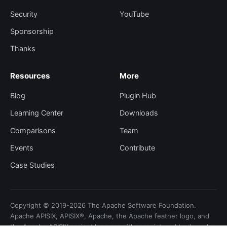
Security
YouTube
Sponsorship
Thanks
Resources
More
Blog
Plugin Hub
Learning Center
Downloads
Comparisons
Team
Events
Contribute
Case Studies
Copyright © 2019-2026 The Apache Software Foundation.
Apache APISIX, APISIX®, Apache, the Apache feather logo, and
the Apache APISIX project logo are either registered trademarks