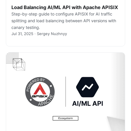
Load Balancing AI/ML API with Apache APISIX
Step-by-step guide to configure APISIX for AI traffic
splitting and load balancing between API versions with
canary testing.
Jul 31, 2025 · Sergey Nuzhnyy