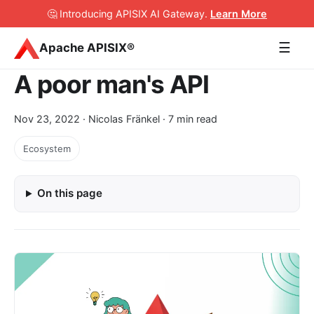
🤔 Introducing APISIX AI Gateway
.
Learn More
☰
Apache APISIX®
A poor man's API
Nov 23, 2022
· Nicolas Fränkel · 7 min read
Ecosystem
On this page