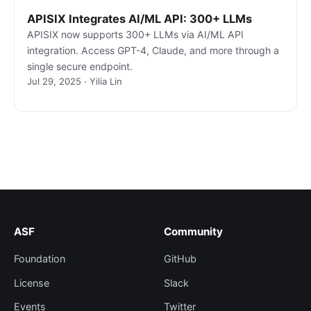
APISIX Integrates AI/ML API: 300+ LLMs
APISIX now supports 300+ LLMs via AI/ML API
integration. Access GPT-4, Claude, and more through a
single secure endpoint.
Jul 29, 2025 · Yilia Lin
ASF
Community
Foundation
GitHub
License
Slack
Events
Twitter