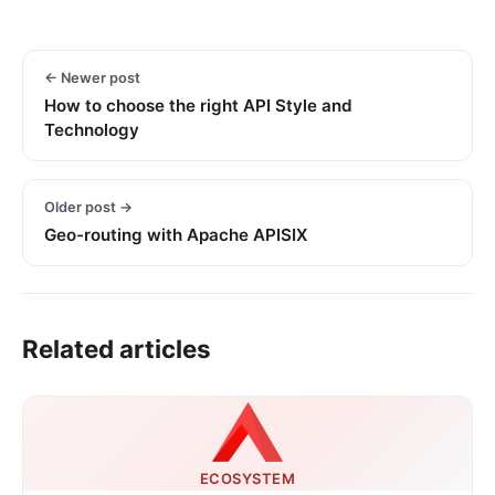
← Newer post
How to choose the right API Style and
Technology
Older post →
Geo-routing with Apache APISIX
Related articles
ECOSYSTEM