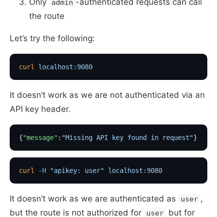
Only
-authenticated requests can call
admin
the route
Let’s try the following:
curl
 localhost:9080
It doesn’t work as we are not authenticated via an
API key header.
{
"message"
:
"Missing API key found in request"
}
curl
 -H
 "apikey: user"
 localhost:9080
It doesn’t work as we are authenticated as
,
user
but the route is not authorized for
but for
user