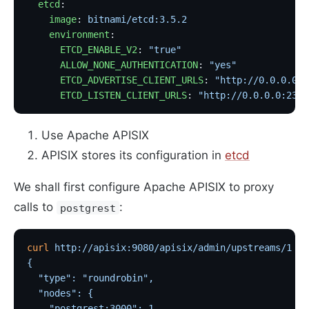
  etcd
:
    image
: 
bitnami/etcd:3.5.2
                      
    environment
:
      ETCD_ENABLE_V2
: 
"true"
      ALLOW_NONE_AUTHENTICATION
: 
"yes"
      ETCD_ADVERTISE_CLIENT_URLS
: 
"http://0.0.0.0:2
      ETCD_LISTEN_CLIENT_URLS
: 
"http://0.0.0.0:2397
Use Apache APISIX
APISIX stores its configuration in
etcd
We shall first configure Apache APISIX to proxy
calls to
:
postgrest
curl
 http://apisix:9080/apisix/admin/upstreams/1
 -H
{
  "type": "roundrobin",
  "nodes": {
    "postgrest:3000": 1                            