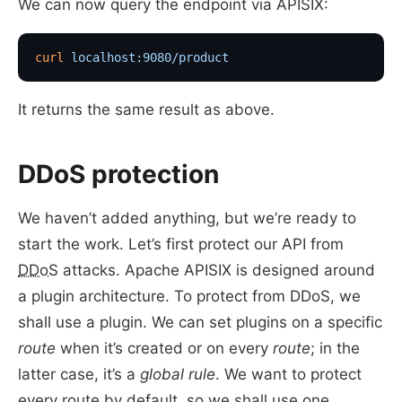
We can now query the endpoint via APISIX:
curl
 localhost:9080/product
It returns the same result as above.
DDoS protection
We haven’t added anything, but we’re ready to
start the work. Let’s first protect our API from
DDoS
attacks. Apache APISIX is designed around
a plugin architecture. To protect from DDoS, we
shall use a plugin. We can set plugins on a specific
route
when it’s created or on every
route
; in the
latter case, it’s a
global rule
. We want to protect
every route by default, so we shall use one.