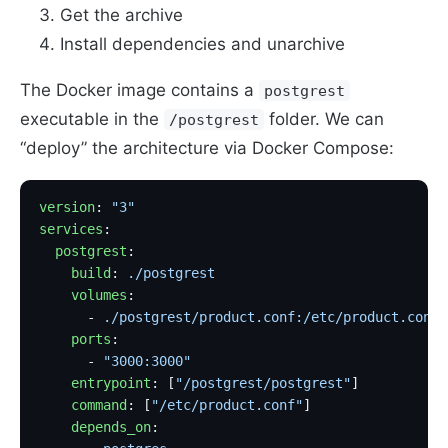
Get the archive
Install dependencies and unarchive
The Docker image contains a
postgrest
executable in the
folder. We can
/postgrest
“deploy” the architecture via Docker Compose:
version
: 
"3"
services
:
  postgrest
:
    build
: 
./postgrest
                             
    volumes
:
      - 
./postgrest/product.conf:/etc/product.conf:
    ports
:
      - 
"3000:3000"
    entrypoint
: [
"/postgrest/postgrest"
]           
    command
: [
"/etc/product.conf"
]                 
    depends_on
: