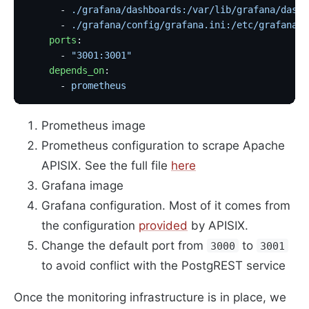
      - 
./grafana/dashboards:/var/lib/grafana/dashb
      - 
./grafana/config/grafana.ini:/etc/grafana/g
    ports
:
      - 
"3001:3001"
    depends_on
:
      - 
prometheus
Prometheus image
Prometheus configuration to scrape Apache
APISIX. See the full file
here
Grafana image
Grafana configuration. Most of it comes from
the configuration
provided
by APISIX.
Change the default port from
to
3000
3001
to avoid conflict with the PostgREST service
Once the monitoring infrastructure is in place, we