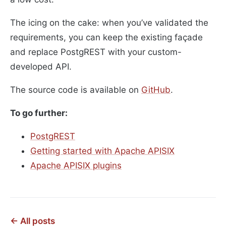
The icing on the cake: when you’ve validated the
requirements, you can keep the existing façade
and replace PostgREST with your custom-
developed API.
The source code is available on
GitHub
.
To go further:
PostgREST
Getting started with Apache APISIX
Apache APISIX plugins
← All posts