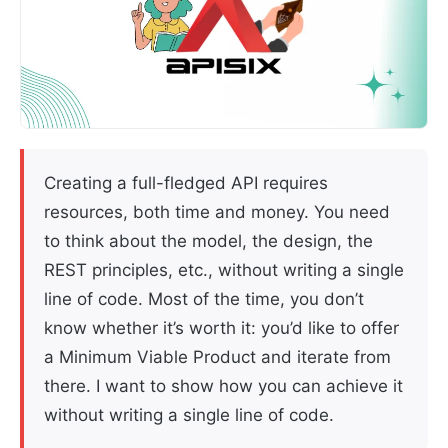
Creating a full-fledged API requires
resources, both time and money. You need
to think about the model, the design, the
REST principles, etc., without writing a single
line of code. Most of the time, you don’t
know whether it’s worth it: you’d like to offer
a Minimum Viable Product and iterate from
there. I want to show how you can achieve it
without writing a single line of code.