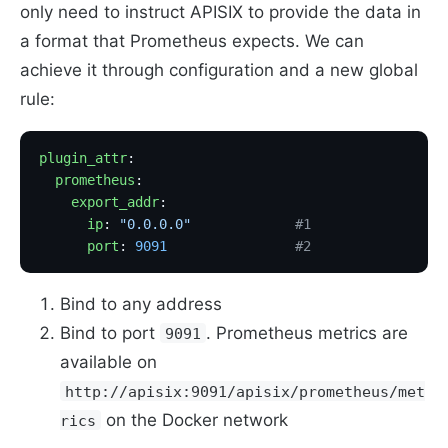
only need to instruct APISIX to provide the data in
a format that Prometheus expects. We can
achieve it through configuration and a new global
rule:
plugin_attr
:
  prometheus
:
    export_addr
:
      ip
: 
"0.0.0.0"
             #1
      port
: 
9091
                #2
Bind to any address
Bind to port
. Prometheus metrics are
9091
available on
http://apisix:9091/apisix/prometheus/met
on the Docker network
rics