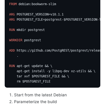
FROM
 debian:bookworm-slim                          
ARG
 POSTGREST_VERSION=v10.1.1                      
ARG
 POSTGREST_FILE=postgrest-$POSTGREST_VERSION-lin
RUN
 mkdir postgrest
WORKDIR
 postgrest
ADD
 https://github.com/PostgREST/postgrest/releases
    .                                              
RUN
 apt-get update && \
    apt-get install -y libpq-dev xz-utils && \
    tar xvf $POSTGREST_FILE && \
    rm $POSTGREST_FILE                             
Start from the latest Debian
Parameterize the build