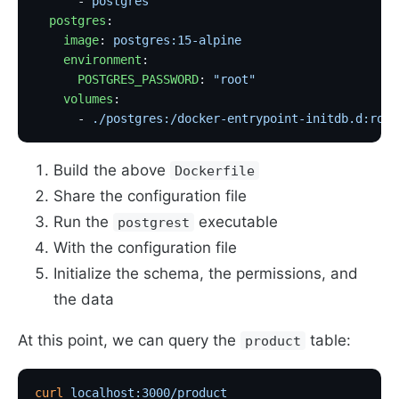
      - 
postgres
  postgres
:
    image
: 
postgres:15-alpine
    environment
:
      POSTGRES_PASSWORD
: 
"root"
    volumes
:
      - 
./postgres:/docker-entrypoint-initdb.d:ro
  
Build the above
Dockerfile
Share the configuration file
Run the
executable
postgrest
With the configuration file
Initialize the schema, the permissions, and
the data
At this point, we can query the
table:
product
curl
 localhost:3000/product