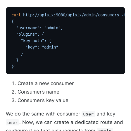
curl
 http://apisix:9080/apisix/admin/consumers
 -H
 '
{
  "username": "admin",                             
  "plugins": {
    "key-auth": {
      "key": "admin"                               
    }
  }
}'
Create a new consumer
Consumer’s name
Consumer’s key value
We do the same with consumer
and key
user
. Now, we can create a dedicated route and
user
configure it so that only requests from
admin