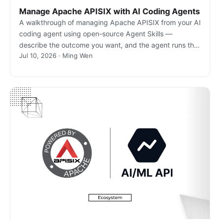
Manage Apache APISIX with AI Coding Agents
A walkthrough of managing Apache APISIX from your AI
coding agent using open-source Agent Skills —
describe the outcome you want, and the agent runs the
Jul 10, 2026 · Ming Wen
real gateway commands.