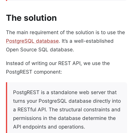
The solution
The main requirement of the solution is to use the
PostgreSQL database
. It’s a well-established
Open Source SQL database.
Instead of writing our REST API, we use the
PostgREST component:
PostgREST is a standalone web server that
turns your PostgreSQL database directly into
a RESTful API. The structural constraints and
permissions in the database determine the
API endpoints and operations.