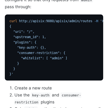
pass through:
curl
 http://apisix:9080/apisix/admin/routes
 -H
 'X-A
{
  "uri": "/",
  "upstream_id": 1,
  "plugins": {
    "key-auth": {},                                
    "consumer-restriction": {                      
      "whitelist": [ "admin" ]                     
    }
  }
}'
Create a new route
Use the
and
key-auth
consumer-
plugins
restriction