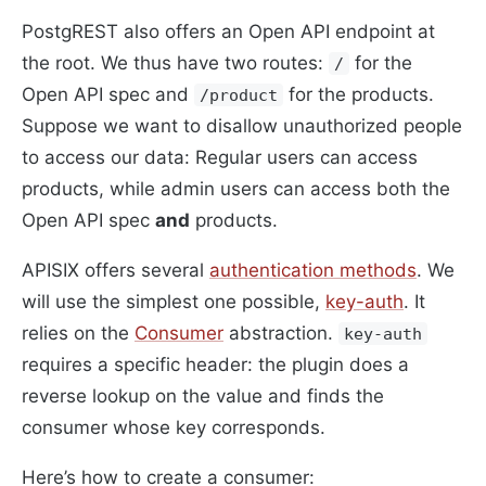
PostgREST also offers an Open API endpoint at
the root. We thus have two routes:
for the
/
Open API spec and
for the products.
/product
Suppose we want to disallow unauthorized people
to access our data: Regular users can access
products, while admin users can access both the
Open API spec
and
products.
APISIX offers several
authentication methods
. We
will use the simplest one possible,
key-auth
. It
relies on the
Consumer
abstraction.
key-auth
requires a specific header: the plugin does a
reverse lookup on the value and finds the
consumer whose key corresponds.
Here’s how to create a consumer: