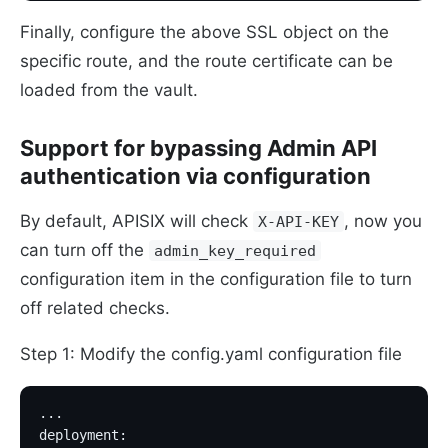
Finally, configure the above SSL object on the
specific route, and the route certificate can be
loaded from the vault.
Support for bypassing Admin API
authentication via configuration
By default, APISIX will check
, now you
X-API-KEY
can turn off the
admin_key_required
configuration item in the configuration file to turn
off related checks.
Step 1: Modify the config.yaml configuration file
...
deployment: