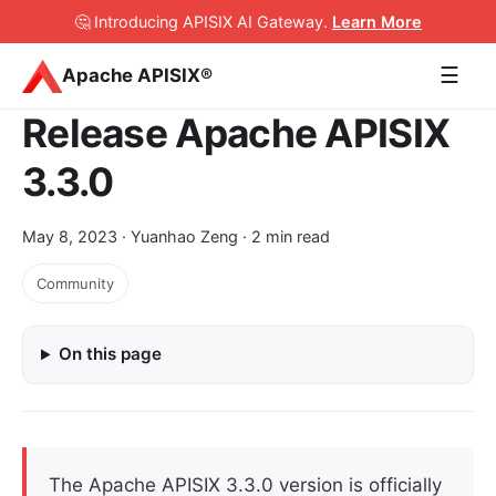
🤔 Introducing APISIX AI Gateway
.
Learn More
☰
Apache APISIX®
Release Apache APISIX
3.3.0
May 8, 2023
· Yuanhao Zeng · 2 min read
Community
On this page
The Apache APISIX 3.3.0 version is officially