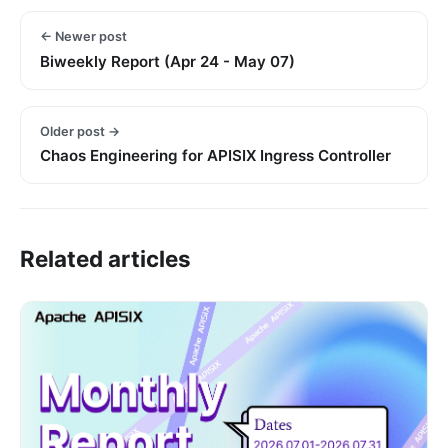
← Newer post
Biweekly Report (Apr 24 - May 07)
Older post →
Chaos Engineering for APISIX Ingress Controller
Related articles