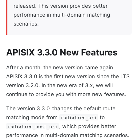
released. This version provides better
performance in multi-domain matching
scenarios.
APISIX 3.3.0 New Features
After a month, the new version came again.
APISIX 3.3.0 is the first new version since the LTS
version 3.2.0. In the new era of 3.x, we will
continue to provide you with more new features.
The version 3.3.0 changes the default route
matching mode from
to
radixtree_uri
, which provides better
radixtree_host_uri
performance in multi-domain matching scenarios.