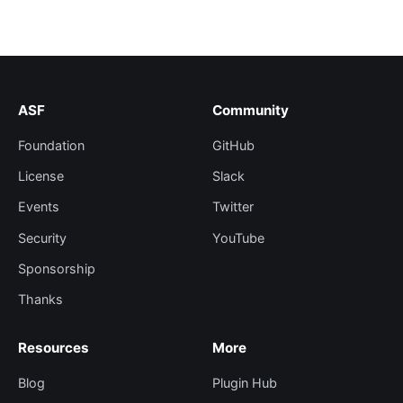
ASF
Community
Foundation
GitHub
License
Slack
Events
Twitter
Security
YouTube
Sponsorship
Thanks
Resources
More
Blog
Plugin Hub