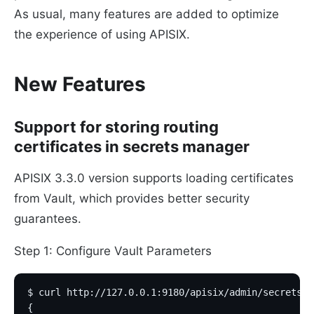
As usual, many features are added to optimize
the experience of using APISIX.
New Features
Support for storing routing
certificates in secrets manager
APISIX 3.3.0 version supports loading certificates
from Vault, which provides better security
guarantees.
Step 1: Configure Vault Parameters
$ curl http://127.0.0.1:9180/apisix/admin/secrets/v
{