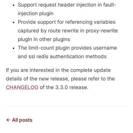
Support request header injection in fault-
injection plugin
Provide support for referencing variables
captured by route rewrite in proxy-rewrite
plugin in other plugins
The limit-count plugin provides username
and ssl redis authentication methods
If you are interested in the complete update
details of the new release, please refer to the
CHANGELOG
of the 3.3.0 release.
← All posts