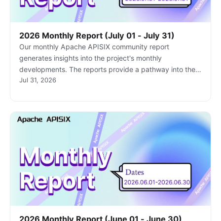
2026 Monthly Report (July 01 - July 31)
Our monthly Apache APISIX community report
generates insights into the project's monthly
developments. The reports provide a pathway into the
Jul 31, 2026
Apache APISIX community, ensuring that you stay well-
informed and actively involved.
2026 Monthly Report (June 01 - June 30)