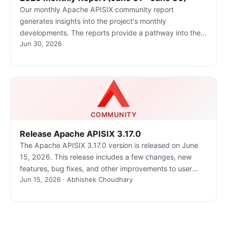
Our monthly Apache APISIX community report
generates insights into the project's monthly
developments. The reports provide a pathway into the
Jun 30, 2026
Apache APISIX community, ensuring that you stay well-
informed and actively involved.
COMMUNITY
Release Apache APISIX 3.17.0
The Apache APISIX 3.17.0 version is released on June
15, 2026. This release includes a few changes, new
features, bug fixes, and other improvements to user
Jun 15, 2026 · Abhishek Choudhary
experiences.