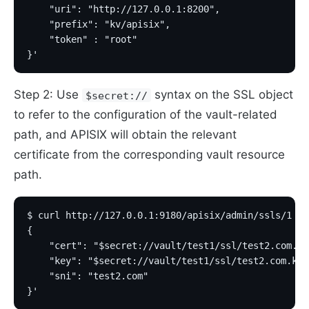
    "uri": "http://127.0.0.1:8200",
    "prefix": "kv/apisix",
    "token" : "root"
}'
Step 2: Use
syntax on the SSL object
$secret://
to refer to the configuration of the vault-related
path, and APISIX will obtain the relevant
certificate from the corresponding vault resource
path.
$ curl http://127.0.0.1:9180/apisix/admin/ssls/1 -H
{
    "cert": "$secret://vault/test1/ssl/test2.com.cr
    "key": "$secret://vault/test1/ssl/test2.com.key
    "sni": "test2.com"
}'