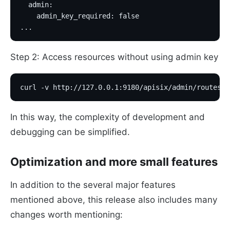
  admin:
    admin_key_required: false
...
Step 2: Access resources without using admin key
curl -v http://127.0.0.1:9180/apisix/admin/routes
In this way, the complexity of development and
debugging can be simplified.
Optimization and more small features
In addition to the several major features
mentioned above, this release also includes many
changes worth mentioning: