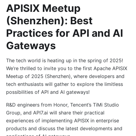
APISIX Meetup
(Shenzhen): Best
Practices for API and AI
Gateways
The tech world is heating up in the spring of 2025!
We’re thrilled to invite you to the first Apache APISIX
Meetup of 2025 (Shenzhen), where developers and
tech enthusiasts will gather to explore the limitless
possibilities of API and AI gateways!
R&D engineers from Honor, Tencent’s TiMi Studio
Group, and API7.ai will share their practical
experiences of implementing APISIX in enterprise
products and discuss the latest developments and