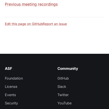
Previous meeting recordings
Edit this page on GitHub
Report an issue
ASF
Community
Foundation
GitHub
License
Slack
Events
Twitter
Security
YouTube