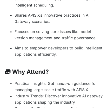
intelligent scheduling.
Shares APISIX’s innovative practices in AI
Gateway scenarios.
Focuses on solving core issues like model
version management and traffic governance.
Aims to empower developers to build intelligent
applications efficiently.
🎁 Why Attend?
Practical Insights: Get hands-on guidance for
managing large-scale traffic with APISIX
Industry Trends: Discover innovative AI gateway
applications shaping the industry