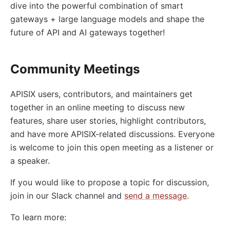
dive into the powerful combination of smart
gateways + large language models and shape the
future of API and AI gateways together!
Community Meetings
APISIX users, contributors, and maintainers get
together in an online meeting to discuss new
features, share user stories, highlight contributors,
and have more APISIX-related discussions. Everyone
is welcome to join this open meeting as a listener or
a speaker.
If you would like to propose a topic for discussion,
join in our Slack channel and
send a message
.
To learn more: