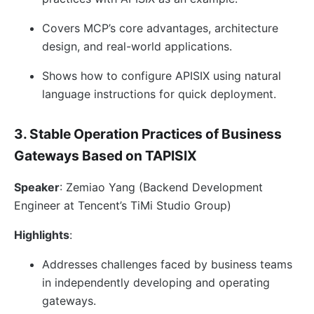
Covers MCP’s core advantages, architecture
design, and real-world applications.
Shows how to configure APISIX using natural
language instructions for quick deployment.
3. Stable Operation Practices of Business
Gateways Based on TAPISIX
Speaker
: Zemiao Yang (Backend Development
Engineer at Tencent’s TiMi Studio Group)
Highlights
:
Addresses challenges faced by business teams
in independently developing and operating
gateways.