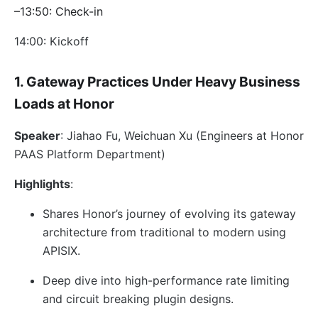
–13:50: Check-in
14:00: Kickoff
1. Gateway Practices Under Heavy Business
Loads at Honor
Speaker
: Jiahao Fu, Weichuan Xu (Engineers at Honor
PAAS Platform Department)
Highlights
:
Shares Honor’s journey of evolving its gateway
architecture from traditional to modern using
APISIX.
Deep dive into high-performance rate limiting
and circuit breaking plugin designs.