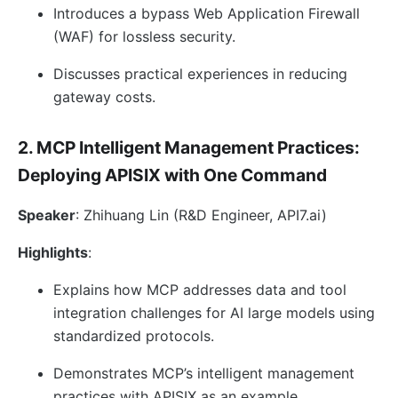
Introduces a bypass Web Application Firewall
(WAF) for lossless security.
Discusses practical experiences in reducing
gateway costs.
2. MCP Intelligent Management Practices:
Deploying APISIX with One Command
Speaker
: Zhihuang Lin (R&D Engineer, API7.ai)
Highlights
:
Explains how MCP addresses data and tool
integration challenges for AI large models using
standardized protocols.
Demonstrates MCP’s intelligent management
practices with APISIX as an example.