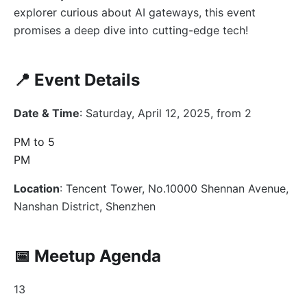
explorer curious about AI gateways, this event
promises a deep dive into cutting-edge tech!
📍 Event Details
Date & Time
: Saturday, April 12, 2025, from 2
PM to 5
PM
Location
: Tencent Tower, No.10000 Shennan Avenue,
Nanshan District, Shenzhen
📅 Meetup Agenda
13