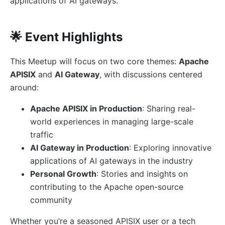
applications of AI gateways.
🌟 Event Highlights
This Meetup will focus on two core themes:
Apache
APISIX
and
AI Gateway
, with discussions centered
around:
Apache APISIX in Production
: Sharing real-
world experiences in managing large-scale
traffic
AI Gateway in Production
: Exploring innovative
applications of AI gateways in the industry
Personal Growth
: Stories and insights on
contributing to the Apache open-source
community
Whether you’re a seasoned APISIX user or a tech