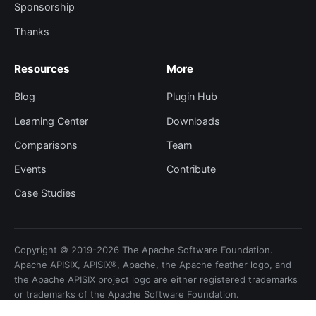
Sponsorship
Thanks
Resources
More
Blog
Plugin Hub
Learning Center
Downloads
Comparisons
Team
Events
Contribute
Case Studies
Copyright © 2019-2026 The Apache Software Foundation.
Apache APISIX, APISIX®, Apache, the Apache feather logo, and
the Apache APISIX project logo are either registered trademarks
or trademarks of the Apache Software Foundation.