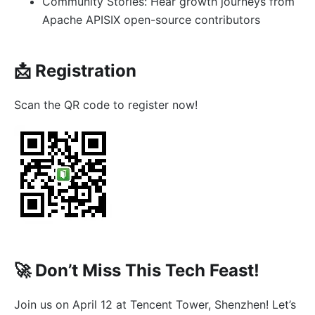
Community Stories: Hear growth journeys from
Apache APISIX open-source contributors
📩 Registration
Scan the QR code to register now!
🚀 Don’t Miss This Tech Feast!
Join us on April 12 at Tencent Tower, Shenzhen! Let’s