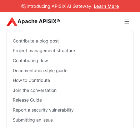
🤔 Introducing APISIX AI Gateway
.
Learn More
☰
Apache APISIX®
Contribute a blog post
Project management structure
Contributing flow
Documentation style guide
How to Contribute
Join the conversation
Release Guide
Report a security vulnerability
Submitting an issue