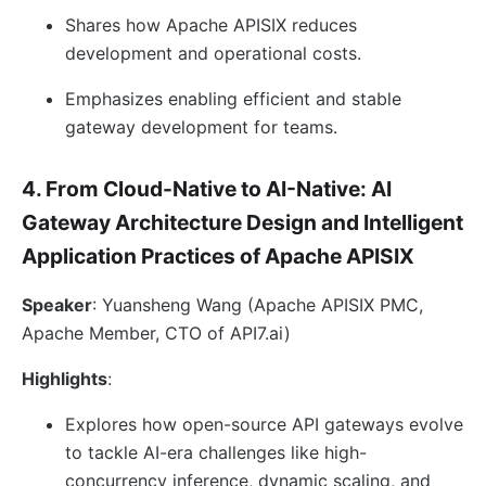
Shares how Apache APISIX reduces
development and operational costs.
Emphasizes enabling efficient and stable
gateway development for teams.
4. From Cloud-Native to AI-Native: AI
Gateway Architecture Design and Intelligent
Application Practices of Apache APISIX
Speaker
: Yuansheng Wang (Apache APISIX PMC,
Apache Member, CTO of API7.ai)
Highlights
:
Explores how open-source API gateways evolve
to tackle AI-era challenges like high-
concurrency inference, dynamic scaling, and