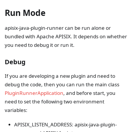
Run Mode
apisix-java-plugin-runner can be run alone or
bundled with Apache APISIX. It depends on whether
you need to debug it or run it.
Debug
If you are developing a new plugin and need to
debug the code, then you can run the main class
PluginRunnerApplication
, and before start, you
need to set the following two environment
variables:
APISIX_LISTEN_ADDRESS: apisix-java-plugin-