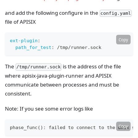
and add the following configure in the
config.yaml
file of APISIX
Copy
ext-plugin
:
path_for_test
:
 /tmp/runner.sock
The
is the address of the file
/tmp/runner.sock
where apisix-java-plugin-runner and APISIX
communicate between processes and must be
consistent.
Note: If you see some error logs like
Copy
phase_func
(
)
: failed to connect to the unix so