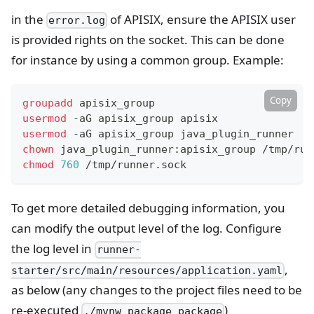
in the
of APISIX, ensure the APISIX user
error.log
is provided rights on the socket. This can be done
for instance by using a common group. Example:
Copy
groupadd
 apisix_group
usermod
 -aG apisix_group apisix
usermod
 -aG apisix_group java_plugin_runner
chown
 java_plugin_runner:apisix_group /tmp/run
chmod
760
 /tmp/runner.sock
To get more detailed debugging information, you
can modify the output level of the log. Configure
the log level in
runner-
,
starter/src/main/resources/application.yaml
as below (any changes to the project files need to be
re-executed
)
./mvnw package package