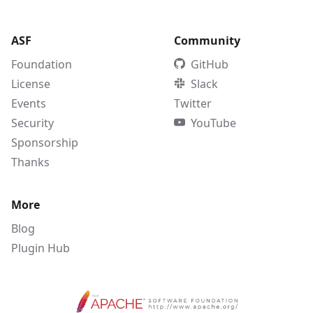
ASF
Community
Foundation
GitHub
License
Slack
Events
Twitter
Security
YouTube
Sponsorship
Thanks
More
Blog
Plugin Hub