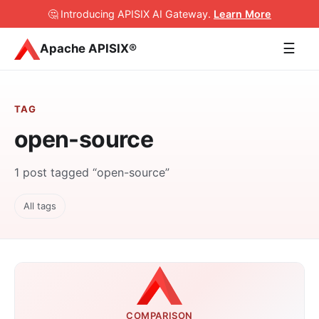
🤔 Introducing APISIX AI Gateway
.
Learn More
☰
Apache APISIX®
TAG
open-source
1 post tagged “open-source”
All tags
COMPARISON