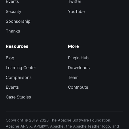
Events
Twitter
Security
YouTube
Sponsorship
Thanks
Resources
More
Blog
Plugin Hub
Learning Center
Downloads
Comparisons
Team
Events
Contribute
Case Studies
Copyright © 2019-2026 The Apache Software Foundation.
Apache APISIX, APISIX®, Apache, the Apache feather logo, and