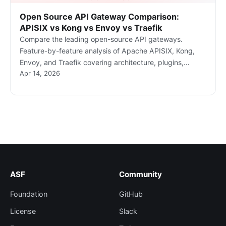
Open Source API Gateway Comparison:
APISIX vs Kong vs Envoy vs Traefik
Compare the leading open-source API gateways.
Feature-by-feature analysis of Apache APISIX, Kong,
Envoy, and Traefik covering architecture, plugins,
Apr 14, 2026
Kubernetes support, and community.
ASF
Community
Foundation
GitHub
License
Slack