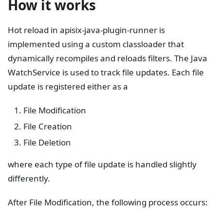
How it works
Hot reload in apisix-java-plugin-runner is
implemented using a custom classloader that
dynamically recompiles and reloads filters. The Java
WatchService is used to track file updates. Each file
update is registered either as a
File Modification
File Creation
File Deletion
where each type of file update is handled slightly
differently.
After File Modification, the following process occurs: