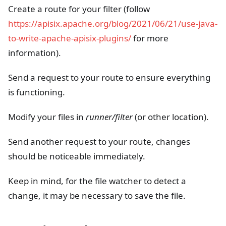
Create a route for your filter (follow
https://apisix.apache.org/blog/2021/06/21/use-java-
to-write-apache-apisix-plugins/
for more
information).
Send a request to your route to ensure everything
is functioning.
Modify your files in
runner/filter
(or other location).
Send another request to your route, changes
should be noticeable immediately.
Keep in mind, for the file watcher to detect a
change, it may be necessary to save the file.