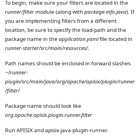
To begin, make sure your filters are located in the
runner/filter
module (along with
package-info.java
). If
you are implementing filters from a different
location, be sure to specify the load-path and the
package name in the
application.yaml
file located in
runner-starter/src/main/resources/
.
Path names should be enclosed in forward slashes
~/runner-
plugin/src/main/java/org/apache/apisix/plugin/runner
/filter/
Package name should look like
org.apache.apisix.plugin.runner.filter
Run APISIX and apisix-java-plugin-runner.