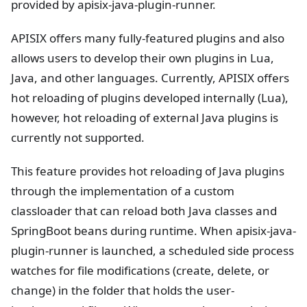
provided by apisix-java-plugin-runner.
APISIX offers many fully-featured plugins and also
allows users to develop their own plugins in Lua,
Java, and other languages. Currently, APISIX offers
hot reloading of plugins developed internally (Lua),
however, hot reloading of external Java plugins is
currently not supported.
This feature provides hot reloading of Java plugins
through the implementation of a custom
classloader that can reload both Java classes and
SpringBoot beans during runtime. When apisix-java-
plugin-runner is launched, a scheduled side process
watches for file modifications (create, delete, or
change) in the folder that holds the user-