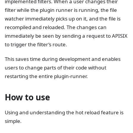
implemented filters. When a user changes their
filter while the plugin runner is running, the file
watcher immediately picks up on it, and the file is
recompiled and reloaded. The changes can
immediately be seen by sending a request to APISIX
to trigger the filter’s route.
This saves time during development and enables
users to change parts of their code without
restarting the entire plugin-runner.
How to use
Using and understanding the hot reload feature is
simple.