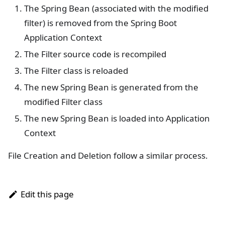
The Spring Bean (associated with the modified
filter) is removed from the Spring Boot
Application Context
The Filter source code is recompiled
The Filter class is reloaded
The new Spring Bean is generated from the
modified Filter class
The new Spring Bean is loaded into Application
Context
File Creation and Deletion follow a similar process.
Edit this page