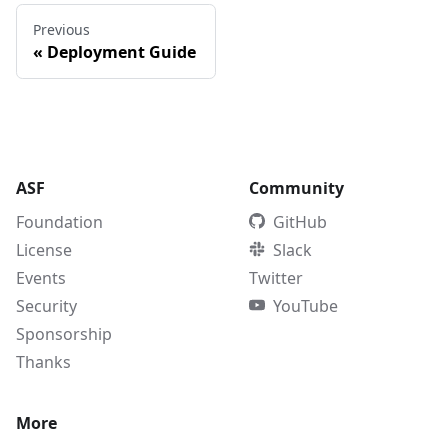
Previous
«
Deployment Guide
ASF
Community
Foundation
GitHub
License
Slack
Events
Twitter
Security
YouTube
Sponsorship
Thanks
More