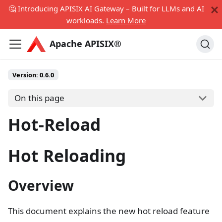
🤔 Introducing APISIX AI Gateway – Built for LLMs and AI
workloads.
Learn More
Apache APISIX®
Version:
0.6.0
On this page
Hot-Reload
Hot Reloading
Overview
This document explains the new hot reload feature