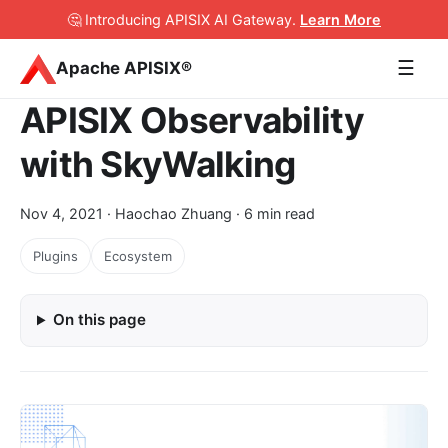
🤔 Introducing APISIX AI Gateway
.
Learn More
☰
Apache APISIX®
APISIX Observability
with SkyWalking
Nov 4, 2021
· Haochao Zhuang · 6 min read
Plugins
Ecosystem
On this page