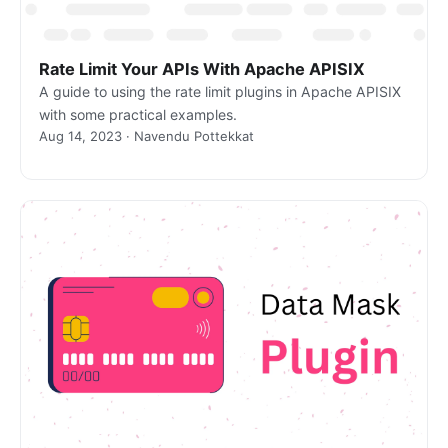
Rate Limit Your APIs With Apache APISIX
A guide to using the rate limit plugins in Apache APISIX
with some practical examples.
Aug 14, 2023 · Navendu Pottekkat