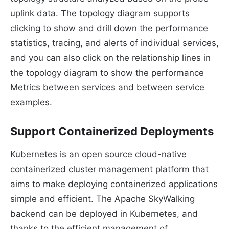
uplink data. The topology diagram supports
clicking to show and drill down the performance
statistics, tracing, and alerts of individual services,
and you can also click on the relationship lines in
the topology diagram to show the performance
Metrics between services and between service
examples.
Support Containerized Deployments
Kubernetes is an open source cloud-native
containerized cluster management platform that
aims to make deploying containerized applications
simple and efficient. The Apache SkyWalking
backend can be deployed in Kubernetes, and
thanks to the efficient management of