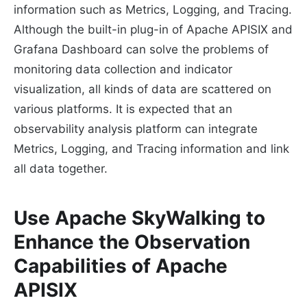
information such as Metrics, Logging, and Tracing.
Although the built-in plug-in of Apache APISIX and
Grafana Dashboard can solve the problems of
monitoring data collection and indicator
visualization, all kinds of data are scattered on
various platforms. It is expected that an
observability analysis platform can integrate
Metrics, Logging, and Tracing information and link
all data together.
Use Apache SkyWalking to
Enhance the Observation
Capabilities of Apache
APISIX