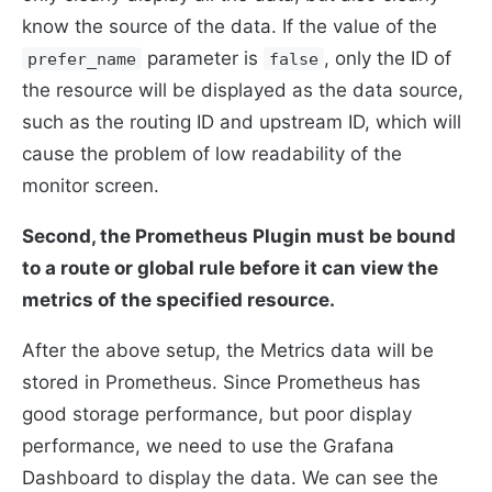
know the source of the data. If the value of the
parameter is
, only the ID of
prefer_name
false
the resource will be displayed as the data source,
such as the routing ID and upstream ID, which will
cause the problem of low readability of the
monitor screen.
Second, the Prometheus Plugin must be bound
to a route or global rule before it can view the
metrics of the specified resource.
After the above setup, the Metrics data will be
stored in Prometheus. Since Prometheus has
good storage performance, but poor display
performance, we need to use the Grafana
Dashboard to display the data. We can see the