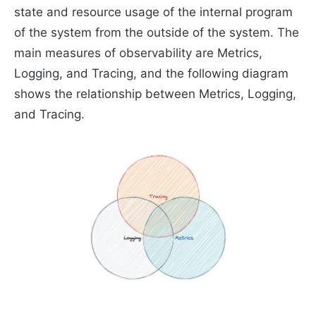
state and resource usage of the internal program
of the system from the outside of the system. The
main measures of observability are Metrics,
Logging, and Tracing, and the following diagram
shows the relationship between Metrics, Logging,
and Tracing.