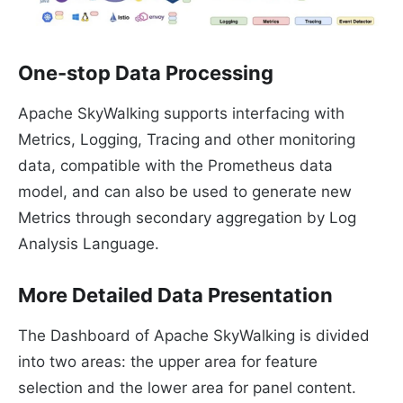
One-stop Data Processing
Apache SkyWalking supports interfacing with
Metrics, Logging, Tracing and other monitoring
data, compatible with the Prometheus data
model, and can also be used to generate new
Metrics through secondary aggregation by Log
Analysis Language.
More Detailed Data Presentation
The Dashboard of Apache SkyWalking is divided
into two areas: the upper area for feature
selection and the lower area for panel content.