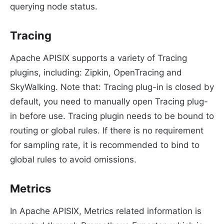
querying node status.
Tracing
Apache APISIX supports a variety of Tracing
plugins, including: Zipkin, OpenTracing and
SkyWalking. Note that: Tracing plug-in is closed by
default, you need to manually open Tracing plug-
in before use. Tracing plugin needs to be bound to
routing or global rules. If there is no requirement
for sampling rate, it is recommended to bind to
global rules to avoid omissions.
Metrics
In Apache APISIX, Metrics related information is