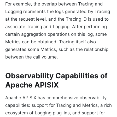
For example, the overlap between Tracing and
Logging represents the logs generated by Tracing
at the request level, and the Tracing ID is used to
associate Tracing and Logging. After performing
certain aggregation operations on this log, some
Metrics can be obtained. Tracing itself also
generates some Metrics, such as the relationship
between the call volume.
Observability Capabilities of
Apache APISIX
Apache APISIX has comprehensive observability
capabilities: support for Tracing and Metrics, a rich
ecosystem of Logging plug-ins, and support for