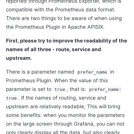
reported through Prometheus Exporter, which is
compatible with the Prometheus data format.
There are two things to be aware of when using
the Prometheus Plugin in Apache APISIX.
First, please try to improve the readability of the
names of all three - route, service and
upstream.
There is a parameter named
in
prefer_name
Prometheus Plugin. When the value of this
parameter is set to
, that is:
true
prefer_name:
. If the names of routing, service and
true
upstream are relatively readable, This will bring
some benefits: when you monitor the parameters
on the large screen through Grafana, you can not
only clearly display all the data, but also clearly