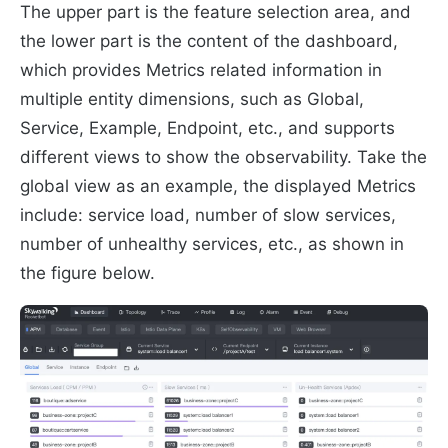
The upper part is the feature selection area, and
the lower part is the content of the dashboard,
which provides Metrics related information in
multiple entity dimensions, such as Global,
Service, Example, Endpoint, etc., and supports
different views to show the observability. Take the
global view as an example, the displayed Metrics
include: service load, number of slow services,
number of unhealthy services, etc., as shown in
the figure below.