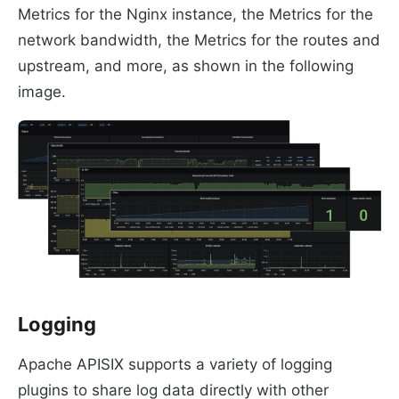
Metrics for the Nginx instance, the Metrics for the
network bandwidth, the Metrics for the routes and
upstream, and more, as shown in the following
image.
Logging
Apache APISIX supports a variety of logging
plugins to share log data directly with other