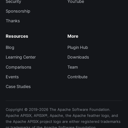
Security
YouTube
Sponsorship
Thanks
Resources
More
Blog
Plugin Hub
Learning Center
Downloads
Comparisons
Team
Events
Contribute
Case Studies
Copyright © 2019-2026 The Apache Software Foundation.
Apache APISIX, APISIX®, Apache, the Apache feather logo, and
the Apache APISIX project logo are either registered trademarks
or trademarks of the Apache Software Foundation.