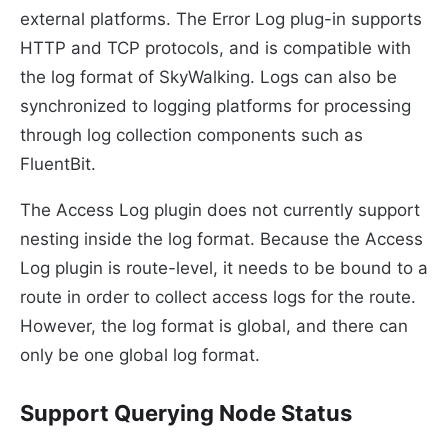
external platforms. The Error Log plug-in supports
HTTP and TCP protocols, and is compatible with
the log format of SkyWalking. Logs can also be
synchronized to logging platforms for processing
through log collection components such as
FluentBit.
The Access Log plugin does not currently support
nesting inside the log format. Because the Access
Log plugin is route-level, it needs to be bound to a
route in order to collect access logs for the route.
However, the log format is global, and there can
only be one global log format.
Support Querying Node Status