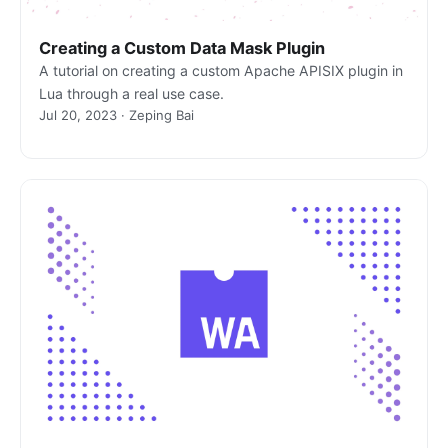
Creating a Custom Data Mask Plugin
A tutorial on creating a custom Apache APISIX plugin in
Lua through a real use case.
Jul 20, 2023 · Zeping Bai