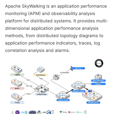
Apache SkyWalking is an application performance
monitoring (APM) and observability analysis
platform for distributed systems. It provides multi-
dimensional application performance analysis
methods, from distributed topology diagrams to
application performance indicators, traces, log
correlation analysis and alarms.