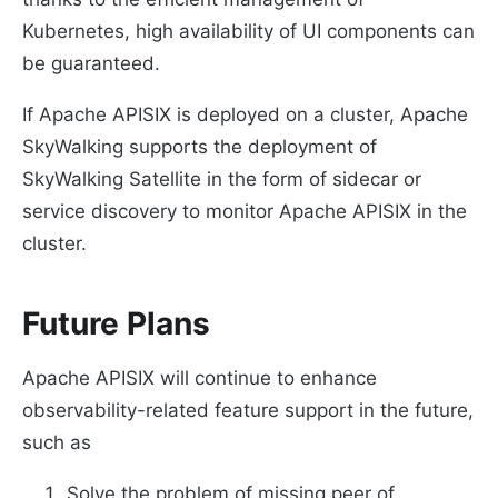
Kubernetes, high availability of UI components can
be guaranteed.
If Apache APISIX is deployed on a cluster, Apache
SkyWalking supports the deployment of
SkyWalking Satellite in the form of sidecar or
service discovery to monitor Apache APISIX in the
cluster.
Future Plans
Apache APISIX will continue to enhance
observability-related feature support in the future,
such as
Solve the problem of missing peer of