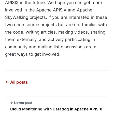
APISIX in the future. We hope you can get more
involved in the Apache APISIX and Apache
SkyWalking projects. If you are interested in these
two open source projects but are not familiar with
the code, writing articles, making videos, sharing
them externally, and actively participating in
community and mailing list discussions are all
great ways to get involved.
← All posts
← Newer post
Cloud Monitoring with Datadog in Apache APISIX