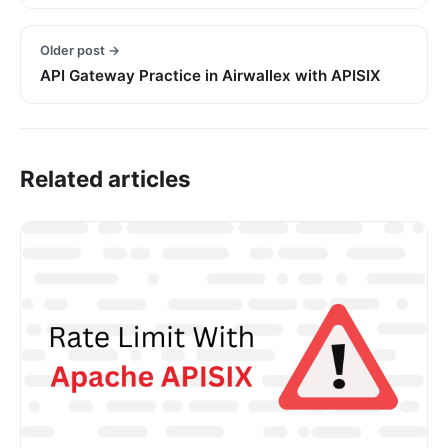
Older post →
API Gateway Practice in Airwallex with APISIX
Related articles