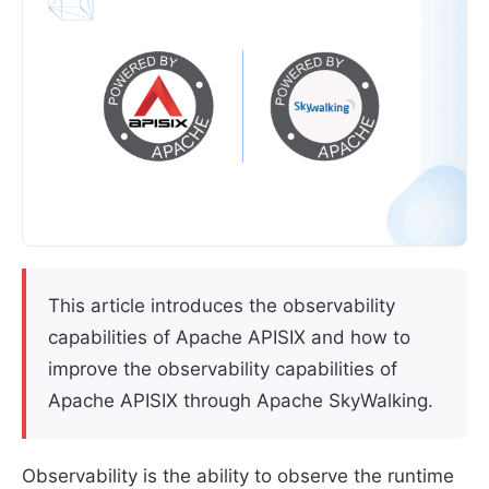
This article introduces the observability
capabilities of Apache APISIX and how to
improve the observability capabilities of
Apache APISIX through Apache SkyWalking.
Observability is the ability to observe the runtime