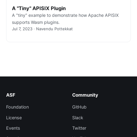
A "Tiny" APISIX Plugin
A "tiny" example to demonstrate how Apache APISIX
supports Wasm plugins.
Jul 7, 2023 · Navendu Pottekkat
ASF
Community
Foundation
GitHub
License
Slack
Events
Twitter