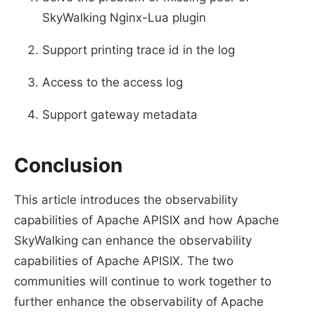
SkyWalking Nginx-Lua plugin
Support printing trace id in the log
Access to the access log
Support gateway metadata
Conclusion
This article introduces the observability
capabilities of Apache APISIX and how Apache
SkyWalking can enhance the observability
capabilities of Apache APISIX. The two
communities will continue to work together to
further enhance the observability of Apache