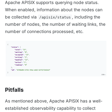
Apache APISIX supports querying node status.
When enabled, information about the nodes can
be collected via
, including the
/apisix/status
number of nodes, the number of waiting links, the
number of connections processed, etc.
Pitfalls
As mentioned above, Apache APISIX has a well-
established observability capability to collect