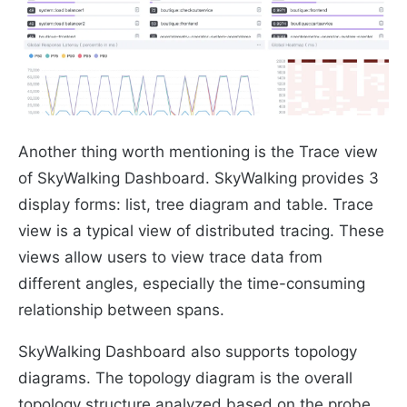
Another thing worth mentioning is the Trace view
of SkyWalking Dashboard. SkyWalking provides 3
display forms: list, tree diagram and table. Trace
view is a typical view of distributed tracing. These
views allow users to view trace data from
different angles, especially the time-consuming
relationship between spans.
SkyWalking Dashboard also supports topology
diagrams. The topology diagram is the overall
topology structure analyzed based on the probe