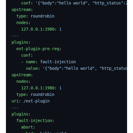
    conf
: 
'{"body":"hello world", "http_status":200
upstream
:
  type
: 
roundrobin
  nodes
:
    127.0.0.1:1980
: 
1
---
plugins
:
  ext-plugin-pre-req
:
    conf
:
    - 
name
: 
fault-injection
      value
: 
'{"body":"hello world", "http_status":
upstream
:
  nodes
:
    127.0.0.1:1980
: 
1
  type
: 
roundrobin
uri
: 
/ext-plugin
---
plugins
:
  fault-injection
:
    abort
: