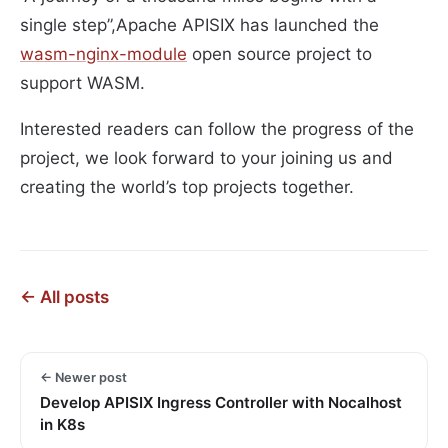
single step”,Apache APISIX has launched the
wasm-nginx-module
open source project to
support WASM.
Interested readers can follow the progress of the
project, we look forward to your joining us and
creating the world’s top projects together.
← All posts
← Newer post
Develop APISIX Ingress Controller with Nocalhost
in K8s