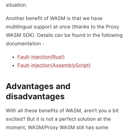
situation.
Another benefit of WASM is that we have
multilingual support at once (thanks to the Proxy
WASM SDK). Details can be found in the following
documentation：
Fault-injection(Rust)
Fault-injection(AssemblyScript)
Advantages and
disadvantages
With all these benefits of WASM, aren’t you a bit
excited? But it is not a perfect solution at the
moment, WASM/Proxy WASM still has some