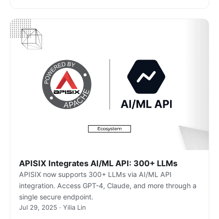
APISIX Integrates AI/ML API: 300+ LLMs
APISIX now supports 300+ LLMs via AI/ML API
integration. Access GPT-4, Claude, and more through a
single secure endpoint.
Jul 29, 2025 · Yilia Lin