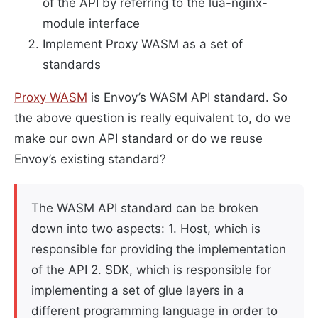
of the API by referring to the lua-nginx-
module interface
Implement Proxy WASM as a set of
standards
Proxy WASM
is Envoy’s WASM API standard. So
the above question is really equivalent to, do we
make our own API standard or do we reuse
Envoy’s existing standard?
The WASM API standard can be broken
down into two aspects: 1. Host, which is
responsible for providing the implementation
of the API 2. SDK, which is responsible for
implementing a set of glue layers in a
different programming language in order to