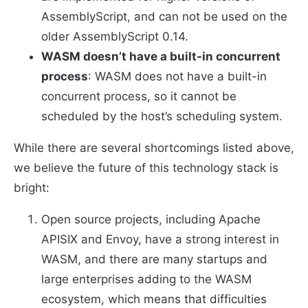
AssemblyScript, and can not be used on the
older AssemblyScript 0.14.
WASM doesn’t have a built-in concurrent
process
: WASM does not have a built-in
concurrent process, so it cannot be
scheduled by the host’s scheduling system.
While there are several shortcomings listed above,
we believe the future of this technology stack is
bright:
Open source projects, including Apache
APISIX and Envoy, have a strong interest in
WASM, and there are many startups and
large enterprises adding to the WASM
ecosystem, which means that difficulties