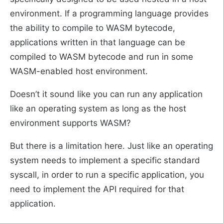
environment. If a programming language provides
the ability to compile to WASM bytecode,
applications written in that language can be
compiled to WASM bytecode and run in some
WASM-enabled host environment.
Doesn’t it sound like you can run any application
like an operating system as long as the host
environment supports WASM?
But there is a limitation here. Just like an operating
system needs to implement a specific standard
syscall, in order to run a specific application, you
need to implement the API required for that
application.