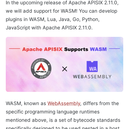
In the upcoming release of Apache APISIX 2.11.0,
we will add support for WASM! You can develop
plugins in WASM, Lua, Java, Go, Python,
JavaScript with Apache APISIX 2.11.0.
WASM, known as
WebAssembly
, differs from the
specific programming language runtimes
mentioned above, is a set of bytecode standards
specifically designed to be used nested in a host