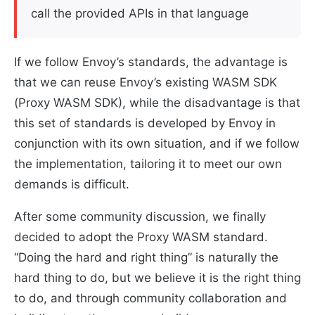
call the provided APIs in that language
If we follow Envoy’s standards, the advantage is
that we can reuse Envoy’s existing WASM SDK
(Proxy WASM SDK), while the disadvantage is that
this set of standards is developed by Envoy in
conjunction with its own situation, and if we follow
the implementation, tailoring it to meet our own
demands is difficult.
After some community discussion, we finally
decided to adopt the Proxy WASM standard.
“Doing the hard and right thing” is naturally the
hard thing to do, but we believe it is the right thing
to do, and through community collaboration and