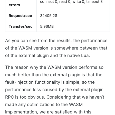
connect 0, read 0, write 0, timeout 8
errors
Request/sec
32405.28
Transfer/sec
5.96MB
As you can see from the results, the performance
of the WASM version is somewhere between that
of the external plugin and the native Lua.
The reason why the WASM version performs so
much better than the external plugin is that the
fault-injection functionality is simple, so the
performance loss caused by the external plugin
RPC is too obvious. Considering that we haven’t
made any optimizations to the WASM
implementation, we are satisfied with this