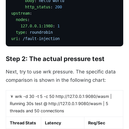
      body
: 
hello world
      http_status
: 
200
upstream
:
  nodes
:
    127.0.0.1:1980
: 
1
  type
: 
roundrobin
uri
: 
/fault-injection
Step 2: The actual pressure test
Next, try to use wrk pressure. The specific data
comparison is shown in the following chart:
￥ wrk -d 30 -t 5 -c 50 http://127.0.0.1:9080/wasm |
Running 30s test @ http://127.0.0.1:9080/wasm | 5
threads and 50 connections
Thread Stats
Latency
Req/Sec