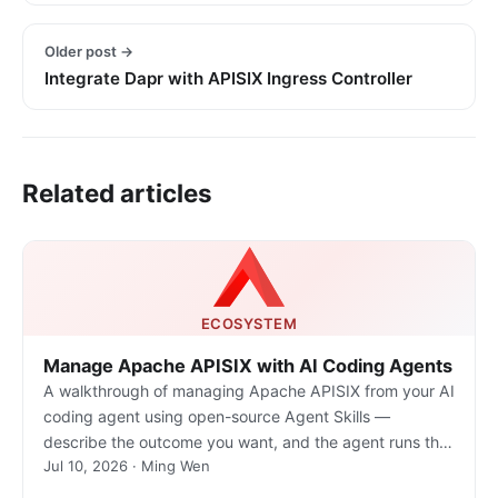
Older post →
Integrate Dapr with APISIX Ingress Controller
Related articles
ECOSYSTEM
Manage Apache APISIX with AI Coding Agents
A walkthrough of managing Apache APISIX from your AI
coding agent using open-source Agent Skills —
describe the outcome you want, and the agent runs the
Jul 10, 2026 · Ming Wen
real gateway commands.