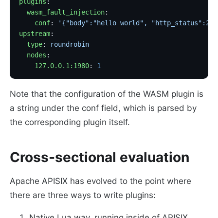
plugins
:
  wasm_fault_injection
:
    conf
: 
'{"body":"hello world", "http_status":200
upstream
:
  type
: 
roundrobin
  nodes
:
    127.0.0.1:1980
: 
1
Note that the configuration of the WASM plugin is
a string under the conf field, which is parsed by
the corresponding plugin itself.
Cross-sectional evaluation
Apache APISIX has evolved to the point where
there are three ways to write plugins:
Native Lua way, running inside of APISIX.