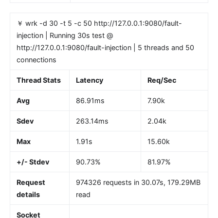
￥ wrk -d 30 -t 5 -c 50 http://127.0.0.1:9080/fault-
injection | Running 30s test @
http://127.0.0.1:9080/fault-injection | 5 threads and 50
connections
Thread Stats
Latency
Req/Sec
Avg
86.91ms
7.90k
Sdev
263.14ms
2.04k
Max
1.91s
15.60k
+/- Stdev
90.73%
81.97%
Request
974326 requests in 30.07s, 179.29MB
details
read
Socket