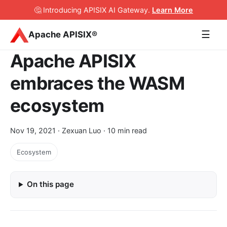
🤔 Introducing APISIX AI Gateway
.
Learn More
☰
Apache APISIX®
Apache APISIX
embraces the WASM
ecosystem
Nov 19, 2021
· Zexuan Luo · 10 min read
Ecosystem
On this page