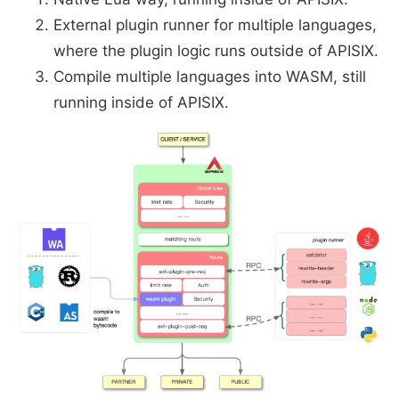
External plugin runner for multiple languages,
where the plugin logic runs outside of APISIX.
Compile multiple languages into WASM, still
running inside of APISIX.