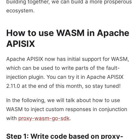
building together, we can build a more prosperous
ecosystem.
How to use WASM in Apache
APISIX
Apache APISIX now has initial support for WASM,
which can be used to write parts of the fault-
injection plugin. You can try it in Apache APISIX
2.11.0 at the end of this month, so stay tuned!
In the following, we will talk about how to use
WASM to inject custom responses in conjunction
with
proxy-wasm-go-sdk
.
Step 1: Write code based on proxy-