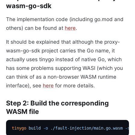
wasm-go-sdk
The implementation code (including go.mod and
others) can be found at
here
.
It should be explained that although the proxy-
wasm-go-sdk project carries the Go name, it
actually uses tinygo instead of native Go, which
has some problems supporting WASI (which you
can think of as a non-browser WASM runtime
interface), see
here
for more details.
Step 2: Build the corresponding
WASM file
tinygo
 build
 -o
 ./fault-injection/main.go.wasm
 -sch