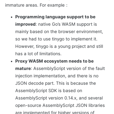
immature areas. For example：
Programming language support to be
improved
: native Go’s WASM support is
mainly based on the browser environment,
so we had to use tinygo to implement it.
However, tinygo is a young project and still
has a lot of limitations.
Proxy WASM ecosystem needs to be
mature
: AssemblyScript version of the fault
injection implementation, and there is no
JSON decode part. This is because the
AssemblyScript SDK is based on
AssemblyScript version 0.14.x, and several
open-source AssemblyScript JSON libraries
are implemented for higher versions of