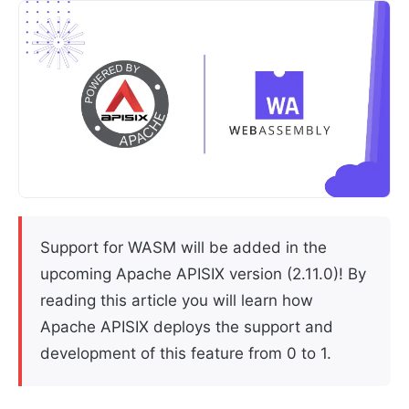
Support for WASM will be added in the
upcoming Apache APISIX version (2.11.0)! By
reading this article you will learn how
Apache APISIX deploys the support and
development of this feature from 0 to 1.