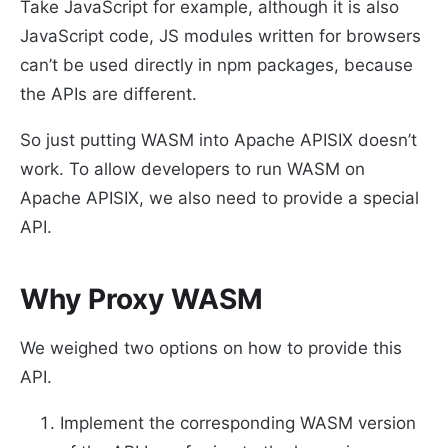
Take JavaScript for example, although it is also
JavaScript code, JS modules written for browsers
can’t be used directly in npm packages, because
the APIs are different.
So just putting WASM into Apache APISIX doesn’t
work. To allow developers to run WASM on
Apache APISIX, we also need to provide a special
API.
Why Proxy WASM
We weighed two options on how to provide this
API.
Implement the corresponding WASM version