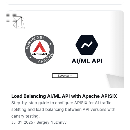
Load Balancing AI/ML API with Apache APISIX
Step-by-step guide to configure APISIX for AI traffic
splitting and load balancing between API versions with
canary testing.
Jul 31, 2025 · Sergey Nuzhnyy