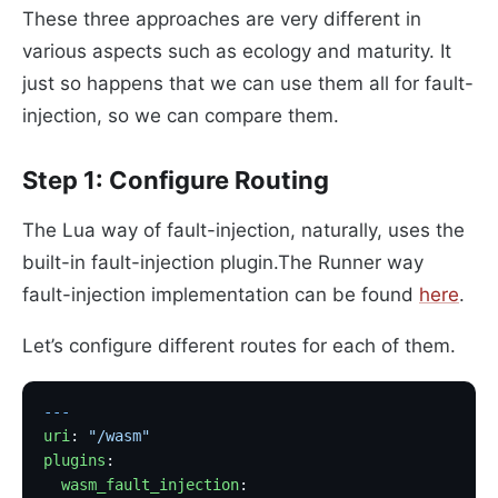
These three approaches are very different in
various aspects such as ecology and maturity. It
just so happens that we can use them all for fault-
injection, so we can compare them.
Step 1: Configure Routing
The Lua way of fault-injection, naturally, uses the
built-in fault-injection plugin.The Runner way
fault-injection implementation can be found
here
.
Let’s configure different routes for each of them.
---
uri
: 
"/wasm"
plugins
:
  wasm_fault_injection
: