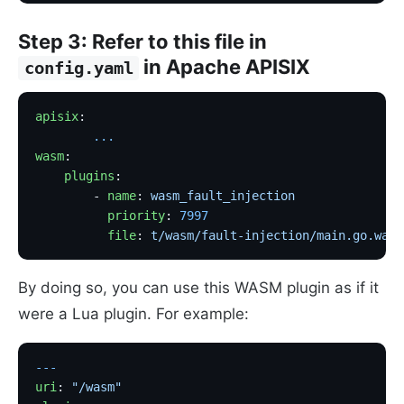
Step 3: Refer to this file in
in Apache APISIX
config.yaml
apisix
:
        ...
wasm
:
    plugins
:
        - 
name
: 
wasm_fault_injection
          priority
: 
7997
          file
: 
t/wasm/fault-injection/main.go.wasm
By doing so, you can use this WASM plugin as if it
were a Lua plugin. For example:
---
uri
: 
"/wasm"