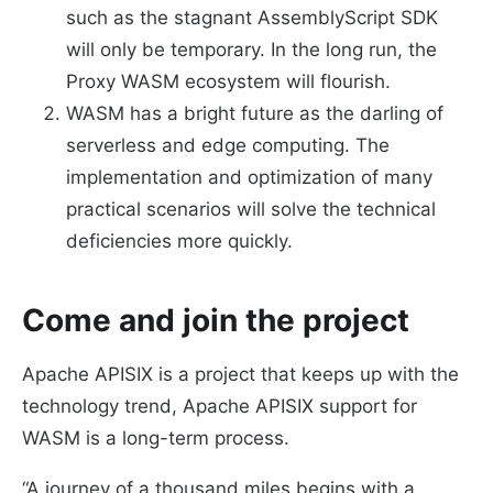
such as the stagnant AssemblyScript SDK
will only be temporary. In the long run, the
Proxy WASM ecosystem will flourish.
WASM has a bright future as the darling of
serverless and edge computing. The
implementation and optimization of many
practical scenarios will solve the technical
deficiencies more quickly.
Come and join the project
Apache APISIX is a project that keeps up with the
technology trend, Apache APISIX support for
WASM is a long-term process.
“A journey of a thousand miles begins with a