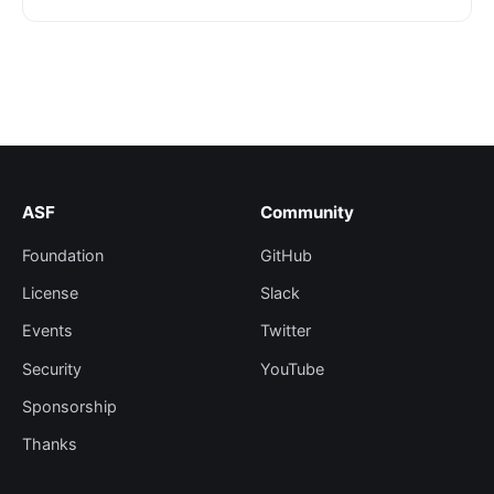
ASF
Community
Foundation
GitHub
License
Slack
Events
Twitter
Security
YouTube
Sponsorship
Thanks