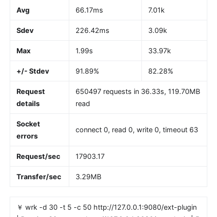
Avg
66.17ms
7.01k
Sdev
226.42ms
3.09k
Max
1.99s
33.97k
+/- Stdev
91.89%
82.28%
Request
650497 requests in 36.33s, 119.70MB
details
read
Socket
connect 0, read 0, write 0, timeout 63
errors
Request/sec
17903.17
Transfer/sec
3.29MB
￥ wrk -d 30 -t 5 -c 50 http://127.0.0.1:9080/ext-plugin