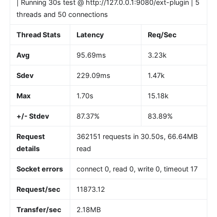
| Running 30s test @ http://127.0.0.1:9080/ext-plugin | 5
threads and 50 connections
Thread Stats
Latency
Req/Sec
Avg
95.69ms
3.23k
Sdev
229.09ms
1.47k
Max
1.70s
15.18k
+/- Stdev
87.37%
83.89%
Request
362151 requests in 30.50s, 66.64MB
details
read
Socket errors
connect 0, read 0, write 0, timeout 17
Request/sec
11873.12
Transfer/sec
2.18MB