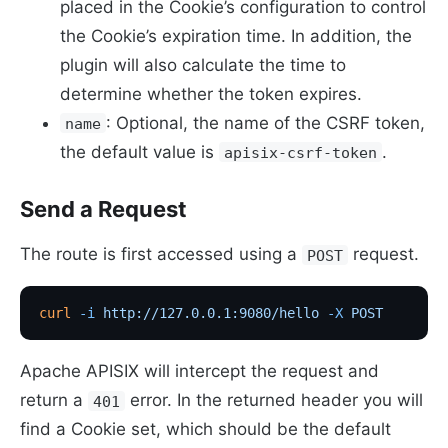
placed in the Cookie’s configuration to control
the Cookie’s expiration time. In addition, the
plugin will also calculate the time to
determine whether the token expires.
: Optional, the name of the CSRF token,
name
the default value is
.
apisix-csrf-token
Send a Request
The route is first accessed using a
request.
POST
curl
 -i
 http://127.0.0.1:9080/hello
 -X
 POST
Apache APISIX will intercept the request and
return a
error. In the returned header you will
401
find a Cookie set, which should be the default