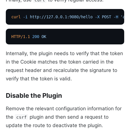
curl
 -i
 http://127.0.0.1:9080/hello
 -X
 POST
 -H
 'api
HTTP/1.1
 200
 OK
Internally, the plugin needs to verify that the token
in the Cookie matches the token carried in the
request header and recalculate the signature to
verify that the token is valid.
Disable the Plugin
Remove the relevant configuration information for
the
plugin and then send a request to
csrf
update the route to deactivate the plugin.