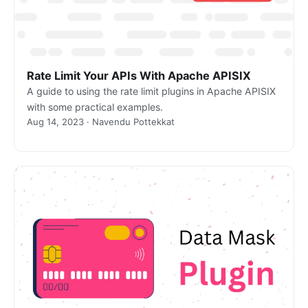
Rate Limit Your APIs With Apache APISIX
A guide to using the rate limit plugins in Apache APISIX
with some practical examples.
Aug 14, 2023 · Navendu Pottekkat