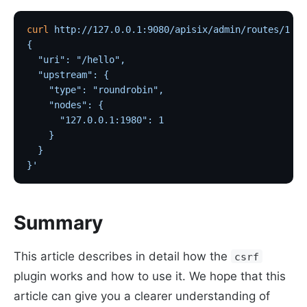
curl
 http://127.0.0.1:9080/apisix/admin/routes/1
 -H
{
  "uri": "/hello",
  "upstream": {
    "type": "roundrobin",
    "nodes": {
      "127.0.0.1:1980": 1
    }
  }
}'
Summary
This article describes in detail how the
csrf
plugin works and how to use it. We hope that this
article can give you a clearer understanding of