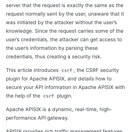
server that the request is exactly the same as the
request normally sent by the user, unaware that it
was initiated by the attacker without the user’s
knowledge. Since the request carries some of the
user’s credentials, the attacker can get access to
the user’s information by parsing these
credentials, thus creating a security risk.
This article introduces
, the CSRF security
csrf
plugin for Apache APISIX, and details how to
secure your API information in Apache APISIX with
the help of the
plugin.
csrf
Apache APISIX is a dynamic, real-time, high-
performance API gateway.
APISIX provides rich traffic management features