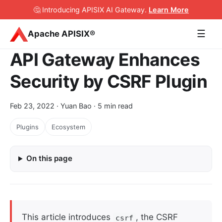
🤔 Introducing APISIX AI Gateway
.
Learn More
☰
Apache APISIX®
API Gateway Enhances
Security by CSRF Plugin
Feb 23, 2022
· Yuan Bao · 5 min read
Plugins
Ecosystem
On this page
This article introduces
, the CSRF
csrf