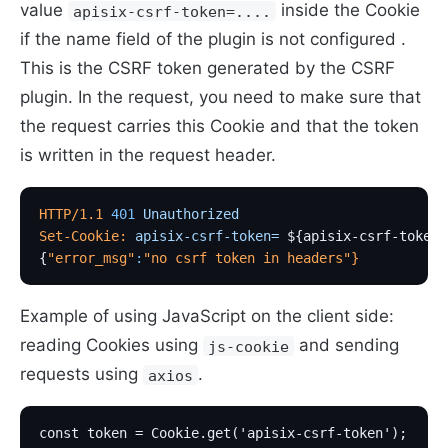
value
inside the Cookie
apisix-csrf-token=....
if the name field of the plugin is not configured .
This is the CSRF token generated by the CSRF
plugin. In the request, you need to make sure that
the request carries this Cookie and that the token
is written in the request header.
HTTP/1.1
 401
 Unauthorized
Set-Cookie:
 apisix-csrf-token=
 ${apisix-csrf-token}
{
"error_msg"
:
"no csrf token in headers"
}
Example of using JavaScript on the client side:
reading Cookies using
and sending
js-cookie
requests using
.
axios
const token = Cookie.get('apisix-csrf-token');