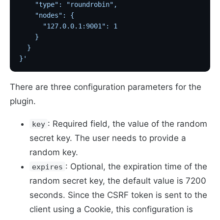
    "type": "roundrobin",
    "nodes": {
      "127.0.0.1:9001": 1
    }
  }
}'
There are three configuration parameters for the
plugin.
: Required field, the value of the random
key
secret key. The user needs to provide a
random key.
: Optional, the expiration time of the
expires
random secret key, the default value is 7200
seconds. Since the CSRF token is sent to the
client using a Cookie, this configuration is