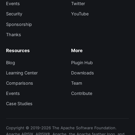
Events
Twitter
Security
YouTube
Sponsorship
Thanks
Resources
More
Blog
Plugin Hub
Learning Center
Downloads
Comparisons
Team
Events
Contribute
Case Studies
Copyright © 2019-2026 The Apache Software Foundation.
Apache APISIX, APISIX®, Apache, the Apache feather logo, and