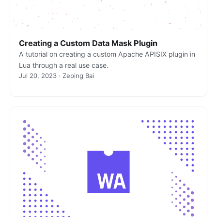
Creating a Custom Data Mask Plugin
A tutorial on creating a custom Apache APISIX plugin in
Lua through a real use case.
Jul 20, 2023 · Zeping Bai