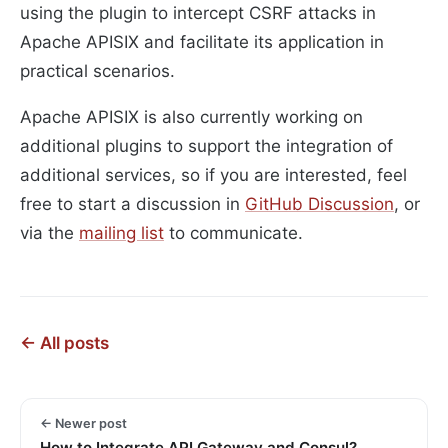
using the plugin to intercept CSRF attacks in
Apache APISIX and facilitate its application in
practical scenarios.
Apache APISIX is also currently working on
additional plugins to support the integration of
additional services, so if you are interested, feel
free to start a discussion in
GitHub Discussion
, or
via the
mailing list
to communicate.
← All posts
← Newer post
How to Integrate API Gateway and Consul?