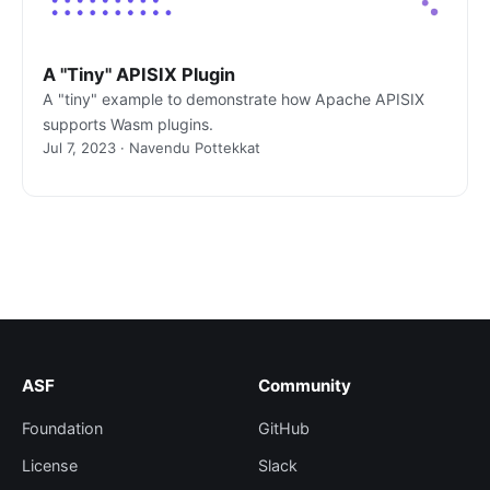
A "Tiny" APISIX Plugin
A "tiny" example to demonstrate how Apache APISIX
supports Wasm plugins.
Jul 7, 2023 · Navendu Pottekkat
ASF
Community
Foundation
GitHub
License
Slack