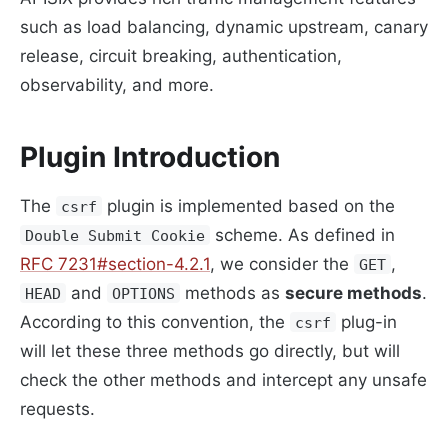
such as load balancing, dynamic upstream, canary
release, circuit breaking, authentication,
observability, and more.
Plugin Introduction
The
plugin is implemented based on the
csrf
scheme. As defined in
Double Submit Cookie
RFC 7231#section-4.2.1
, we consider the
,
GET
and
methods as
secure methods
.
HEAD
OPTIONS
According to this convention, the
plug-in
csrf
will let these three methods go directly, but will
check the other methods and intercept any unsafe
requests.