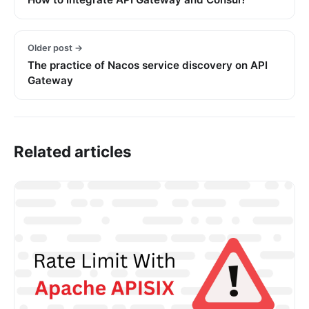
Older post →
The practice of Nacos service discovery on API
Gateway
Related articles