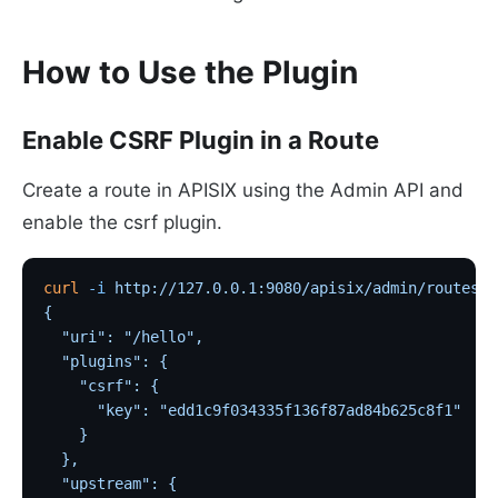
How to Use the Plugin
Enable CSRF Plugin in a Route
Create a route in APISIX using the Admin API and
enable the csrf plugin.
curl
 -i
 http://127.0.0.1:9080/apisix/admin/routes/1
{
  "uri": "/hello",
  "plugins": {
    "csrf": {
      "key": "edd1c9f034335f136f87ad84b625c8f1"
    }
  },
  "upstream": {