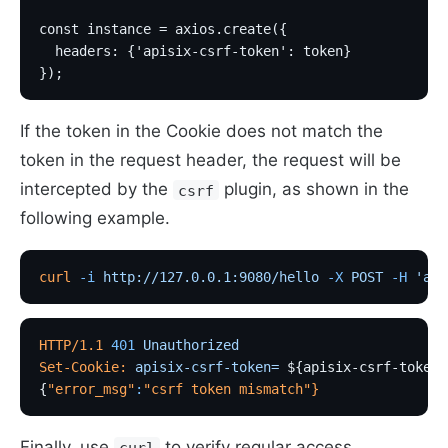
const instance = axios.create({
  headers: {'apisix-csrf-token': token}
});
If the token in the Cookie does not match the
token in the request header, the request will be
intercepted by the
plugin, as shown in the
csrf
following example.
curl
 -i
 http://127.0.0.1:9080/hello
 -X
 POST
 -H
 'api
HTTP/1.1
 401
 Unauthorized
Set-Cookie:
 apisix-csrf-token=
 ${apisix-csrf-token}
{
"error_msg"
:
"csrf token mismatch"
}
Finally, use
to verify regular access.
curl