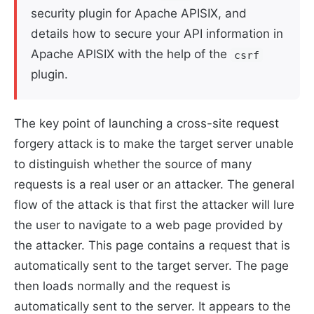
security plugin for Apache APISIX, and
details how to secure your API information in
Apache APISIX with the help of the
csrf
plugin.
The key point of launching a cross-site request
forgery attack is to make the target server unable
to distinguish whether the source of many
requests is a real user or an attacker. The general
flow of the attack is that first the attacker will lure
the user to navigate to a web page provided by
the attacker. This page contains a request that is
automatically sent to the target server. The page
then loads normally and the request is
automatically sent to the server. It appears to the