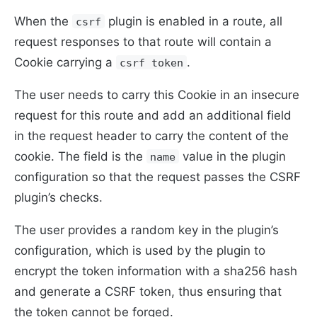
When the
plugin is enabled in a route, all
csrf
request responses to that route will contain a
Cookie carrying a
.
csrf token
The user needs to carry this Cookie in an insecure
request for this route and add an additional field
in the request header to carry the content of the
cookie. The field is the
value in the plugin
name
configuration so that the request passes the CSRF
plugin’s checks.
The user provides a random key in the plugin’s
configuration, which is used by the plugin to
encrypt the token information with a sha256 hash
and generate a CSRF token, thus ensuring that
the token cannot be forged.