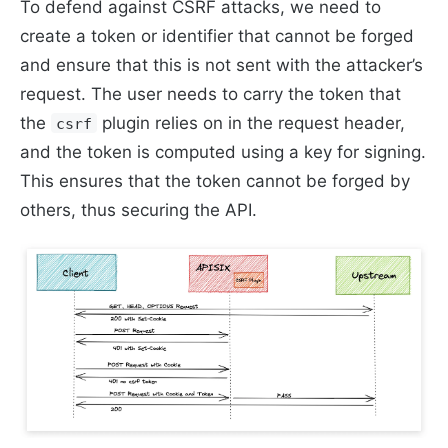
To defend against CSRF attacks, we need to
create a token or identifier that cannot be forged
and ensure that this is not sent with the attacker’s
request. The user needs to carry the token that
the
plugin relies on in the request header,
csrf
and the token is computed using a key for signing.
This ensures that the token cannot be forged by
others, thus securing the API.