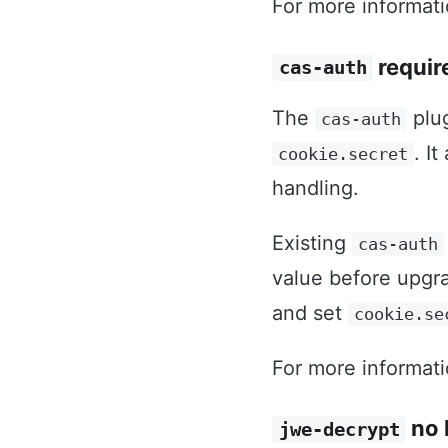
For more informat
requir
cas-auth
The
plu
cas-auth
. I
cookie.secret
handling.
Existing
cas-auth
value before upgra
and set
cookie.se
For more informat
no 
jwe-decrypt