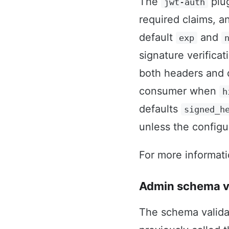
The
plug
jwt-auth
required claims, 
default
and
exp
signature verifica
both headers and 
consumer when
h
defaults
signed_h
unless the configur
For more informat
Admin schema va
The schema valida