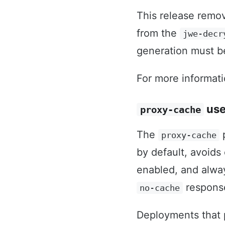
This release remo
from the
jwe-decr
generation must b
For more informat
use
proxy-cache
The
p
proxy-cache
by default, avoids
enabled, and alw
response
no-cache
Deployments that p