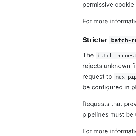
permissive cookie 
For more informat
Stricter
batch-r
The
batch-reques
rejects unknown fi
request to
max_pi
be configured in p
Requests that prev
pipelines must be
For more informat