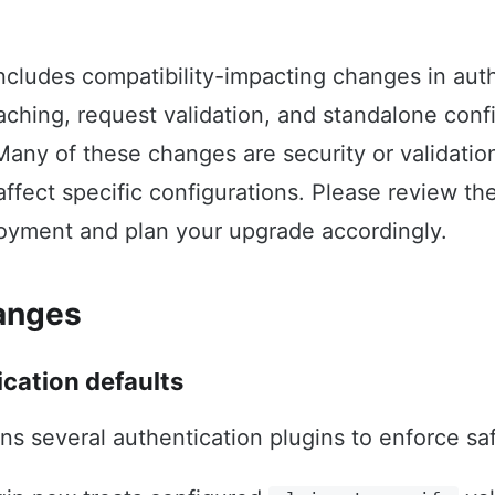
includes compatibility-impacting changes in auth
caching, request validation, and standalone conf
Many of these changes are security or validati
affect specific configurations. Please review th
loyment and plan your upgrade accordingly.
anges
ication defaults
ens several authentication plugins to enforce saf