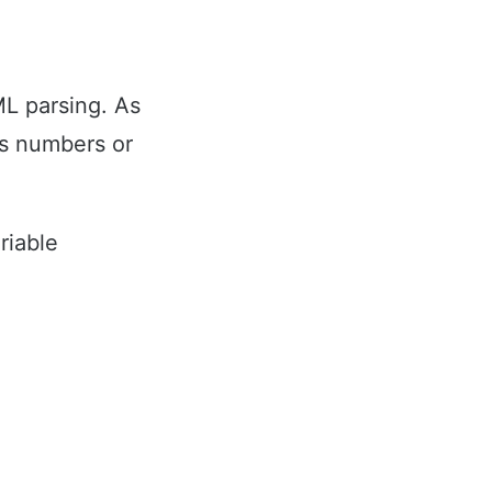
L parsing. As
as numbers or
riable