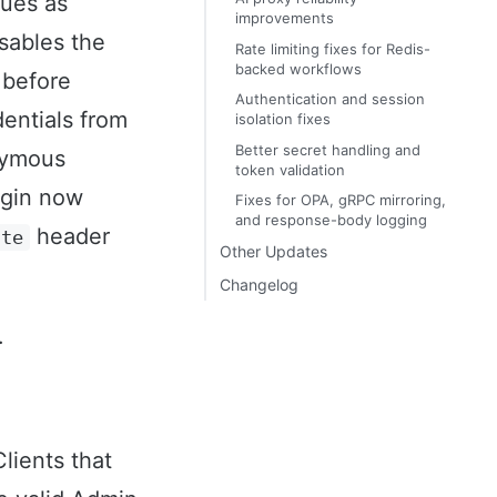
ues as
improvements
sables the
Rate limiting fixes for Redis-
backed workflows
 before
Authentication and session
dentials from
isolation fixes
Better secret handling and
nymous
token validation
gin now
Fixes for OPA, gRPC mirroring,
and response-body logging
header
ate
Other Updates
Changelog
.
lients that