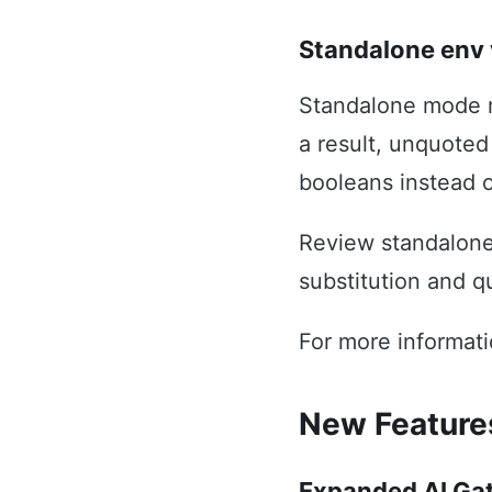
Standalone env 
Standalone mode n
a result, unquote
booleans instead o
Review standalone 
substitution and q
For more informat
New Feature
Expanded AI Ga