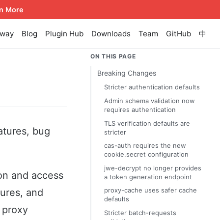
n More
eway
Blog
Plugin Hub
Downloads
Team
GitHub
中
ON THIS PAGE
Breaking Changes
Stricter authentication defaults
Admin schema validation now
requires authentication
TLS verification defaults are
atures, bug
stricter
cas-auth requires the new
cookie.secret configuration
jwe-decrypt no longer provides
ion and access
a token generation endpoint
proxy-cache uses safer cache
tures, and
defaults
 proxy
Stricter batch-requests