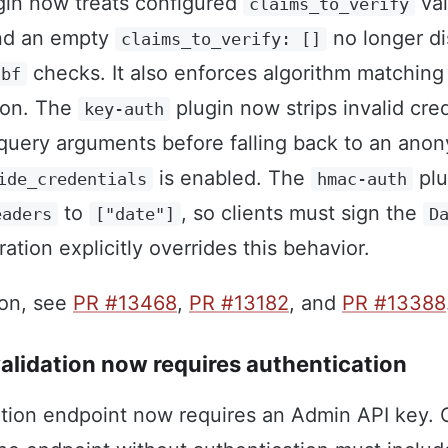
in now treats configured
val
claims_to_verify
and an empty
no longer di
claims_to_verify: []
checks. It also enforces algorithm matching
nbf
tion. The
plugin now strips invalid cre
key-auth
query arguments before falling back to an ano
is enabled. The
plu
ide_credentials
hmac-auth
to
, so clients must sign the
eaders
["date"]
D
ation explicitly overrides this behavior.
ion, see
PR #13468
,
PR #13182
, and
PR #13388
lidation now requires authentication
tion endpoint now requires an Admin API key. C