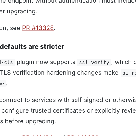
the endpoint without authentication must includ
ter upgrading.
ion, see
PR #13328
.
defaults are stricter
plugin now supports
, which 
d-cls
ssl_verify
n, TLS verification hardening changes make
ai-r
.
ue
onnect to services with self-signed or otherwi
 configure trusted certificates or explicitly revi
gs before upgrading.