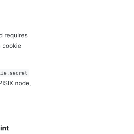
d requires
s cookie
kie.secret
PISIX node,
int