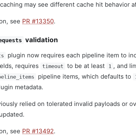
caching may see different cache hit behavior a
ion, see
PR #13350
.
validation
equests
plugin now requires each pipeline item to i
ts
elds, requires
to be at least
, and li
timeout
1
pipeline items, which defaults to
peline_items
lugin metadata.
iously relied on tolerated invalid payloads or o
 updated.
ion, see
PR #13492
.