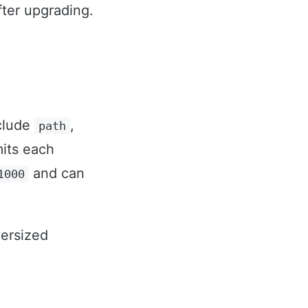
fter upgrading.
nclude
,
path
mits each
and can
1000
versized