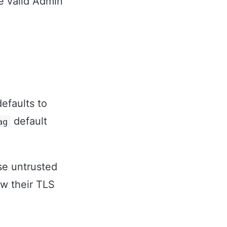
e valid Admin
defaults to
default
ag
se untrusted
ew their TLS