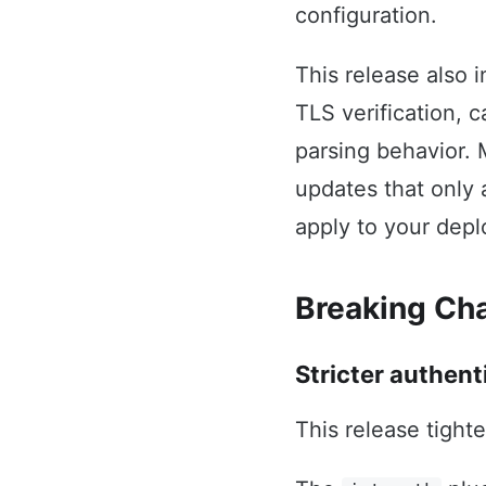
configuration.
This release also 
TLS verification, 
parsing behavior. 
updates that only 
apply to your dep
Breaking Ch
Stricter authent
This release tight