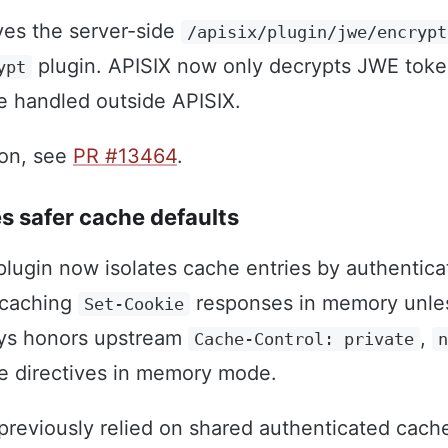
ves the server-side
/apisix/plugin/jwe/encrypt
plugin. APISIX now only decrypts JWE toke
ypt
e handled outside APISIX.
ion, see
PR #13464
.
s safer cache defaults
lugin now isolates cache entries by authentic
 caching
responses in memory unless
Set-Cookie
ays honors upstream
,
Cache-Control: private
 directives in memory mode.
reviously relied on shared authenticated cach