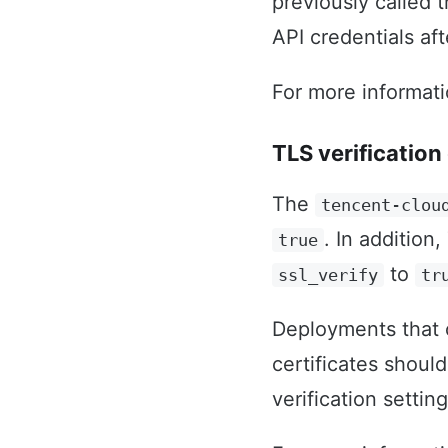
previously called 
API credentials af
For more informat
TLS verification 
The
tencent-clou
. In additio
true
to
ssl_verify
tr
Deployments that c
certificates should
verification settin