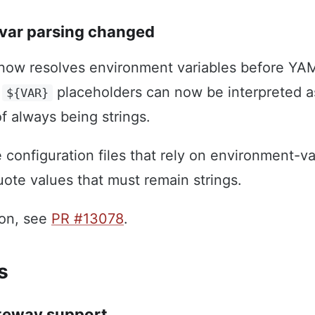
var parsing changed
ow resolves environment variables before YAM
d
placeholders can now be interpreted 
${VAR}
f always being strings.
configuration files that rely on environment-va
uote values that must remain strings.
ion, see
PR #13078
.
s
teway support