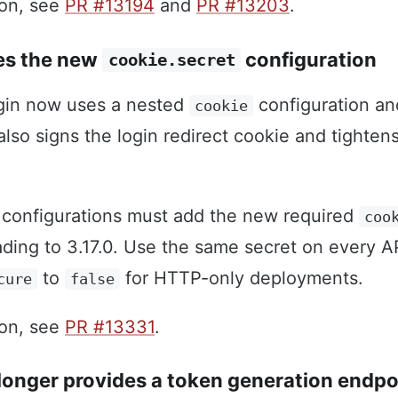
ion, see
PR #13194
and
PR #13203
.
es the new
configuration
cookie.secret
gin now uses a nested
configuration an
cookie
t also signs the login redirect cookie and tighten
configurations must add the new required
coo
ding to 3.17.0. Use the same secret on every A
to
for HTTP-only deployments.
cure
false
ion, see
PR #13331
.
longer provides a token generation endpo