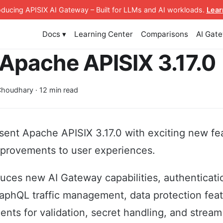
roducing APISIX AI Gateway
– Built for LLMs and AI workloads
.
Lear
Docs ▾
Learning Center
Comparisons
AI Gat
Apache APISIX 3.17.0
houdhary · 12 min read
sent Apache APISIX 3.17.0 with exciting new fe
mprovements to user experiences.
duces new AI Gateway capabilities, authenticat
raphQL traffic management, data protection fea
nts for validation, secret handling, and stream