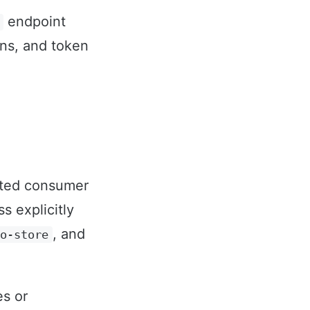
endpoint
ns, and token
ated consumer
 explicitly
, and
no-store
es or