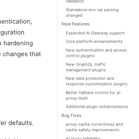
validation
Standalone env var parsing
changed
entication,
New Features
iguration
Expanded AI Gateway support
Core platform enhancements
on hardening
New authentication and access
e changes that
control plugins
New GraphQL traffic
management plugins
New data protection and
response customization plugins
Better fallback control for ai-
proxy-multi
Additional plugin enhancements
Bug Fixes
er defaults.
proxy-cache correctness and
cache safety improvements
AI proxy reliability