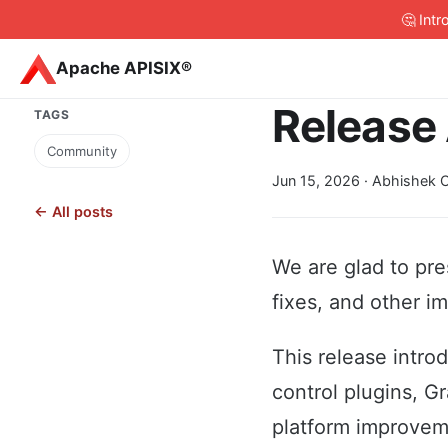
🤔 Int
Apache APISIX®
Release 
TAGS
Community
Jun 15, 2026
· Abhishek C
← All posts
We are glad to pre
fixes, and other i
This release intro
control plugins, G
platform improveme