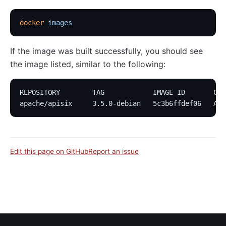
docker
 images
If the image was built successfully, you should see
the image listed, similar to the following:
REPOSITORY        TAG            IMAGE ID       CRE
apache/apisix     3.5.0-debian   5c3b6ffdef06   Abo
Edit this page on GitHub
Report an issue