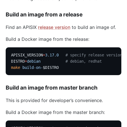
Build an image from a release
Find an APISIX
release version
to build an image of.
Build a Docker image from the release:
APISIX_VERSION
=
3.17.0
   # specify release version
DISTRO
=
debian
           # debian, redhat
make
 build-on-
$DISTRO
Build an image from master branch
This is provided for developer’s convenience.
Build a Docker image from the master branch: