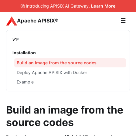
🤔 Introducing APISIX AI Gateway
.
Learn More
☰
Apache APISIX®
v1
Installation
Build an image from the source codes
Deploy Apache APISIX with Docker
Example
Build an image from the
source codes