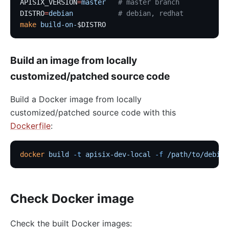
APISIX_VERSION
=
master
   # master branch
DISTRO
=
debian
           # debian, redhat
make
 build-on-
$DISTRO
Build an image from locally
customized/patched source code
Build a Docker image from locally
customized/patched source code with this
Dockerfile
:
docker
 build
 -t
 apisix-dev-local
 -f
 /path/to/debian
Check Docker image
Check the built Docker images: