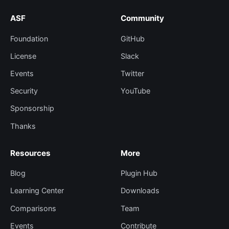
ASF
Community
Foundation
GitHub
License
Slack
Events
Twitter
Security
YouTube
Sponsorship
Thanks
Resources
More
Blog
Plugin Hub
Learning Center
Downloads
Comparisons
Team
Events
Contribute