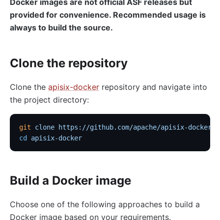
Docker images are not official ASF releases but
provided for convenience. Recommended usage is
always to build the source.
Clone the repository
Clone the
apisix-docker
repository and navigate into
the project directory:
git
 clone
 https://github.com/apache/apisix-docker.g
cd
 apisix-docker
Build a Docker image
Choose one of the following approaches to build a
Docker image based on your requirements.