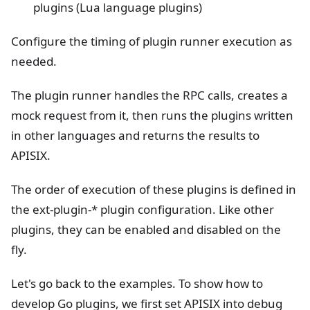
plugins (Lua language plugins)
Configure the timing of plugin runner execution as
needed.
The plugin runner handles the RPC calls, creates a
mock request from it, then runs the plugins written
in other languages and returns the results to
APISIX.
The order of execution of these plugins is defined in
the ext-plugin-* plugin configuration. Like other
plugins, they can be enabled and disabled on the
fly.
Let's go back to the examples. To show how to
develop Go plugins, we first set APISIX into debug