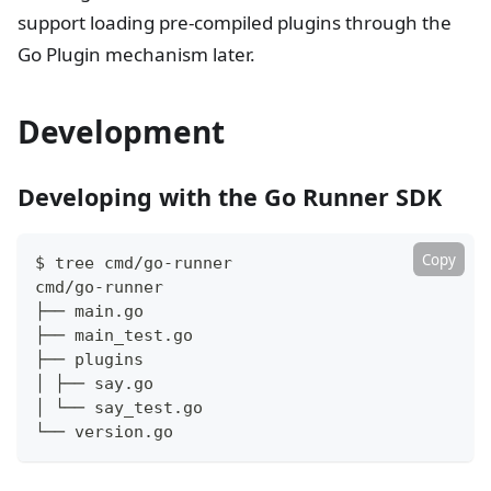
support loading pre-compiled plugins through the
Go Plugin mechanism later.
Development
Developing with the Go Runner SDK
Copy
$ tree cmd/go-runner
cmd/go-runner
├── main.go
├── main_test.go
├── plugins
│ ├── say.go
│ └── say_test.go
└── version.go