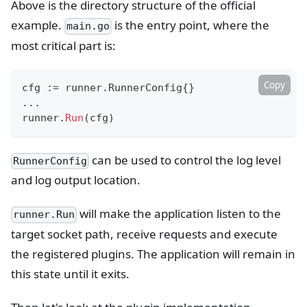
Above is the directory structure of the official
example.
is the entry point, where the
main.go
most critical part is:
Copy
cfg 
:=
 runner
.
RunnerConfig
{
}
...
runner
.
Run
(
cfg
)
can be used to control the log level
RunnerConfig
and log output location.
will make the application listen to the
runner.Run
target socket path, receive requests and execute
the registered plugins. The application will remain in
this state until it exits.