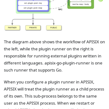
The diagram above shows the workflow of APISIX on
the left, while the plugin runner on the right is
responsible for running external plugins written in
different languages. apisix-go-plugin-runner is one
such runner that supports Go.
When you configure a plugin runner in APISIX,
APISIX will treat the plugin runner as a child process
of its own. This sub-process belongs to the same
user as the APISIX process. When we restart or