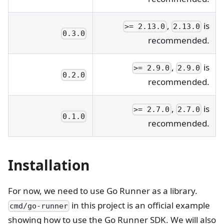
,
is
>= 2.13.0
2.13.0
0.3.0
recommended.
,
is
>= 2.9.0
2.9.0
0.2.0
recommended.
,
is
>= 2.7.0
2.7.0
0.1.0
recommended.
Installation
For now, we need to use Go Runner as a library.
in this project is an official example
cmd/go-runner
showing how to use the Go Runner SDK. We will also