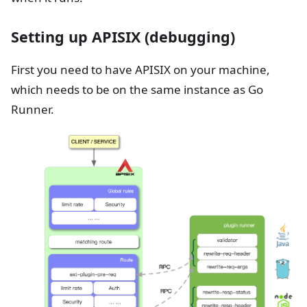
Setting up APISIX (debugging)
First you need to have APISIX on your machine,
which needs to be on the same instance as Go
Runner.