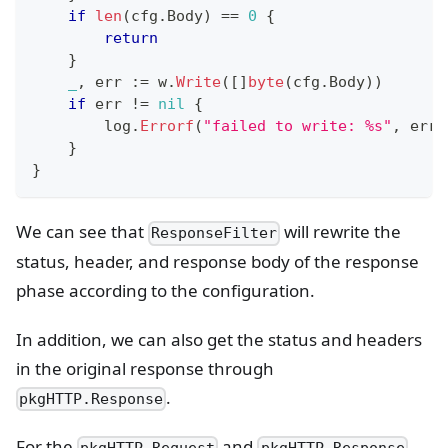
if
len
(
cfg
.
Body
)
==
0
{
return
}
_
,
 err 
:=
 w
.
Write
(
[
]
byte
(
cfg
.
Body
)
)
if
 err 
!=
nil
{
        log
.
Errorf
(
"failed to write: %s"
,
 err
)
}
}
We can see that
will rewrite the
ResponseFilter
status, header, and response body of the response
phase according to the configuration.
In addition, we can also get the status and headers
in the original response through
.
pkgHTTP.Response
For the
and
,