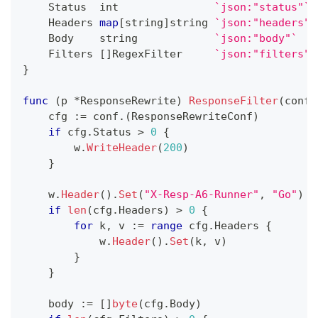
    Status  
int
`json:"status"`
    Headers 
map
[
string
]
string
`json:"headers"`
    Body    
string
`json:"body"`
    Filters 
[
]
RegexFilter     
`json:"filters"`
}
func
(
p 
*
ResponseRewrite
)
ResponseFilter
(
conf 
    cfg 
:=
 conf
.
(
ResponseRewriteConf
)
if
 cfg
.
Status 
>
0
{
        w
.
WriteHeader
(
200
)
}
    w
.
Header
(
)
.
Set
(
"X-Resp-A6-Runner"
,
"Go"
)
if
len
(
cfg
.
Headers
)
>
0
{
for
 k
,
 v 
:=
range
 cfg
.
Headers 
{
            w
.
Header
(
)
.
Set
(
k
,
 v
)
}
}
    body 
:=
[
]
byte
(
cfg
.
Body
)