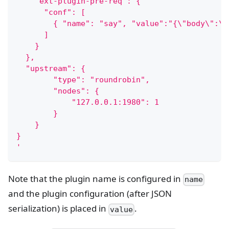
    "ext-plugin-pre-req": {
      "conf": [
        { "name": "say", "value":"{\"body\":\"
      ]
    }
  },
  "upstream": {
        "type": "roundrobin",
        "nodes": {
            "127.0.0.1:1980": 1
        }
    }
}
'
Note that the plugin name is configured in
name
and the plugin configuration (after JSON
serialization) is placed in
.
value