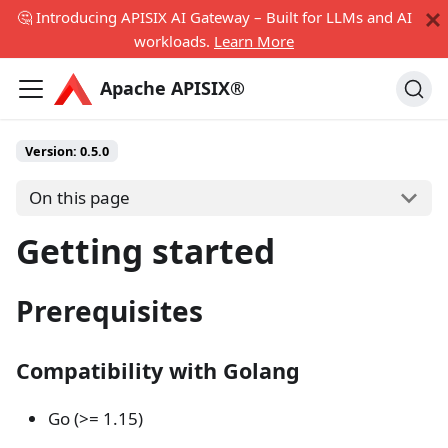
🤔 Introducing APISIX AI Gateway – Built for LLMs and AI
workloads.
Learn More
Apache APISIX®
Version:
0.5.0
On this page
Getting started
Prerequisites
Compatibility with Golang
Go (>= 1.15)