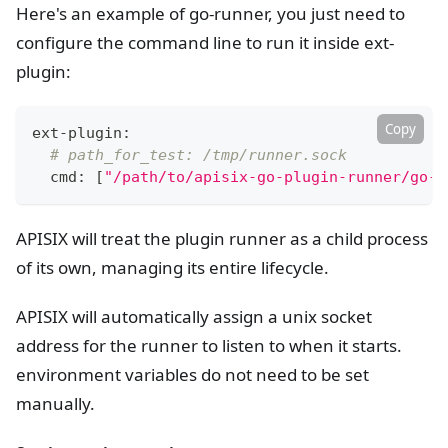
Here's an example of go-runner, you just need to
configure the command line to run it inside ext-
plugin:
Copy
ext-plugin:
# path_for_test: /tmp/runner.sock
  cmd: 
[
"/path/to/apisix-go-plugin-runner/go-r
APISIX will treat the plugin runner as a child process
of its own, managing its entire lifecycle.
APISIX will automatically assign a unix socket
address for the runner to listen to when it starts.
environment variables do not need to be set
manually.