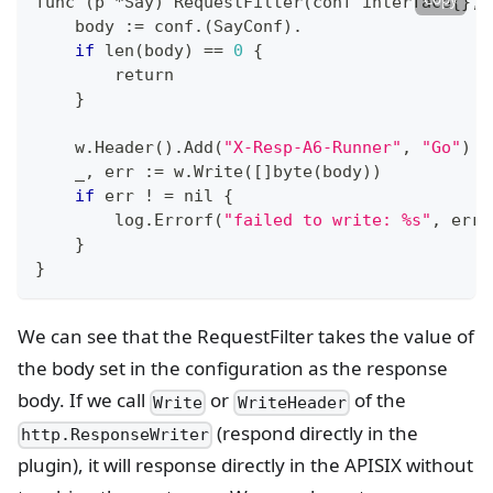
func 
(
p *Say
)
 RequestFilter
(
conf interface
{
}
, 
    body :
=
 conf.
(
SayConf
)
.
if
 len
(
body
)
==
0
{
return
}
    w.Header
(
)
.Add
(
"X-Resp-A6-Runner"
, 
"Go"
)
    _, err :
=
 w.Write
(
[
]
byte
(
body
))
if
 err 
!
=
 nil 
{
        log.Errorf
(
"failed to write: %s"
, err
)
}
}
We can see that the RequestFilter takes the value of
the body set in the configuration as the response
body. If we call
or
of the
Write
WriteHeader
(respond directly in the
http.ResponseWriter
plugin), it will response directly in the APISIX without