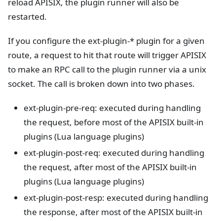
reload APISIX, the plugin runner will also be
restarted.
If you configure the ext-plugin-* plugin for a given
route, a request to hit that route will trigger APISIX
to make an RPC call to the plugin runner via a unix
socket. The call is broken down into two phases.
ext-plugin-pre-req: executed during handling
the request, before most of the APISIX built-in
plugins (Lua language plugins)
ext-plugin-post-req: executed during handling
the request, after most of the APISIX built-in
plugins (Lua language plugins)
ext-plugin-post-resp: executed during handling
the response, after most of the APISIX built-in