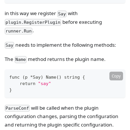
in this way we register
with
Say
before executing
plugin.RegisterPlugin
.
runner.Run
needs to implement the following methods:
Say
The
method returns the plugin name.
Name
Copy
func 
(
p *Say
)
 Name
(
)
 string 
{
return
"say"
}
will be called when the plugin
ParseConf
configuration changes, parsing the configuration
and returning the plugin specific configuration.