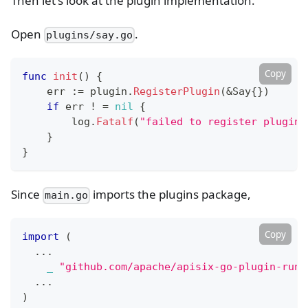
Then let's look at the plugin implementation.
Open
.
plugins/say.go
Copy
func
init
(
)
{
    err 
:=
 plugin
.
RegisterPlugin
(
&
Say
{
}
)
if
 err 
!
=
nil
{
        log
.
Fatalf
(
"failed to register plugin 
}
}
Since
imports the plugins package,
main.go
Copy
import
(
...
_
"github.com/apache/apisix-go-plugin-runn
...
)