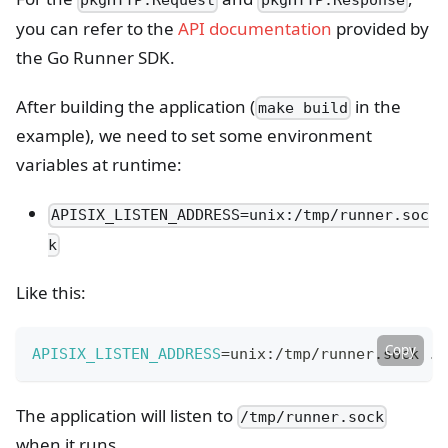
pkgHTTP.Request
pkgHTTP.Response
you can refer to the
API documentation
provided by
the Go Runner SDK.
After building the application (
in the
make build
example), we need to set some environment
variables at runtime:
APISIX_LISTEN_ADDRESS=unix:/tmp/runner.soc
k
Like this:
Copy
APISIX_LISTEN_ADDRESS
=
unix:/tmp/runner.sock ./
The application will listen to
/tmp/runner.sock
when it runs.