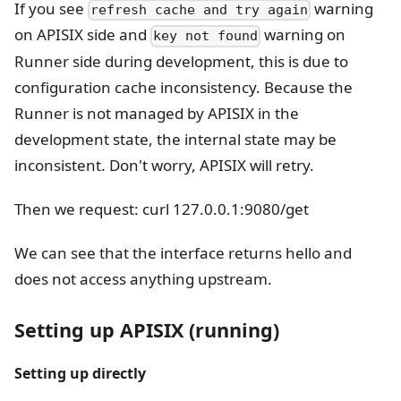
If you see
warning
refresh cache and try again
on APISIX side and
warning on
key not found
Runner side during development, this is due to
configuration cache inconsistency. Because the
Runner is not managed by APISIX in the
development state, the internal state may be
inconsistent. Don't worry, APISIX will retry.
Then we request: curl 127.0.0.1:9080/get
We can see that the interface returns hello and
does not access anything upstream.
Setting up APISIX (running)
Setting up directly