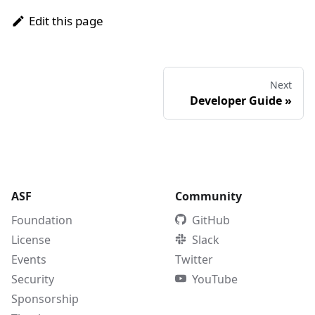
Edit this page
Next
Developer Guide
»
ASF
Community
Foundation
GitHub
License
Slack
Events
Twitter
Security
YouTube
Sponsorship