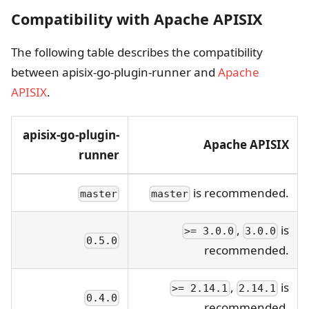
Compatibility with Apache APISIX
The following table describes the compatibility
between apisix-go-plugin-runner and
Apache
APISIX
.
apisix-go-plugin-
Apache APISIX
runner
is recommended.
master
master
,
is
>= 3.0.0
3.0.0
0.5.0
recommended.
,
is
>= 2.14.1
2.14.1
0.4.0
recommended.