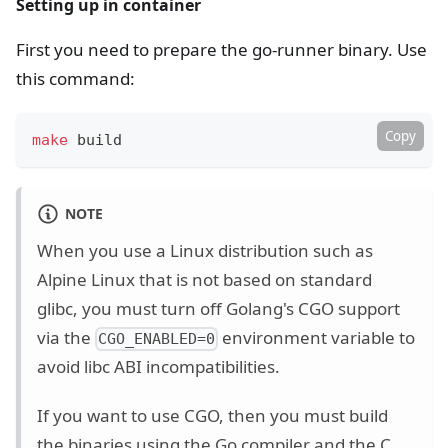
Setting up in container
First you need to prepare the go-runner binary. Use
this command:
Copy
make
 build
NOTE
When you use a Linux distribution such as
Alpine Linux that is not based on standard
glibc, you must turn off Golang's CGO support
via the
environment variable to
CGO_ENABLED=0
avoid libc ABI incompatibilities.
If you want to use CGO, then you must build
the binaries using the Go compiler and the C