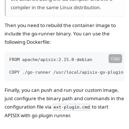
compiler in the same Linux distribution.
Then you need to rebuild the container image to
include the go-runner binary. You can use the
following Dockerfile:
Copy
FROM apache/apisix:2.15.0-debian
COPY ./go-runner /usr/local/apisix-go-plugin-r
Finally, you can push and run your custom image,
just configure the binary path and commands in the
configuration file via
to start
ext-plugin.cmd
APISIX with go plugin runner.