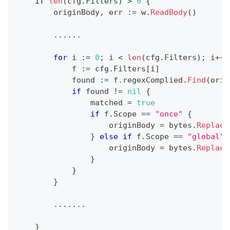
if
len
(
cfg
.
Filters
)
>
0
{
        originBody
,
 err 
:=
 w
.
ReadBody
(
)
...
...
for
 i 
:=
0
;
 i 
<
len
(
cfg
.
Filters
)
;
 i
++
            f 
:=
 cfg
.
Filters
[
i
]
            found 
:=
 f
.
regexComplied
.
Find
(
orig
if
 found 
!=
nil
{
                matched 
=
true
if
 f
.
Scope 
==
"once"
{
                    originBody 
=
 bytes
.
Replace
}
else
if
 f
.
Scope 
==
"global"
                    originBody 
=
 bytes
.
Replace
}
}
}
...
...
.
}