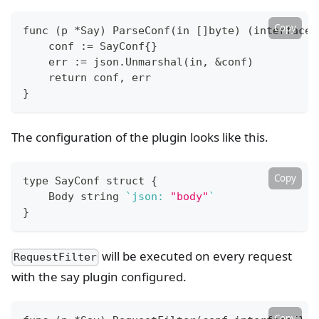
Copy
func 
(
p *Say
)
 ParseConf
(
in 
[
]
byte
)
(
interface
{
    conf :
=
 SayConf
{
}
    err :
=
 json.Unmarshal
(
in, 
&
conf
)
return
 conf, err
}
The configuration of the plugin looks like this.
Copy
type
 SayConf struct 
{
    Body string 
`
json: 
"body"
`
}
will be executed on every request
RequestFilter
with the say plugin configured.
Copy