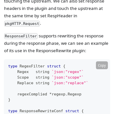
touching the upstream. We can also set response
headers in the plugin and touch the upstream at
the same time by set RespHeader in
.
pkgHTTP.Request
supports rewriting the response
ResponseFilter
during the response phase, we can see an example
of its use in the ResponseRewrite plugin:
Copy
type
 RegexFilter 
struct
{
    Regex   
string
`json:"regex"`
    Scope   
string
`json:"scope"`
    Replace 
string
`json:"replace"`
    regexComplied 
*
regexp
.
Regexp
}
type
 ResponseRewriteConf 
struct
{