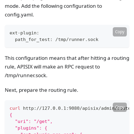
mode. Add the following configuration to
config.yaml.
Copy
ext-plugin:
  path_for_test: /tmp/runner.sock
This configuration means that after hitting a routing
rule, APISIX will make an RPC request to
/tmp/runner.sock.
Next, prepare the routing rule.
Copy
curl
 http://127.0.0.1:9080/apisix/admin/routes
{
  "uri": "/get",
  "plugins": {