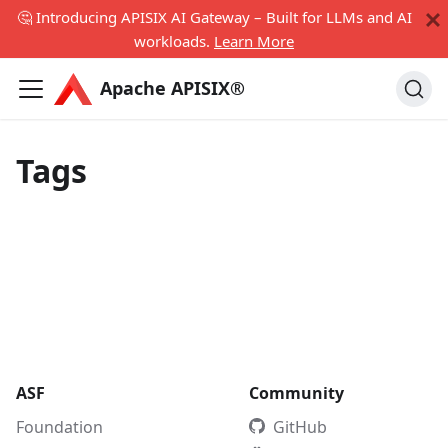
🤔 Introducing APISIX AI Gateway – Built for LLMs and AI
workloads.
Learn More
Apache APISIX®
Tags
ASF
Community
Foundation
GitHub