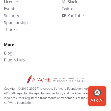
License
Slack
Events
Twitter
Security
YouTube
Sponsorship
Thanks
More
Blog
Plugin Hub
Copyright © 2019-2026 The Apache Software Foundation. Apache APISIX,
APISIX®, Apache, the Apache feather logo, and the Apache APISIX project
logo are either registered trademarks or trademarks of the Apache
Software Foundation.