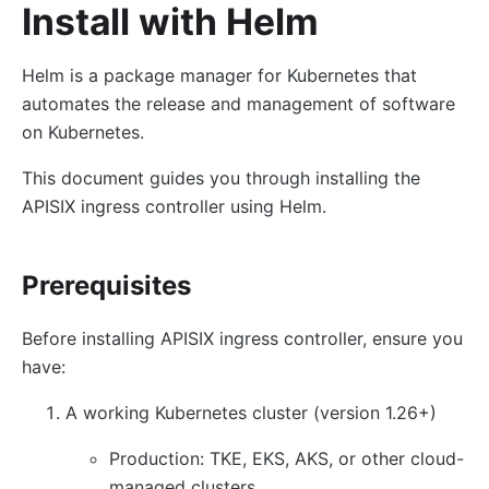
Install with Helm
Helm is a package manager for Kubernetes that
automates the release and management of software
on Kubernetes.
This document guides you through installing the
APISIX ingress controller using Helm.
Prerequisites
Before installing APISIX ingress controller, ensure you
have:
A working Kubernetes cluster (version 1.26+)
Production: TKE, EKS, AKS, or other cloud-
managed clusters