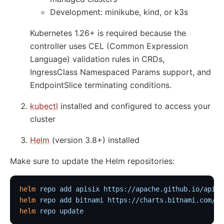
Development: minikube, kind, or k3s
Kubernetes 1.26+ is required because the
controller uses CEL (Common Expression
Language) validation rules in CRDs,
IngressClass Namespaced Params support, and
EndpointSlice terminating conditions.
kubectl
installed and configured to access your
cluster
Helm
(version 3.8+) installed
Make sure to update the Helm repositories:
helm
 repo
 add
 apisix
 https://apache.github.io/apisi
helm
 repo
 add
 bitnami
 https://charts.bitnami.com/bi
helm
 repo
 update