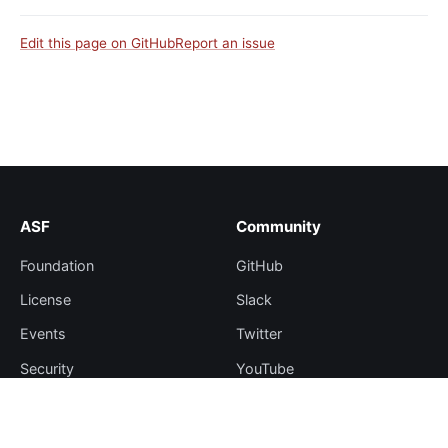
Edit this page on GitHub
Report an issue
ASF
Community
Foundation
GitHub
License
Slack
Events
Twitter
Security
YouTube
Sponsorship
Thanks