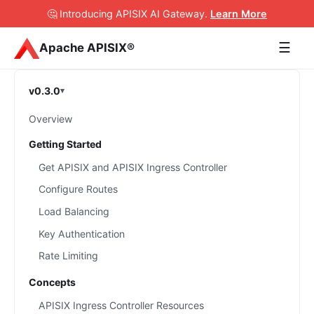
🤔 Introducing APISIX AI Gateway
.
Learn More
☰
Apache APISIX®
v0.3.0
Overview
Getting Started
Get APISIX and APISIX Ingress Controller
Configure Routes
Load Balancing
Key Authentication
Rate Limiting
Concepts
APISIX Ingress Controller Resources