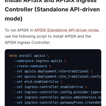
Install APISIX and APISIX Ingress
Controller (Standalone API-driven
mode)
To run APISIX in
APISIX Standalone API-driven mode
,
use the following script to install APISIX and the
APISIX Ingress Controller:
helm
 install
 apisix
 \
  --namespace
 ingress-apisix
 \
  --create-namespace
 \
  --set
 apisix.deployment.role=traditional
 \
  --set
 apisix.deployment.role_traditional.config_p
  --set
 etcd.enabled=
false
 \
  --set
 ingress-controller.enabled=
true
 \
  --set
 ingress-controller.config.provider.type=api
  --set
 ingress-controller.apisix.adminService.name
  --set
 ingress-controller.gatewayProxy.createDefau