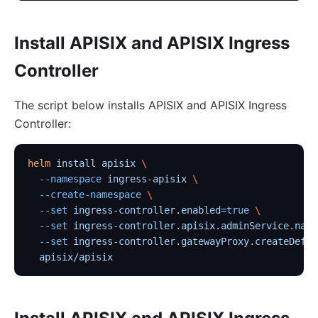
Install APISIX and APISIX Ingress
Controller
The script below installs APISIX and APISIX Ingress
Controller:
helm
 install
 apisix
 \
  --namespace
 ingress-apisix
 \
  --create-namespace
 \
  --set
 ingress-controller.enabled=
true
 \
  --set
 ingress-controller.apisix.adminService.name
  --set
 ingress-controller.gatewayProxy.createDefau
  apisix/apisix