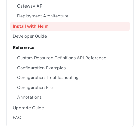
Gateway API
Deployment Architecture
Install with Helm
Developer Guide
Reference
Custom Resource Definitions API Reference
Configuration Examples
Configuration Troubleshooting
Configuration File
Annotations
Upgrade Guide
FAQ