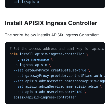
  apisix/apisix
Install APISIX Ingress Controller
The script below installs APISIX Ingress Controller:
# Set the access address and adminkey for apisix
helm
 install
 apisix-ingress-controller
 \
  --create-namespace
 \
  -n
 ingress-apisix
 \
  --set
 gatewayProxy.createDefault=
true
 \
  --set
 gatewayProxy.provider.controlPlane.auth.adm
  --set
 apisix.adminService.namespace=apisix-ingres
  --set
 apisix.adminService.name=apisix-admin
 \
  --set
 apisix.adminService.port=
9180
 \
  apisix/apisix-ingress-controller