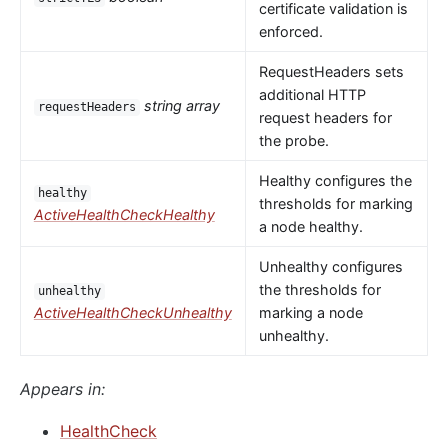
certificate validation is
enforced.
RequestHeaders sets
additional HTTP
string array
requestHeaders
request headers for
the probe.
Healthy configures the
healthy
thresholds for marking
ActiveHealthCheckHealthy
a node healthy.
Unhealthy configures
the thresholds for
unhealthy
ActiveHealthCheckUnhealthy
marking a node
unhealthy.
Appears in:
HealthCheck