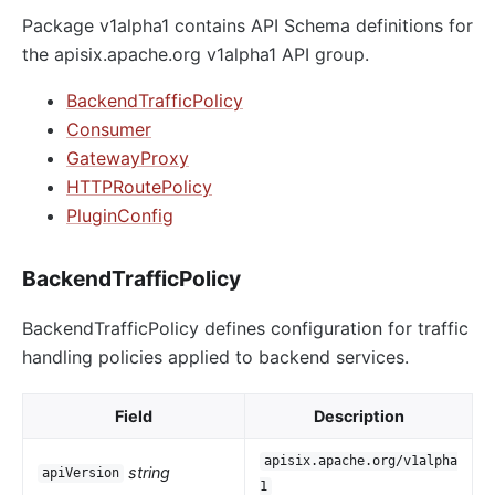
Package v1alpha1 contains API Schema definitions for
the apisix.apache.org v1alpha1 API group.
BackendTrafficPolicy
Consumer
GatewayProxy
HTTPRoutePolicy
PluginConfig
BackendTrafficPolicy
BackendTrafficPolicy defines configuration for traffic
handling policies applied to backend services.
Field
Description
apisix.apache.org/v1alpha
string
apiVersion
1