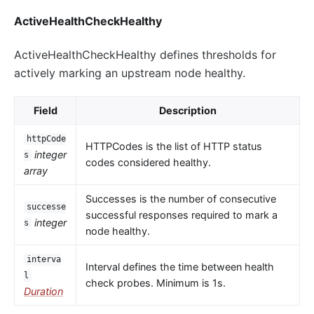
ActiveHealthCheckHealthy
ActiveHealthCheckHealthy defines thresholds for
actively marking an upstream node healthy.
Field
Description
httpCode
HTTPCodes is the list of HTTP status
integer
s
codes considered healthy.
array
Successes is the number of consecutive
successe
successful responses required to mark a
integer
s
node healthy.
interva
Interval defines the time between health
l
check probes. Minimum is 1s.
Duration