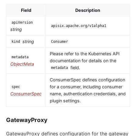
Field
Description
apiVersion
apisix.apache.org/v1alpha1
string
string
kind
Consumer
Please refer to the Kubernetes API
metadata
documentation for details on the
ObjectMeta
field.
metadata
ConsumerSpec defines configuration
for a consumer, including consumer
spec
ConsumerSpec
name, authentication credentials, and
plugin settings.
GatewayProxy
GatewayProxy defines configuration for the gateway