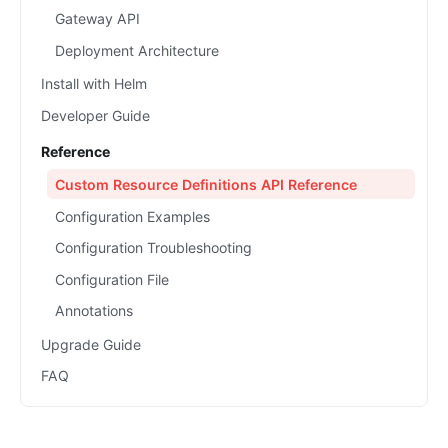
Gateway API
Deployment Architecture
Install with Helm
Developer Guide
Reference
Custom Resource Definitions API Reference
Configuration Examples
Configuration Troubleshooting
Configuration File
Annotations
Upgrade Guide
FAQ