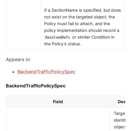
If a SectionName is specified, but does
not exist on the targeted object, the
Policy must fail to attach, and the
policy implementation should record a
or similar Condition in
ResolvedRefs
the Policy’s status.
Appears in:
BackendTrafficPolicySpec
BackendTrafficPolicySpec
Field
Descri
TargetRe
identifie
object t