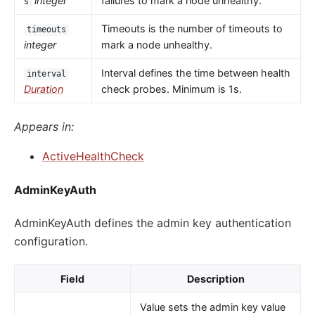
integer
failures to mark a node unhealthy.
s
Timeouts is the number of timeouts to
timeouts
integer
mark a node unhealthy.
Interval defines the time between health
interval
Duration
check probes. Minimum is 1s.
Appears in:
ActiveHealthCheck
AdminKeyAuth
AdminKeyAuth defines the admin key authentication
configuration.
Field
Description
Value sets the admin key value