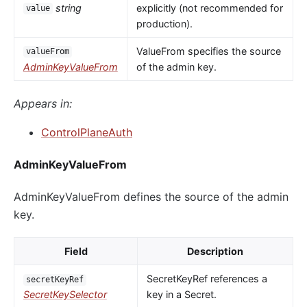
string
explicitly (not recommended for
value
production).
ValueFrom specifies the source
valueFrom
AdminKeyValueFrom
of the admin key.
Appears in:
ControlPlaneAuth
AdminKeyValueFrom
AdminKeyValueFrom defines the source of the admin
key.
Field
Description
SecretKeyRef references a
secretKeyRef
SecretKeySelector
key in a Secret.