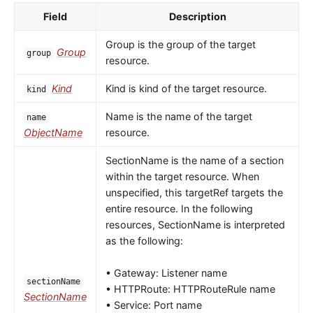
Field
Description
Group is the group of the target
Group
group
resource.
Kind
Kind is kind of the target resource.
kind
Name is the name of the target
name
ObjectName
resource.
SectionName is the name of a section
within the target resource. When
unspecified, this targetRef targets the
entire resource. In the following
resources, SectionName is interpreted
as the following:
• Gateway: Listener name
sectionName
• HTTPRoute: HTTPRouteRule name
SectionName
• Service: Port name