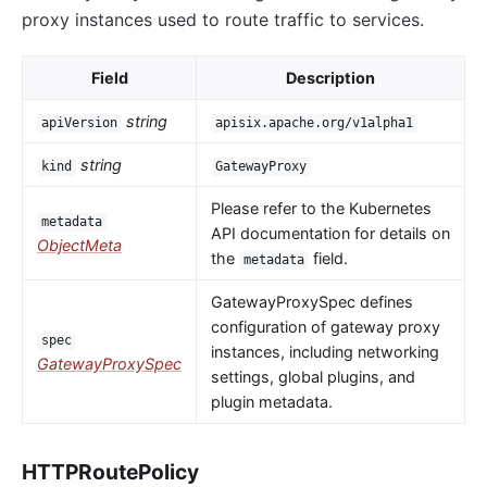
proxy instances used to route traffic to services.
Field
Description
string
apiVersion
apisix.apache.org/v1alpha1
string
kind
GatewayProxy
Please refer to the Kubernetes
metadata
API documentation for details on
ObjectMeta
the
field.
metadata
GatewayProxySpec defines
configuration of gateway proxy
spec
instances, including networking
GatewayProxySpec
settings, global plugins, and
plugin metadata.
HTTPRoutePolicy