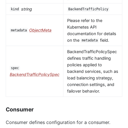
string
kind
BackendTrafficPolicy
Please refer to the
Kubernetes API
ObjectMeta
metadata
documentation for details
on the
field.
metadata
BackendTrafficPolicySpec
defines traffic handling
policies applied to
spec
backend services, such as
BackendTrafficPolicySpec
load balancing strategy,
connection settings, and
failover behavior.
Consumer
Consumer defines configuration for a consumer.