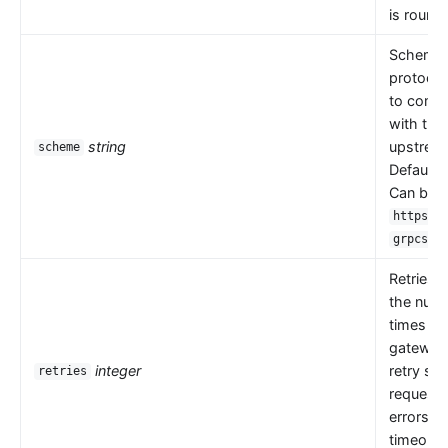
is round 
Scheme i
protocol
to comm
with the
string
upstrea
scheme
Default 
Can be
,
https
.
grpcs
Retries 
the numb
times th
gateway
integer
retry se
retries
request
errors s
timeouts