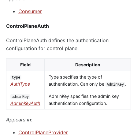
Consumer
ControlPlaneAuth
ControlPlaneAuth defines the authentication
configuration for control plane.
Field
Description
Type specifies the type of
type
AuthType
authentication. Can only be
.
AdminKey
AdminKey specifies the admin key
adminKey
AdminKeyAuth
authentication configuration.
Appears in:
ControlPlaneProvider