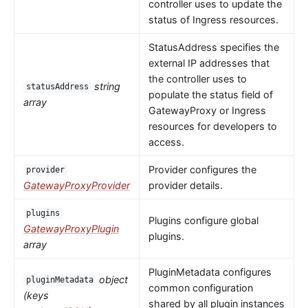
controller uses to update the
status of Ingress resources.
StatusAddress specifies the
external IP addresses that
the controller uses to
string
statusAddress
populate the status field of
array
GatewayProxy or Ingress
resources for developers to
access.
Provider configures the
provider
GatewayProxyProvider
provider details.
plugins
Plugins configure global
GatewayProxyPlugin
plugins.
array
PluginMetadata configures
object
pluginMetadata
common configuration
(keys
shared by all plugin instances