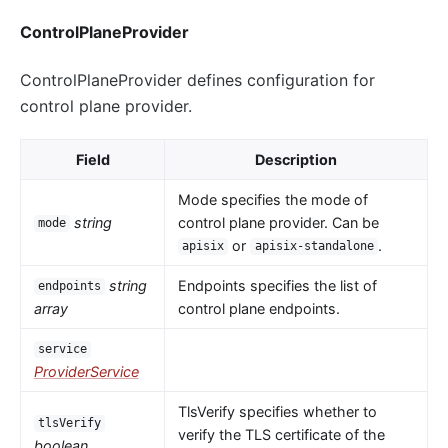
ControlPlaneProvider
ControlPlaneProvider defines configuration for
control plane provider.
Field
Description
Mode specifies the mode of
string
control plane provider. Can be
mode
or
.
apisix
apisix-standalone
string
Endpoints specifies the list of
endpoints
array
control plane endpoints.
service
ProviderService
TlsVerify specifies whether to
tlsVerify
verify the TLS certificate of the
boolean