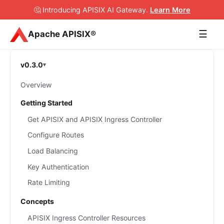
🤔 Introducing APISIX AI Gateway
.
Learn More
☰
Apache APISIX®
v0.3.0
Overview
Getting Started
Get APISIX and APISIX Ingress Controller
Configure Routes
Load Balancing
Key Authentication
Rate Limiting
Concepts
APISIX Ingress Controller Resources