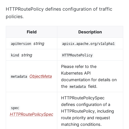
HTTPRoutePolicy defines configuration of traffic
policies.
Field
Description
string
apiVersion
apisix.apache.org/v1alpha1
string
kind
HTTPRoutePolicy
Please refer to the
Kubernetes API
ObjectMeta
metadata
documentation for details on
the
field.
metadata
HTTPRoutePolicySpec
defines configuration of a
spec
HTTPRoutePolicy, including
HTTPRoutePolicySpec
route priority and request
matching conditions.