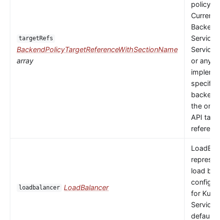
policy to
Currently
Backends
Service,
targetRefs
BackendPolicyTargetReferenceWithSectionName
ServiceI
array
or any
implemen
specific
backendR
the only 
API targ
referenc
LoadBal
represen
load bal
configur
LoadBalancer
loadbalancer
for Kube
Service.
default 