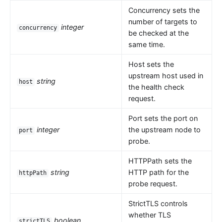
Concurrency sets the
number of targets to
integer
concurrency
be checked at the
same time.
Host sets the
upstream host used in
string
host
the health check
request.
Port sets the port on
integer
the upstream node to
port
probe.
HTTPPath sets the
string
HTTP path for the
httpPath
probe request.
StrictTLS controls
whether TLS
boolean
strictTLS