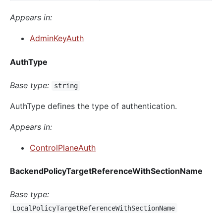
Appears in:
AdminKeyAuth
AuthType
Base type:
string
AuthType defines the type of authentication.
Appears in:
ControlPlaneAuth
BackendPolicyTargetReferenceWithSectionName
Base type:
LocalPolicyTargetReferenceWithSectionName