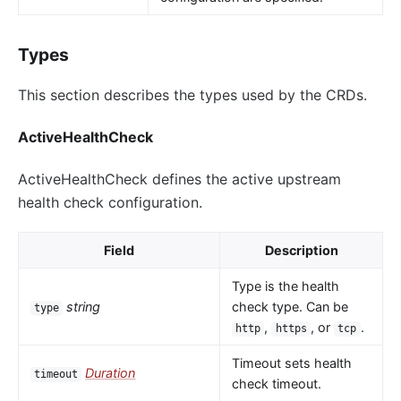
Types
This section describes the types used by the CRDs.
ActiveHealthCheck
ActiveHealthCheck defines the active upstream
health check configuration.
Field
Description
Type is the health
string
check type. Can be
type
,
, or
.
http
https
tcp
Timeout sets health
Duration
timeout
check timeout.