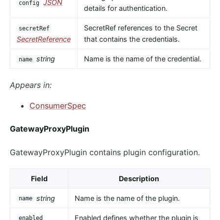
JSON
config
details for authentication.
SecretRef references to the Secret
secretRef
SecretReference
that contains the credentials.
string
Name is the name of the credential.
name
Appears in:
ConsumerSpec
GatewayProxyPlugin
GatewayProxyPlugin contains plugin configuration.
Field
Description
string
Name is the name of the plugin.
name
Enabled defines whether the plugin is
enabled