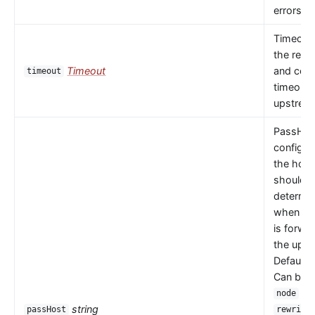
errors oc
Timeout 
the read
Timeout
and con
timeout
timeouts
upstrea
PassHos
configu
the host
should 
determi
when a 
is forwa
the upst
Default 
Can be
or
node
string
passHost
rewrite