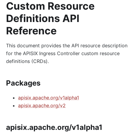
Custom Resource
Definitions API
Reference
This document provides the API resource description
for the APISIX Ingress Controller custom resource
definitions (CRDs).
Packages
apisix.apache.org/v1alpha1
apisix.apache.org/v2
apisix.apache.org/v1alpha1