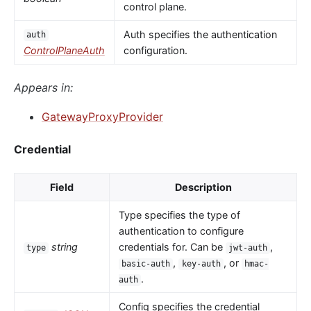
control plane.
Auth specifies the authentication
auth
ControlPlaneAuth
configuration.
Appears in:
GatewayProxyProvider
Credential
Field
Description
Type specifies the type of
authentication to configure
string
credentials for. Can be
,
type
jwt-auth
,
, or
basic-auth
key-auth
hmac-
.
auth
Config specifies the credential