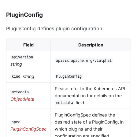
PluginConfig
PluginConfig defines plugin configuration.
Field
Description
apiVersion
apisix.apache.org/v1alpha1
string
string
kind
PluginConfig
Please refer to the Kubernetes API
metadata
documentation for details on the
ObjectMeta
field.
metadata
PluginConfigSpec defines the
desired state of a PluginConfig, in
spec
PluginConfigSpec
which plugins and their
configuration are specified.