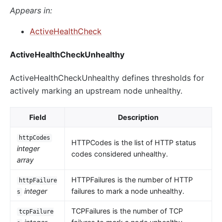
Appears in:
ActiveHealthCheck
ActiveHealthCheckUnhealthy
ActiveHealthCheckUnhealthy defines thresholds for
actively marking an upstream node unhealthy.
Field
Description
httpCodes
HTTPCodes is the list of HTTP status
integer
codes considered unhealthy.
array
HTTPFailures is the number of HTTP
httpFailure
integer
failures to mark a node unhealthy.
s
TCPFailures is the number of TCP
tcpFailure