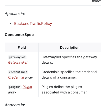
nodes.
Appears in:
BackendTrafficPolicy
ConsumerSpec
Field
Description
GatewayRef specifies the gateway
gatewayRef
GatewayRef
details.
Credentials specifies the credential
credentials
Credential
array
details of a consumer.
Plugin
Plugins define the plugins
plugins
array
associated with a consumer.
Appears in: