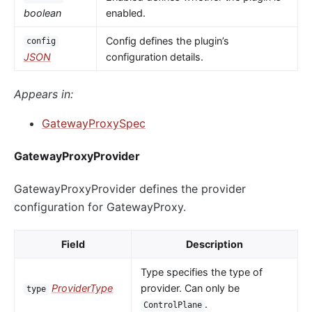
boolean
enabled.
Config defines the plugin’s
config
JSON
configuration details.
Appears in:
GatewayProxySpec
GatewayProxyProvider
GatewayProxyProvider defines the provider
configuration for GatewayProxy.
Field
Description
Type specifies the type of
ProviderType
provider. Can only be
type
.
ControlPlane