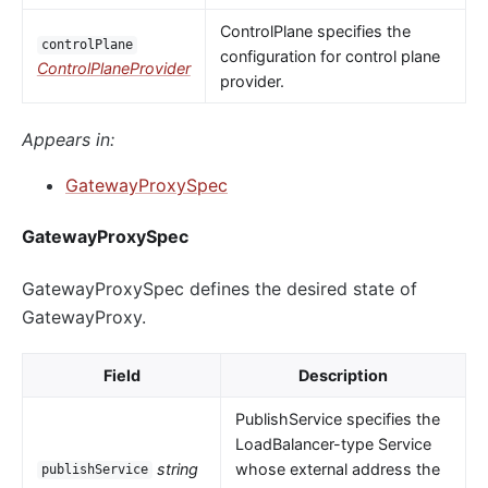
ControlPlane specifies the
controlPlane
configuration for control plane
ControlPlaneProvider
provider.
Appears in:
GatewayProxySpec
GatewayProxySpec
GatewayProxySpec defines the desired state of
GatewayProxy.
Field
Description
PublishService specifies the
LoadBalancer-type Service
string
whose external address the
publishService