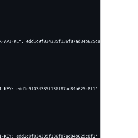
X-API-KEY: edd1c9f034335f136f87ad84b625c8f1' -X PUT -d '
I-KEY: edd1c9f034335f136f87ad84b625c8f1' -X PUT -d "
I-KEY: edd1c9f034335f136f87ad84b625c8f1' -X PUT -d "