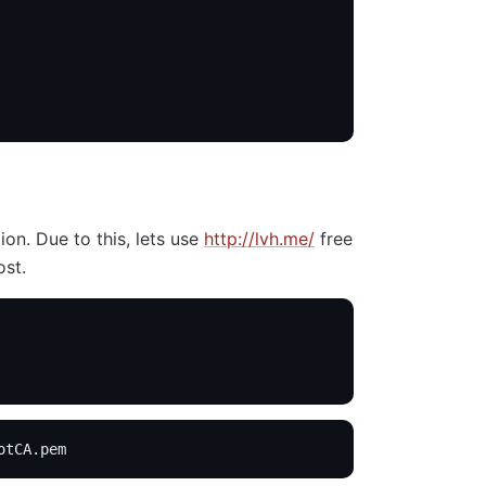
on. Due to this, lets use
http://lvh.me/
free
ost.
otCA.pem