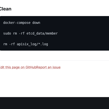
Clean
docker-compose down
sudo rm -rf etcd_data/member
rm -rf apisix_log/*.log
Edit this page on GitHub
Report an issue