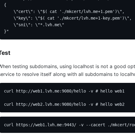
{
    \"cert\": \"$( cat './mkcert/lvh.me+1.pem')\",
    \"key\": \"$( cat './mkcert/lvh.me+1-key.pem')\",
    \"sni\": \"*.lvh.me\"
}"
Test
When testing subdomains, using localhost is not a good opti
service to resolve itself along with all subdomains to localh
curl http://web1.lvh.me:9080/hello -v # hello web1
curl http://web2.lvh.me:9080/hello -v # hello web2
curl https://web1.lvh.me:9443/ -v --cacert ./mkcert/ro