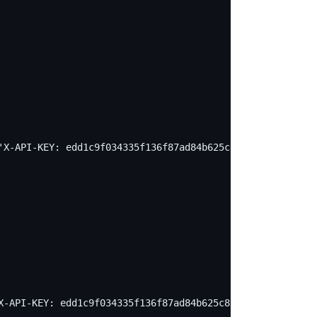
'X-API-KEY: edd1c9f034335f136f87ad84b625c8f1' -X PUT -d 
X-API-KEY: edd1c9f034335f136f87ad84b625c8f1' -X PUT -d '