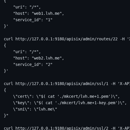
{
    "uri": "/*",
    "host": "web1.lvh.me",
    "service_id": "1"
}'
curl http://127.0.0.1:9180/apisix/admin/routes/22 -H '
{
    "uri": "/*",
    "host": "web2.lvh.me",
    "service_id": "2"
}'
curl http://127.0.0.1:9180/apisix/admin/ssl/1 -H 'X-AP
{
    \"cert\": \"$( cat './mkcert/lvh.me+1.pem')\",
    \"key\": \"$( cat './mkcert/lvh.me+1-key.pem')\",
    \"sni\": \"lvh.me\"
}"
curl http://127.0.0.1:9180/apisix/admin/ssl/2 -H 'X-AP