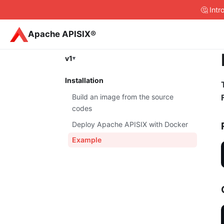
🤔 Int
Apache APISIX®
v1
Installation
Build an image from the source
codes
Deploy Apache APISIX with Docker
Example