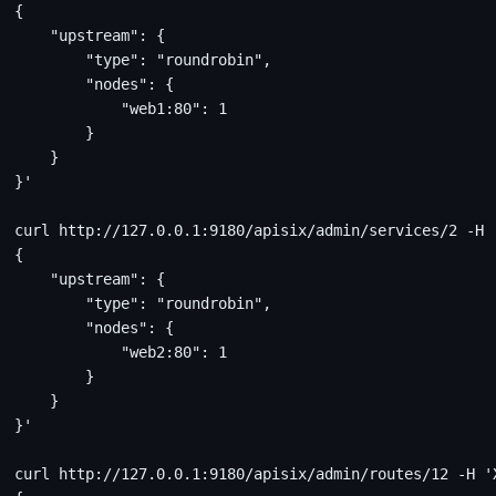
{
    "upstream": {
        "type": "roundrobin",
        "nodes": {
            "web1:80": 1
        }
    }
}'
curl http://127.0.0.1:9180/apisix/admin/services/2 -H 
{
    "upstream": {
        "type": "roundrobin",
        "nodes": {
            "web2:80": 1
        }
    }
}'
curl http://127.0.0.1:9180/apisix/admin/routes/12 -H '