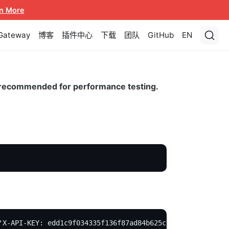
n More
 Gateway
博客
插件中心
下载
团队
GitHub
EN
ot recommended for performance testing.
'X-API-KEY: edd1c9f034335f136f87ad84b625c8f1' -X PUT -d 