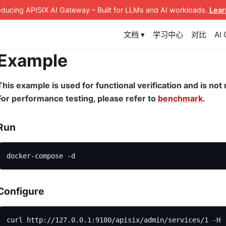
roducing APISIX AI Gateway
– Built for LLMs and AI workloads
.
Lear
文档 ▾
学习中心
对比
AI
Example
This example is used for functional verification and is n
For performance testing, please refer to
benchmark
.
Run
docker-compose -d
Configure
curl http://127.0.0.1:9180/apisix/admin/services/1 -H 