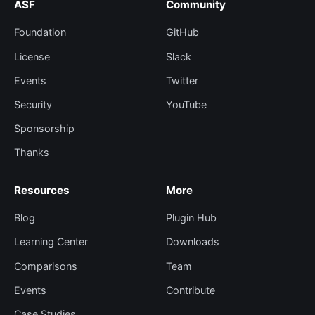
ASF
Community
Foundation
GitHub
License
Slack
Events
Twitter
Security
YouTube
Sponsorship
Thanks
Resources
More
Blog
Plugin Hub
Learning Center
Downloads
Comparisons
Team
Events
Contribute
Case Studies