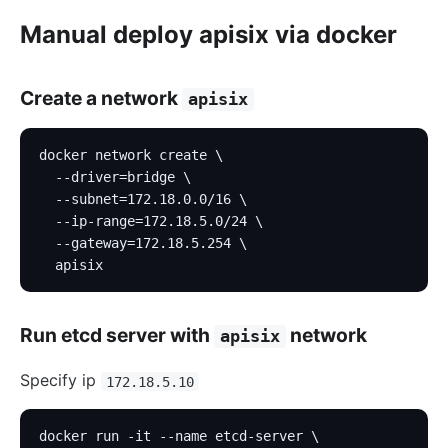
Manual deploy apisix via docker
Create a network
apisix
docker network create \
  --driver=bridge \
  --subnet=172.18.0.0/16 \
  --ip-range=172.18.5.0/24 \
  --gateway=172.18.5.254 \
  apisix
Run etcd server with
network
apisix
Specify ip
172.18.5.10
docker run -it --name etcd-server \