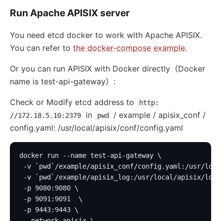
Run Apache APISIX server
You need etcd docker to work with Apache APISIX.
You can refer to
the docker-compose example
.
Or you can run APISIX with Docker directly（Docker
name is test-api-gateway）:
Check or Modify etcd address to
http:
in
/ example / apisix_conf /
//172.18.5.10:2379
pwd
config.yaml: /usr/local/apisix/conf/config.yaml
docker run --name test-api-gateway \
 -v `pwd`/example/apisix_conf/config.yaml:/usr/loca
 -v `pwd`/example/apisix_log:/usr/local/apisix/logs
 -p 9080:9080 \
 -p 9091:9091  \
 -p 9443:9443 \
 --network apisix \