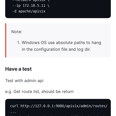
 --ip 172.18.5.11 \
 -d apache/apisix
Note:
Windows OS use absolute paths to hang
in the configuration file and log dir.
Have a test
Test with admin api
e.g. Get route list, should be return
curl http://127.0.0.1:9080/apisix/admin/routes/
...