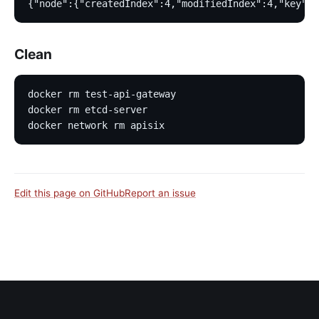
{"node":{"createdIndex":4,"modifiedIndex":4,"key":"
Clean
docker rm test-api-gateway
docker rm etcd-server
docker network rm apisix
Edit this page on GitHub
Report an issue