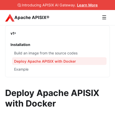
🤔 Introducing APISIX AI Gateway
.
Learn More
☰
Apache APISIX®
v1
Installation
Build an image from the source codes
Deploy Apache APISIX with Docker
Example
Deploy Apache APISIX
with Docker