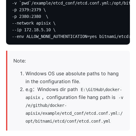
-v `pwd`/example/etcd_conf/etcd.conf.yml:/opt/bitna
-p 2379:2379 \
-p 2380:2380  \
--network apisix \
--ip 172.18.5.10 \
--env ALLOW_NONE_AUTHENTICATION=yes bitnami/etcd:3.
Note:
Windows OS use absolute paths to hang
in the configuration file.
e.g：Windows dir path
E:\GitHub\docker-
，configuration file hang path is
apisix
-v
/e/github/docker-
apisix/example/etcd_conf/etcd.conf.yml:/
opt/bitnami/etcd/conf/etcd.conf.yml