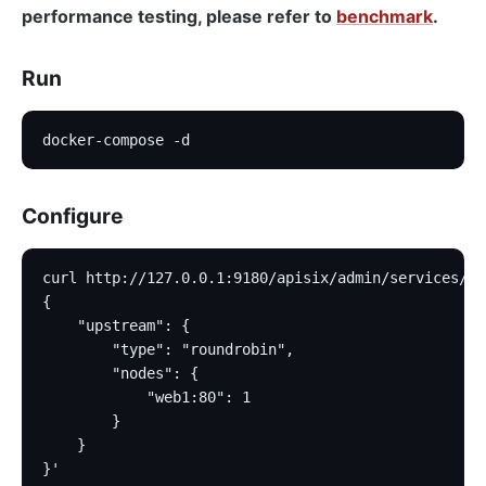
performance testing, please refer to
benchmark
.
Run
docker-compose -d
Configure
curl http://127.0.0.1:9180/apisix/admin/services/1 
{
    "upstream": {
        "type": "roundrobin",
        "nodes": {
            "web1:80": 1
        }
    }
}'