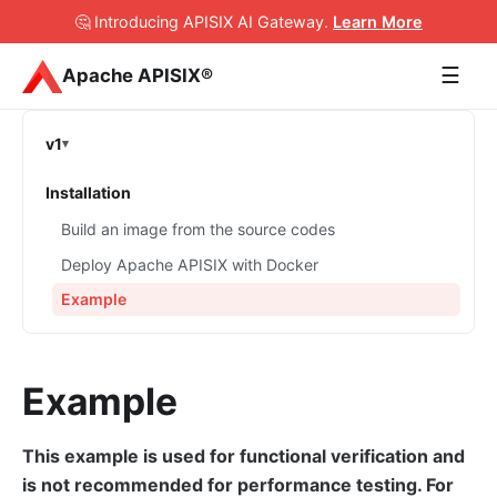
🤔 Introducing APISIX AI Gateway
.
Learn More
☰
Apache APISIX®
v1
Installation
Build an image from the source codes
Deploy Apache APISIX with Docker
Example
Example
This example is used for functional verification and
is not recommended for performance testing. For