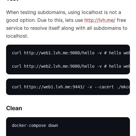
When testing subdomains, using localhost is not a
good option. Due to this, lets use
http://lvh.me/
free
service to resolve itself along with all subdomains to
localhost.
curl http://web1.lvh.me:9080/hello -v # hello web1
curl http://web2.lvh.me:9080/hello -v # hello web2
curl https://web1.lvh.me:9443/ -v --cacert ./mkcert
Clean
docker-compose down