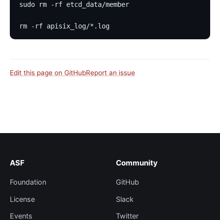
sudo rm -rf etcd_data/member
rm -rf apisix_log/*.log
Edit this page on GitHub
Report an issue
ASF
Community
Foundation
GitHub
License
Slack
Events
Twitter