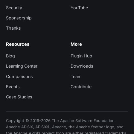
Security
YouTube
Sponsorship
Thanks
Resources
More
Blog
Plugin Hub
Learning Center
Downloads
Comparisons
Team
Events
Contribute
Case Studies
Copyright © 2019-2026 The Apache Software Foundation.
Apache APISIX, APISIX®, Apache, the Apache feather logo, and
the Apache APISIX project logo are either registered trademarks