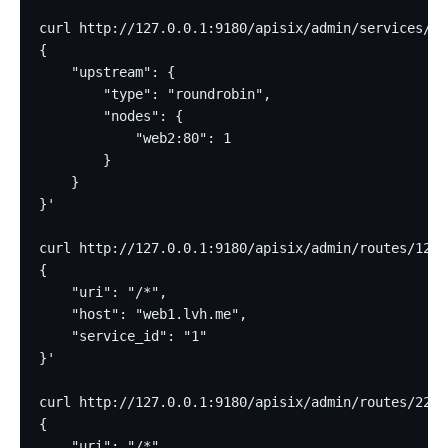
curl http://127.0.0.1:9180/apisix/admin/services/2 
{
    "upstream": {
        "type": "roundrobin",
        "nodes": {
            "web2:80": 1
        }
    }
}'
curl http://127.0.0.1:9180/apisix/admin/routes/12 -
{
    "uri": "/*",
    "host": "web1.lvh.me",
    "service_id": "1"
}'
curl http://127.0.0.1:9180/apisix/admin/routes/22 -
{
    "uri": "/*",