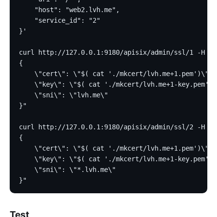
    "host": "web2.lvh.me",
    "service_id": "2"
}'
curl http://127.0.0.1:9180/apisix/admin/ssl/1 -H 'X
{
    \"cert\": \"$( cat './mkcert/lvh.me+1.pem')\",
    \"key\": \"$( cat './mkcert/lvh.me+1-key.pem')\
    \"sni\": \"lvh.me\"
}"
curl http://127.0.0.1:9180/apisix/admin/ssl/2 -H 'X
{
    \"cert\": \"$( cat './mkcert/lvh.me+1.pem')\",
    \"key\": \"$( cat './mkcert/lvh.me+1-key.pem')\
    \"sni\": \"*.lvh.me\"
}"
Test