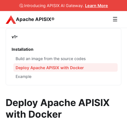
🤔 Introducing APISIX AI Gateway
.
Learn More
☰
Apache APISIX®
v1
Installation
Build an image from the source codes
Deploy Apache APISIX with Docker
Example
Deploy Apache APISIX
with Docker