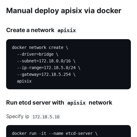
Manual deploy apisix via docker
Create a network
apisix
docker network create \
  --driver=bridge \
  --subnet=172.18.0.0/16 \
  --ip-range=172.18.5.0/24 \
  --gateway=172.18.5.254 \
  apisix
Run etcd server with
network
apisix
Specify ip
172.18.5.10
docker run -it --name etcd-server \