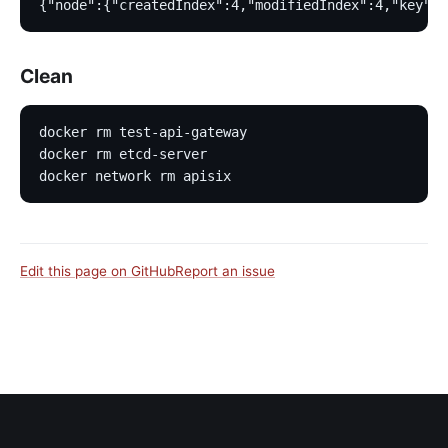
{"node":{"createdIndex":4,"modifiedIndex":4,"key":"
Clean
docker rm test-api-gateway
docker rm etcd-server
docker network rm apisix
Edit this page on GitHub
Report an issue