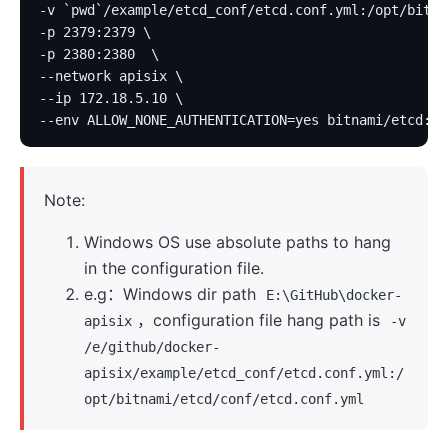
-v `pwd`/example/etcd_conf/etcd.conf.yml:/opt/bitna
-p 2379:2379 \
-p 2380:2380  \
--network apisix \
--ip 172.18.5.10 \
--env ALLOW_NONE_AUTHENTICATION=yes bitnami/etcd:3.
Note:
Windows OS use absolute paths to hang
in the configuration file.
e.g：Windows dir path
E:\GitHub\docker-
，configuration file hang path is
apisix
-v
/e/github/docker-
apisix/example/etcd_conf/etcd.conf.yml:/
opt/bitnami/etcd/conf/etcd.conf.yml