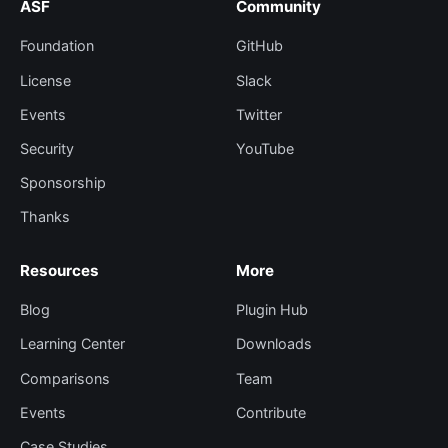
ASF
Community
Foundation
GitHub
License
Slack
Events
Twitter
Security
YouTube
Sponsorship
Thanks
Resources
More
Blog
Plugin Hub
Learning Center
Downloads
Comparisons
Team
Events
Contribute
Case Studies