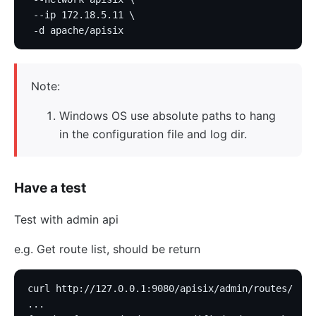
 --ip 172.18.5.11 \
 -d apache/apisix
Note:
Windows OS use absolute paths to hang
in the configuration file and log dir.
Have a test
Test with admin api
e.g. Get route list, should be return
curl http://127.0.0.1:9080/apisix/admin/routes/
...