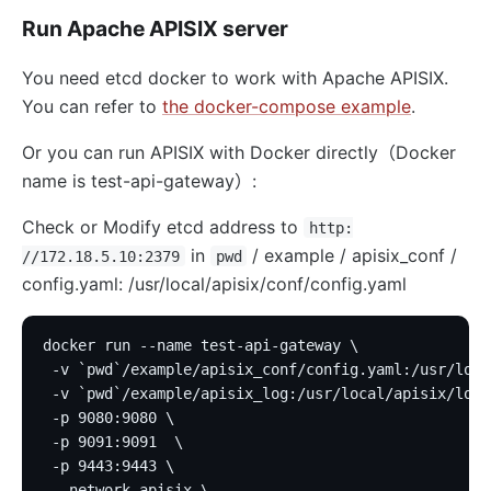
Run Apache APISIX server
You need etcd docker to work with Apache APISIX.
You can refer to
the docker-compose example
.
Or you can run APISIX with Docker directly（Docker
name is test-api-gateway）:
Check or Modify etcd address to
http:
in
/ example / apisix_conf /
//172.18.5.10:2379
pwd
config.yaml: /usr/local/apisix/conf/config.yaml
docker run --name test-api-gateway \
 -v `pwd`/example/apisix_conf/config.yaml:/usr/loca
 -v `pwd`/example/apisix_log:/usr/local/apisix/logs
 -p 9080:9080 \
 -p 9091:9091  \
 -p 9443:9443 \
 --network apisix \