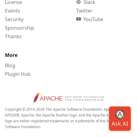
License
Slack
Events
Twitter
Security
YouTube
Sponsorship
Thanks
More
Blog
Plugin Hub
Copyright © 2019-2026 The Apache Software Foundation. Apache APISIX,
APISIX®, Apache, the Apache feather logo, and the Apache APISIX project
logo are either registered trademarks or trademarks of the Apache
Software Foundation.