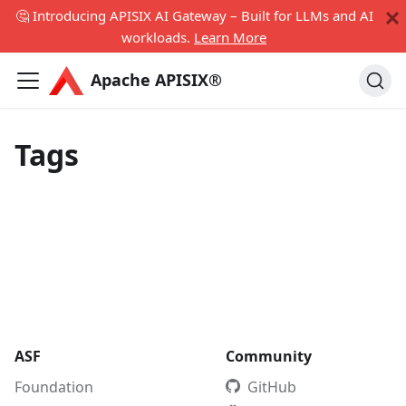
🤔 Introducing APISIX AI Gateway – Built for LLMs and AI
workloads.
Learn More
Apache APISIX®
Tags
ASF
Community
Foundation
GitHub