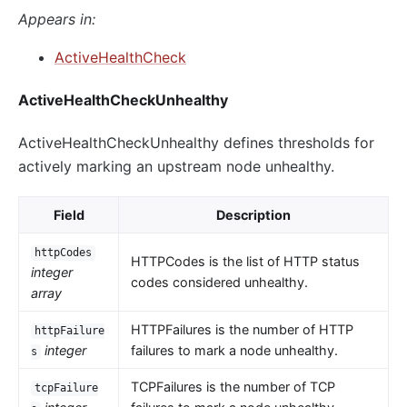
Appears in:
ActiveHealthCheck
ActiveHealthCheckUnhealthy
ActiveHealthCheckUnhealthy defines thresholds for
actively marking an upstream node unhealthy.
Field
Description
httpCodes
HTTPCodes is the list of HTTP status
integer
codes considered unhealthy.
array
HTTPFailures is the number of HTTP
httpFailure
integer
failures to mark a node unhealthy.
s
TCPFailures is the number of TCP
tcpFailure