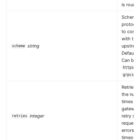
is round 
Scheme i
protocol
to comm
with the
string
upstrea
scheme
Default 
Can be
,
https
.
grpcs
Retries 
the numb
times th
gateway
integer
retry se
retries
request
errors s
timeouts