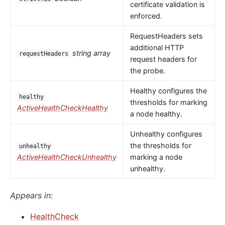
certificate validation is
enforced.
RequestHeaders sets
additional HTTP
string array
requestHeaders
request headers for
the probe.
Healthy configures the
healthy
thresholds for marking
ActiveHealthCheckHealthy
a node healthy.
Unhealthy configures
the thresholds for
unhealthy
ActiveHealthCheckUnhealthy
marking a node
unhealthy.
Appears in:
HealthCheck