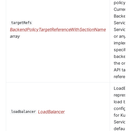
policy to
Currently
Backends
Service,
targetRefs
BackendPolicyTargetReferenceWithSectionName
ServiceI
array
or any
implemen
specific
backendR
the only 
API targ
referenc
LoadBal
represen
load bal
configur
LoadBalancer
loadbalancer
for Kube
Service.
default 