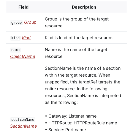
Field
Description
Group is the group of the target
Group
group
resource.
Kind
Kind is kind of the target resource.
kind
Name is the name of the target
name
ObjectName
resource.
SectionName is the name of a section
within the target resource. When
unspecified, this targetRef targets the
entire resource. In the following
resources, SectionName is interpreted
as the following:
• Gateway: Listener name
sectionName
• HTTPRoute: HTTPRouteRule name
SectionName
• Service: Port name