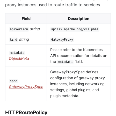
proxy instances used to route traffic to services.
Field
Description
string
apiVersion
apisix.apache.org/v1alpha1
string
kind
GatewayProxy
Please refer to the Kubernetes
metadata
API documentation for details on
ObjectMeta
the
field.
metadata
GatewayProxySpec defines
configuration of gateway proxy
spec
instances, including networking
GatewayProxySpec
settings, global plugins, and
plugin metadata.
HTTPRoutePolicy