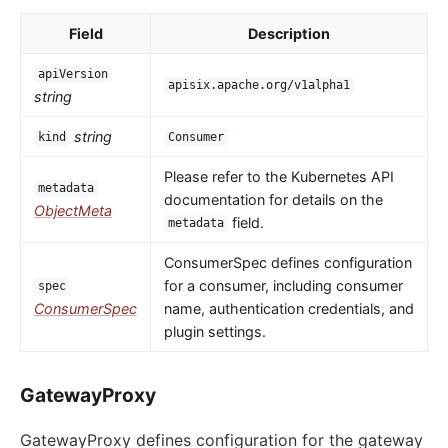
Field
Description
apiVersion
apisix.apache.org/v1alpha1
string
string
kind
Consumer
Please refer to the Kubernetes API
metadata
documentation for details on the
ObjectMeta
field.
metadata
ConsumerSpec defines configuration
for a consumer, including consumer
spec
ConsumerSpec
name, authentication credentials, and
plugin settings.
GatewayProxy
GatewayProxy defines configuration for the gateway