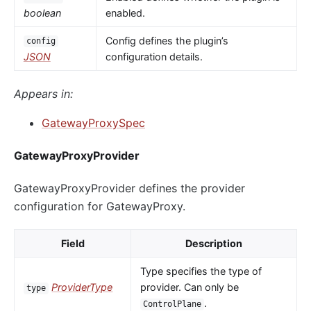
boolean
enabled.
Config defines the plugin’s
config
JSON
configuration details.
Appears in:
GatewayProxySpec
GatewayProxyProvider
GatewayProxyProvider defines the provider
configuration for GatewayProxy.
Field
Description
Type specifies the type of
ProviderType
provider. Can only be
type
.
ControlPlane