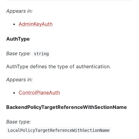
Appears in:
AdminKeyAuth
AuthType
Base type:
string
AuthType defines the type of authentication.
Appears in:
ControlPlaneAuth
BackendPolicyTargetReferenceWithSectionName
Base type:
LocalPolicyTargetReferenceWithSectionName