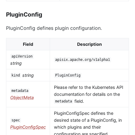
PluginConfig
PluginConfig defines plugin configuration.
Field
Description
apiVersion
apisix.apache.org/v1alpha1
string
string
kind
PluginConfig
Please refer to the Kubernetes API
metadata
documentation for details on the
ObjectMeta
field.
metadata
PluginConfigSpec defines the
desired state of a PluginConfig, in
spec
PluginConfigSpec
which plugins and their
configuration are specified.