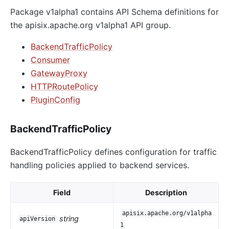
Package v1alpha1 contains API Schema definitions for
the apisix.apache.org v1alpha1 API group.
BackendTrafficPolicy
Consumer
GatewayProxy
HTTPRoutePolicy
PluginConfig
BackendTrafficPolicy
BackendTrafficPolicy defines configuration for traffic
handling policies applied to backend services.
Field
Description
apisix.apache.org/v1alpha
string
apiVersion
1