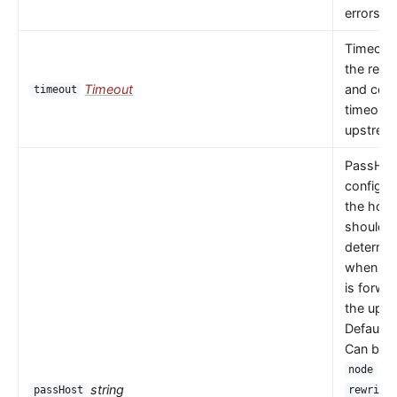
errors oc
Timeout 
the read
Timeout
and con
timeout
timeouts
upstrea
PassHos
configu
the host
should 
determi
when a 
is forwa
the upst
Default 
Can be
or
node
string
passHost
rewrite