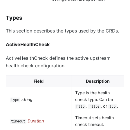
Types
This section describes the types used by the CRDs.
ActiveHealthCheck
ActiveHealthCheck defines the active upstream
health check configuration.
Field
Description
Type is the health
string
check type. Can be
type
,
, or
.
http
https
tcp
Timeout sets health
Duration
timeout
check timeout.