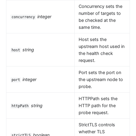
Concurrency sets the
number of targets to
integer
concurrency
be checked at the
same time.
Host sets the
upstream host used in
string
host
the health check
request.
Port sets the port on
integer
the upstream node to
port
probe.
HTTPPath sets the
string
HTTP path for the
httpPath
probe request.
StrictTLS controls
whether TLS
boolean
strictTLS