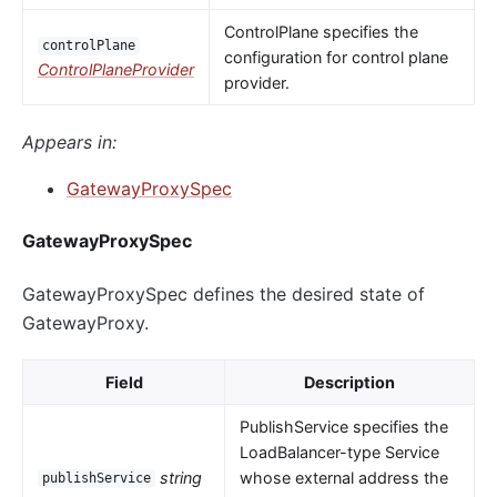
ControlPlane specifies the
controlPlane
configuration for control plane
ControlPlaneProvider
provider.
Appears in:
GatewayProxySpec
GatewayProxySpec
GatewayProxySpec defines the desired state of
GatewayProxy.
Field
Description
PublishService specifies the
LoadBalancer-type Service
string
whose external address the
publishService