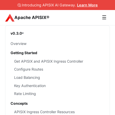
🤔 Introducing APISIX AI Gateway
.
Learn More
☰
Apache APISIX®
v0.3.0
Overview
Getting Started
Get APISIX and APISIX Ingress Controller
Configure Routes
Load Balancing
Key Authentication
Rate Limiting
Concepts
APISIX Ingress Controller Resources