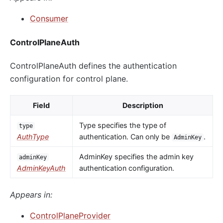
Consumer
ControlPlaneAuth
ControlPlaneAuth defines the authentication
configuration for control plane.
Field
Description
Type specifies the type of
type
AuthType
authentication. Can only be
.
AdminKey
AdminKey specifies the admin key
adminKey
AdminKeyAuth
authentication configuration.
Appears in:
ControlPlaneProvider