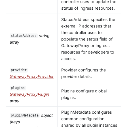
controller uses to update the
status of Ingress resources.
StatusAddress specifies the
external IP addresses that
the controller uses to
string
statusAddress
populate the status field of
array
GatewayProxy or Ingress
resources for developers to
access.
Provider configures the
provider
GatewayProxyProvider
provider details.
plugins
Plugins configure global
GatewayProxyPlugin
plugins.
array
PluginMetadata configures
object
pluginMetadata
common configuration
(keys
shared by all plugin instances