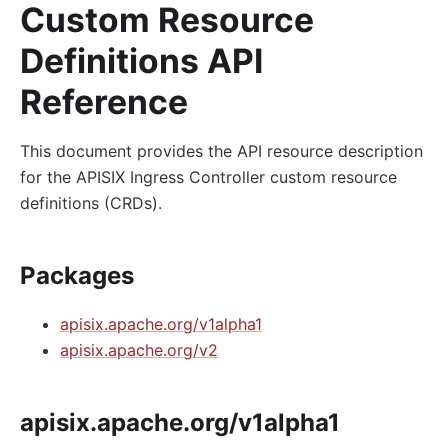
Custom Resource
Definitions API
Reference
This document provides the API resource description
for the APISIX Ingress Controller custom resource
definitions (CRDs).
Packages
apisix.apache.org/v1alpha1
apisix.apache.org/v2
apisix.apache.org/v1alpha1