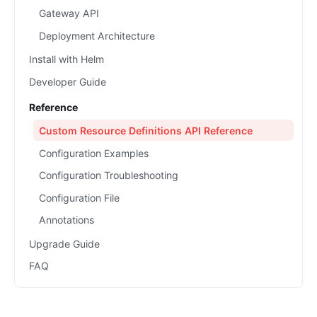
Gateway API
Deployment Architecture
Install with Helm
Developer Guide
Reference
Custom Resource Definitions API Reference
Configuration Examples
Configuration Troubleshooting
Configuration File
Annotations
Upgrade Guide
FAQ