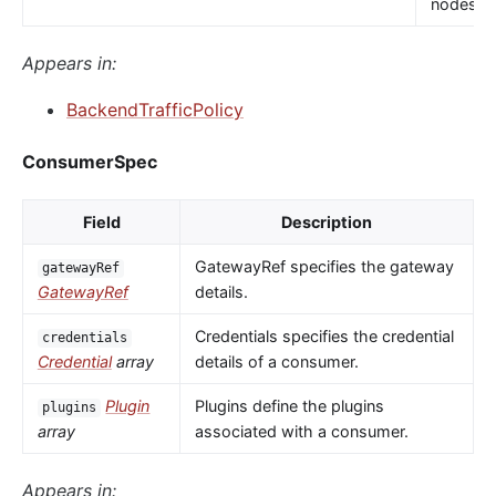
nodes.
Appears in:
BackendTrafficPolicy
ConsumerSpec
Field
Description
GatewayRef specifies the gateway
gatewayRef
GatewayRef
details.
Credentials specifies the credential
credentials
Credential
array
details of a consumer.
Plugin
Plugins define the plugins
plugins
array
associated with a consumer.
Appears in: