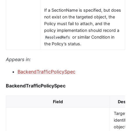
If a SectionName is specified, but does
not exist on the targeted object, the
Policy must fail to attach, and the
policy implementation should record a
or similar Condition in
ResolvedRefs
the Policy’s status.
Appears in:
BackendTrafficPolicySpec
BackendTrafficPolicySpec
Field
Descri
TargetRe
identifie
object t