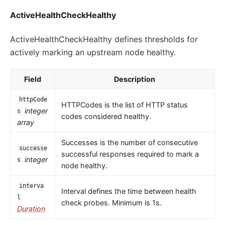
ActiveHealthCheckHealthy
ActiveHealthCheckHealthy defines thresholds for
actively marking an upstream node healthy.
Field
Description
httpCode
HTTPCodes is the list of HTTP status
integer
s
codes considered healthy.
array
Successes is the number of consecutive
successe
successful responses required to mark a
integer
s
node healthy.
interva
Interval defines the time between health
l
check probes. Minimum is 1s.
Duration