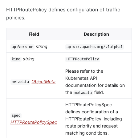
HTTPRoutePolicy defines configuration of traffic
policies.
Field
Description
string
apiVersion
apisix.apache.org/v1alpha1
string
kind
HTTPRoutePolicy
Please refer to the
Kubernetes API
ObjectMeta
metadata
documentation for details on
the
field.
metadata
HTTPRoutePolicySpec
defines configuration of a
spec
HTTPRoutePolicy, including
HTTPRoutePolicySpec
route priority and request
matching conditions.