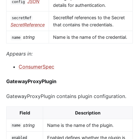
JSON
config
details for authentication.
SecretRef references to the Secret
secretRef
SecretReference
that contains the credentials.
string
Name is the name of the credential.
name
Appears in:
ConsumerSpec
GatewayProxyPlugin
GatewayProxyPlugin contains plugin configuration.
Field
Description
string
Name is the name of the plugin.
name
Enabled defines whether the plugin is
enabled