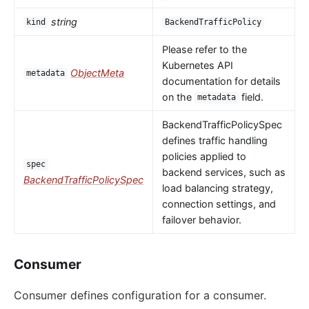
string
kind
BackendTrafficPolicy
Please refer to the
Kubernetes API
ObjectMeta
metadata
documentation for details
on the
field.
metadata
BackendTrafficPolicySpec
defines traffic handling
policies applied to
spec
backend services, such as
BackendTrafficPolicySpec
load balancing strategy,
connection settings, and
failover behavior.
Consumer
Consumer defines configuration for a consumer.