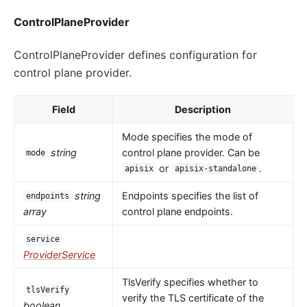
ControlPlaneProvider
ControlPlaneProvider defines configuration for
control plane provider.
Field
Description
Mode specifies the mode of
string
control plane provider. Can be
mode
or
.
apisix
apisix-standalone
string
Endpoints specifies the list of
endpoints
array
control plane endpoints.
service
ProviderService
TlsVerify specifies whether to
tlsVerify
verify the TLS certificate of the
boolean