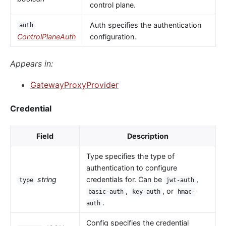
control plane.
Auth specifies the authentication
auth
ControlPlaneAuth
configuration.
Appears in:
GatewayProxyProvider
Credential
Field
Description
Type specifies the type of
authentication to configure
string
credentials for. Can be
,
type
jwt-auth
,
, or
basic-auth
key-auth
hmac-
.
auth
Config specifies the credential