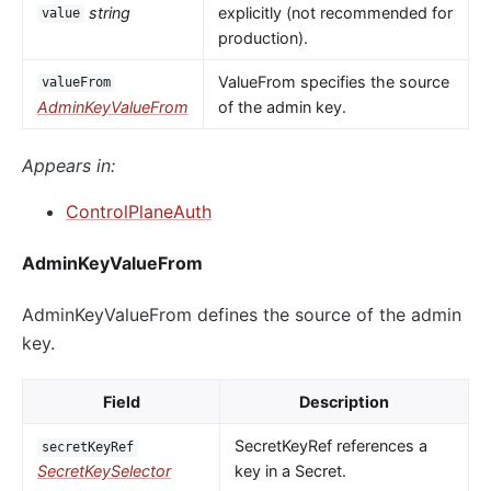
string
explicitly (not recommended for
value
production).
ValueFrom specifies the source
valueFrom
AdminKeyValueFrom
of the admin key.
Appears in:
ControlPlaneAuth
AdminKeyValueFrom
AdminKeyValueFrom defines the source of the admin
key.
Field
Description
SecretKeyRef references a
secretKeyRef
SecretKeySelector
key in a Secret.