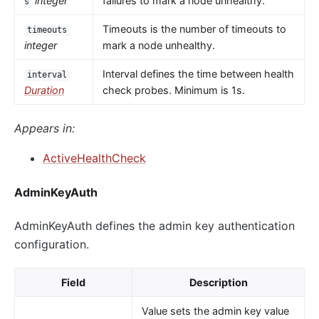
integer
failures to mark a node unhealthy.
s
Timeouts is the number of timeouts to
timeouts
integer
mark a node unhealthy.
Interval defines the time between health
interval
Duration
check probes. Minimum is 1s.
Appears in:
ActiveHealthCheck
AdminKeyAuth
AdminKeyAuth defines the admin key authentication
configuration.
Field
Description
Value sets the admin key value