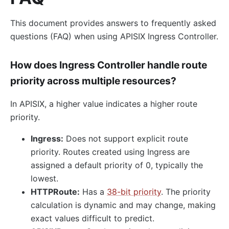
This document provides answers to frequently asked
questions (FAQ) when using APISIX Ingress Controller.
How does Ingress Controller handle route
priority across multiple resources?
In APISIX, a higher value indicates a higher route
priority.
Ingress:
Does not support explicit route
priority. Routes created using Ingress are
assigned a default priority of 0, typically the
lowest.
HTTPRoute:
Has a
38-bit priority
. The priority
calculation is dynamic and may change, making
exact values difficult to predict.