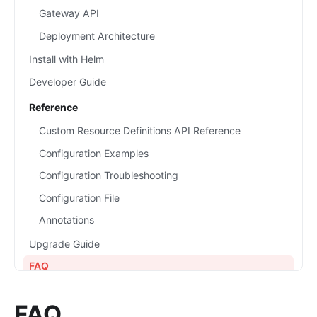
Gateway API
Deployment Architecture
Install with Helm
Developer Guide
Reference
Custom Resource Definitions API Reference
Configuration Examples
Configuration Troubleshooting
Configuration File
Annotations
Upgrade Guide
FAQ
FAQ