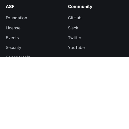
ASF
Community
Foundation
GitHub
License
Slack
Events
Twitter
Security
YouTube
Sponsorship
Thanks
Resources
More
Blog
Plugin Hub
Learning Center
Downloads
Comparisons
Team
Events
Contribute