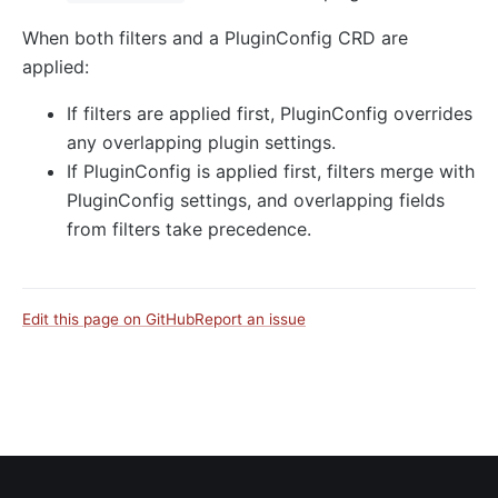
When both filters and a PluginConfig CRD are
applied:
If filters are applied first, PluginConfig overrides
any overlapping plugin settings.
If PluginConfig is applied first, filters merge with
PluginConfig settings, and overlapping fields
from filters take precedence.
Edit this page on GitHub
Report an issue