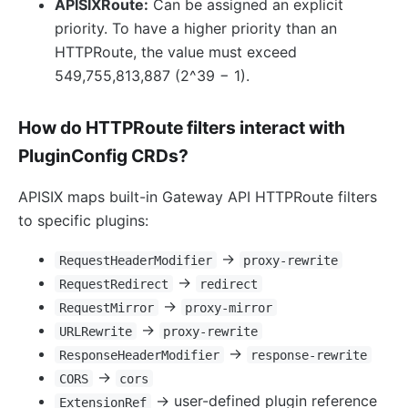
APISIXRoute:
Can be assigned an explicit
priority. To have a higher priority than an
HTTPRoute, the value must exceed
549,755,813,887 (2^39 − 1).
How do HTTPRoute filters interact with
PluginConfig CRDs?
APISIX maps built-in Gateway API HTTPRoute filters
to specific plugins:
→
RequestHeaderModifier
proxy-rewrite
→
RequestRedirect
redirect
→
RequestMirror
proxy-mirror
→
URLRewrite
proxy-rewrite
→
ResponseHeaderModifier
response-rewrite
→
CORS
cors
→ user-defined plugin reference
ExtensionRef