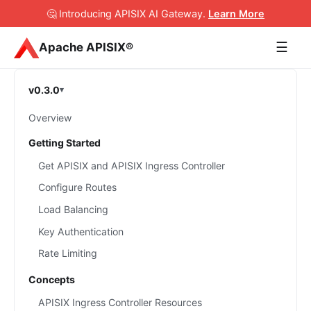
🤔 Introducing APISIX AI Gateway
.
Learn More
☰
Apache APISIX®
v0.3.0
Overview
Getting Started
Get APISIX and APISIX Ingress Controller
Configure Routes
Load Balancing
Key Authentication
Rate Limiting
Concepts
APISIX Ingress Controller Resources