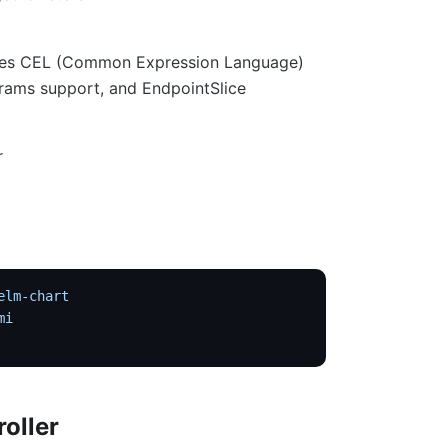
 uses CEL (Common Expression Language)
rams support, and EndpointSlice
r
elm-chart
mi
roller