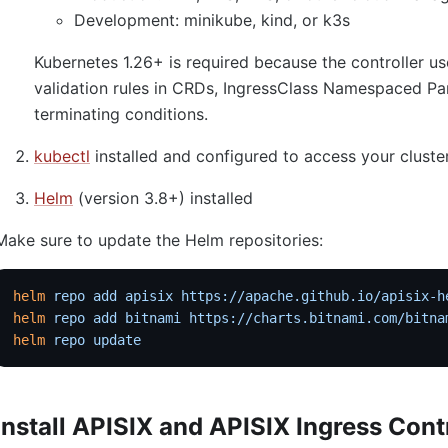
Development: minikube, kind, or k3s
Kubernetes 1.26+ is required because the controller
validation rules in CRDs, IngressClass Namespaced Pa
terminating conditions.
kubectl
installed and configured to access your cluste
Helm
(version 3.8+) installed
Make sure to update the Helm repositories:
helm
 repo
 add
 apisix
 https://apache.github.io/apisix-h
helm
 repo
 add
 bitnami
 https://charts.bitnami.com/bitna
helm
 repo
 update
Install APISIX and APISIX Ingress Cont