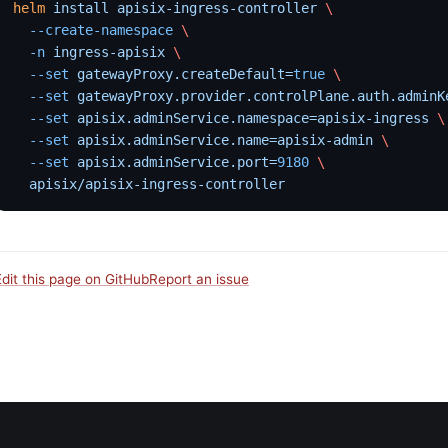
helm
 install
 apisix-ingress-controller
 \
  --create-namespace
 \
  -n
 ingress-apisix
 \
  --set
 gatewayProxy.createDefault=
true
 \
  --set
 gatewayProxy.provider.controlPlane.auth.adminK
  --set
 apisix.adminService.namespace=apisix-ingress
 \
  --set
 apisix.adminService.name=apisix-admin
 \
  --set
 apisix.adminService.port=
9180
 \
  apisix/apisix-ingress-controller
Edit this page on GitHub
Report an issue