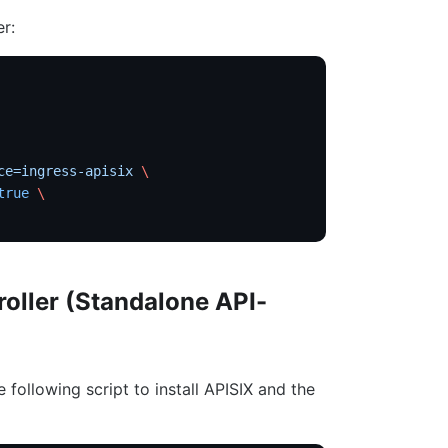
er:
ce=ingress-apisix
 \
true
 \
roller (Standalone API-
e following script to install APISIX and the