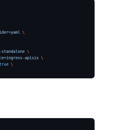
ider=yaml
 \
-standalone
 \
ce=ingress-apisix
 \
true
 \