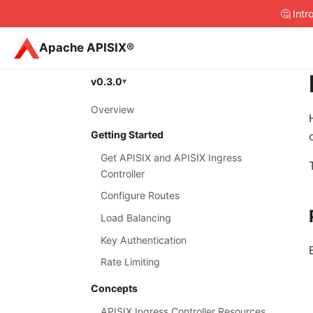
🤔 Int
Apache APISIX®
v0.3.0
Overview
Getting Started
Get APISIX and APISIX Ingress
Controller
Configure Routes
Load Balancing
Key Authentication
Rate Limiting
Concepts
APISIX Ingress Controller Resources