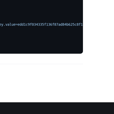
ey.value=edd1c9f034335f136f87ad84b625c8f1
 \