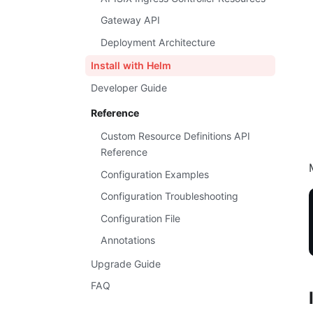
Gateway API
Deployment Architecture
Install with Helm
Developer Guide
Reference
Custom Resource Definitions API
Reference
Configuration Examples
Configuration Troubleshooting
Configuration File
Annotations
Upgrade Guide
FAQ