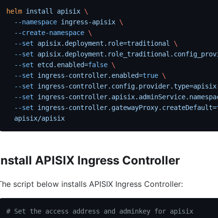
helm
 install
 apisix
 \
  --namespace
 ingress-apisix
 \
  --create-namespace
 \
  --set
 apisix.deployment.role=traditional
 \
  --set
 apisix.deployment.role_traditional.config_prov
  --set
 etcd.enabled=
false
 \
  --set
 ingress-controller.enabled=
true
 \
  --set
 ingress-controller.config.provider.type=apisix
  --set
 ingress-controller.apisix.adminService.namespa
  --set
 ingress-controller.gatewayProxy.createDefault=
  apisix/apisix
Install APISIX Ingress Controller
The script below installs APISIX Ingress Controller:
# Set the access address and adminkey for apisix