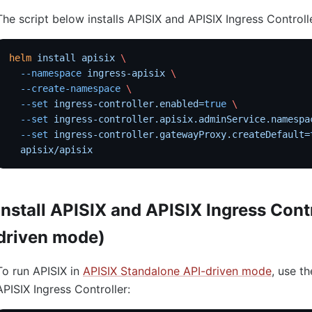
The script below installs APISIX and APISIX Ingress Controll
helm
 install
 apisix
 \
  --namespace
 ingress-apisix
 \
  --create-namespace
 \
  --set
 ingress-controller.enabled=
true
 \
  --set
 ingress-controller.apisix.adminService.namespa
  --set
 ingress-controller.gatewayProxy.createDefault=
  apisix/apisix
Install APISIX and APISIX Ingress Cont
driven mode)
To run APISIX in
APISIX Standalone API-driven mode
, use th
APISIX Ingress Controller: