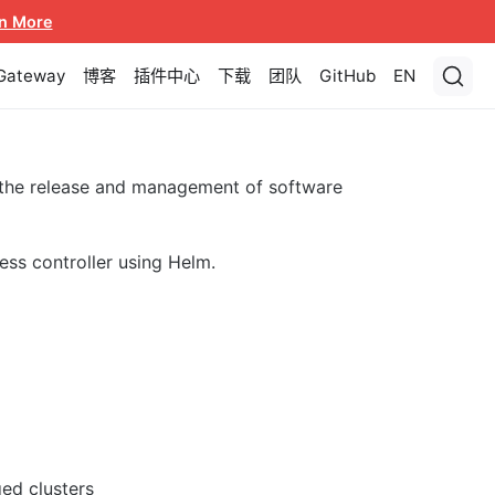
n More
 Gateway
博客
插件中心
下载
团队
GitHub
EN
 the release and management of software
ess controller using Helm.
ed clusters