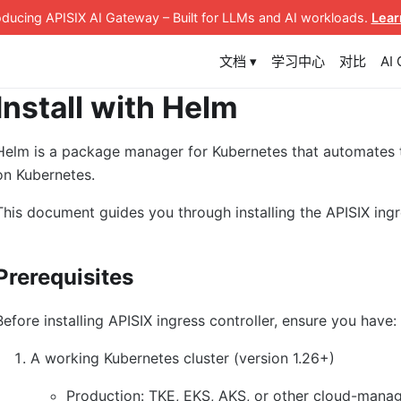
roducing APISIX AI Gateway
– Built for LLMs and AI workloads
.
Lear
文档 ▾
学习中心
对比
AI
Install with Helm
Helm is a package manager for Kubernetes that automates
on Kubernetes.
This document guides you through installing the APISIX ingr
Prerequisites
Before installing APISIX ingress controller, ensure you have:
A working Kubernetes cluster (version 1.26+)
Production: TKE, EKS, AKS, or other cloud-manag