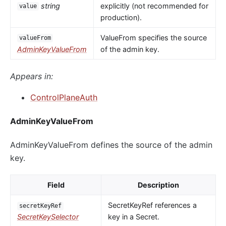
string
explicitly (not recommended for
value
production).
ValueFrom specifies the source
valueFrom
AdminKeyValueFrom
of the admin key.
Appears in:
ControlPlaneAuth
AdminKeyValueFrom
AdminKeyValueFrom defines the source of the admin
key.
Field
Description
SecretKeyRef references a
secretKeyRef
SecretKeySelector
key in a Secret.