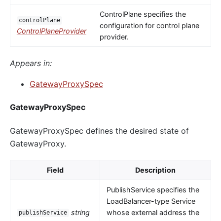
ControlPlane specifies the
controlPlane
configuration for control plane
ControlPlaneProvider
provider.
Appears in:
GatewayProxySpec
GatewayProxySpec
GatewayProxySpec defines the desired state of
GatewayProxy.
Field
Description
PublishService specifies the
LoadBalancer-type Service
string
whose external address the
publishService