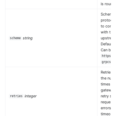
is round 
Scheme i
protocol
to comm
with the
string
upstrea
scheme
Default 
Can be
,
https
.
grpcs
Retries 
the numb
times th
gateway
integer
retry se
retries
request
errors s
timeouts