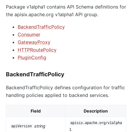
Package v1alpha1 contains API Schema definitions for
the apisix.apache.org v1alpha1 API group.
BackendTrafficPolicy
Consumer
GatewayProxy
HTTPRoutePolicy
PluginConfig
BackendTrafficPolicy
BackendTrafficPolicy defines configuration for traffic
handling policies applied to backend services.
Field
Description
apisix.apache.org/v1alpha
string
apiVersion
1