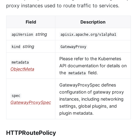
proxy instances used to route traffic to services.
Field
Description
string
apiVersion
apisix.apache.org/v1alpha1
string
kind
GatewayProxy
Please refer to the Kubernetes
metadata
API documentation for details on
ObjectMeta
the
field.
metadata
GatewayProxySpec defines
configuration of gateway proxy
spec
instances, including networking
GatewayProxySpec
settings, global plugins, and
plugin metadata.
HTTPRoutePolicy