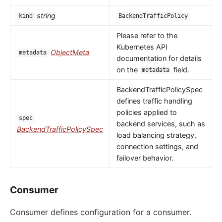
string
kind
BackendTrafficPolicy
Please refer to the
Kubernetes API
ObjectMeta
metadata
documentation for details
on the
field.
metadata
BackendTrafficPolicySpec
defines traffic handling
policies applied to
spec
backend services, such as
BackendTrafficPolicySpec
load balancing strategy,
connection settings, and
failover behavior.
Consumer
Consumer defines configuration for a consumer.