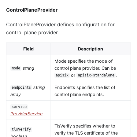
ControlPlaneProvider
ControlPlaneProvider defines configuration for
control plane provider.
Field
Description
Mode specifies the mode of
string
control plane provider. Can be
mode
or
.
apisix
apisix-standalone
string
Endpoints specifies the list of
endpoints
array
control plane endpoints.
service
ProviderService
TlsVerify specifies whether to
tlsVerify
verify the TLS certificate of the
boolean