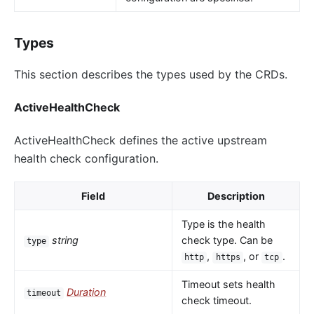
Types
This section describes the types used by the CRDs.
ActiveHealthCheck
ActiveHealthCheck defines the active upstream
health check configuration.
Field
Description
Type is the health
string
check type. Can be
type
,
, or
.
http
https
tcp
Timeout sets health
Duration
timeout
check timeout.