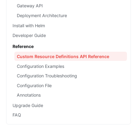
Gateway API
Deployment Architecture
Install with Helm
Developer Guide
Reference
Custom Resource Definitions API Reference
Configuration Examples
Configuration Troubleshooting
Configuration File
Annotations
Upgrade Guide
FAQ