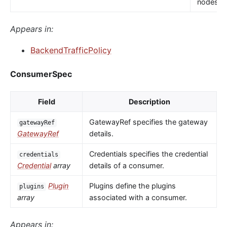
nodes.
Appears in:
BackendTrafficPolicy
ConsumerSpec
Field
Description
GatewayRef specifies the gateway
gatewayRef
GatewayRef
details.
Credentials specifies the credential
credentials
Credential
array
details of a consumer.
Plugin
Plugins define the plugins
plugins
array
associated with a consumer.
Appears in: