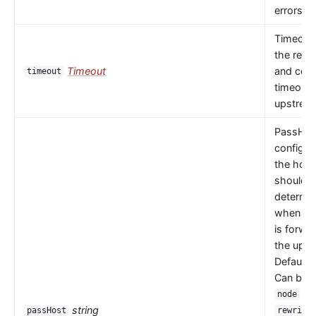
errors oc
Timeout 
the read
Timeout
and con
timeout
timeouts
upstrea
PassHos
configu
the host
should 
determi
when a 
is forwa
the upst
Default 
Can be
or
node
string
passHost
rewrite