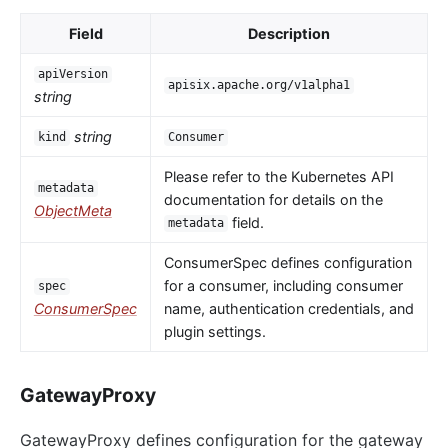
Field
Description
apiVersion
apisix.apache.org/v1alpha1
string
string
kind
Consumer
Please refer to the Kubernetes API
metadata
documentation for details on the
ObjectMeta
field.
metadata
ConsumerSpec defines configuration
for a consumer, including consumer
spec
ConsumerSpec
name, authentication credentials, and
plugin settings.
GatewayProxy
GatewayProxy defines configuration for the gateway