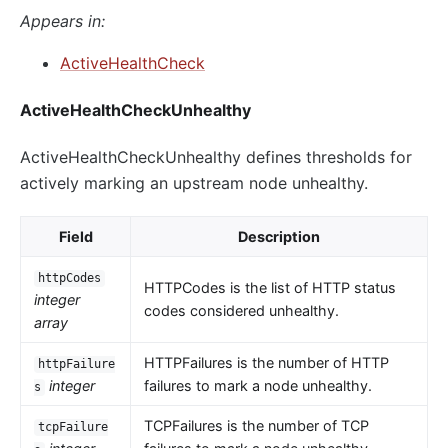
Appears in:
ActiveHealthCheck
ActiveHealthCheckUnhealthy
ActiveHealthCheckUnhealthy defines thresholds for
actively marking an upstream node unhealthy.
Field
Description
httpCodes
HTTPCodes is the list of HTTP status
integer
codes considered unhealthy.
array
HTTPFailures is the number of HTTP
httpFailure
integer
failures to mark a node unhealthy.
s
TCPFailures is the number of TCP
tcpFailure