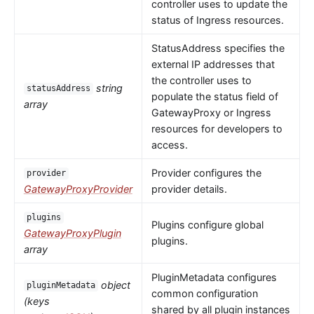
controller uses to update the
status of Ingress resources.
StatusAddress specifies the
external IP addresses that
the controller uses to
string
statusAddress
populate the status field of
array
GatewayProxy or Ingress
resources for developers to
access.
Provider configures the
provider
GatewayProxyProvider
provider details.
plugins
Plugins configure global
GatewayProxyPlugin
plugins.
array
PluginMetadata configures
object
pluginMetadata
common configuration
(keys
shared by all plugin instances