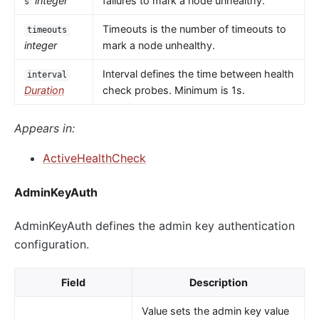
integer
failures to mark a node unhealthy.
s
Timeouts is the number of timeouts to
timeouts
integer
mark a node unhealthy.
Interval defines the time between health
interval
Duration
check probes. Minimum is 1s.
Appears in:
ActiveHealthCheck
AdminKeyAuth
AdminKeyAuth defines the admin key authentication
configuration.
Field
Description
Value sets the admin key value