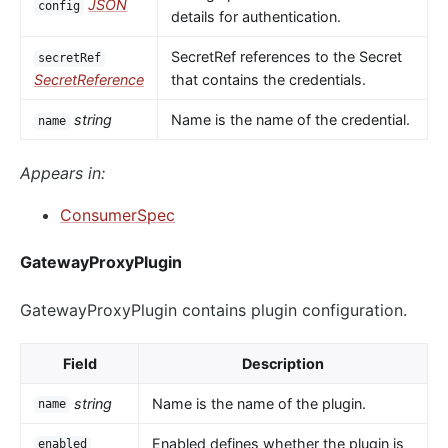
JSON
config
details for authentication.
SecretRef references to the Secret
secretRef
SecretReference
that contains the credentials.
string
Name is the name of the credential.
name
Appears in:
ConsumerSpec
GatewayProxyPlugin
GatewayProxyPlugin contains plugin configuration.
Field
Description
string
Name is the name of the plugin.
name
Enabled defines whether the plugin is
enabled