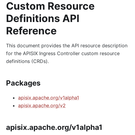
Custom Resource
Definitions API
Reference
This document provides the API resource description
for the APISIX Ingress Controller custom resource
definitions (CRDs).
Packages
apisix.apache.org/v1alpha1
apisix.apache.org/v2
apisix.apache.org/v1alpha1