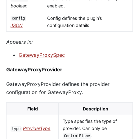
boolean
enabled.
Config defines the plugin’s
config
JSON
configuration details.
Appears in:
GatewayProxySpec
GatewayProxyProvider
GatewayProxyProvider defines the provider
configuration for GatewayProxy.
Field
Description
Type specifies the type of
ProviderType
provider. Can only be
type
.
ControlPlane