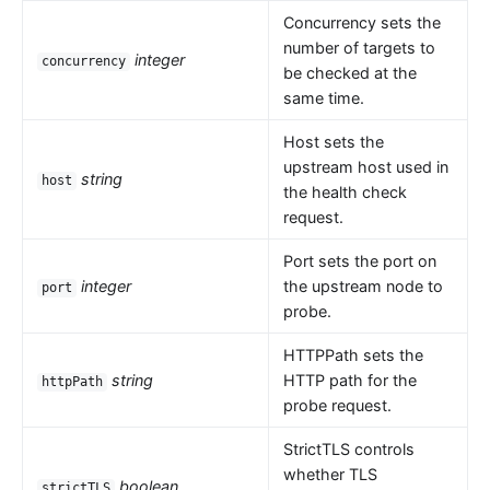
Concurrency sets the
number of targets to
integer
concurrency
be checked at the
same time.
Host sets the
upstream host used in
string
host
the health check
request.
Port sets the port on
integer
the upstream node to
port
probe.
HTTPPath sets the
string
HTTP path for the
httpPath
probe request.
StrictTLS controls
whether TLS
boolean
strictTLS