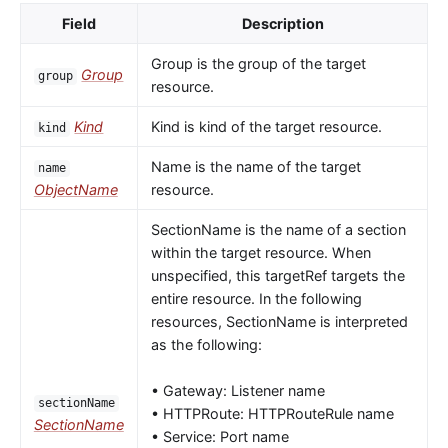
Field
Description
Group is the group of the target
Group
group
resource.
Kind
Kind is kind of the target resource.
kind
Name is the name of the target
name
ObjectName
resource.
SectionName is the name of a section
within the target resource. When
unspecified, this targetRef targets the
entire resource. In the following
resources, SectionName is interpreted
as the following:
• Gateway: Listener name
sectionName
• HTTPRoute: HTTPRouteRule name
SectionName
• Service: Port name