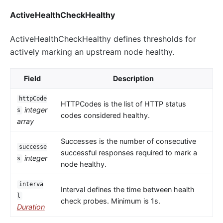
ActiveHealthCheckHealthy
ActiveHealthCheckHealthy defines thresholds for
actively marking an upstream node healthy.
Field
Description
httpCode
HTTPCodes is the list of HTTP status
integer
s
codes considered healthy.
array
Successes is the number of consecutive
successe
successful responses required to mark a
integer
s
node healthy.
interva
Interval defines the time between health
l
check probes. Minimum is 1s.
Duration