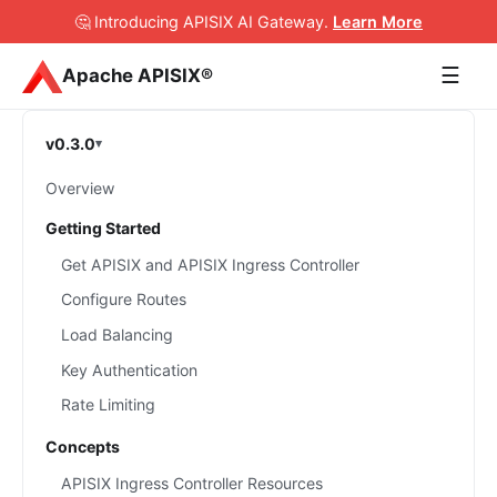
🤔 Introducing APISIX AI Gateway
.
Learn More
☰
Apache APISIX®
v0.3.0
Overview
Getting Started
Get APISIX and APISIX Ingress Controller
Configure Routes
Load Balancing
Key Authentication
Rate Limiting
Concepts
APISIX Ingress Controller Resources