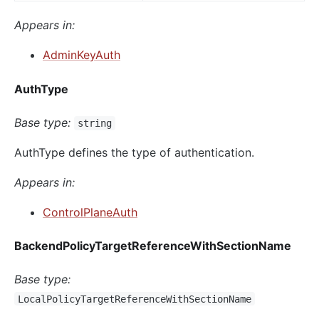
Appears in:
AdminKeyAuth
AuthType
Base type:
string
AuthType defines the type of authentication.
Appears in:
ControlPlaneAuth
BackendPolicyTargetReferenceWithSectionName
Base type:
LocalPolicyTargetReferenceWithSectionName