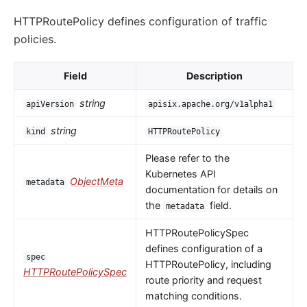
HTTPRoutePolicy defines configuration of traffic
policies.
Field
Description
string
apiVersion
apisix.apache.org/v1alpha1
string
kind
HTTPRoutePolicy
Please refer to the
Kubernetes API
ObjectMeta
metadata
documentation for details on
the
field.
metadata
HTTPRoutePolicySpec
defines configuration of a
spec
HTTPRoutePolicy, including
HTTPRoutePolicySpec
route priority and request
matching conditions.