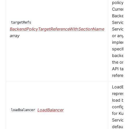
policy to
Currently
Backends
Service,
targetRefs
BackendPolicyTargetReferenceWithSectionName
ServiceI
array
or any
implemen
specific
backendR
the only 
API targ
referenc
LoadBal
represen
load bal
configur
LoadBalancer
loadbalancer
for Kube
Service.
default 