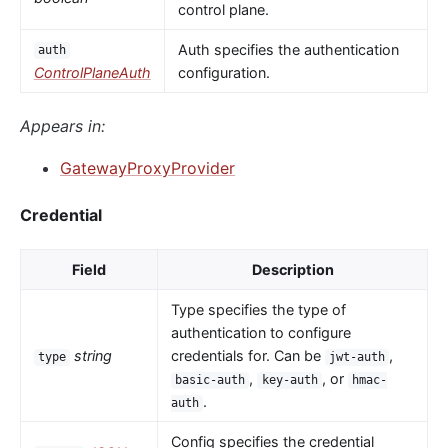
control plane.
Auth specifies the authentication
auth
ControlPlaneAuth
configuration.
Appears in:
GatewayProxyProvider
Credential
Field
Description
Type specifies the type of
authentication to configure
string
credentials for. Can be
,
type
jwt-auth
,
, or
basic-auth
key-auth
hmac-
.
auth
Config specifies the credential