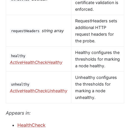
certificate validation is
enforced.
RequestHeaders sets
additional HTTP
string array
requestHeaders
request headers for
the probe.
Healthy configures the
healthy
thresholds for marking
ActiveHealthCheckHealthy
a node healthy.
Unhealthy configures
the thresholds for
unhealthy
ActiveHealthCheckUnhealthy
marking a node
unhealthy.
Appears in:
HealthCheck