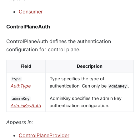
Consumer
ControlPlaneAuth
ControlPlaneAuth defines the authentication
configuration for control plane.
Field
Description
Type specifies the type of
type
AuthType
authentication. Can only be
.
AdminKey
AdminKey specifies the admin key
adminKey
AdminKeyAuth
authentication configuration.
Appears in:
ControlPlaneProvider