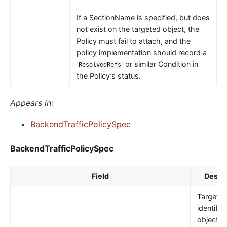
If a SectionName is specified, but does
not exist on the targeted object, the
Policy must fail to attach, and the
policy implementation should record a
or similar Condition in
ResolvedRefs
the Policy’s status.
Appears in:
BackendTrafficPolicySpec
BackendTrafficPolicySpec
Field
Descri
TargetRe
identifie
object t