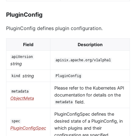
PluginConfig
PluginConfig defines plugin configuration.
Field
Description
apiVersion
apisix.apache.org/v1alpha1
string
string
kind
PluginConfig
Please refer to the Kubernetes API
metadata
documentation for details on the
ObjectMeta
field.
metadata
PluginConfigSpec defines the
desired state of a PluginConfig, in
spec
PluginConfigSpec
which plugins and their
configuration are specified.