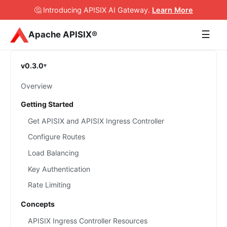
🤔 Introducing APISIX AI Gateway
.
Learn More
☰
Apache APISIX®
v0.3.0
Overview
Getting Started
Get APISIX and APISIX Ingress Controller
Configure Routes
Load Balancing
Key Authentication
Rate Limiting
Concepts
APISIX Ingress Controller Resources