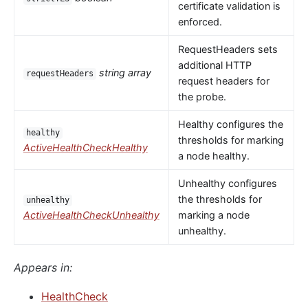
certificate validation is
enforced.
RequestHeaders sets
additional HTTP
string array
requestHeaders
request headers for
the probe.
Healthy configures the
healthy
thresholds for marking
ActiveHealthCheckHealthy
a node healthy.
Unhealthy configures
the thresholds for
unhealthy
ActiveHealthCheckUnhealthy
marking a node
unhealthy.
Appears in:
HealthCheck