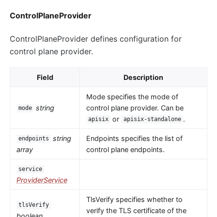
ControlPlaneProvider
ControlPlaneProvider defines configuration for
control plane provider.
Field
Description
Mode specifies the mode of
string
control plane provider. Can be
mode
or
.
apisix
apisix-standalone
string
Endpoints specifies the list of
endpoints
array
control plane endpoints.
service
ProviderService
TlsVerify specifies whether to
tlsVerify
verify the TLS certificate of the
boolean