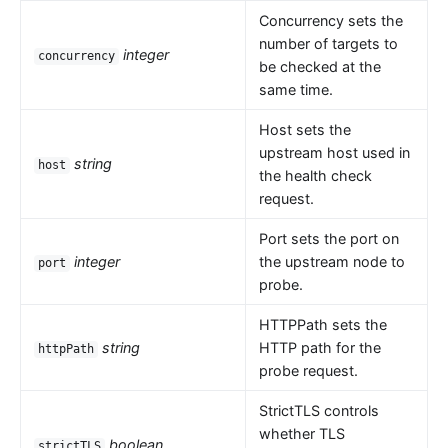
Concurrency sets the
number of targets to
integer
concurrency
be checked at the
same time.
Host sets the
upstream host used in
string
host
the health check
request.
Port sets the port on
integer
the upstream node to
port
probe.
HTTPPath sets the
string
HTTP path for the
httpPath
probe request.
StrictTLS controls
whether TLS
boolean
strictTLS