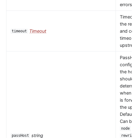
errors oc
Timeout 
the read
Timeout
and con
timeout
timeouts
upstrea
PassHos
configu
the host
should 
determi
when a 
is forwa
the upst
Default 
Can be
or
node
string
passHost
rewrite