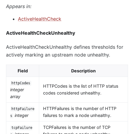
Appears in:
ActiveHealthCheck
ActiveHealthCheckUnhealthy
ActiveHealthCheckUnhealthy defines thresholds for
actively marking an upstream node unhealthy.
Field
Description
httpCodes
HTTPCodes is the list of HTTP status
integer
codes considered unhealthy.
array
HTTPFailures is the number of HTTP
httpFailure
integer
failures to mark a node unhealthy.
s
TCPFailures is the number of TCP
tcpFailure