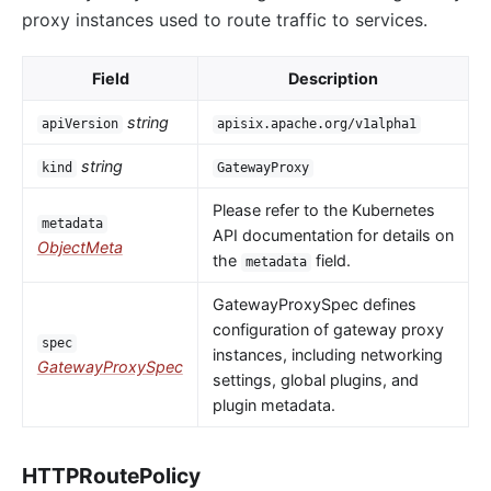
proxy instances used to route traffic to services.
Field
Description
string
apiVersion
apisix.apache.org/v1alpha1
string
kind
GatewayProxy
Please refer to the Kubernetes
metadata
API documentation for details on
ObjectMeta
the
field.
metadata
GatewayProxySpec defines
configuration of gateway proxy
spec
instances, including networking
GatewayProxySpec
settings, global plugins, and
plugin metadata.
HTTPRoutePolicy