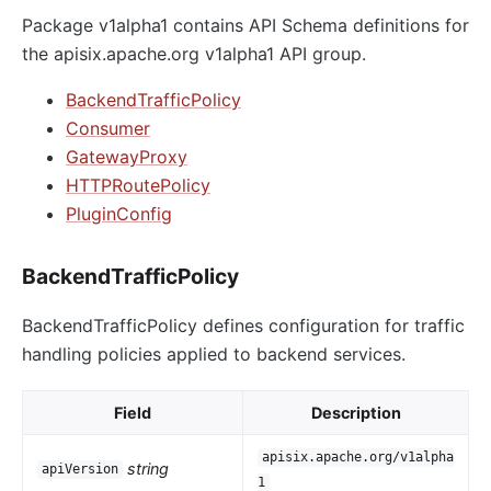
Package v1alpha1 contains API Schema definitions for
the apisix.apache.org v1alpha1 API group.
BackendTrafficPolicy
Consumer
GatewayProxy
HTTPRoutePolicy
PluginConfig
BackendTrafficPolicy
BackendTrafficPolicy defines configuration for traffic
handling policies applied to backend services.
Field
Description
apisix.apache.org/v1alpha
string
apiVersion
1