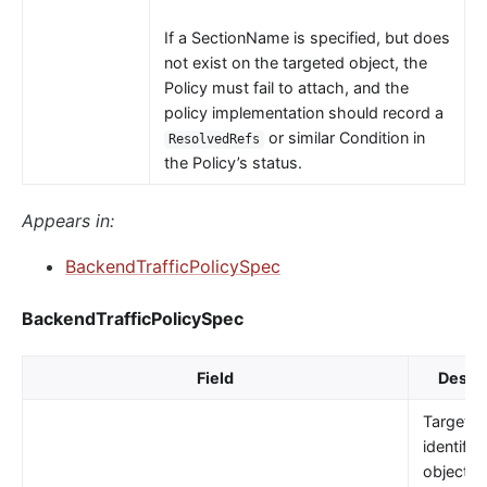
If a SectionName is specified, but does
not exist on the targeted object, the
Policy must fail to attach, and the
policy implementation should record a
or similar Condition in
ResolvedRefs
the Policy’s status.
Appears in:
BackendTrafficPolicySpec
BackendTrafficPolicySpec
Field
Descri
TargetRe
identifie
object t