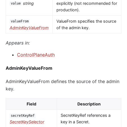
string
explicitly (not recommended for
value
production).
ValueFrom specifies the source
valueFrom
AdminKeyValueFrom
of the admin key.
Appears in:
ControlPlaneAuth
AdminKeyValueFrom
AdminKeyValueFrom defines the source of the admin
key.
Field
Description
SecretKeyRef references a
secretKeyRef
SecretKeySelector
key in a Secret.