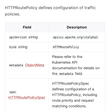
HTTPRoutePolicy defines configuration of traffic
policies.
Field
Description
string
apiVersion
apisix.apache.org/v1alpha1
string
kind
HTTPRoutePolicy
Please refer to the
Kubernetes API
ObjectMeta
metadata
documentation for details on
the
field.
metadata
HTTPRoutePolicySpec
defines configuration of a
spec
HTTPRoutePolicy, including
HTTPRoutePolicySpec
route priority and request
matching conditions.