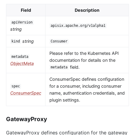
Field
Description
apiVersion
apisix.apache.org/v1alpha1
string
string
kind
Consumer
Please refer to the Kubernetes API
metadata
documentation for details on the
ObjectMeta
field.
metadata
ConsumerSpec defines configuration
for a consumer, including consumer
spec
ConsumerSpec
name, authentication credentials, and
plugin settings.
GatewayProxy
GatewayProxy defines configuration for the gateway