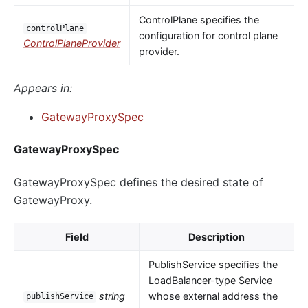
ControlPlane specifies the
controlPlane
configuration for control plane
ControlPlaneProvider
provider.
Appears in:
GatewayProxySpec
GatewayProxySpec
GatewayProxySpec defines the desired state of
GatewayProxy.
Field
Description
PublishService specifies the
LoadBalancer-type Service
string
whose external address the
publishService