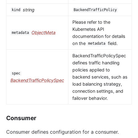
string
kind
BackendTrafficPolicy
Please refer to the
Kubernetes API
ObjectMeta
metadata
documentation for details
on the
field.
metadata
BackendTrafficPolicySpec
defines traffic handling
policies applied to
spec
backend services, such as
BackendTrafficPolicySpec
load balancing strategy,
connection settings, and
failover behavior.
Consumer
Consumer defines configuration for a consumer.