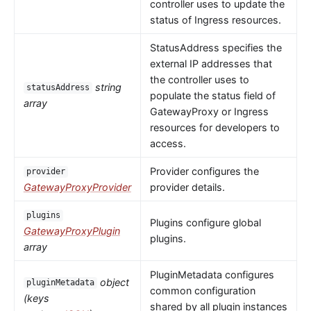
controller uses to update the
status of Ingress resources.
StatusAddress specifies the
external IP addresses that
the controller uses to
string
statusAddress
populate the status field of
array
GatewayProxy or Ingress
resources for developers to
access.
Provider configures the
provider
GatewayProxyProvider
provider details.
plugins
Plugins configure global
GatewayProxyPlugin
plugins.
array
PluginMetadata configures
object
pluginMetadata
common configuration
(keys
shared by all plugin instances