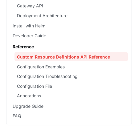
Gateway API
Deployment Architecture
Install with Helm
Developer Guide
Reference
Custom Resource Definitions API Reference
Configuration Examples
Configuration Troubleshooting
Configuration File
Annotations
Upgrade Guide
FAQ