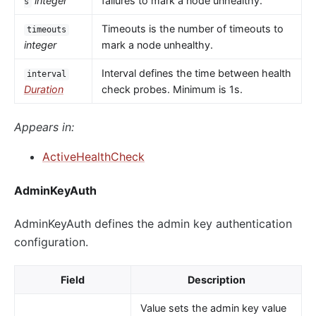
integer
failures to mark a node unhealthy.
s
Timeouts is the number of timeouts to
timeouts
integer
mark a node unhealthy.
Interval defines the time between health
interval
Duration
check probes. Minimum is 1s.
Appears in:
ActiveHealthCheck
AdminKeyAuth
AdminKeyAuth defines the admin key authentication
configuration.
Field
Description
Value sets the admin key value