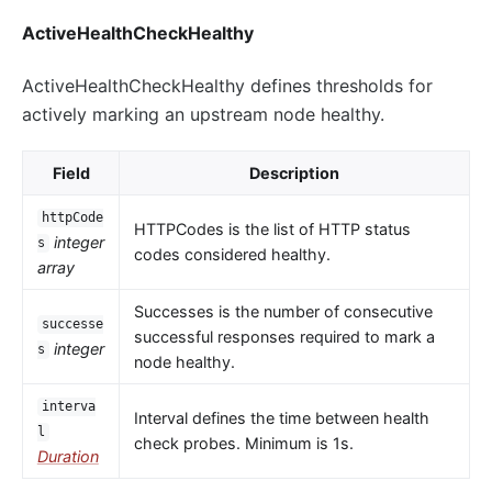
ActiveHealthCheckHealthy
ActiveHealthCheckHealthy defines thresholds for
actively marking an upstream node healthy.
Field
Description
httpCode
HTTPCodes is the list of HTTP status
integer
s
codes considered healthy.
array
Successes is the number of consecutive
successe
successful responses required to mark a
integer
s
node healthy.
interva
Interval defines the time between health
l
check probes. Minimum is 1s.
Duration