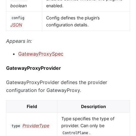
boolean
enabled.
Config defines the plugin’s
config
JSON
configuration details.
Appears in:
GatewayProxySpec
GatewayProxyProvider
GatewayProxyProvider defines the provider
configuration for GatewayProxy.
Field
Description
Type specifies the type of
ProviderType
provider. Can only be
type
.
ControlPlane