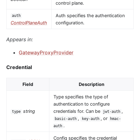
control plane.
Auth specifies the authentication
auth
ControlPlaneAuth
configuration.
Appears in:
GatewayProxyProvider
Credential
Field
Description
Type specifies the type of
authentication to configure
string
credentials for. Can be
,
type
jwt-auth
,
, or
basic-auth
key-auth
hmac-
.
auth
Config specifies the credential