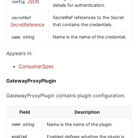
JSON
config
details for authentication.
SecretRef references to the Secret
secretRef
SecretReference
that contains the credentials.
string
Name is the name of the credential.
name
Appears in:
ConsumerSpec
GatewayProxyPlugin
GatewayProxyPlugin contains plugin configuration.
Field
Description
string
Name is the name of the plugin.
name
Enabled defines whether the plugin is
enabled