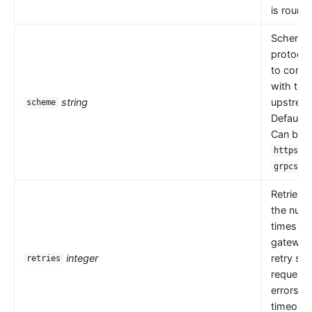
is round 
Scheme i
protocol
to comm
with the
string
upstrea
scheme
Default 
Can be
,
https
.
grpcs
Retries 
the numb
times th
gateway
integer
retry se
retries
request
errors s
timeouts