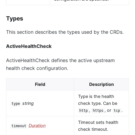
Types
This section describes the types used by the CRDs.
ActiveHealthCheck
ActiveHealthCheck defines the active upstream
health check configuration.
Field
Description
Type is the health
string
check type. Can be
type
,
, or
.
http
https
tcp
Timeout sets health
Duration
timeout
check timeout.