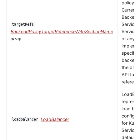
policy to
Currently
Backends
Service,
targetRefs
BackendPolicyTargetReferenceWithSectionName
ServiceI
array
or any
implemen
specific
backendR
the only 
API targ
referenc
LoadBal
represen
load bal
configur
LoadBalancer
loadbalancer
for Kube
Service.
default 