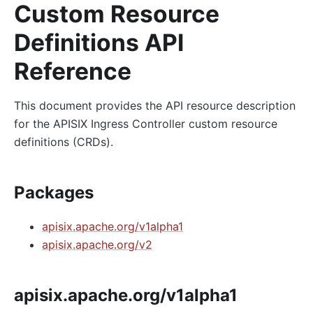
Custom Resource
Definitions API
Reference
This document provides the API resource description
for the APISIX Ingress Controller custom resource
definitions (CRDs).
Packages
apisix.apache.org/v1alpha1
apisix.apache.org/v2
apisix.apache.org/v1alpha1