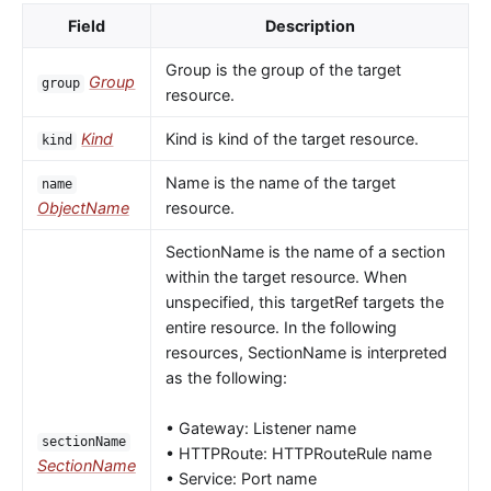
Field
Description
Group is the group of the target
Group
group
resource.
Kind
Kind is kind of the target resource.
kind
Name is the name of the target
name
ObjectName
resource.
SectionName is the name of a section
within the target resource. When
unspecified, this targetRef targets the
entire resource. In the following
resources, SectionName is interpreted
as the following:
• Gateway: Listener name
sectionName
• HTTPRoute: HTTPRouteRule name
SectionName
• Service: Port name