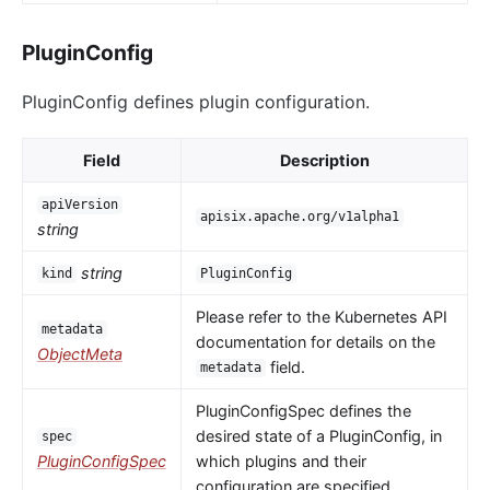
PluginConfig
PluginConfig defines plugin configuration.
Field
Description
apiVersion
apisix.apache.org/v1alpha1
string
string
kind
PluginConfig
Please refer to the Kubernetes API
metadata
documentation for details on the
ObjectMeta
field.
metadata
PluginConfigSpec defines the
desired state of a PluginConfig, in
spec
PluginConfigSpec
which plugins and their
configuration are specified.