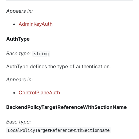
Appears in:
AdminKeyAuth
AuthType
Base type:
string
AuthType defines the type of authentication.
Appears in:
ControlPlaneAuth
BackendPolicyTargetReferenceWithSectionName
Base type:
LocalPolicyTargetReferenceWithSectionName