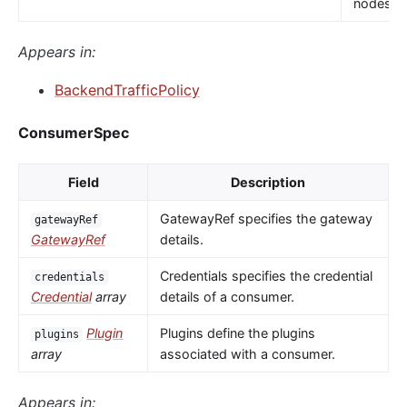
nodes.
Appears in:
BackendTrafficPolicy
ConsumerSpec
Field
Description
GatewayRef specifies the gateway
gatewayRef
GatewayRef
details.
Credentials specifies the credential
credentials
Credential
array
details of a consumer.
Plugin
Plugins define the plugins
plugins
array
associated with a consumer.
Appears in: