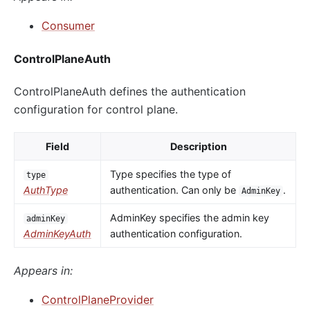
Consumer
ControlPlaneAuth
ControlPlaneAuth defines the authentication
configuration for control plane.
Field
Description
Type specifies the type of
type
AuthType
authentication. Can only be
.
AdminKey
AdminKey specifies the admin key
adminKey
AdminKeyAuth
authentication configuration.
Appears in:
ControlPlaneProvider