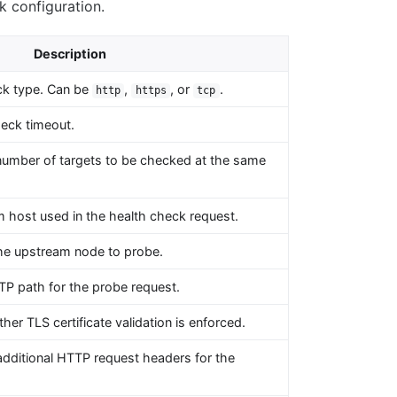
k configuration.
Description
ck type. Can be
,
, or
.
http
https
tcp
eck timeout.
number of targets to be checked at the same
 host used in the health check request.
the upstream node to probe.
P path for the probe request.
her TLS certificate validation is enforced.
dditional HTTP request headers for the