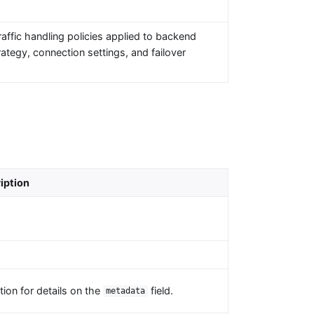
affic handling policies applied to backend
ategy, connection settings, and failover
iption
ion for details on the
field.
metadata