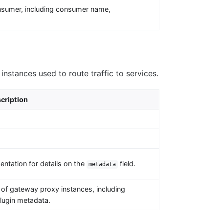
nsumer, including consumer name,
.
nstances used to route traffic to services.
cription
ntation for details on the
field.
metadata
of gateway proxy instances, including
plugin metadata.