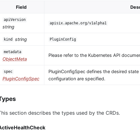
Field
Desc
apiVersion
apisix.apache.org/v1alpha1
string
string
kind
PluginConfig
metadata
Please refer to the Kubernetes API documen
ObjectMeta
PluginConfigSpec defines the desired state o
spec
PluginConfigSpec
configuration are specified.
Types
This section describes the types used by the CRDs.
ActiveHealthCheck