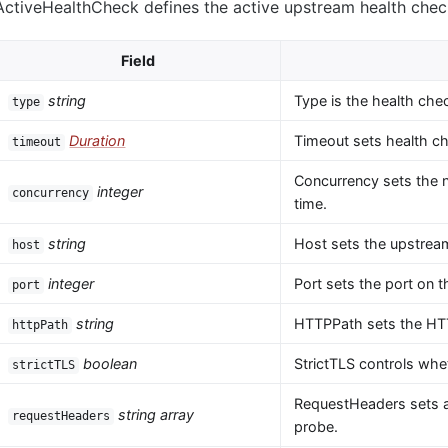
ActiveHealthCheck defines the active upstream health chec
Field
string
Type is the health che
type
Duration
Timeout sets health ch
timeout
Concurrency sets the 
integer
concurrency
time.
string
Host sets the upstream
host
integer
Port sets the port on 
port
string
HTTPPath sets the HTT
httpPath
boolean
StrictTLS controls whet
strictTLS
RequestHeaders sets a
string array
requestHeaders
probe.