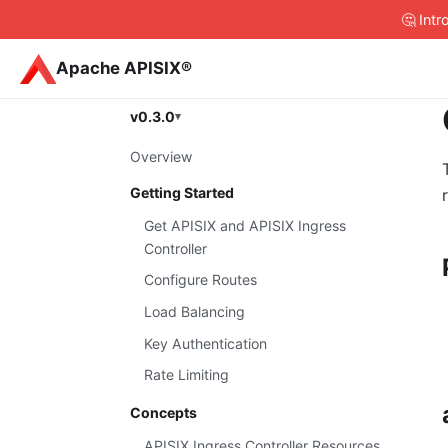
🤔 Int
Apache APISIX®
v0.3.0
Overview
Getting Started
Get APISIX and APISIX Ingress
Controller
Configure Routes
Load Balancing
Key Authentication
Rate Limiting
Concepts
APISIX Ingress Controller Resources