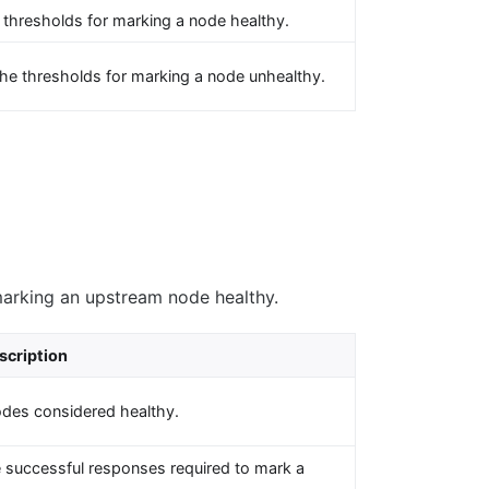
 thresholds for marking a node healthy.
he thresholds for marking a node unhealthy.
marking an upstream node healthy.
scription
odes considered healthy.
 successful responses required to mark a