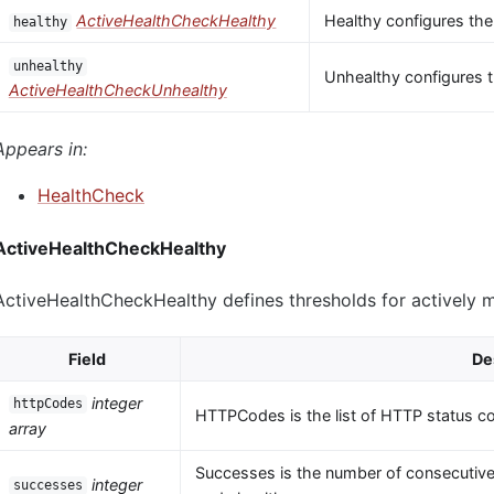
ActiveHealthCheckHealthy
Healthy configures the
healthy
unhealthy
Unhealthy configures t
ActiveHealthCheckUnhealthy
Appears in:
HealthCheck
ActiveHealthCheckHealthy
ActiveHealthCheckHealthy defines thresholds for actively 
Field
De
integer
httpCodes
HTTPCodes is the list of HTTP status c
array
Successes is the number of consecutive
integer
successes