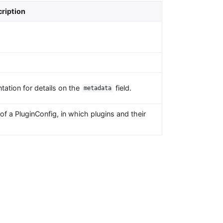
ription
tation for details on the
field.
metadata
f a PluginConfig, in which plugins and their