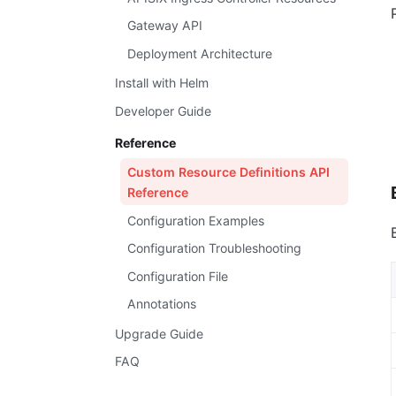
Gateway API
Deployment Architecture
Install with Helm
Developer Guide
Reference
Custom Resource Definitions API
Reference
Configuration Examples
Configuration Troubleshooting
Configuration File
Annotations
Upgrade Guide
FAQ