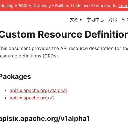
roducing APISIX AI Gateway
– Built for LLMs and AI workloads
.
Lear
文档 ▾
学习中心
对比
AI
Custom Resource Definitio
This document provides the API resource description for th
resource definitions (CRDs).
Packages
apisix.apache.org/v1alpha1
apisix.apache.org/v2
apisix.apache.org/v1alpha1