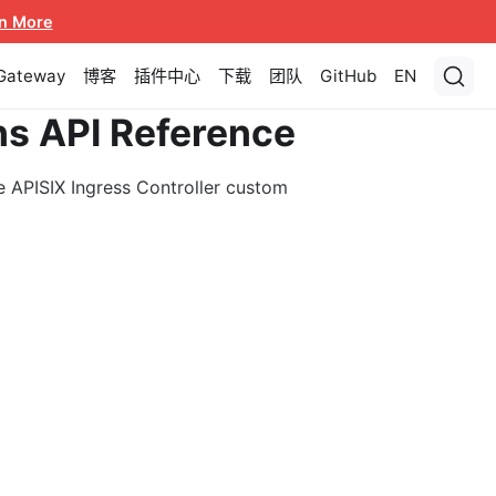
n More
 Gateway
博客
插件中心
下载
团队
GitHub
EN
ns API Reference
e APISIX Ingress Controller custom