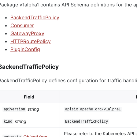
Package v1alpha1 contains API Schema definitions for the a
BackendTrafficPolicy
Consumer
GatewayProxy
HTTPRoutePolicy
PluginConfig
BackendTrafficPolicy
BackendTrafficPolicy defines configuration for traffic handl
Field
string
apiVersion
apisix.apache.org/v1alpha1
string
kind
BackendTrafficPolicy
Please refer to the Kubernetes API 
ObjectMeta