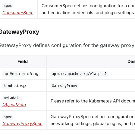
ConsumerSpec defines configuration for a co
spec
ConsumerSpec
authentication credentials, and plugin settings
GatewayProxy
GatewayProxy defines configuration for the gateway proxy i
Field
Des
string
apiVersion
apisix.apache.org/v1alpha1
string
kind
GatewayProxy
metadata
Please refer to the Kubernetes API docume
ObjectMeta
GatewayProxySpec defines configuration 
spec
GatewayProxySpec
networking settings, global plugins, and 