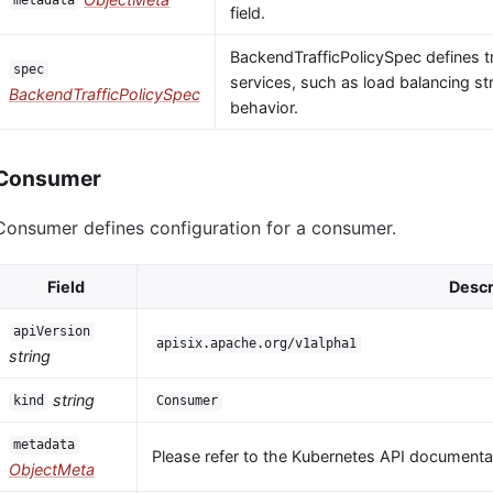
metadata
field.
BackendTrafficPolicySpec defines tr
spec
services, such as load balancing str
BackendTrafficPolicySpec
behavior.
Consumer
Consumer defines configuration for a consumer.
Field
Descr
apiVersion
apisix.apache.org/v1alpha1
string
string
kind
Consumer
metadata
Please refer to the Kubernetes API documentat
ObjectMeta