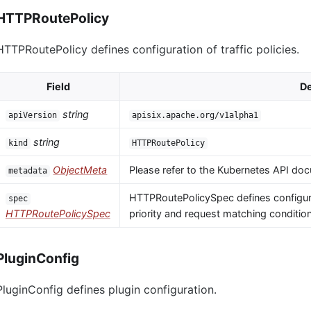
HTTPRoutePolicy
HTTPRoutePolicy defines configuration of traffic policies.
Field
De
string
apiVersion
apisix.apache.org/v1alpha1
string
kind
HTTPRoutePolicy
ObjectMeta
Please refer to the Kubernetes API doc
metadata
HTTPRoutePolicySpec defines configura
spec
HTTPRoutePolicySpec
priority and request matching conditio
PluginConfig
PluginConfig defines plugin configuration.