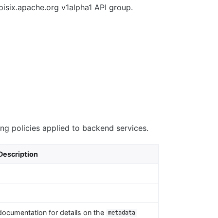
pisix.apache.org v1alpha1 API group.
ing policies applied to backend services.
Description
documentation for details on the
metadata