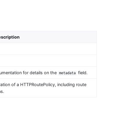
scription
umentation for details on the
field.
metadata
tion of a HTTPRoutePolicy, including route
ns.