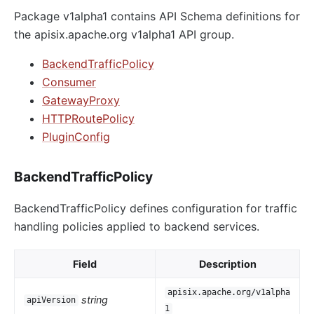
Package v1alpha1 contains API Schema definitions for
the apisix.apache.org v1alpha1 API group.
BackendTrafficPolicy
Consumer
GatewayProxy
HTTPRoutePolicy
PluginConfig
BackendTrafficPolicy
BackendTrafficPolicy defines configuration for traffic
handling policies applied to backend services.
Field
Description
apisix.apache.org/v1alpha
string
apiVersion
1