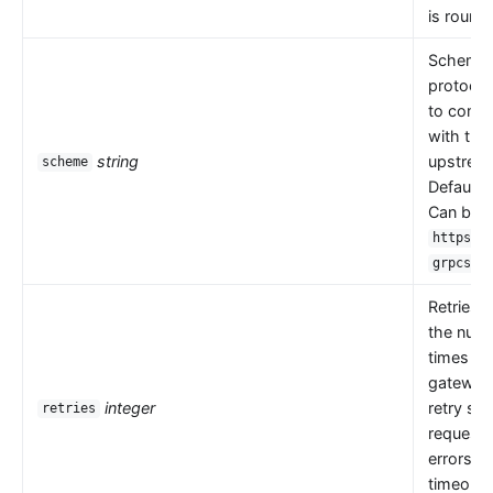
is round 
Scheme i
protocol
to comm
with the
string
upstrea
scheme
Default 
Can be
,
https
.
grpcs
Retries 
the numb
times th
gateway
integer
retry se
retries
request
errors s
timeouts