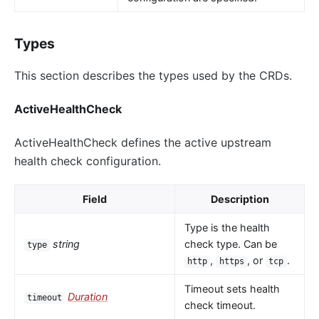
Types
This section describes the types used by the CRDs.
ActiveHealthCheck
ActiveHealthCheck defines the active upstream
health check configuration.
Field
Description
Type is the health
string
check type. Can be
type
,
, or
.
http
https
tcp
Timeout sets health
Duration
timeout
check timeout.