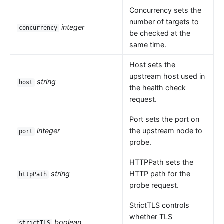
Concurrency sets the
number of targets to
integer
concurrency
be checked at the
same time.
Host sets the
upstream host used in
string
host
the health check
request.
Port sets the port on
integer
the upstream node to
port
probe.
HTTPPath sets the
string
HTTP path for the
httpPath
probe request.
StrictTLS controls
whether TLS
boolean
strictTLS