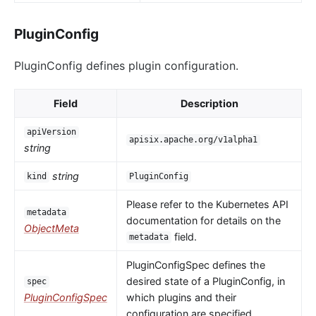
PluginConfig
PluginConfig defines plugin configuration.
Field
Description
apiVersion
apisix.apache.org/v1alpha1
string
string
kind
PluginConfig
Please refer to the Kubernetes API
metadata
documentation for details on the
ObjectMeta
field.
metadata
PluginConfigSpec defines the
desired state of a PluginConfig, in
spec
PluginConfigSpec
which plugins and their
configuration are specified.