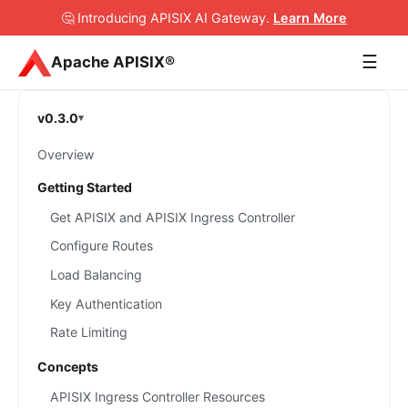
🤔 Introducing APISIX AI Gateway
.
Learn More
☰
Apache APISIX®
v0.3.0
Overview
Getting Started
Get APISIX and APISIX Ingress Controller
Configure Routes
Load Balancing
Key Authentication
Rate Limiting
Concepts
APISIX Ingress Controller Resources