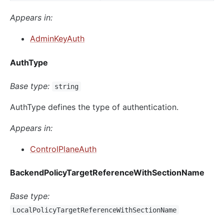
Appears in:
AdminKeyAuth
AuthType
Base type:
string
AuthType defines the type of authentication.
Appears in:
ControlPlaneAuth
BackendPolicyTargetReferenceWithSectionName
Base type:
LocalPolicyTargetReferenceWithSectionName