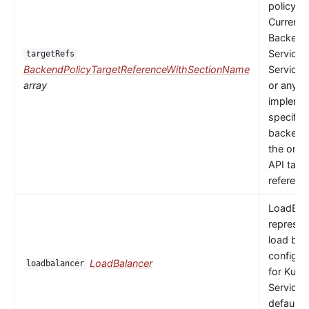
policy to
Currently
Backends
Service,
targetRefs
BackendPolicyTargetReferenceWithSectionName
ServiceI
array
or any
implemen
specific
backendR
the only 
API targ
referenc
LoadBal
represen
load bal
configur
LoadBalancer
loadbalancer
for Kube
Service.
default 