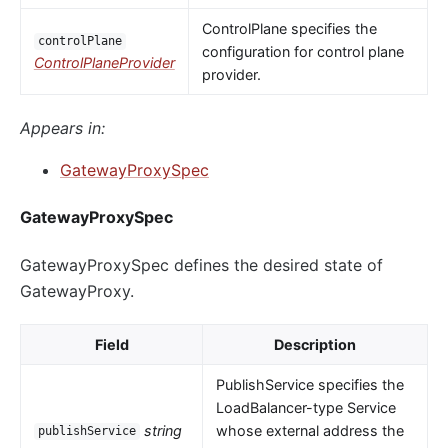
ControlPlane specifies the
controlPlane
configuration for control plane
ControlPlaneProvider
provider.
Appears in:
GatewayProxySpec
GatewayProxySpec
GatewayProxySpec defines the desired state of
GatewayProxy.
Field
Description
PublishService specifies the
LoadBalancer-type Service
string
whose external address the
publishService