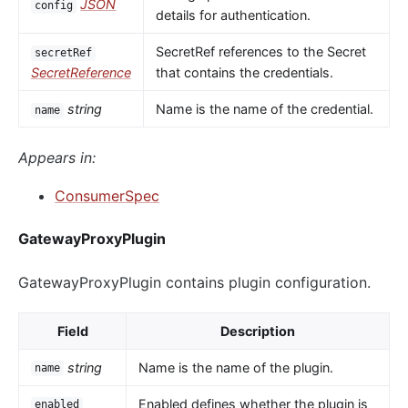
JSON
config
details for authentication.
SecretRef references to the Secret
secretRef
SecretReference
that contains the credentials.
string
Name is the name of the credential.
name
Appears in:
ConsumerSpec
GatewayProxyPlugin
GatewayProxyPlugin contains plugin configuration.
Field
Description
string
Name is the name of the plugin.
name
Enabled defines whether the plugin is
enabled