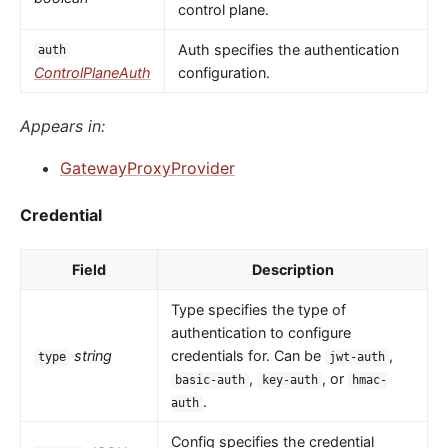
control plane.
Auth specifies the authentication
auth
ControlPlaneAuth
configuration.
Appears in:
GatewayProxyProvider
Credential
Field
Description
Type specifies the type of
authentication to configure
string
credentials for. Can be
,
type
jwt-auth
,
, or
basic-auth
key-auth
hmac-
.
auth
Config specifies the credential