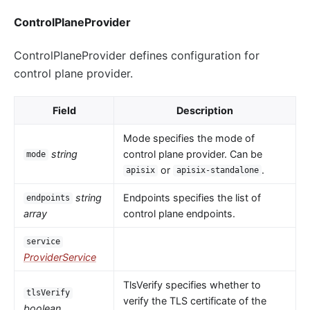
ControlPlaneProvider
ControlPlaneProvider defines configuration for
control plane provider.
Field
Description
Mode specifies the mode of
string
control plane provider. Can be
mode
or
.
apisix
apisix-standalone
string
Endpoints specifies the list of
endpoints
array
control plane endpoints.
service
ProviderService
TlsVerify specifies whether to
tlsVerify
verify the TLS certificate of the
boolean