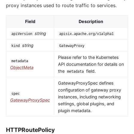
proxy instances used to route traffic to services.
Field
Description
string
apiVersion
apisix.apache.org/v1alpha1
string
kind
GatewayProxy
Please refer to the Kubernetes
metadata
API documentation for details on
ObjectMeta
the
field.
metadata
GatewayProxySpec defines
configuration of gateway proxy
spec
instances, including networking
GatewayProxySpec
settings, global plugins, and
plugin metadata.
HTTPRoutePolicy