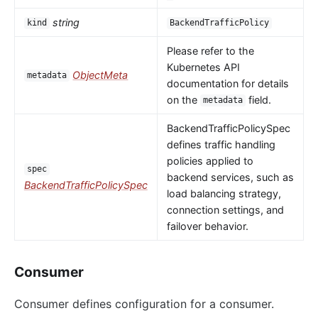
string
kind
BackendTrafficPolicy
Please refer to the
Kubernetes API
ObjectMeta
metadata
documentation for details
on the
field.
metadata
BackendTrafficPolicySpec
defines traffic handling
policies applied to
spec
backend services, such as
BackendTrafficPolicySpec
load balancing strategy,
connection settings, and
failover behavior.
Consumer
Consumer defines configuration for a consumer.