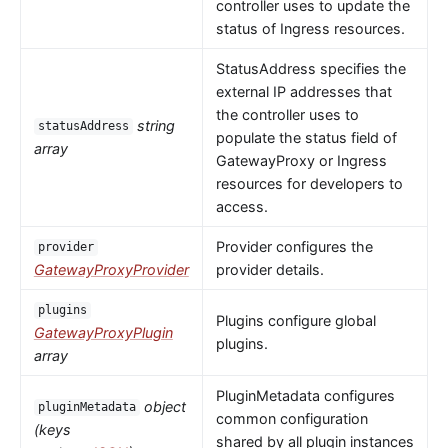
controller uses to update the
status of Ingress resources.
StatusAddress specifies the
external IP addresses that
the controller uses to
string
statusAddress
populate the status field of
array
GatewayProxy or Ingress
resources for developers to
access.
Provider configures the
provider
GatewayProxyProvider
provider details.
plugins
Plugins configure global
GatewayProxyPlugin
plugins.
array
PluginMetadata configures
object
pluginMetadata
common configuration
(keys
shared by all plugin instances