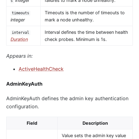
integer
failures to mark a node unhealthy.
s
Timeouts is the number of timeouts to
timeouts
integer
mark a node unhealthy.
Interval defines the time between health
interval
Duration
check probes. Minimum is 1s.
Appears in:
ActiveHealthCheck
AdminKeyAuth
AdminKeyAuth defines the admin key authentication
configuration.
Field
Description
Value sets the admin key value