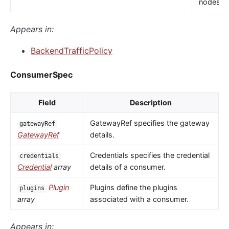
nodes.
Appears in:
BackendTrafficPolicy
ConsumerSpec
Field
Description
GatewayRef specifies the gateway
gatewayRef
GatewayRef
details.
Credentials specifies the credential
credentials
Credential
array
details of a consumer.
Plugin
Plugins define the plugins
plugins
array
associated with a consumer.
Appears in: