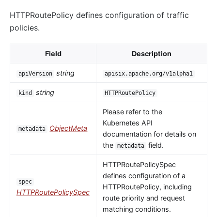
HTTPRoutePolicy defines configuration of traffic
policies.
Field
Description
string
apiVersion
apisix.apache.org/v1alpha1
string
kind
HTTPRoutePolicy
Please refer to the
Kubernetes API
ObjectMeta
metadata
documentation for details on
the
field.
metadata
HTTPRoutePolicySpec
defines configuration of a
spec
HTTPRoutePolicy, including
HTTPRoutePolicySpec
route priority and request
matching conditions.