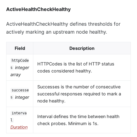
ActiveHealthCheckHealthy
ActiveHealthCheckHealthy defines thresholds for
actively marking an upstream node healthy.
Field
Description
httpCode
HTTPCodes is the list of HTTP status
integer
s
codes considered healthy.
array
Successes is the number of consecutive
successe
successful responses required to mark a
integer
s
node healthy.
interva
Interval defines the time between health
l
check probes. Minimum is 1s.
Duration