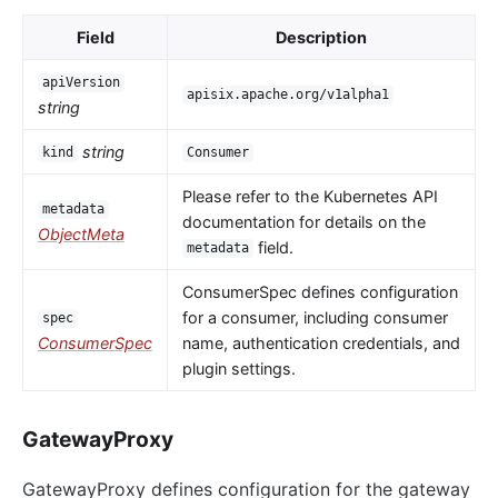
Field
Description
apiVersion
apisix.apache.org/v1alpha1
string
string
kind
Consumer
Please refer to the Kubernetes API
metadata
documentation for details on the
ObjectMeta
field.
metadata
ConsumerSpec defines configuration
for a consumer, including consumer
spec
ConsumerSpec
name, authentication credentials, and
plugin settings.
GatewayProxy
GatewayProxy defines configuration for the gateway