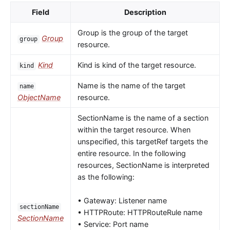
Field
Description
Group is the group of the target
Group
group
resource.
Kind
Kind is kind of the target resource.
kind
Name is the name of the target
name
ObjectName
resource.
SectionName is the name of a section
within the target resource. When
unspecified, this targetRef targets the
entire resource. In the following
resources, SectionName is interpreted
as the following:
• Gateway: Listener name
sectionName
• HTTPRoute: HTTPRouteRule name
SectionName
• Service: Port name