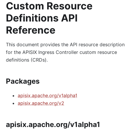
Custom Resource
Definitions API
Reference
This document provides the API resource description
for the APISIX Ingress Controller custom resource
definitions (CRDs).
Packages
apisix.apache.org/v1alpha1
apisix.apache.org/v2
apisix.apache.org/v1alpha1