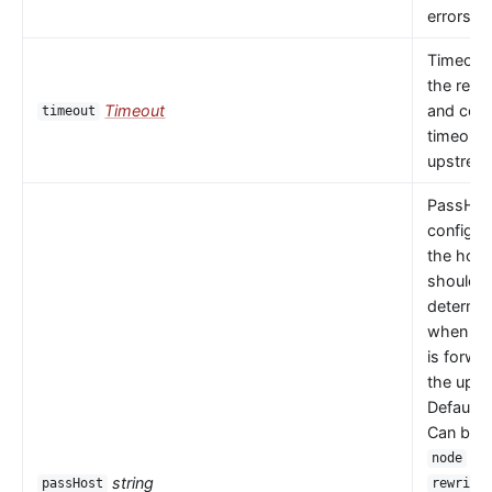
errors oc
Timeout 
the read
Timeout
and con
timeout
timeouts
upstrea
PassHos
configu
the host
should 
determi
when a 
is forwa
the upst
Default 
Can be
or
node
string
passHost
rewrite