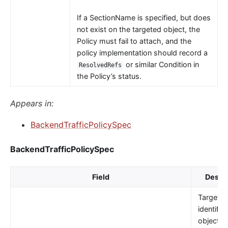
If a SectionName is specified, but does
not exist on the targeted object, the
Policy must fail to attach, and the
policy implementation should record a
or similar Condition in
ResolvedRefs
the Policy’s status.
Appears in:
BackendTrafficPolicySpec
BackendTrafficPolicySpec
Field
Descri
TargetRe
identifie
object t