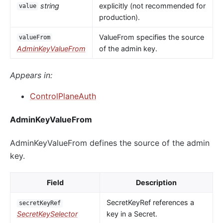
string
explicitly (not recommended for
value
production).
ValueFrom specifies the source
valueFrom
AdminKeyValueFrom
of the admin key.
Appears in:
ControlPlaneAuth
AdminKeyValueFrom
AdminKeyValueFrom defines the source of the admin
key.
Field
Description
SecretKeyRef references a
secretKeyRef
SecretKeySelector
key in a Secret.