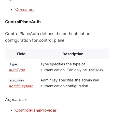
Consumer
ControlPlaneAuth
ControlPlaneAuth defines the authentication
configuration for control plane.
Field
Description
Type specifies the type of
type
AuthType
authentication. Can only be
.
AdminKey
AdminKey specifies the admin key
adminKey
AdminKeyAuth
authentication configuration.
Appears in:
ControlPlaneProvider