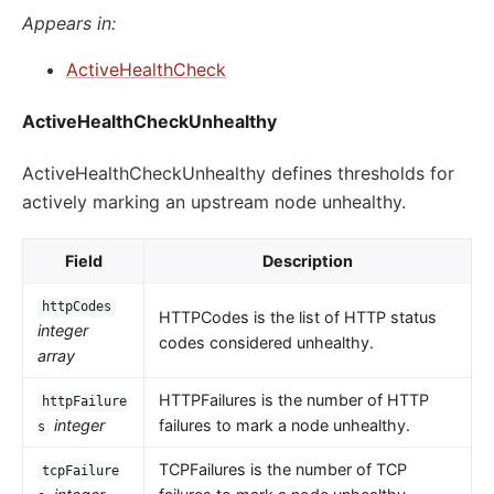
Appears in:
ActiveHealthCheck
ActiveHealthCheckUnhealthy
ActiveHealthCheckUnhealthy defines thresholds for
actively marking an upstream node unhealthy.
Field
Description
httpCodes
HTTPCodes is the list of HTTP status
integer
codes considered unhealthy.
array
HTTPFailures is the number of HTTP
httpFailure
integer
failures to mark a node unhealthy.
s
TCPFailures is the number of TCP
tcpFailure