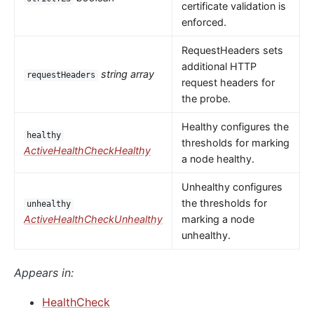
certificate validation is
enforced.
RequestHeaders sets
additional HTTP
string array
requestHeaders
request headers for
the probe.
Healthy configures the
healthy
thresholds for marking
ActiveHealthCheckHealthy
a node healthy.
Unhealthy configures
the thresholds for
unhealthy
ActiveHealthCheckUnhealthy
marking a node
unhealthy.
Appears in:
HealthCheck