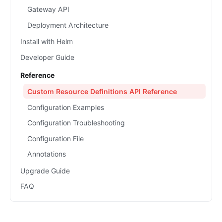
Gateway API
Deployment Architecture
Install with Helm
Developer Guide
Reference
Custom Resource Definitions API Reference
Configuration Examples
Configuration Troubleshooting
Configuration File
Annotations
Upgrade Guide
FAQ