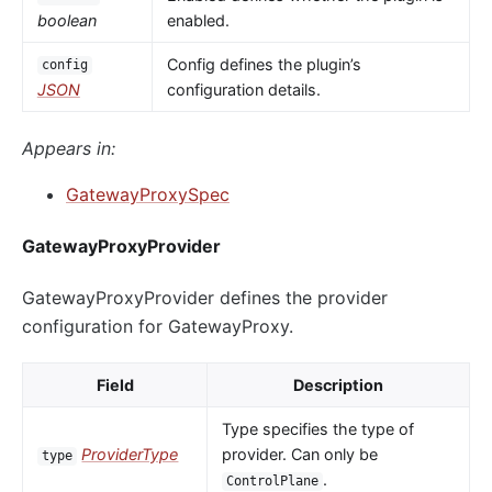
boolean
enabled.
Config defines the plugin’s
config
JSON
configuration details.
Appears in:
GatewayProxySpec
GatewayProxyProvider
GatewayProxyProvider defines the provider
configuration for GatewayProxy.
Field
Description
Type specifies the type of
ProviderType
provider. Can only be
type
.
ControlPlane