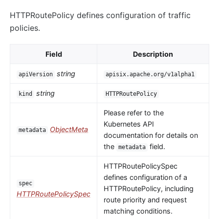
HTTPRoutePolicy defines configuration of traffic
policies.
Field
Description
string
apiVersion
apisix.apache.org/v1alpha1
string
kind
HTTPRoutePolicy
Please refer to the
Kubernetes API
ObjectMeta
metadata
documentation for details on
the
field.
metadata
HTTPRoutePolicySpec
defines configuration of a
spec
HTTPRoutePolicy, including
HTTPRoutePolicySpec
route priority and request
matching conditions.