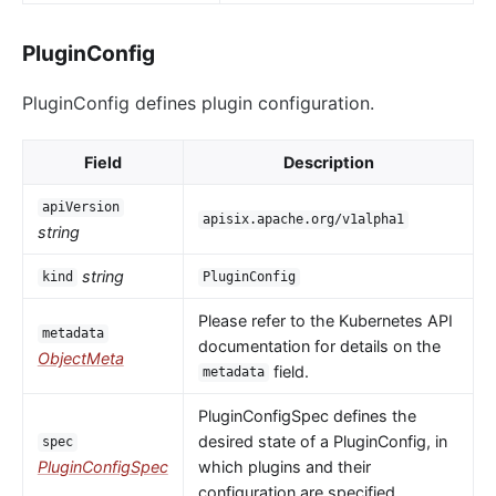
PluginConfig
PluginConfig defines plugin configuration.
Field
Description
apiVersion
apisix.apache.org/v1alpha1
string
string
kind
PluginConfig
Please refer to the Kubernetes API
metadata
documentation for details on the
ObjectMeta
field.
metadata
PluginConfigSpec defines the
desired state of a PluginConfig, in
spec
PluginConfigSpec
which plugins and their
configuration are specified.