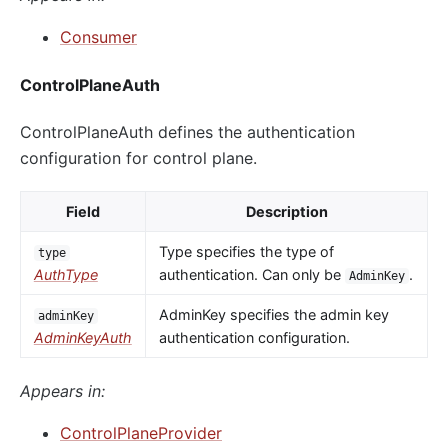
Consumer
ControlPlaneAuth
ControlPlaneAuth defines the authentication
configuration for control plane.
Field
Description
Type specifies the type of
type
AuthType
authentication. Can only be
.
AdminKey
AdminKey specifies the admin key
adminKey
AdminKeyAuth
authentication configuration.
Appears in:
ControlPlaneProvider