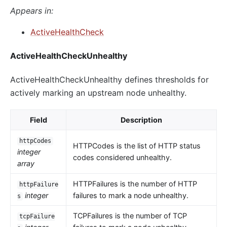
Appears in:
ActiveHealthCheck
ActiveHealthCheckUnhealthy
ActiveHealthCheckUnhealthy defines thresholds for
actively marking an upstream node unhealthy.
Field
Description
httpCodes
HTTPCodes is the list of HTTP status
integer
codes considered unhealthy.
array
HTTPFailures is the number of HTTP
httpFailure
integer
failures to mark a node unhealthy.
s
TCPFailures is the number of TCP
tcpFailure