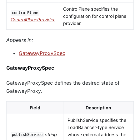
ControlPlane specifies the
controlPlane
configuration for control plane
ControlPlaneProvider
provider.
Appears in:
GatewayProxySpec
GatewayProxySpec
GatewayProxySpec defines the desired state of
GatewayProxy.
Field
Description
PublishService specifies the
LoadBalancer-type Service
string
whose external address the
publishService