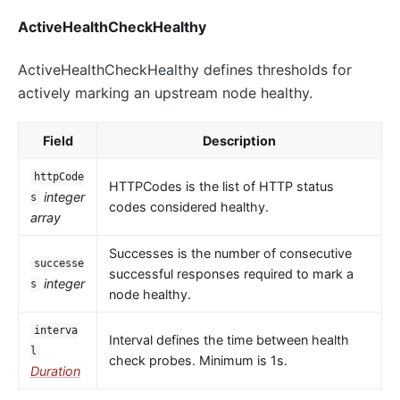
ActiveHealthCheckHealthy
ActiveHealthCheckHealthy defines thresholds for
actively marking an upstream node healthy.
Field
Description
httpCode
HTTPCodes is the list of HTTP status
integer
s
codes considered healthy.
array
Successes is the number of consecutive
successe
successful responses required to mark a
integer
s
node healthy.
interva
Interval defines the time between health
l
check probes. Minimum is 1s.
Duration