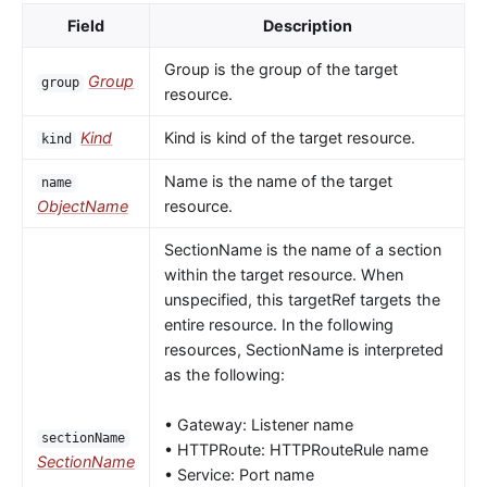
Field
Description
Group is the group of the target
Group
group
resource.
Kind
Kind is kind of the target resource.
kind
Name is the name of the target
name
ObjectName
resource.
SectionName is the name of a section
within the target resource. When
unspecified, this targetRef targets the
entire resource. In the following
resources, SectionName is interpreted
as the following:
• Gateway: Listener name
sectionName
• HTTPRoute: HTTPRouteRule name
SectionName
• Service: Port name