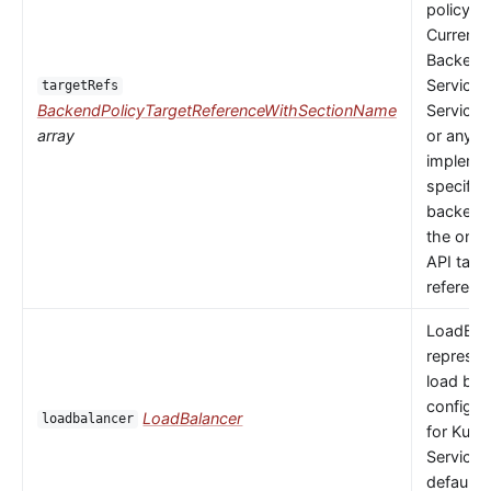
policy to
Currently
Backends
Service,
targetRefs
BackendPolicyTargetReferenceWithSectionName
ServiceI
array
or any
implemen
specific
backendR
the only 
API targ
referenc
LoadBal
represen
load bal
configur
LoadBalancer
loadbalancer
for Kube
Service.
default 