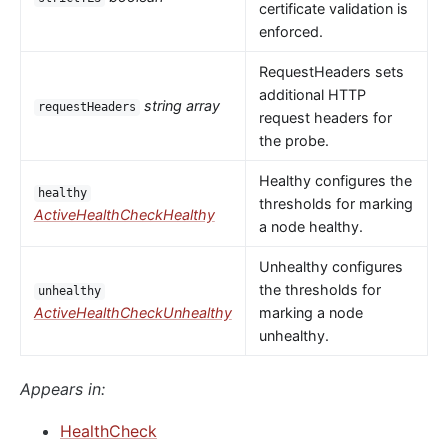
certificate validation is
enforced.
RequestHeaders sets
additional HTTP
string array
requestHeaders
request headers for
the probe.
Healthy configures the
healthy
thresholds for marking
ActiveHealthCheckHealthy
a node healthy.
Unhealthy configures
the thresholds for
unhealthy
ActiveHealthCheckUnhealthy
marking a node
unhealthy.
Appears in:
HealthCheck