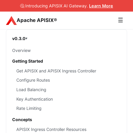
🤔 Introducing APISIX AI Gateway
.
Learn More
☰
Apache APISIX®
v0.3.0
Overview
Getting Started
Get APISIX and APISIX Ingress Controller
Configure Routes
Load Balancing
Key Authentication
Rate Limiting
Concepts
APISIX Ingress Controller Resources