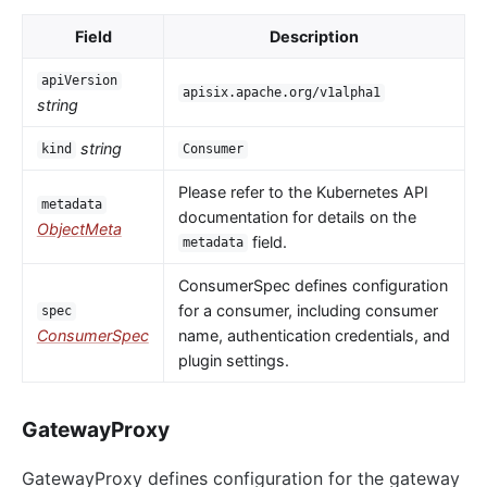
Field
Description
apiVersion
apisix.apache.org/v1alpha1
string
string
kind
Consumer
Please refer to the Kubernetes API
metadata
documentation for details on the
ObjectMeta
field.
metadata
ConsumerSpec defines configuration
for a consumer, including consumer
spec
ConsumerSpec
name, authentication credentials, and
plugin settings.
GatewayProxy
GatewayProxy defines configuration for the gateway