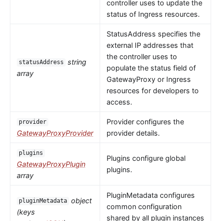
controller uses to update the
status of Ingress resources.
StatusAddress specifies the
external IP addresses that
the controller uses to
string
statusAddress
populate the status field of
array
GatewayProxy or Ingress
resources for developers to
access.
Provider configures the
provider
GatewayProxyProvider
provider details.
plugins
Plugins configure global
GatewayProxyPlugin
plugins.
array
PluginMetadata configures
object
pluginMetadata
common configuration
(keys
shared by all plugin instances