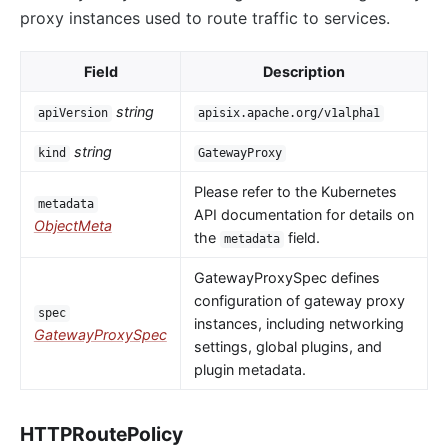
proxy instances used to route traffic to services.
Field
Description
string
apiVersion
apisix.apache.org/v1alpha1
string
kind
GatewayProxy
Please refer to the Kubernetes
metadata
API documentation for details on
ObjectMeta
the
field.
metadata
GatewayProxySpec defines
configuration of gateway proxy
spec
instances, including networking
GatewayProxySpec
settings, global plugins, and
plugin metadata.
HTTPRoutePolicy