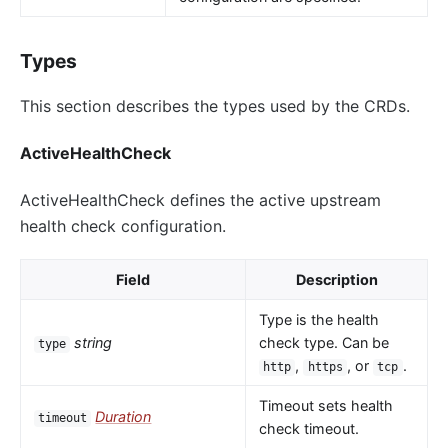
Types
This section describes the types used by the CRDs.
ActiveHealthCheck
ActiveHealthCheck defines the active upstream
health check configuration.
Field
Description
Type is the health
string
check type. Can be
type
,
, or
.
http
https
tcp
Timeout sets health
Duration
timeout
check timeout.