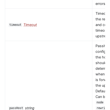
errors oc
Timeout 
the read
Timeout
and con
timeout
timeouts
upstrea
PassHos
configu
the host
should 
determi
when a 
is forwa
the upst
Default 
Can be
or
node
string
passHost
rewrite