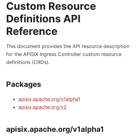
Custom Resource
Definitions API
Reference
This document provides the API resource description
for the APISIX Ingress Controller custom resource
definitions (CRDs).
Packages
apisix.apache.org/v1alpha1
apisix.apache.org/v2
apisix.apache.org/v1alpha1