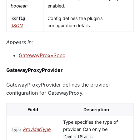
boolean
enabled.
Config defines the plugin’s
config
JSON
configuration details.
Appears in:
GatewayProxySpec
GatewayProxyProvider
GatewayProxyProvider defines the provider
configuration for GatewayProxy.
Field
Description
Type specifies the type of
ProviderType
provider. Can only be
type
.
ControlPlane