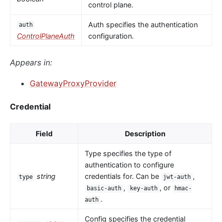
control plane.
Auth specifies the authentication
auth
ControlPlaneAuth
configuration.
Appears in:
GatewayProxyProvider
Credential
Field
Description
Type specifies the type of
authentication to configure
string
credentials for. Can be
,
type
jwt-auth
,
, or
basic-auth
key-auth
hmac-
.
auth
Config specifies the credential