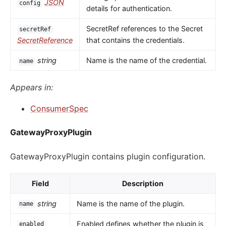
JSON
config
details for authentication.
SecretRef references to the Secret
secretRef
SecretReference
that contains the credentials.
string
Name is the name of the credential.
name
Appears in:
ConsumerSpec
GatewayProxyPlugin
GatewayProxyPlugin contains plugin configuration.
Field
Description
string
Name is the name of the plugin.
name
Enabled defines whether the plugin is
enabled