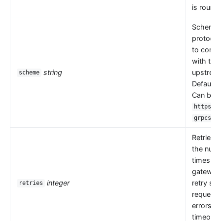
is round 
Scheme i
protocol
to comm
with the
string
upstrea
scheme
Default 
Can be
,
https
.
grpcs
Retries 
the numb
times th
gateway
integer
retry se
retries
request
errors s
timeouts