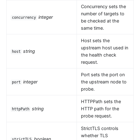
Concurrency sets the
number of targets to
integer
concurrency
be checked at the
same time.
Host sets the
upstream host used in
string
host
the health check
request.
Port sets the port on
integer
the upstream node to
port
probe.
HTTPPath sets the
string
HTTP path for the
httpPath
probe request.
StrictTLS controls
whether TLS
boolean
strictTLS