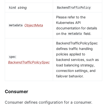
string
kind
BackendTrafficPolicy
Please refer to the
Kubernetes API
ObjectMeta
metadata
documentation for details
on the
field.
metadata
BackendTrafficPolicySpec
defines traffic handling
policies applied to
spec
backend services, such as
BackendTrafficPolicySpec
load balancing strategy,
connection settings, and
failover behavior.
Consumer
Consumer defines configuration for a consumer.