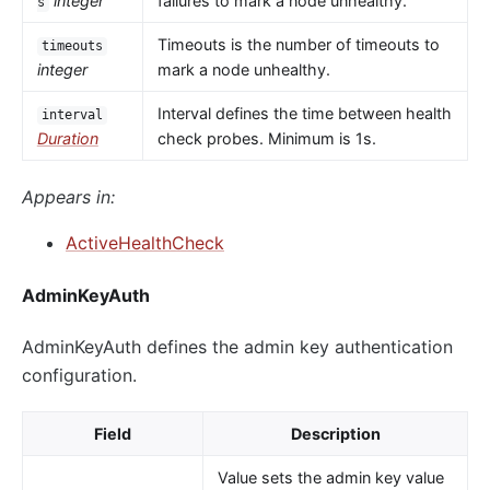
integer
failures to mark a node unhealthy.
s
Timeouts is the number of timeouts to
timeouts
integer
mark a node unhealthy.
Interval defines the time between health
interval
Duration
check probes. Minimum is 1s.
Appears in:
ActiveHealthCheck
AdminKeyAuth
AdminKeyAuth defines the admin key authentication
configuration.
Field
Description
Value sets the admin key value