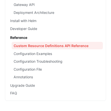
Gateway API
Deployment Architecture
Install with Helm
Developer Guide
Reference
Custom Resource Definitions API Reference
Configuration Examples
Configuration Troubleshooting
Configuration File
Annotations
Upgrade Guide
FAQ