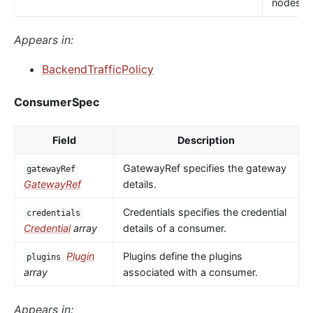
nodes.
Appears in:
BackendTrafficPolicy
ConsumerSpec
Field
Description
GatewayRef specifies the gateway
gatewayRef
GatewayRef
details.
Credentials specifies the credential
credentials
Credential
array
details of a consumer.
Plugin
Plugins define the plugins
plugins
array
associated with a consumer.
Appears in: