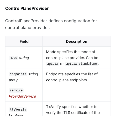
ControlPlaneProvider
ControlPlaneProvider defines configuration for
control plane provider.
Field
Description
Mode specifies the mode of
string
control plane provider. Can be
mode
or
.
apisix
apisix-standalone
string
Endpoints specifies the list of
endpoints
array
control plane endpoints.
service
ProviderService
TlsVerify specifies whether to
tlsVerify
verify the TLS certificate of the
boolean