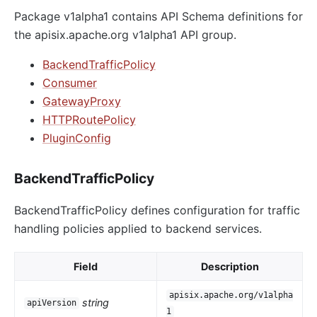
Package v1alpha1 contains API Schema definitions for
the apisix.apache.org v1alpha1 API group.
BackendTrafficPolicy
Consumer
GatewayProxy
HTTPRoutePolicy
PluginConfig
BackendTrafficPolicy
BackendTrafficPolicy defines configuration for traffic
handling policies applied to backend services.
Field
Description
apisix.apache.org/v1alpha
string
apiVersion
1