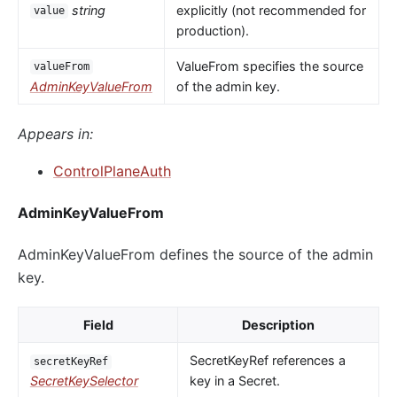
string
explicitly (not recommended for
value
production).
ValueFrom specifies the source
valueFrom
AdminKeyValueFrom
of the admin key.
Appears in:
ControlPlaneAuth
AdminKeyValueFrom
AdminKeyValueFrom defines the source of the admin
key.
Field
Description
SecretKeyRef references a
secretKeyRef
SecretKeySelector
key in a Secret.