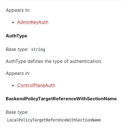
Appears in:
AdminKeyAuth
AuthType
Base type:
string
AuthType defines the type of authentication.
Appears in:
ControlPlaneAuth
BackendPolicyTargetReferenceWithSectionName
Base type:
LocalPolicyTargetReferenceWithSectionName