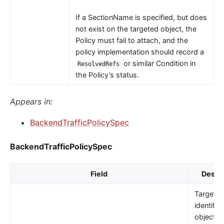
If a SectionName is specified, but does
not exist on the targeted object, the
Policy must fail to attach, and the
policy implementation should record a
or similar Condition in
ResolvedRefs
the Policy’s status.
Appears in:
BackendTrafficPolicySpec
BackendTrafficPolicySpec
Field
Descri
TargetRe
identifie
object t