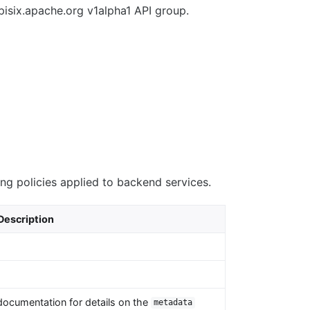
pisix.apache.org v1alpha1 API group.
ing policies applied to backend services.
Description
documentation for details on the
metadata