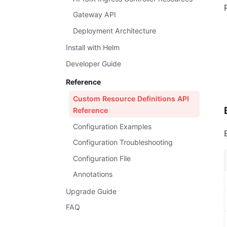
Gateway API
Deployment Architecture
Install with Helm
Developer Guide
Reference
Custom Resource Definitions API
Reference
Configuration Examples
Configuration Troubleshooting
Configuration File
Annotations
Upgrade Guide
FAQ