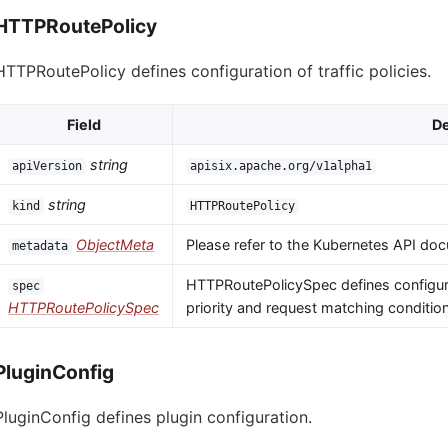
HTTPRoutePolicy
HTTPRoutePolicy defines configuration of traffic policies.
Field
De
string
apiVersion
apisix.apache.org/v1alpha1
string
kind
HTTPRoutePolicy
ObjectMeta
Please refer to the Kubernetes API doc
metadata
HTTPRoutePolicySpec defines configura
spec
HTTPRoutePolicySpec
priority and request matching conditio
PluginConfig
PluginConfig defines plugin configuration.