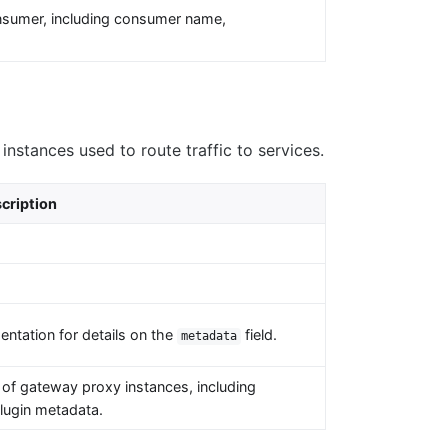
nsumer, including consumer name,
.
nstances used to route traffic to services.
cription
ntation for details on the
field.
metadata
of gateway proxy instances, including
plugin metadata.