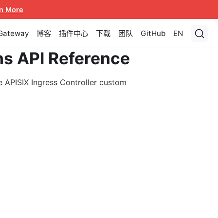
n More
 Gateway
博客
插件中心
下载
团队
GitHub
EN
ns API Reference
e APISIX Ingress Controller custom