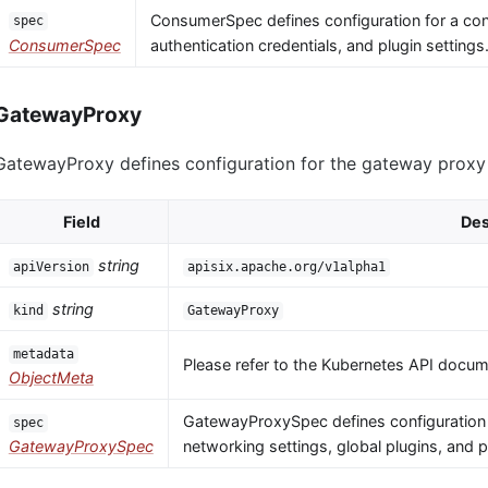
ConsumerSpec defines configuration for a co
spec
ConsumerSpec
authentication credentials, and plugin settings
GatewayProxy
GatewayProxy defines configuration for the gateway proxy i
Field
Des
string
apiVersion
apisix.apache.org/v1alpha1
string
kind
GatewayProxy
metadata
Please refer to the Kubernetes API docume
ObjectMeta
GatewayProxySpec defines configuration 
spec
GatewayProxySpec
networking settings, global plugins, and 