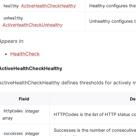
ActiveHealthCheckHealthy
Healthy configures the
healthy
unhealthy
Unhealthy configures t
ActiveHealthCheckUnhealthy
Appears in:
HealthCheck
ActiveHealthCheckHealthy
ActiveHealthCheckHealthy defines thresholds for actively 
Field
De
integer
httpCodes
HTTPCodes is the list of HTTP status c
array
Successes is the number of consecutive
integer
successes