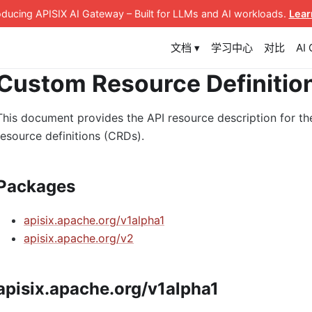
roducing APISIX AI Gateway
– Built for LLMs and AI workloads
.
Lear
文档 ▾
学习中心
对比
AI
Custom Resource Definitio
This document provides the API resource description for th
resource definitions (CRDs).
Packages
apisix.apache.org/v1alpha1
apisix.apache.org/v2
apisix.apache.org/v1alpha1