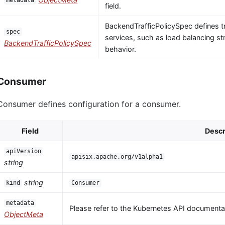
metadata
field.
BackendTrafficPolicySpec defines tr
spec
services, such as load balancing str
BackendTrafficPolicySpec
behavior.
Consumer
Consumer defines configuration for a consumer.
Field
Descr
apiVersion
apisix.apache.org/v1alpha1
string
string
kind
Consumer
metadata
Please refer to the Kubernetes API documentat
ObjectMeta