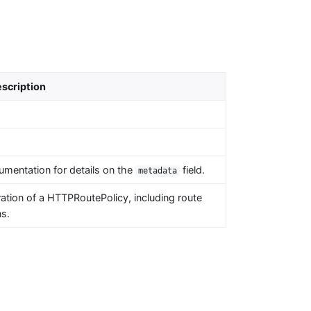
scription
umentation for details on the
field.
metadata
tion of a HTTPRoutePolicy, including route
ns.