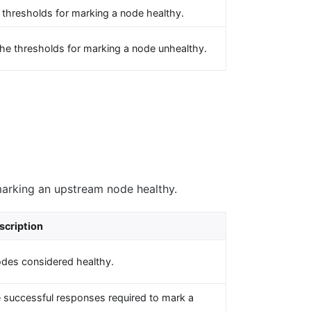
 thresholds for marking a node healthy.
he thresholds for marking a node unhealthy.
marking an upstream node healthy.
scription
odes considered healthy.
 successful responses required to mark a