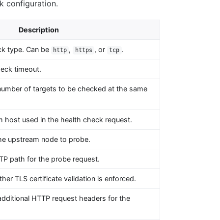
k configuration.
Description
ck type. Can be
,
, or
.
http
https
tcp
eck timeout.
number of targets to be checked at the same
 host used in the health check request.
the upstream node to probe.
P path for the probe request.
her TLS certificate validation is enforced.
dditional HTTP request headers for the