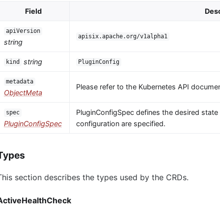
Field
Desc
apiVersion
apisix.apache.org/v1alpha1
string
string
kind
PluginConfig
metadata
Please refer to the Kubernetes API documen
ObjectMeta
PluginConfigSpec defines the desired state o
spec
PluginConfigSpec
configuration are specified.
Types
This section describes the types used by the CRDs.
ActiveHealthCheck