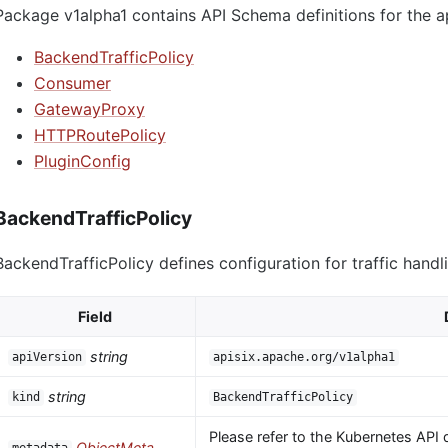
Package v1alpha1 contains API Schema definitions for the a
BackendTrafficPolicy
Consumer
GatewayProxy
HTTPRoutePolicy
PluginConfig
BackendTrafficPolicy
BackendTrafficPolicy defines configuration for traffic handl
Field
string
apiVersion
apisix.apache.org/v1alpha1
string
kind
BackendTrafficPolicy
Please refer to the Kubernetes API 
ObjectMeta