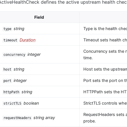
ActiveHealthCheck defines the active upstream health chec
Field
string
Type is the health che
type
Duration
Timeout sets health ch
timeout
Concurrency sets the 
integer
concurrency
time.
string
Host sets the upstream
host
integer
Port sets the port on 
port
string
HTTPPath sets the HTT
httpPath
boolean
StrictTLS controls whet
strictTLS
RequestHeaders sets a
string array
requestHeaders
probe.