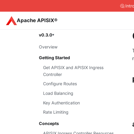
🤔 Int
Apache APISIX®
v0.3.0
Overview
Getting Started
Get APISIX and APISIX Ingress
Controller
Configure Routes
Load Balancing
Key Authentication
Rate Limiting
Concepts
APISIX Ingress Controller Resources