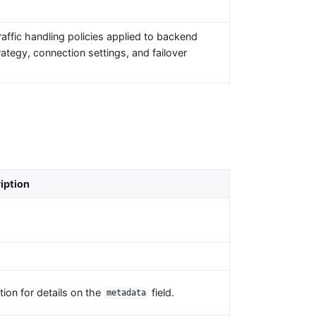
affic handling policies applied to backend
ategy, connection settings, and failover
iption
ion for details on the
field.
metadata