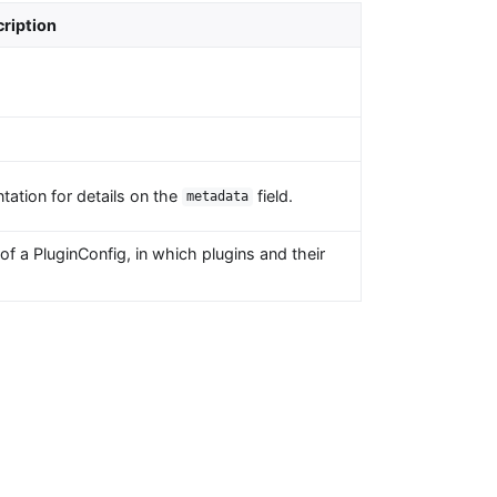
ription
tation for details on the
field.
metadata
f a PluginConfig, in which plugins and their