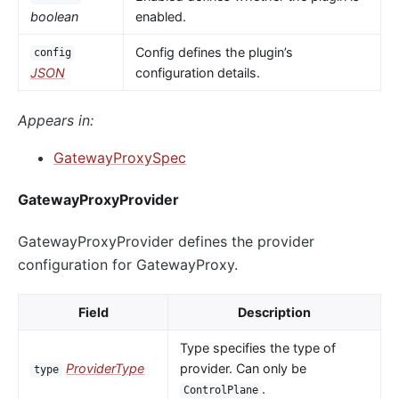
boolean
enabled.
Config defines the plugin’s
config
JSON
configuration details.
Appears in:
GatewayProxySpec
GatewayProxyProvider
GatewayProxyProvider defines the provider
configuration for GatewayProxy.
Field
Description
Type specifies the type of
ProviderType
provider. Can only be
type
.
ControlPlane