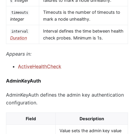
integer
failures to mark a node unhealthy.
s
Timeouts is the number of timeouts to
timeouts
integer
mark a node unhealthy.
Interval defines the time between health
interval
Duration
check probes. Minimum is 1s.
Appears in:
ActiveHealthCheck
AdminKeyAuth
AdminKeyAuth defines the admin key authentication
configuration.
Field
Description
Value sets the admin key value