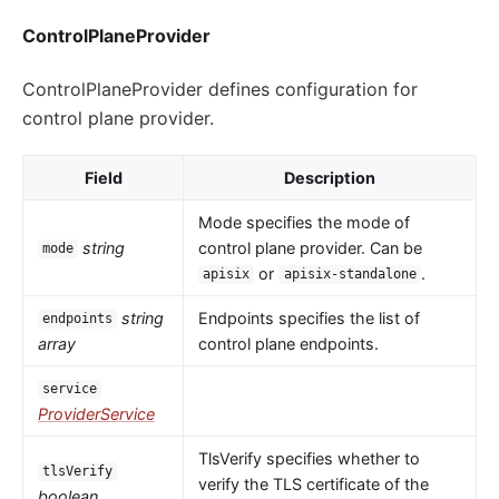
ControlPlaneProvider
ControlPlaneProvider defines configuration for
control plane provider.
Field
Description
Mode specifies the mode of
string
control plane provider. Can be
mode
or
.
apisix
apisix-standalone
string
Endpoints specifies the list of
endpoints
array
control plane endpoints.
service
ProviderService
TlsVerify specifies whether to
tlsVerify
verify the TLS certificate of the
boolean