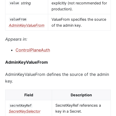
string
explicitly (not recommended for
value
production).
ValueFrom specifies the source
valueFrom
AdminKeyValueFrom
of the admin key.
Appears in:
ControlPlaneAuth
AdminKeyValueFrom
AdminKeyValueFrom defines the source of the admin
key.
Field
Description
SecretKeyRef references a
secretKeyRef
SecretKeySelector
key in a Secret.