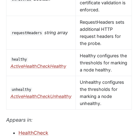
certificate validation is
enforced.
RequestHeaders sets
additional HTTP
string array
requestHeaders
request headers for
the probe.
Healthy configures the
healthy
thresholds for marking
ActiveHealthCheckHealthy
a node healthy.
Unhealthy configures
the thresholds for
unhealthy
ActiveHealthCheckUnhealthy
marking a node
unhealthy.
Appears in:
HealthCheck