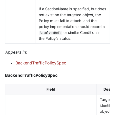
If a SectionName is specified, but does
not exist on the targeted object, the
Policy must fail to attach, and the
policy implementation should record a
or similar Condition in
ResolvedRefs
the Policy’s status.
Appears in:
BackendTrafficPolicySpec
BackendTrafficPolicySpec
Field
Descri
TargetRe
identifie
object t