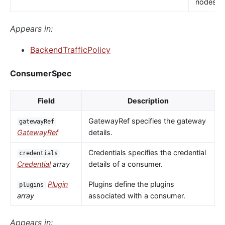
nodes.
Appears in:
BackendTrafficPolicy
ConsumerSpec
Field
Description
GatewayRef specifies the gateway
gatewayRef
GatewayRef
details.
Credentials specifies the credential
credentials
Credential
array
details of a consumer.
Plugin
Plugins define the plugins
plugins
array
associated with a consumer.
Appears in: