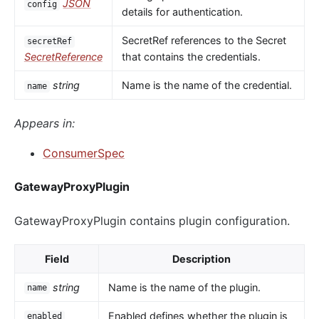
JSON
config
details for authentication.
SecretRef references to the Secret
secretRef
SecretReference
that contains the credentials.
string
Name is the name of the credential.
name
Appears in:
ConsumerSpec
GatewayProxyPlugin
GatewayProxyPlugin contains plugin configuration.
Field
Description
string
Name is the name of the plugin.
name
Enabled defines whether the plugin is
enabled