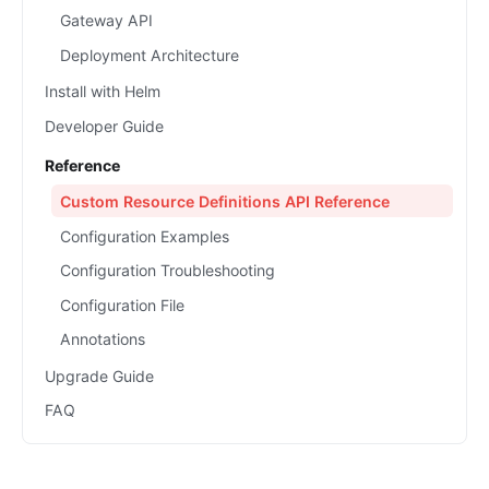
Gateway API
Deployment Architecture
Install with Helm
Developer Guide
Reference
Custom Resource Definitions API Reference
Configuration Examples
Configuration Troubleshooting
Configuration File
Annotations
Upgrade Guide
FAQ