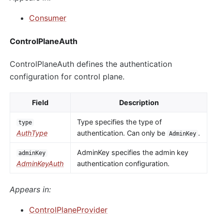
Consumer
ControlPlaneAuth
ControlPlaneAuth defines the authentication
configuration for control plane.
Field
Description
Type specifies the type of
type
AuthType
authentication. Can only be
.
AdminKey
AdminKey specifies the admin key
adminKey
AdminKeyAuth
authentication configuration.
Appears in:
ControlPlaneProvider