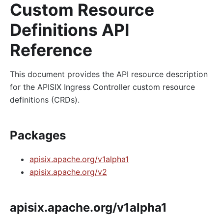
Custom Resource
Definitions API
Reference
This document provides the API resource description
for the APISIX Ingress Controller custom resource
definitions (CRDs).
Packages
apisix.apache.org/v1alpha1
apisix.apache.org/v2
apisix.apache.org/v1alpha1