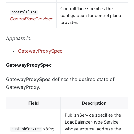
ControlPlane specifies the
controlPlane
configuration for control plane
ControlPlaneProvider
provider.
Appears in:
GatewayProxySpec
GatewayProxySpec
GatewayProxySpec defines the desired state of
GatewayProxy.
Field
Description
PublishService specifies the
LoadBalancer-type Service
string
whose external address the
publishService