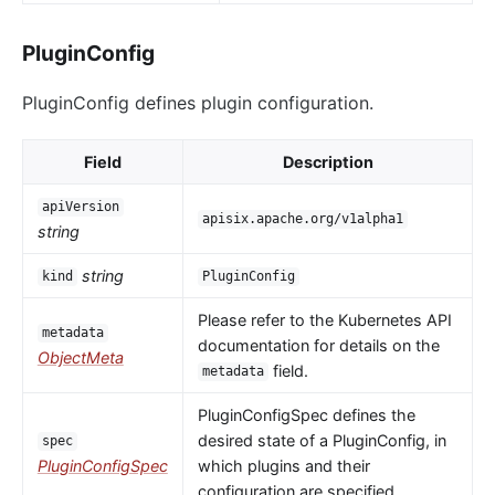
PluginConfig
PluginConfig defines plugin configuration.
Field
Description
apiVersion
apisix.apache.org/v1alpha1
string
string
kind
PluginConfig
Please refer to the Kubernetes API
metadata
documentation for details on the
ObjectMeta
field.
metadata
PluginConfigSpec defines the
desired state of a PluginConfig, in
spec
PluginConfigSpec
which plugins and their
configuration are specified.