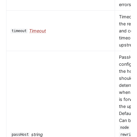
errors oc
Timeout 
the read
Timeout
and con
timeout
timeouts
upstrea
PassHos
configu
the host
should 
determi
when a 
is forwa
the upst
Default 
Can be
or
node
string
passHost
rewrite