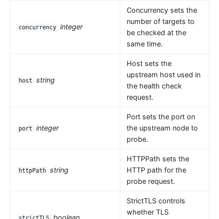
Concurrency sets the
number of targets to
integer
concurrency
be checked at the
same time.
Host sets the
upstream host used in
string
host
the health check
request.
Port sets the port on
integer
the upstream node to
port
probe.
HTTPPath sets the
string
HTTP path for the
httpPath
probe request.
StrictTLS controls
whether TLS
boolean
strictTLS