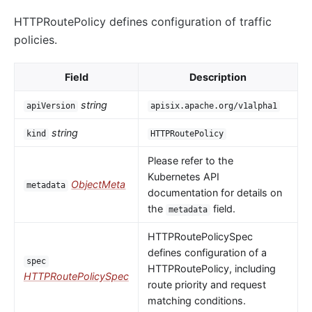
HTTPRoutePolicy defines configuration of traffic
policies.
Field
Description
string
apiVersion
apisix.apache.org/v1alpha1
string
kind
HTTPRoutePolicy
Please refer to the
Kubernetes API
ObjectMeta
metadata
documentation for details on
the
field.
metadata
HTTPRoutePolicySpec
defines configuration of a
spec
HTTPRoutePolicy, including
HTTPRoutePolicySpec
route priority and request
matching conditions.