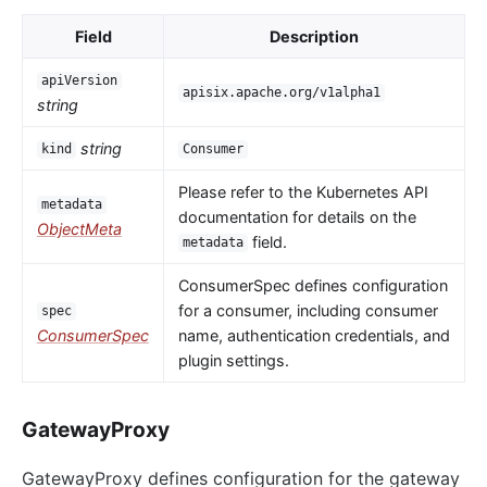
Field
Description
apiVersion
apisix.apache.org/v1alpha1
string
string
kind
Consumer
Please refer to the Kubernetes API
metadata
documentation for details on the
ObjectMeta
field.
metadata
ConsumerSpec defines configuration
for a consumer, including consumer
spec
ConsumerSpec
name, authentication credentials, and
plugin settings.
GatewayProxy
GatewayProxy defines configuration for the gateway