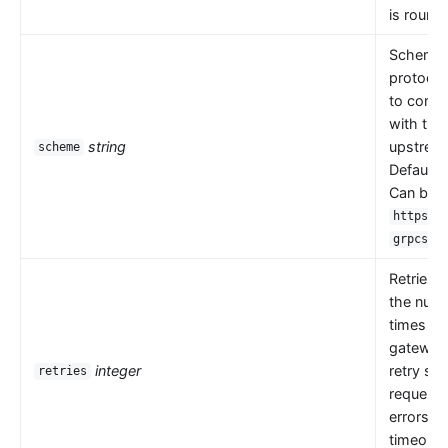
is round 
Scheme i
protocol
to comm
with the
string
upstrea
scheme
Default 
Can be
,
https
.
grpcs
Retries 
the numb
times th
gateway
integer
retry se
retries
request
errors s
timeouts