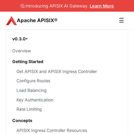
🤔 Introducing APISIX AI Gateway
.
Learn More
☰
Apache APISIX®
v0.3.0
Overview
Getting Started
Get APISIX and APISIX Ingress Controller
Configure Routes
Load Balancing
Key Authentication
Rate Limiting
Concepts
APISIX Ingress Controller Resources