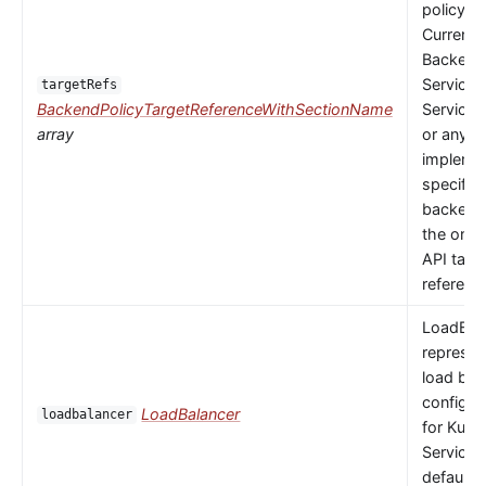
policy to
Currently
Backends
Service,
targetRefs
BackendPolicyTargetReferenceWithSectionName
ServiceI
array
or any
implemen
specific
backendR
the only 
API targ
referenc
LoadBal
represen
load bal
configur
LoadBalancer
loadbalancer
for Kube
Service.
default 