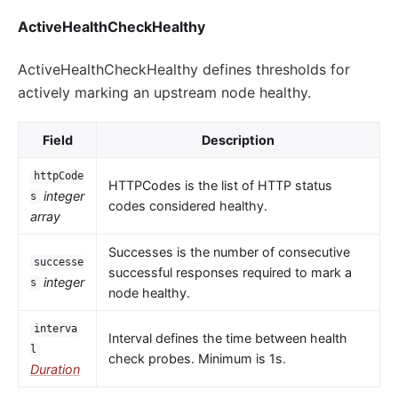
ActiveHealthCheckHealthy
ActiveHealthCheckHealthy defines thresholds for
actively marking an upstream node healthy.
Field
Description
httpCode
HTTPCodes is the list of HTTP status
integer
s
codes considered healthy.
array
Successes is the number of consecutive
successe
successful responses required to mark a
integer
s
node healthy.
interva
Interval defines the time between health
l
check probes. Minimum is 1s.
Duration