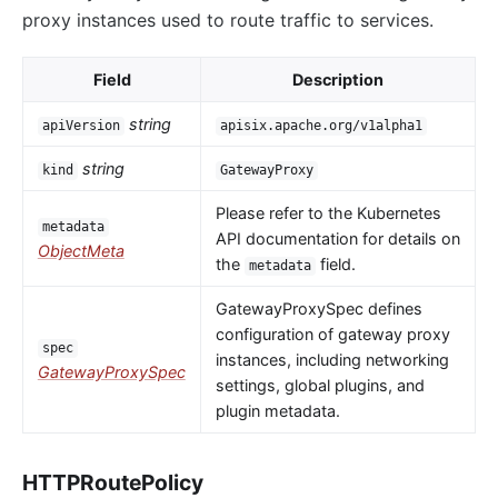
proxy instances used to route traffic to services.
Field
Description
string
apiVersion
apisix.apache.org/v1alpha1
string
kind
GatewayProxy
Please refer to the Kubernetes
metadata
API documentation for details on
ObjectMeta
the
field.
metadata
GatewayProxySpec defines
configuration of gateway proxy
spec
instances, including networking
GatewayProxySpec
settings, global plugins, and
plugin metadata.
HTTPRoutePolicy