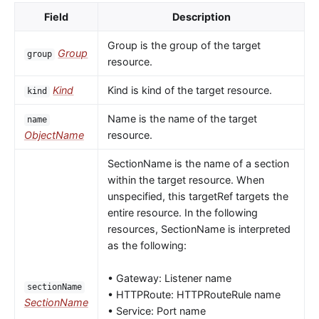
Field
Description
Group is the group of the target
Group
group
resource.
Kind
Kind is kind of the target resource.
kind
Name is the name of the target
name
ObjectName
resource.
SectionName is the name of a section
within the target resource. When
unspecified, this targetRef targets the
entire resource. In the following
resources, SectionName is interpreted
as the following:
• Gateway: Listener name
sectionName
• HTTPRoute: HTTPRouteRule name
SectionName
• Service: Port name