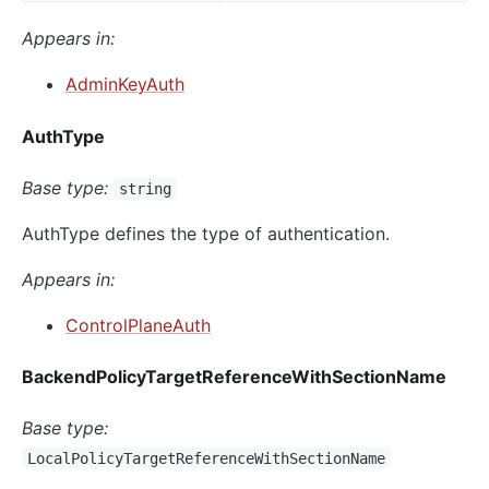
Appears in:
AdminKeyAuth
AuthType
Base type:
string
AuthType defines the type of authentication.
Appears in:
ControlPlaneAuth
BackendPolicyTargetReferenceWithSectionName
Base type:
LocalPolicyTargetReferenceWithSectionName