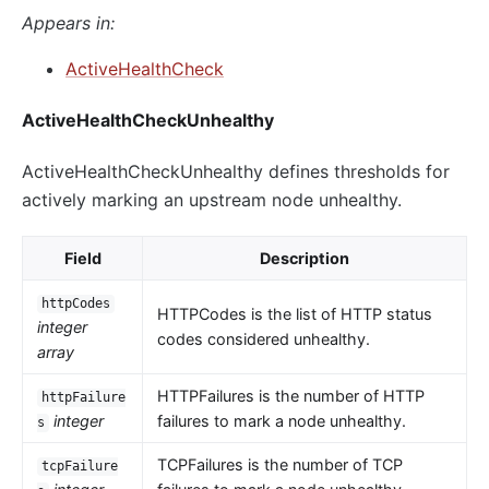
Appears in:
ActiveHealthCheck
ActiveHealthCheckUnhealthy
ActiveHealthCheckUnhealthy defines thresholds for
actively marking an upstream node unhealthy.
Field
Description
httpCodes
HTTPCodes is the list of HTTP status
integer
codes considered unhealthy.
array
HTTPFailures is the number of HTTP
httpFailure
integer
failures to mark a node unhealthy.
s
TCPFailures is the number of TCP
tcpFailure