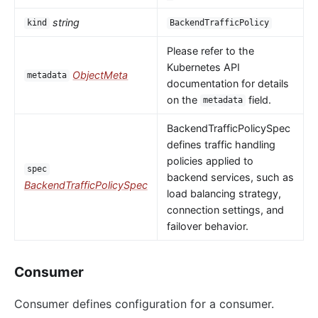
string
kind
BackendTrafficPolicy
Please refer to the
Kubernetes API
ObjectMeta
metadata
documentation for details
on the
field.
metadata
BackendTrafficPolicySpec
defines traffic handling
policies applied to
spec
backend services, such as
BackendTrafficPolicySpec
load balancing strategy,
connection settings, and
failover behavior.
Consumer
Consumer defines configuration for a consumer.