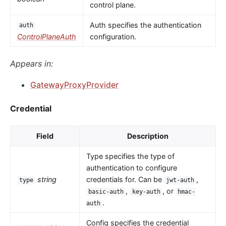
control plane.
Auth specifies the authentication
auth
ControlPlaneAuth
configuration.
Appears in:
GatewayProxyProvider
Credential
Field
Description
Type specifies the type of
authentication to configure
string
credentials for. Can be
,
type
jwt-auth
,
, or
basic-auth
key-auth
hmac-
.
auth
Config specifies the credential