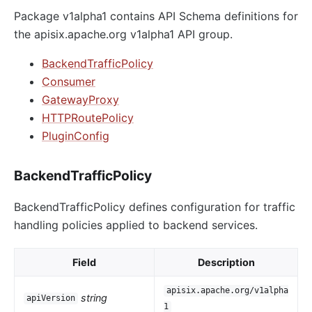
Package v1alpha1 contains API Schema definitions for
the apisix.apache.org v1alpha1 API group.
BackendTrafficPolicy
Consumer
GatewayProxy
HTTPRoutePolicy
PluginConfig
BackendTrafficPolicy
BackendTrafficPolicy defines configuration for traffic
handling policies applied to backend services.
Field
Description
apisix.apache.org/v1alpha
string
apiVersion
1