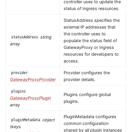
controller uses to update the
status of Ingress resources.
StatusAddress specifies the
external IP addresses that
the controller uses to
string
statusAddress
populate the status field of
array
GatewayProxy or Ingress
resources for developers to
access.
Provider configures the
provider
GatewayProxyProvider
provider details.
plugins
Plugins configure global
GatewayProxyPlugin
plugins.
array
PluginMetadata configures
object
pluginMetadata
common configuration
(keys
shared by all plugin instances