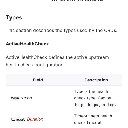
Types
This section describes the types used by the CRDs.
ActiveHealthCheck
ActiveHealthCheck defines the active upstream
health check configuration.
Field
Description
Type is the health
string
check type. Can be
type
,
, or
.
http
https
tcp
Timeout sets health
Duration
timeout
check timeout.