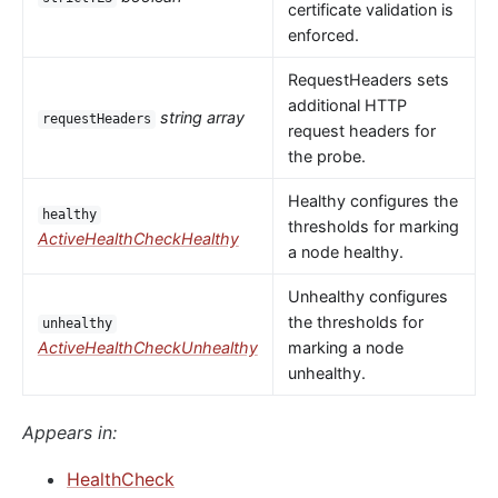
certificate validation is
enforced.
RequestHeaders sets
additional HTTP
string array
requestHeaders
request headers for
the probe.
Healthy configures the
healthy
thresholds for marking
ActiveHealthCheckHealthy
a node healthy.
Unhealthy configures
the thresholds for
unhealthy
ActiveHealthCheckUnhealthy
marking a node
unhealthy.
Appears in:
HealthCheck