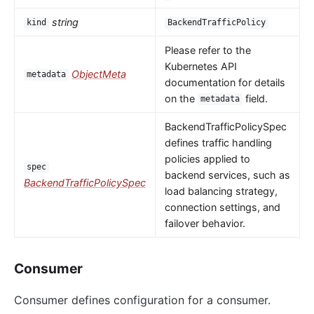
string
kind
BackendTrafficPolicy
Please refer to the
Kubernetes API
ObjectMeta
metadata
documentation for details
on the
field.
metadata
BackendTrafficPolicySpec
defines traffic handling
policies applied to
spec
backend services, such as
BackendTrafficPolicySpec
load balancing strategy,
connection settings, and
failover behavior.
Consumer
Consumer defines configuration for a consumer.