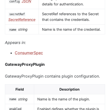
JSON
config
details for authentication.
SecretRef references to the Secret
secretRef
SecretReference
that contains the credentials.
string
Name is the name of the credential.
name
Appears in:
ConsumerSpec
GatewayProxyPlugin
GatewayProxyPlugin contains plugin configuration.
Field
Description
string
Name is the name of the plugin.
name
Enabled defines whether the plugin is
enabled