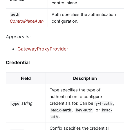
control plane.
Auth specifies the authentication
auth
ControlPlaneAuth
configuration.
Appears in:
GatewayProxyProvider
Credential
Field
Description
Type specifies the type of
authentication to configure
string
credentials for. Can be
,
type
jwt-auth
,
, or
basic-auth
key-auth
hmac-
.
auth
Config specifies the credential