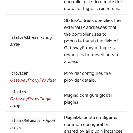
controller uses to update the
status of Ingress resources.
StatusAddress specifies the
external IP addresses that
the controller uses to
string
statusAddress
populate the status field of
array
GatewayProxy or Ingress
resources for developers to
access.
Provider configures the
provider
GatewayProxyProvider
provider details.
plugins
Plugins configure global
GatewayProxyPlugin
plugins.
array
PluginMetadata configures
object
pluginMetadata
common configuration
(keys
shared by all plugin instances