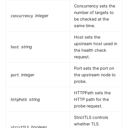
Concurrency sets the
number of targets to
integer
concurrency
be checked at the
same time.
Host sets the
upstream host used in
string
host
the health check
request.
Port sets the port on
integer
the upstream node to
port
probe.
HTTPPath sets the
string
HTTP path for the
httpPath
probe request.
StrictTLS controls
whether TLS
boolean
strictTLS