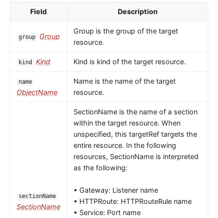
Field
Description
Group is the group of the target
Group
group
resource.
Kind
Kind is kind of the target resource.
kind
Name is the name of the target
name
ObjectName
resource.
SectionName is the name of a section
within the target resource. When
unspecified, this targetRef targets the
entire resource. In the following
resources, SectionName is interpreted
as the following:
• Gateway: Listener name
sectionName
• HTTPRoute: HTTPRouteRule name
SectionName
• Service: Port name