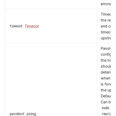
errors oc
Timeout 
the read
Timeout
and con
timeout
timeouts
upstrea
PassHos
configu
the host
should 
determi
when a 
is forwa
the upst
Default 
Can be
or
node
string
passHost
rewrite