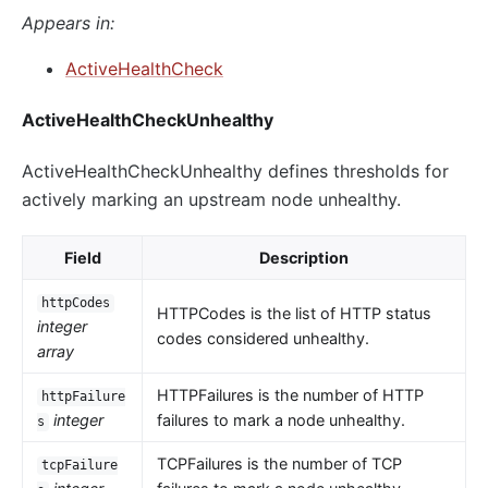
Appears in:
ActiveHealthCheck
ActiveHealthCheckUnhealthy
ActiveHealthCheckUnhealthy defines thresholds for
actively marking an upstream node unhealthy.
Field
Description
httpCodes
HTTPCodes is the list of HTTP status
integer
codes considered unhealthy.
array
HTTPFailures is the number of HTTP
httpFailure
integer
failures to mark a node unhealthy.
s
TCPFailures is the number of TCP
tcpFailure