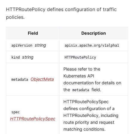
HTTPRoutePolicy defines configuration of traffic
policies.
Field
Description
string
apiVersion
apisix.apache.org/v1alpha1
string
kind
HTTPRoutePolicy
Please refer to the
Kubernetes API
ObjectMeta
metadata
documentation for details on
the
field.
metadata
HTTPRoutePolicySpec
defines configuration of a
spec
HTTPRoutePolicy, including
HTTPRoutePolicySpec
route priority and request
matching conditions.