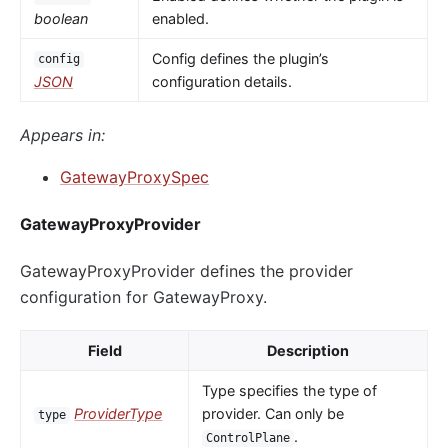
boolean
enabled.
Config defines the plugin’s
config
JSON
configuration details.
Appears in:
GatewayProxySpec
GatewayProxyProvider
GatewayProxyProvider defines the provider
configuration for GatewayProxy.
Field
Description
Type specifies the type of
ProviderType
provider. Can only be
type
.
ControlPlane