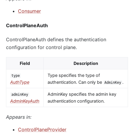
Consumer
ControlPlaneAuth
ControlPlaneAuth defines the authentication
configuration for control plane.
Field
Description
Type specifies the type of
type
AuthType
authentication. Can only be
.
AdminKey
AdminKey specifies the admin key
adminKey
AdminKeyAuth
authentication configuration.
Appears in:
ControlPlaneProvider