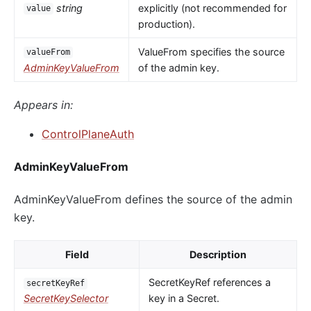
string
explicitly (not recommended for
value
production).
ValueFrom specifies the source
valueFrom
AdminKeyValueFrom
of the admin key.
Appears in:
ControlPlaneAuth
AdminKeyValueFrom
AdminKeyValueFrom defines the source of the admin
key.
Field
Description
SecretKeyRef references a
secretKeyRef
SecretKeySelector
key in a Secret.