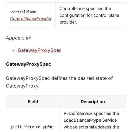
ControlPlane specifies the
controlPlane
configuration for control plane
ControlPlaneProvider
provider.
Appears in:
GatewayProxySpec
GatewayProxySpec
GatewayProxySpec defines the desired state of
GatewayProxy.
Field
Description
PublishService specifies the
LoadBalancer-type Service
string
whose external address the
publishService