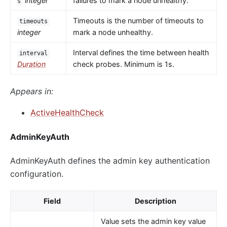
integer
failures to mark a node unhealthy.
s
Timeouts is the number of timeouts to
timeouts
integer
mark a node unhealthy.
Interval defines the time between health
interval
Duration
check probes. Minimum is 1s.
Appears in:
ActiveHealthCheck
AdminKeyAuth
AdminKeyAuth defines the admin key authentication
configuration.
Field
Description
Value sets the admin key value