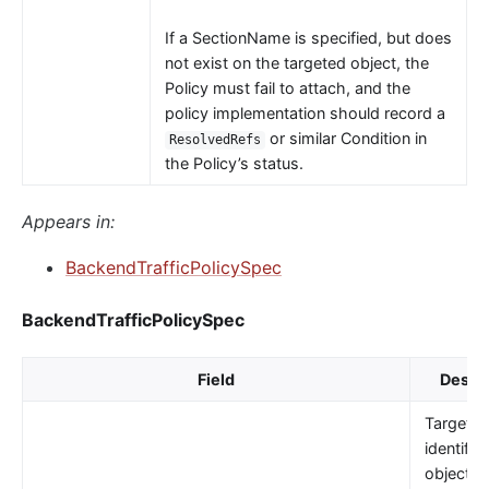
If a SectionName is specified, but does
not exist on the targeted object, the
Policy must fail to attach, and the
policy implementation should record a
or similar Condition in
ResolvedRefs
the Policy’s status.
Appears in:
BackendTrafficPolicySpec
BackendTrafficPolicySpec
Field
Descri
TargetRe
identifie
object t