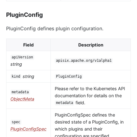
PluginConfig
PluginConfig defines plugin configuration.
Field
Description
apiVersion
apisix.apache.org/v1alpha1
string
string
kind
PluginConfig
Please refer to the Kubernetes API
metadata
documentation for details on the
ObjectMeta
field.
metadata
PluginConfigSpec defines the
desired state of a PluginConfig, in
spec
PluginConfigSpec
which plugins and their
configuration are specified.