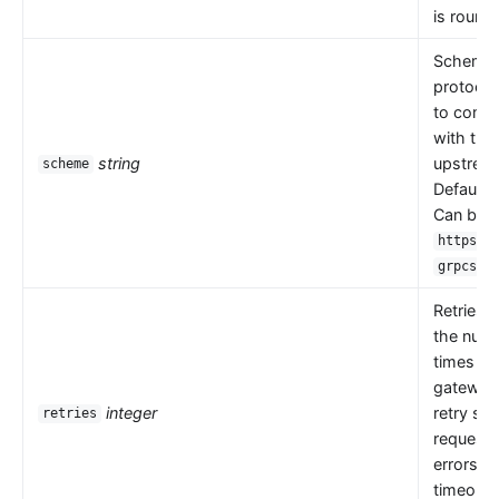
is round 
Scheme i
protocol
to comm
with the
string
upstrea
scheme
Default 
Can be
,
https
.
grpcs
Retries 
the numb
times th
gateway
integer
retry se
retries
request
errors s
timeouts