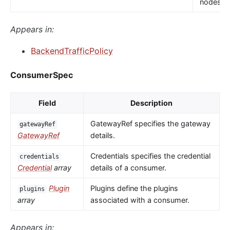
nodes.
Appears in:
BackendTrafficPolicy
ConsumerSpec
Field
Description
GatewayRef specifies the gateway
gatewayRef
GatewayRef
details.
Credentials specifies the credential
credentials
Credential
array
details of a consumer.
Plugin
Plugins define the plugins
plugins
array
associated with a consumer.
Appears in: