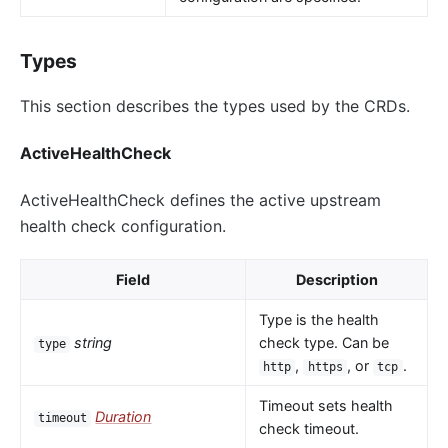
Types
This section describes the types used by the CRDs.
ActiveHealthCheck
ActiveHealthCheck defines the active upstream
health check configuration.
Field
Description
Type is the health
string
check type. Can be
type
,
, or
.
http
https
tcp
Timeout sets health
Duration
timeout
check timeout.