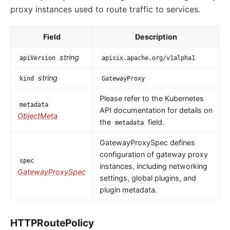
proxy instances used to route traffic to services.
Field
Description
string
apiVersion
apisix.apache.org/v1alpha1
string
kind
GatewayProxy
Please refer to the Kubernetes
metadata
API documentation for details on
ObjectMeta
the
field.
metadata
GatewayProxySpec defines
configuration of gateway proxy
spec
instances, including networking
GatewayProxySpec
settings, global plugins, and
plugin metadata.
HTTPRoutePolicy