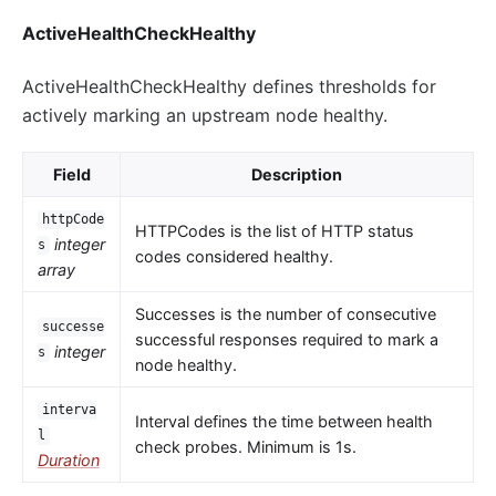
ActiveHealthCheckHealthy
ActiveHealthCheckHealthy defines thresholds for
actively marking an upstream node healthy.
Field
Description
httpCode
HTTPCodes is the list of HTTP status
integer
s
codes considered healthy.
array
Successes is the number of consecutive
successe
successful responses required to mark a
integer
s
node healthy.
interva
Interval defines the time between health
l
check probes. Minimum is 1s.
Duration