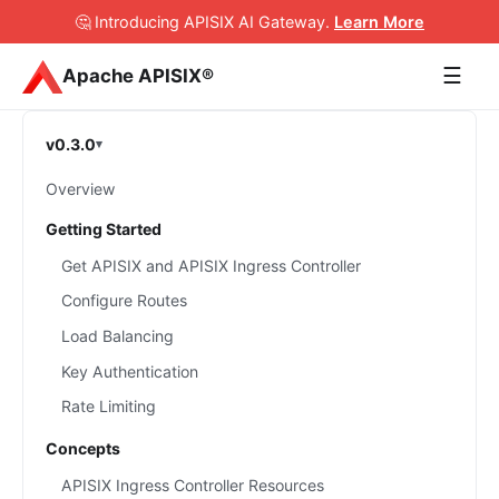
🤔 Introducing APISIX AI Gateway
.
Learn More
☰
Apache APISIX®
v0.3.0
Overview
Getting Started
Get APISIX and APISIX Ingress Controller
Configure Routes
Load Balancing
Key Authentication
Rate Limiting
Concepts
APISIX Ingress Controller Resources