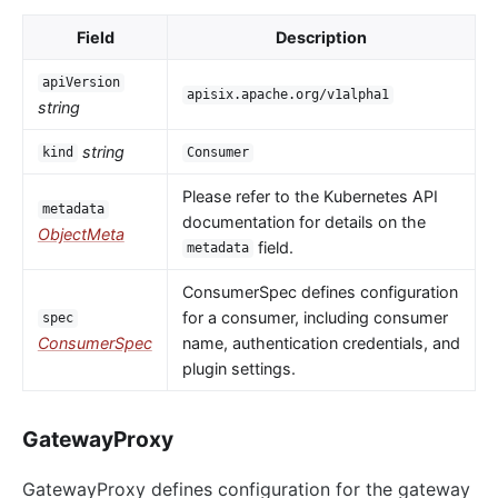
Field
Description
apiVersion
apisix.apache.org/v1alpha1
string
string
kind
Consumer
Please refer to the Kubernetes API
metadata
documentation for details on the
ObjectMeta
field.
metadata
ConsumerSpec defines configuration
for a consumer, including consumer
spec
ConsumerSpec
name, authentication credentials, and
plugin settings.
GatewayProxy
GatewayProxy defines configuration for the gateway