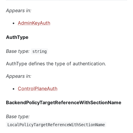
Appears in:
AdminKeyAuth
AuthType
Base type:
string
AuthType defines the type of authentication.
Appears in:
ControlPlaneAuth
BackendPolicyTargetReferenceWithSectionName
Base type:
LocalPolicyTargetReferenceWithSectionName