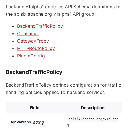
Package v1alpha1 contains API Schema definitions for
the apisix.apache.org v1alpha1 API group.
BackendTrafficPolicy
Consumer
GatewayProxy
HTTPRoutePolicy
PluginConfig
BackendTrafficPolicy
BackendTrafficPolicy defines configuration for traffic
handling policies applied to backend services.
Field
Description
apisix.apache.org/v1alpha
string
apiVersion
1