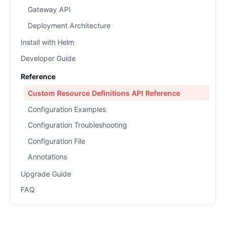
Gateway API
Deployment Architecture
Install with Helm
Developer Guide
Reference
Custom Resource Definitions API Reference
Configuration Examples
Configuration Troubleshooting
Configuration File
Annotations
Upgrade Guide
FAQ