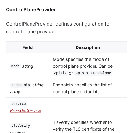
ControlPlaneProvider
ControlPlaneProvider defines configuration for
control plane provider.
Field
Description
Mode specifies the mode of
string
control plane provider. Can be
mode
or
.
apisix
apisix-standalone
string
Endpoints specifies the list of
endpoints
array
control plane endpoints.
service
ProviderService
TlsVerify specifies whether to
tlsVerify
verify the TLS certificate of the
boolean