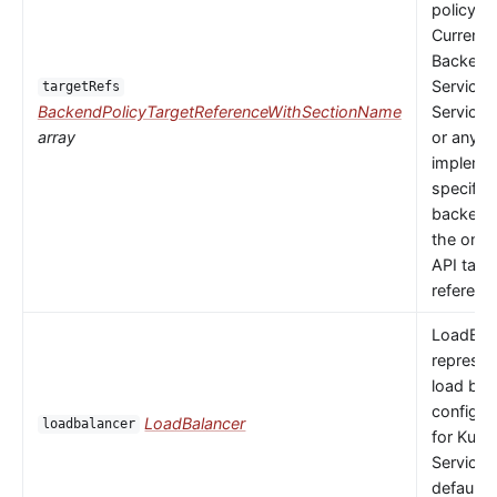
policy to
Currently
Backends
Service,
targetRefs
BackendPolicyTargetReferenceWithSectionName
ServiceI
array
or any
implemen
specific
backendR
the only 
API targ
referenc
LoadBal
represen
load bal
configur
LoadBalancer
loadbalancer
for Kube
Service.
default 