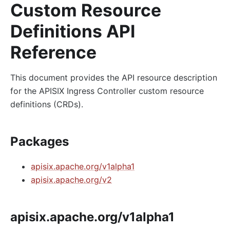
Custom Resource
Definitions API
Reference
This document provides the API resource description
for the APISIX Ingress Controller custom resource
definitions (CRDs).
Packages
apisix.apache.org/v1alpha1
apisix.apache.org/v2
apisix.apache.org/v1alpha1