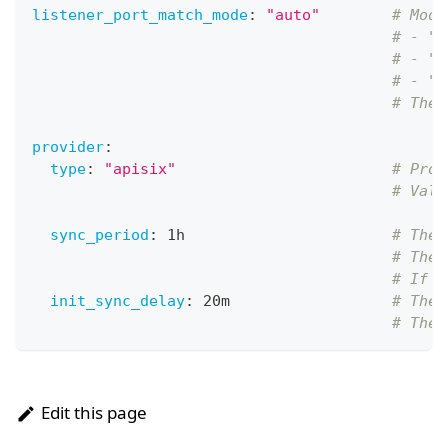
listener_port_match_mode
:
"auto"
# Mode
# - "a
# - "e
# - "o
# The 
provider
:
type
:
"apisix"
# Prov
# Valu
sync_period
:
 1h                       
# The 
# The 
# If y
init_sync_delay
:
 20m                  
# The 
# The 
Edit this page