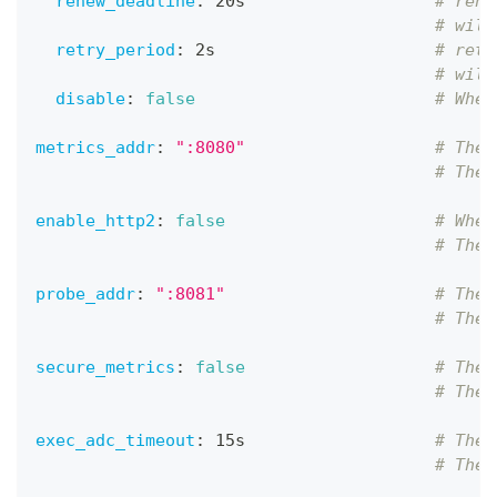
renew_deadline
:
 20s                   
# rene
# will
retry_period
:
 2s                      
# retr
# will
disable
:
false
# Whet
metrics_addr
:
":8080"
# The 
# The 
enable_http2
:
false
# Whet
# The 
probe_addr
:
":8081"
# The 
# The 
secure_metrics
:
false
# The 
# The 
exec_adc_timeout
:
 15s                   
# The 
# The 