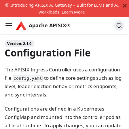
🤔 Introducing APISIX AI Gateway – Built for LLMs and AI
workloads.
Learn More
Apache APISIX®
Version:
2.1.0
Configuration File
The APISIX Ingress Controller uses a configuration
file
to define core settings such as log
config.yaml
level, leader election behavior, metrics endpoints,
and sync intervals.
Configurations are defined in a Kubernetes
ConfigMap and mounted into the controller pod as
a file at runtime. To apply changes, you can update