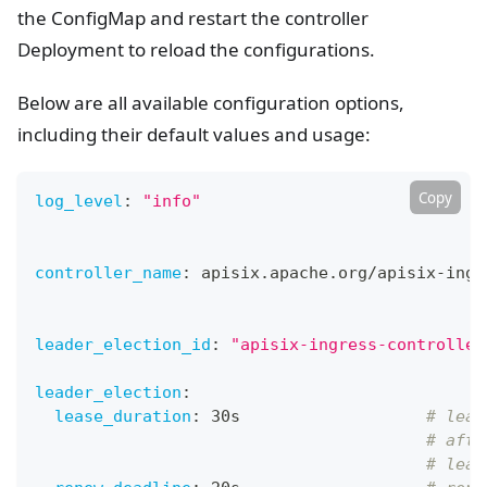
the ConfigMap and restart the controller
Deployment to reload the configurations.
Below are all available configuration options,
including their default values and usage:
Copy
log_level
:
"info"
controller_name
:
 apisix.apache.org/apisix
-
ingr
leader_election_id
:
"apisix-ingress-controller
leader_election
:
lease_duration
:
 30s                   
# leas
# afte
# lead