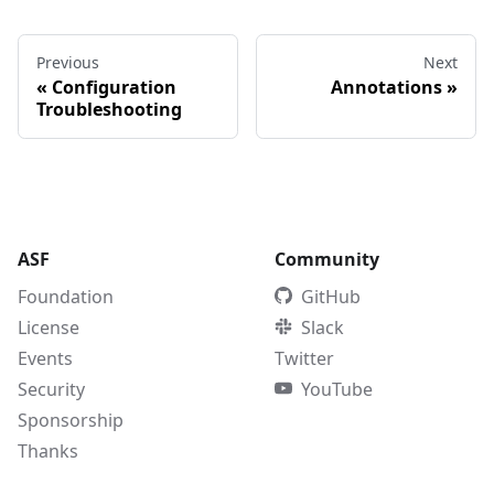
Previous
Next
«
Configuration
Annotations
»
Troubleshooting
ASF
Community
Foundation
GitHub
License
Slack
Events
Twitter
Security
YouTube
Sponsorship
Thanks