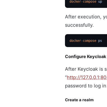
docker-compose
 up
After execution, y
successfully.
docker-compose
 ps
Configure Keycloak
After Keycloak is 
“
http://127.0.0.1:
password to log in
Create a realm