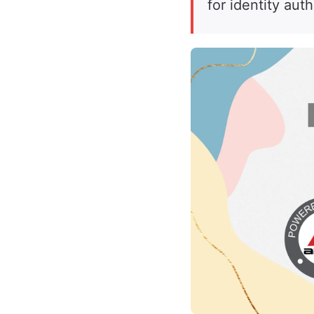
for identity aut