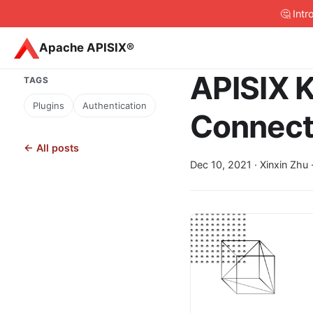
🤔 Int
Apache APISIX®
APISIX K
TAGS
Plugins
Authentication
Connect
← All posts
Dec 10, 2021
· Xinxin Zhu 