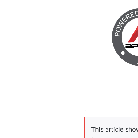
This article sh