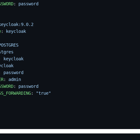
SSWORD
: 
password
keycloak:9.0.2
e
: 
keycloak
POSTGRES
stgres
: 
keycloak
ycloak
: 
password
ER
: 
admin
SSWORD
: 
password
SS_FORWARDING
: 
"true"