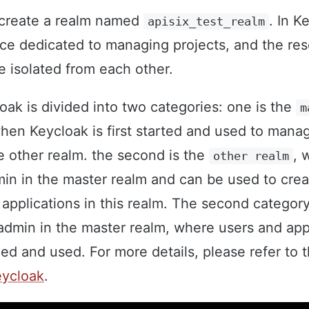
o create a realm named
. In K
apisix_test_realm
ce dedicated to managing projects, and the res
re isolated from each other.
oak is divided into two categories: one is the
m
hen Keycloak is first started and used to mana
 other realm. the second is the
, 
other realm
min in the master realm and can be used to cre
applications in this realm. The second category
admin in the master realm, where users and app
d and used. For more details, please refer to 
eycloak
.