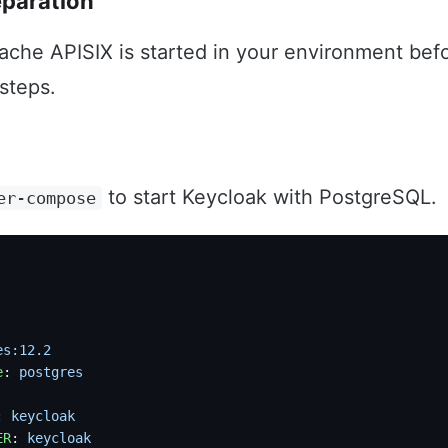
eparation
ache APISIX is started in your environment bef
 steps.
to start Keycloak with PostgreSQL.
er-compose
es:12.2
e
: 
postgres
: 
keycloak
ER
: 
keycloak