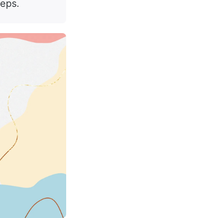
teps.