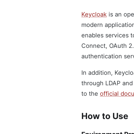
Keycloak
is an ope
modern applicatio
enables services t
Connect, OAuth 2.0
authentication se
In addition, Keycl
through LDAP and 
to the
official do
How to Use