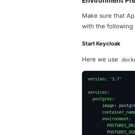
Environment Pr
Make sure that Ap
with the following
Start Keycloak
Here we use
dock
version
: 
'3.7'
services
:
  postgres
:
      image
: 
postgr
      container_nam
      environment
:
        POSTGRES_DB
        POSTGRES_US