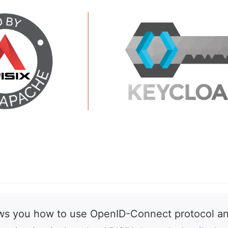
ows you how to use OpenID-Connect protocol a