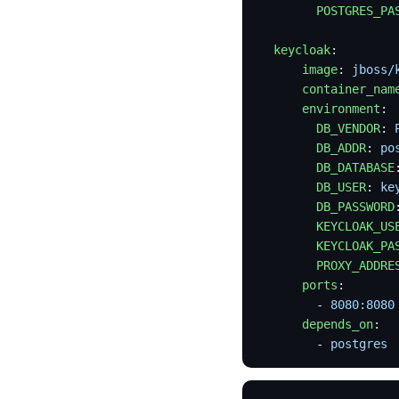
        POSTGRES_PA
  keycloak
:
      image
: 
jboss/
      container_nam
      environment
:
        DB_VENDOR
: 
        DB_ADDR
: 
po
        DB_DATABASE
        DB_USER
: 
ke
        DB_PASSWORD
        KEYCLOAK_US
        KEYCLOAK_PA
        PROXY_ADDRE
      ports
:
        - 
8080:8080
      depends_on
:
        - 
postgres