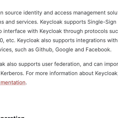
n source identity and access management solut
ns and services. Keycloak supports Single-Sign
o interface with Keycloak through protocols su
, etc. Keycloak also supports integrations with
rvices, such as Github, Google and Facebook.
oak also supports user federation, and can impor
Kerberos. For more information about Keycloak,
cumentation
.