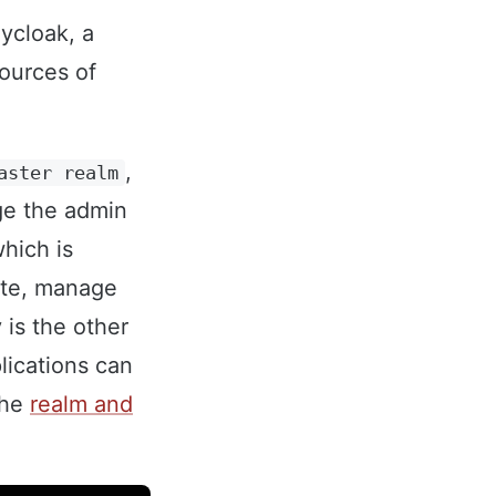
eycloak, a
ources of
,
aster realm
ge the admin
which is
ate, manage
 is the other
lications can
the
realm and