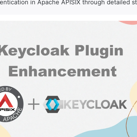
hentication in Apache APISIX through detailed s