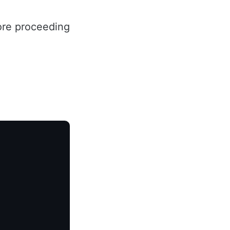
ore proceeding