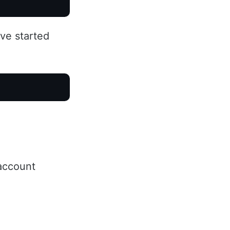
ve started
ccount