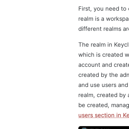
First, you need t
realm is a workspa
different realms a
The realm in Keycl
which is created w
account and create
created by the ad
and use users and 
realm, created by 
be created, manage
users section in K