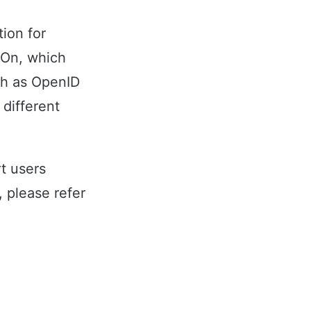
ion for
 On, which
ch as OpenID
 different
t users
 please refer