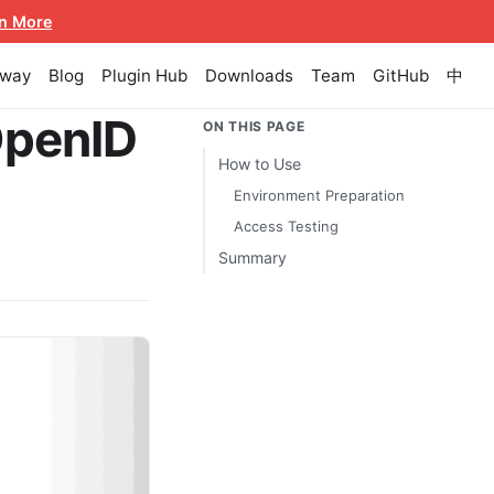
n More
eway
Blog
Plugin Hub
Downloads
Team
GitHub
中
OpenID
ON THIS PAGE
How to Use
Environment Preparation
Access Testing
Summary