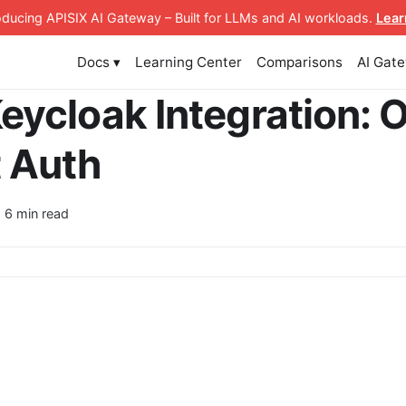
roducing APISIX AI Gateway
– Built for LLMs and AI workloads
.
Lear
Docs ▾
Learning Center
Comparisons
AI Gat
eycloak Integration: 
 Auth
· 6 min read