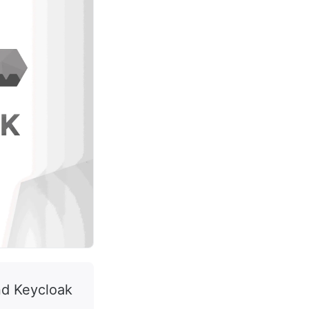
nd Keycloak