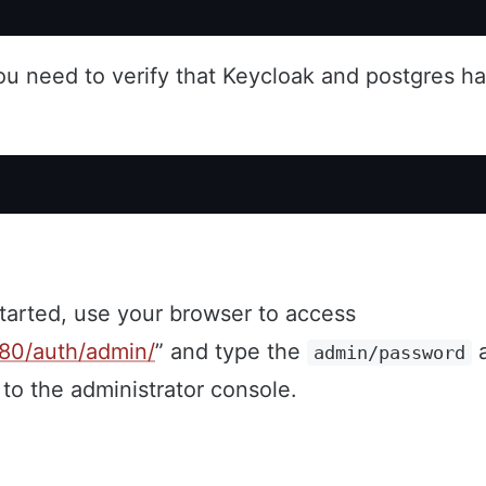
ou need to verify that Keycloak and postgres ha
started, use your browser to access
8080/auth/admin/
” and type the
a
admin/password
 to the administrator console.