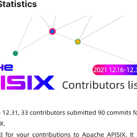
tatistics