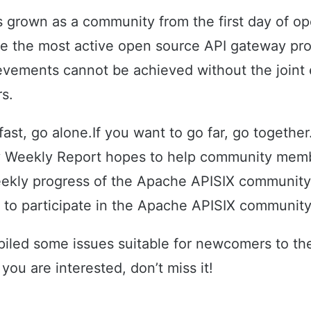
 grown as a community from the first day of o
e the most active open source API gateway proj
vements cannot be achieved without the joint e
s.
 fast, go alone.If you want to go far, go togeth
 Weekly Report hopes to help community memb
ekly progress of the Apache APISIX communit
e to participate in the Apache APISIX community
iled some issues suitable for newcomers to t
f you are interested, don’t miss it!