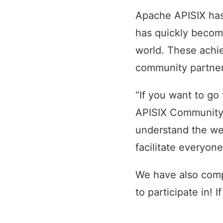
Apache APISIX has
has quickly becom
world. These achie
community partner
“If you want to go
APISIX Community
understand the we
facilitate everyon
We have also comp
to participate in! I