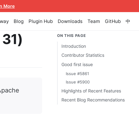
n More
eway
Blog
Plugin Hub
Downloads
Team
GitHub
中
 31)
ON THIS PAGE
Introduction
Contributor Statistics
Good first issue
Issue #5861
Issue #5900
 Apache
Highlights of Recent Features
Recent Blog Recommendations