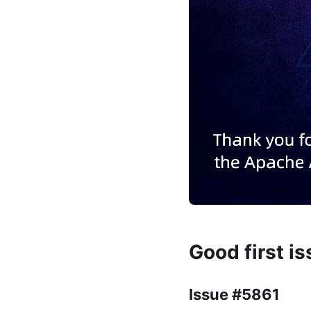
Good first i
Issue #5861