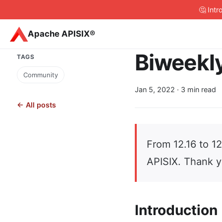
🤔 Int
Apache APISIX®
Biweekly
TAGS
Community
Jan 5, 2022
· 3 min read
← All posts
From 12.16 to 1
APISIX. Thank y
Introduction