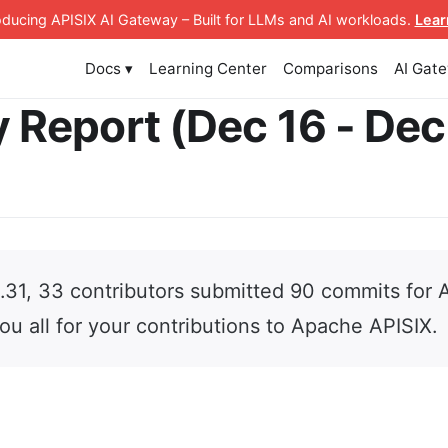
roducing APISIX AI Gateway
– Built for LLMs and AI workloads
.
Lear
Docs ▾
Learning Center
Comparisons
AI Gat
 Report (Dec 16 - Dec
2.31, 33 contributors submitted 90 commits for
ou all for your contributions to Apache APISIX.