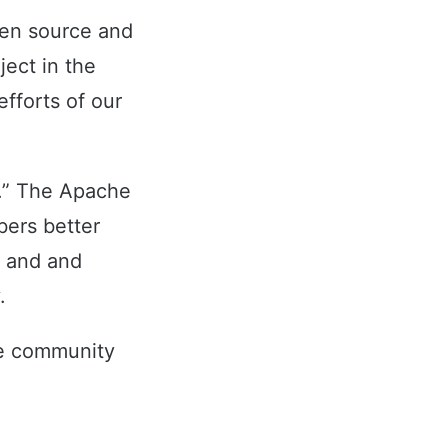
pen source and
ect in the
fforts of our
er.” The Apache
ers better
y and and
.
he community