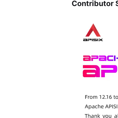
Contributor S