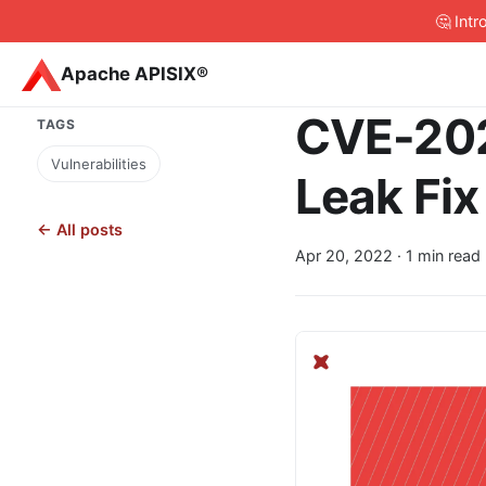
🤔 Int
Apache APISIX®
CVE-202
TAGS
Vulnerabilities
Leak Fix
← All posts
Apr 20, 2022
· 1 min read