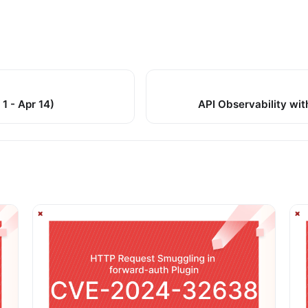
1 - Apr 14)
API Observability wit