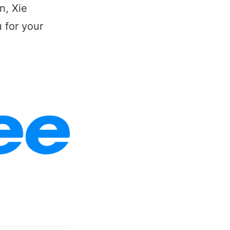
n, Xie
 for your