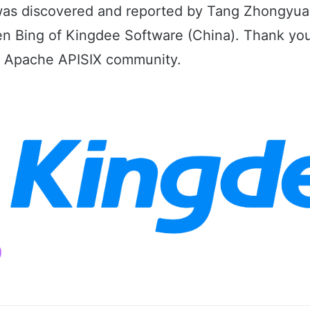
 was discovered and reported by Tang Zhongyua
 Bing of Kingdee Software (China). Thank you
he Apache APISIX community.