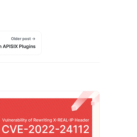
Older post →
h APISIX Plugins