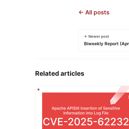
← All posts
← Newer post
Biweekly Report (Apr 
Related articles