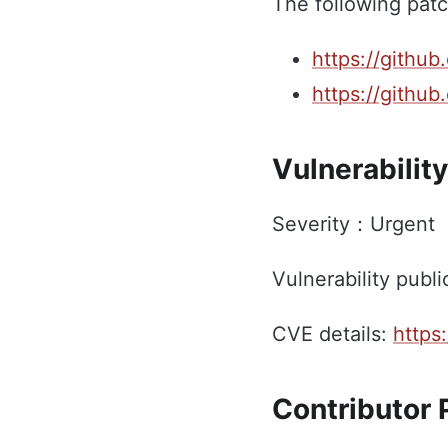
The following patc
https://github
https://github
Vulnerability
Severity：Urgent
Vulnerability publi
CVE details:
https
Contributor P