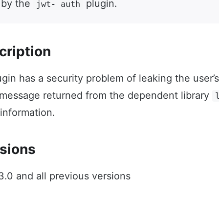
 by the
plugin.
jwt- auth
cription
gin has a security problem of leaking the user’
 message returned from the dependent library
 information.
sions
.0 and all previous versions