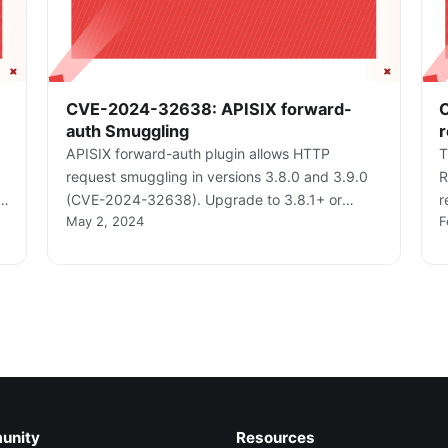
CVE-2024-32638: APISIX forward-
auth Smuggling
r
APISIX forward-auth plugin allows HTTP
T
request smuggling in versions 3.8.0 and 3.9.0
R
(CVE-2024-32638). Upgrade to 3.8.1+ or
r
May 2, 2024
F
s
3.9.1+.
2
unity
Resources