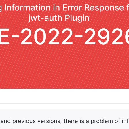
 and previous versions, there is a problem of in