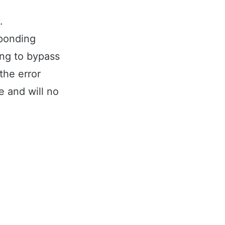
.
sponding
ing to bypass
 the error
e and will no