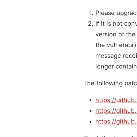
Please upgrad
If it is not c
version of th
the vulnerabili
message receiv
longer contain
The following patc
https://github
https://github
https://github