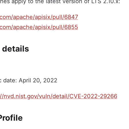
hes apply to the latest version of LTS 2.10.x:
.com/apache/apisix/pull/6847
.com/apache/apisix/pull/6855
 details
c date: April 20, 2022
://nvd.nist.gov/vuln/detail/CVE-2022-29266
rofile