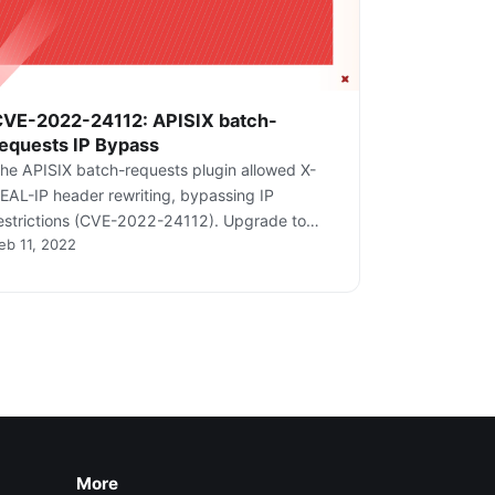
CVE-2022-24112: APISIX batch-
equests IP Bypass
he APISIX batch-requests plugin allowed X-
EAL-IP header rewriting, bypassing IP
estrictions (CVE-2022-24112). Upgrade to
eb 11, 2022
.12.1+.
More