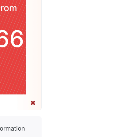
formation