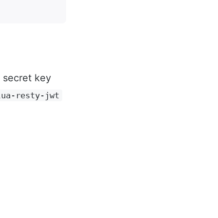
s secret key
lua-resty-jwt