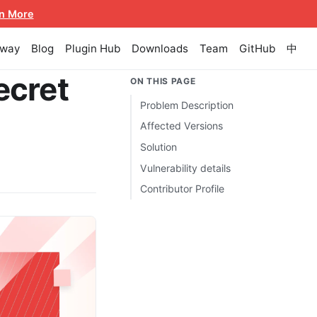
n More
eway
Blog
Plugin Hub
Downloads
Team
GitHub
中
ecret
ON THIS PAGE
Problem Description
Affected Versions
Solution
Vulnerability details
Contributor Profile