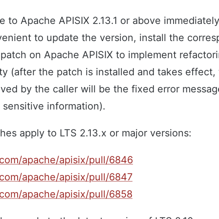
e to Apache APISIX 2.13.1 or above immediately
onvenient to update the version, install the corre
e patch on Apache APISIX to implement refactor
ty (after the patch is installed and takes effect,
ed by the caller will be the fixed error messag
 sensitive information).
hes apply to LTS 2.13.x or major versions:
.com/apache/apisix/pull/6846
.com/apache/apisix/pull/6847
.com/apache/apisix/pull/6858