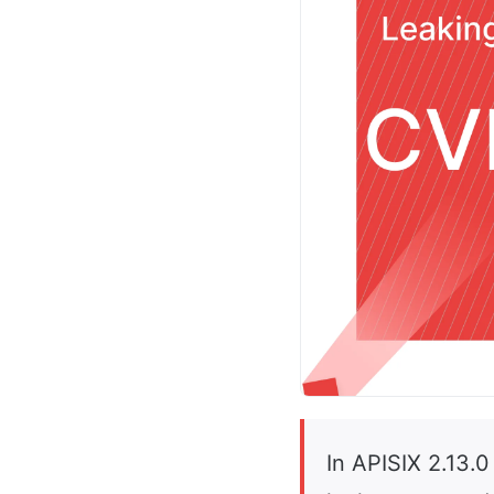
In APISIX 2.13.0