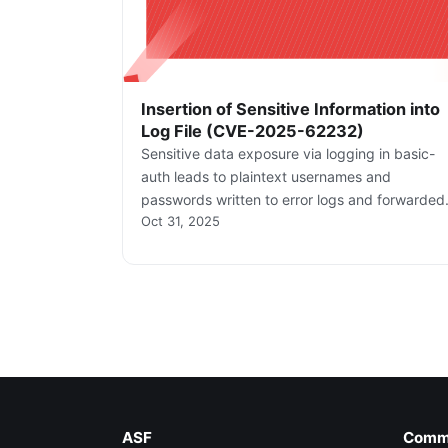
Insertion of Sensitive Information into
Log File (CVE-2025-62232)
Sensitive data exposure via logging in basic-
auth leads to plaintext usernames and
passwords written to error logs and forwarded
Oct 31, 2025
to log sinks when log level is INFO/DEBUG. Thi
creates a high risk of credential compromise
through log access.
ASF
Comm