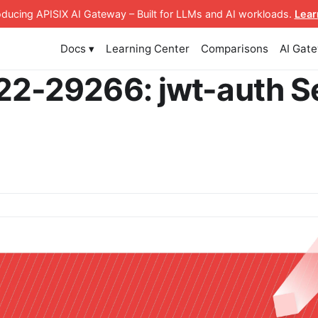
roducing APISIX AI Gateway
– Built for LLMs and AI workloads
.
Lear
Docs ▾
Learning Center
Comparisons
AI Gat
2-29266: jwt-auth S