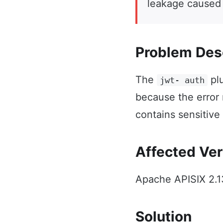
leakage caused
Problem Des
The
plu
jwt- auth
because the error
contains sensitive
Affected Ver
Apache APISIX 2.13
Solution