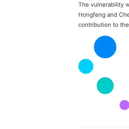
The vulnerability
Hongfeng and Chen
contribution to t