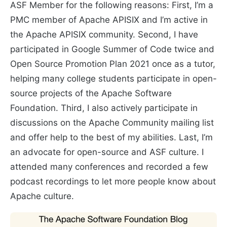
ASF Member for the following reasons: First, I’m a
PMC member of Apache APISIX and I’m active in
the Apache APISIX community. Second, I have
participated in Google Summer of Code twice and
Open Source Promotion Plan 2021 once as a tutor,
helping many college students participate in open-
source projects of the Apache Software
Foundation. Third, I also actively participate in
discussions on the Apache Community mailing list
and offer help to the best of my abilities. Last, I’m
an advocate for open-source and ASF culture. I
attended many conferences and recorded a few
podcast recordings to let more people know about
Apache culture.