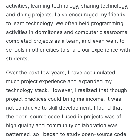
activities, learning technology, sharing technology,
and doing projects. I also encouraged my friends
to learn technology. We often held programming
activities in dormitories and computer classrooms,
completed projects as a team, and even went to
schools in other cities to share our experience with
students.
Over the past few years, I have accumulated
much project experience and expanded my
technology stack. However, I realized that though
project practices could bring me income, it was
not conducive to skill development. I found that
the open-source code I used in projects was of
high quality and community collaboration was
patterned, so I began to study open-source code