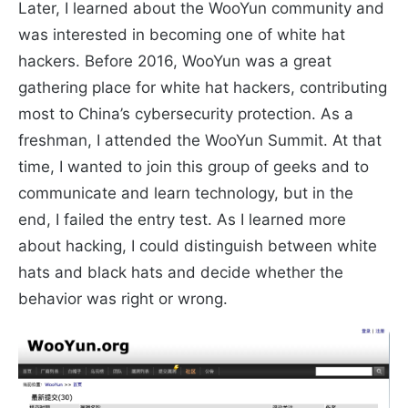
Later, I learned about the WooYun community and
was interested in becoming one of white hat
hackers. Before 2016, WooYun was a great
gathering place for white hat hackers, contributing
most to China’s cybersecurity protection. As a
freshman, I attended the WooYun Summit. At that
time, I wanted to join this group of geeks and to
communicate and learn technology, but in the
end, I failed the entry test. As I learned more
about hacking, I could distinguish between white
hats and black hats and decide whether the
behavior was right or wrong.