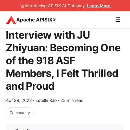
🤔 Introducing APISIX AI Gateway
.
Learn More
☰
Apache APISIX®
Interview with JU
Zhiyuan: Becoming One
of the 918 ASF
Members, I Felt Thrilled
and Proud
Apr 29, 2022
· Estelle Rao · 23 min read
Community