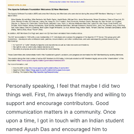
Personally speaking, I feel that maybe I did two
things well. First, I’m always friendly and willing to
support and encourage contributors. Good
communication matters in a community. Once
upon a time, I got in touch with an Indian student
named Ayush Das and encouraged him to