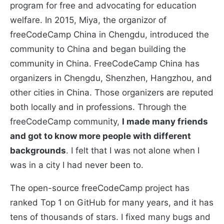
program for free and advocating for education
welfare. In 2015, Miya, the organizor of
freeCodeCamp China in Chengdu, introduced the
community to China and began building the
community in China. FreeCodeCamp China has
organizers in Chengdu, Shenzhen, Hangzhou, and
other cities in China. Those organizers are reputed
both locally and in professions. Through the
freeCodeCamp community,
I made many friends
and got to know more people with different
backgrounds
. I felt that I was not alone when I
was in a city I had never been to.
The open-source freeCodeCamp project has
ranked Top 1 on GitHub for many years, and it has
tens of thousands of stars. I fixed many bugs and