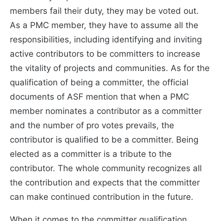
members fail their duty, they may be voted out.
As a PMC member, they have to assume all the
responsibilities, including identifying and inviting
active contributors to be committers to increase
the vitality of projects and communities. As for the
qualification of being a committer, the official
documents of ASF mention that when a PMC
member nominates a contributor as a committer
and the number of pro votes prevails, the
contributor is qualified to be a committer. Being
elected as a committer is a tribute to the
contributor. The whole community recognizes all
the contribution and expects that the committer
can make continued contribution in the future.
When it comes to the committer qualification