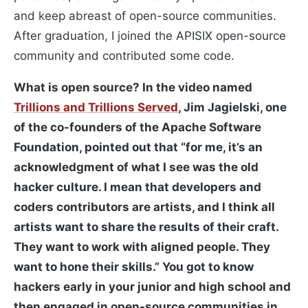
and keep abreast of open-source communities.
After graduation, I joined the APISIX open-source
community and contributed some code.
What is open source? In the video named
Trillions and Trillions Served
, Jim Jagielski, one
of the co-founders of the Apache Software
Foundation, pointed out that “for me, it’s an
acknowledgment of what I see was the old
hacker culture. I mean that developers and
coders contributors are artists, and I think all
artists want to share the results of their craft.
They want to work with aligned people. They
want to hone their skills.” You got to know
hackers early in your junior and high school and
then engaged in open-source communities in