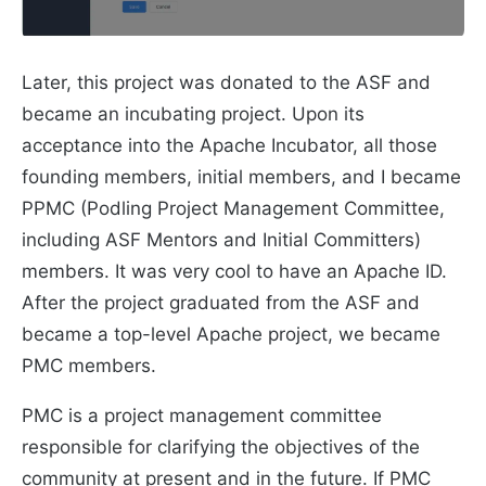
Later, this project was donated to the ASF and
became an incubating project. Upon its
acceptance into the Apache Incubator, all those
founding members, initial members, and I became
PPMC (Podling Project Management Committee,
including ASF Mentors and Initial Committers)
members. It was very cool to have an Apache ID.
After the project graduated from the ASF and
became a top-level Apache project, we became
PMC members.
PMC is a project management committee
responsible for clarifying the objectives of the
community at present and in the future. If PMC