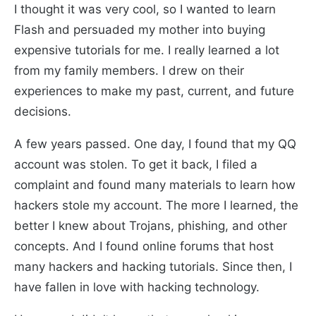
I thought it was very cool, so I wanted to learn
Flash and persuaded my mother into buying
expensive tutorials for me. I really learned a lot
from my family members. I drew on their
experiences to make my past, current, and future
decisions.
A few years passed. One day, I found that my QQ
account was stolen. To get it back, I filed a
complaint and found many materials to learn how
hackers stole my account. The more I learned, the
better I knew about Trojans, phishing, and other
concepts. And I found online forums that host
many hackers and hacking tutorials. Since then, I
have fallen in love with hacking technology.