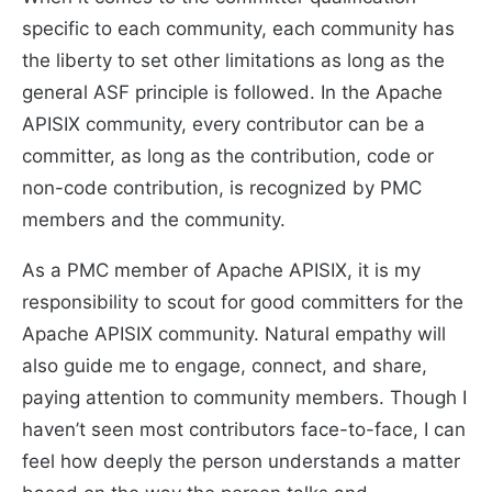
specific to each community, each community has
the liberty to set other limitations as long as the
general ASF principle is followed. In the Apache
APISIX community, every contributor can be a
committer, as long as the contribution, code or
non-code contribution, is recognized by PMC
members and the community.
As a PMC member of Apache APISIX, it is my
responsibility to scout for good committers for the
Apache APISIX community. Natural empathy will
also guide me to engage, connect, and share,
paying attention to community members. Though I
haven’t seen most contributors face-to-face, I can
feel how deeply the person understands a matter