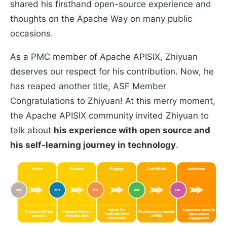
shared his firsthand open-source experience and
thoughts on the Apache Way on many public
occasions.
As a PMC member of Apache APISIX, Zhiyuan
deserves our respect for his contribution. Now, he
has reaped another title, ASF Member
Congratulations to Zhiyuan! At this merry moment,
the Apache APISIX community invited Zhiyuan to
talk about
his experience with open source and
his self-learning journey in technology
.