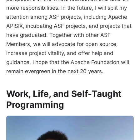
more responsibilities. In the future, I will split my
attention among ASF projects, including Apache
APISIX, incubating ASF projects, and projects that
have graduated. Together with other ASF
Members, we will advocate for open source,
increase project vitality, and offer help and
guidance. I hope that the Apache Foundation will
remain evergreen in the next 20 years.
Work, Life, and Self-Taught
Programming