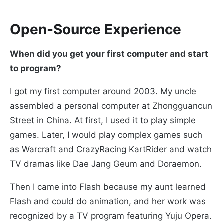
Open-Source Experience
When did you get your first computer and start
to program?
I got my first computer around 2003. My uncle
assembled a personal computer at Zhongguancun
Street in China. At first, I used it to play simple
games. Later, I would play complex games such
as Warcraft and CrazyRacing KartRider and watch
TV dramas like Dae Jang Geum and Doraemon.
Then I came into Flash because my aunt learned
Flash and could do animation, and her work was
recognized by a TV program featuring Yuju Opera.