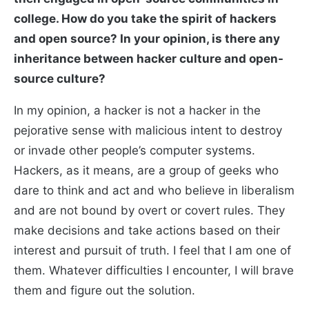
college. How do you take the spirit of hackers
and open source? In your opinion, is there any
inheritance between hacker culture and open-
source culture?
In my opinion, a hacker is not a hacker in the
pejorative sense with malicious intent to destroy
or invade other people’s computer systems.
Hackers, as it means, are a group of geeks who
dare to think and act and who believe in liberalism
and are not bound by overt or covert rules. They
make decisions and take actions based on their
interest and pursuit of truth. I feel that I am one of
them. Whatever difficulties I encounter, I will brave
them and figure out the solution.