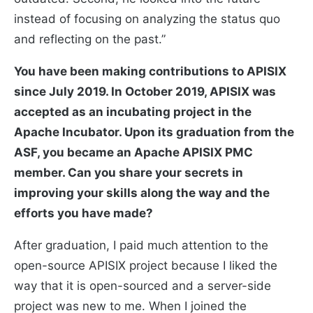
instead of focusing on analyzing the status quo
and reflecting on the past.”
You have been making contributions to APISIX
since July 2019. In October 2019, APISIX was
accepted as an incubating project in the
Apache Incubator. Upon its graduation from the
ASF, you became an Apache APISIX PMC
member. Can you share your secrets in
improving your skills along the way and the
efforts you have made?
After graduation, I paid much attention to the
open-source APISIX project because I liked the
way that it is open-sourced and a server-side
project was new to me. When I joined the