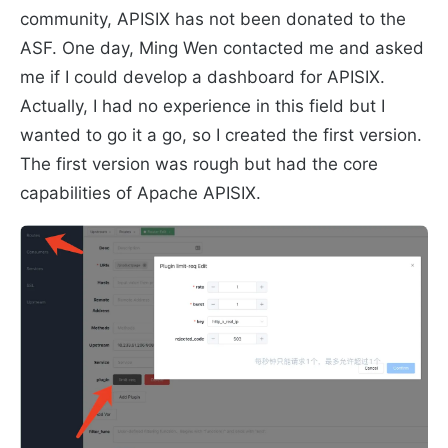
community, APISIX has not been donated to the
ASF. One day, Ming Wen contacted me and asked
me if I could develop a dashboard for APISIX.
Actually, I had no experience in this field but I
wanted to go it a go, so I created the first version.
The first version was rough but had the core
capabilities of Apache APISIX.