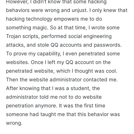
However, I didn’t know that some hacking
behaviors were wrong and unjust. I only knew that
hacking technology empowers me to do
something magic. So at that time, I wrote some
Trojan scripts, performed social engineering
attacks, and stole QQ accounts and passwords.
To prove my capability, I even penetrated some
websites. Once I left my QQ account on the
penetrated website, which I thought was cool.
Then the website administrator contacted me.
After knowing that I was a student, the
administrator told me not to do website
penetration anymore. It was the first time
someone had taught me that this behavior was
wrong.