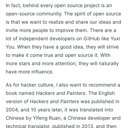
In fact, behind every open source project is an
open-source community. The spirit of open source
is that we want to realize and share our ideas and
invite more people to improve them. There are a
lot of independent developers on GitHub like Yuxi
You. When they have a good idea, they will strive
to make it come true and open source it. With
more stars and more attention, they will naturally
have more influence.
As for hacker culture, I also want to recommend a
book named
Hackers and Painters
. The English
version of
Hackers and Painters
was published in
2004, and 10 years later, it was translated into
Chinese by Yifeng Ruan, a Chinese developer and
technical translator, published in 2013, and then