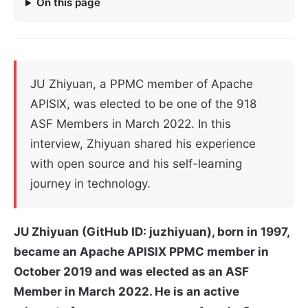
On this page
JU Zhiyuan, a PPMC member of Apache
APISIX, was elected to be one of the 918
ASF Members in March 2022. In this
interview, Zhiyuan shared his experience
with open source and his self-learning
journey in technology.
JU Zhiyuan (GitHub ID: juzhiyuan), born in 1997,
became an Apache APISIX PPMC member in
October 2019 and was elected as an ASF
Member in March 2022. He is an active