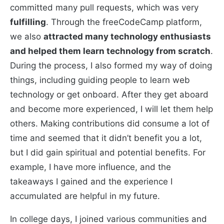
committed many pull requests, which was very
fulfilling
. Through the freeCodeCamp platform,
we also
attracted many technology enthusiasts
and helped them learn technology from scratch
.
During the process, I also formed my way of doing
things, including guiding people to learn web
technology or get onboard. After they get aboard
and become more experienced, I will let them help
others. Making contributions did consume a lot of
time and seemed that it didn’t benefit you a lot,
but I did gain spiritual and potential benefits. For
example, I have more influence, and the
takeaways I gained and the experience I
accumulated are helpful in my future.
In college days, I joined various communities and