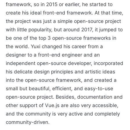
framework, so in 2015 or earlier, he started to
create his ideal front-end framework. At that time,
the project was just a simple open-source project
with little popularity, but around 2017, it jumped to
be one of the top 3 open-source frameworks in
the world. Yuxi changed his career from a
designer to a front-end engineer and an
independent open-source developer, incorporated
his delicate design principles and artistic ideas
into the open-source framework, and created a
small but beautiful, efficient, and easy-to-use
open-source project. Besides, documentation and
other support of Vue.js are also very accessible,
and the community is very active and completely
community-driven.