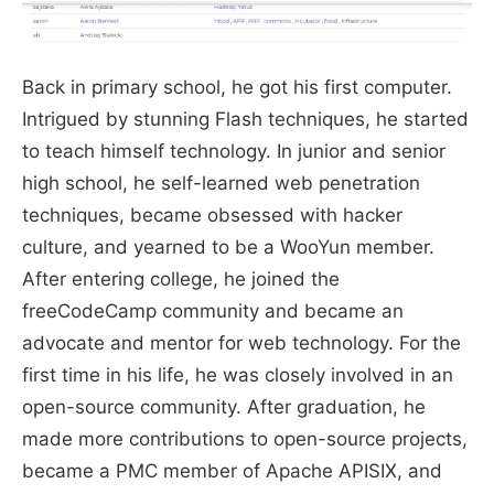
Back in primary school, he got his first computer.
Intrigued by stunning Flash techniques, he started
to teach himself technology. In junior and senior
high school, he self-learned web penetration
techniques, became obsessed with hacker
culture, and yearned to be a WooYun member.
After entering college, he joined the
freeCodeCamp community and became an
advocate and mentor for web technology. For the
first time in his life, he was closely involved in an
open-source community. After graduation, he
made more contributions to open-source projects,
became a PMC member of Apache APISIX, and