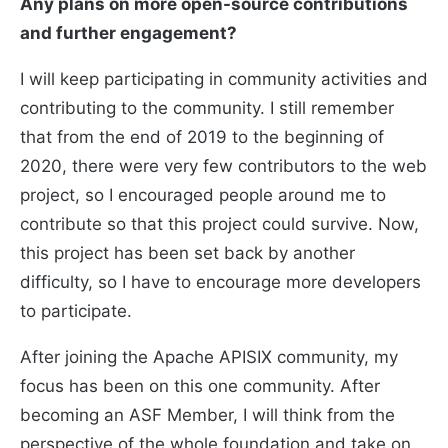
Any plans on more open-source contributions
and further engagement?
I will keep participating in community activities and
contributing to the community. I still remember
that from the end of 2019 to the beginning of
2020, there were very few contributors to the web
project, so I encouraged people around me to
contribute so that this project could survive. Now,
this project has been set back by another
difficulty, so I have to encourage more developers
to participate.
After joining the Apache APISIX community, my
focus has been on this one community. After
becoming an ASF Member, I will think from the
perspective of the whole foundation and take on