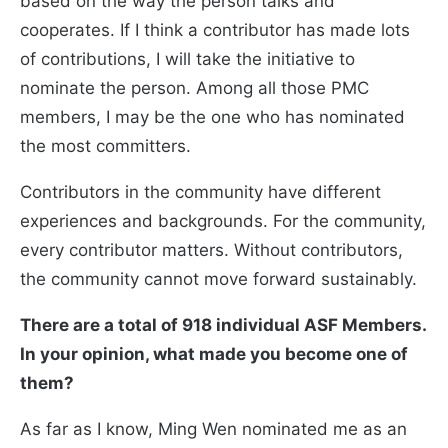
based on the way the person talks and
cooperates. If I think a contributor has made lots
of contributions, I will take the initiative to
nominate the person. Among all those PMC
members, I may be the one who has nominated
the most committers.
Contributors in the community have different
experiences and backgrounds. For the community,
every contributor matters. Without contributors,
the community cannot move forward sustainably.
There are a total of 918 individual ASF Members.
In your opinion, what made you become one of
them?
As far as I know, Ming Wen nominated me as an