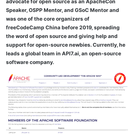
advocate for open source as an ApacheCon
Speaker, OSPP Mentor, and GSoC Mentor and
was one of the core organizers of
freeCodeCamp China before 2019, spreading
the word of open source and giving help and
support for open-source newbies. Currently, he
leads a global team in API7.ai, an open-source
software company.