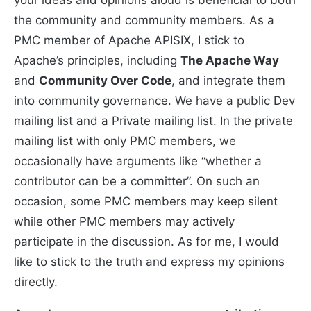
the community and community members. As a
PMC member of Apache APISIX, I stick to
Apache’s principles, including
The Apache Way
and
Community Over Code
, and integrate them
into community governance. We have a public Dev
mailing list and a Private mailing list. In the private
mailing list with only PMC members, we
occasionally have arguments like “whether a
contributor can be a committer”. On such an
occasion, some PMC members may keep silent
while other PMC members may actively
participate in the discussion. As for me, I would
like to stick to the truth and express my opinions
directly.