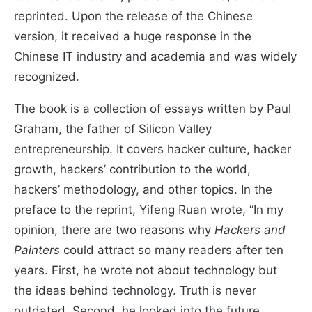
reprinted. Upon the release of the Chinese
version, it received a huge response in the
Chinese IT industry and academia and was widely
recognized.
The book is a collection of essays written by Paul
Graham, the father of Silicon Valley
entrepreneurship. It covers hacker culture, hacker
growth, hackers’ contribution to the world,
hackers’ methodology, and other topics. In the
preface to the reprint, Yifeng Ruan wrote, “In my
opinion, there are two reasons why
Hackers and
Painters
could attract so many readers after ten
years. First, he wrote not about technology but
the ideas behind technology. Truth is never
outdated. Second, he looked into the future