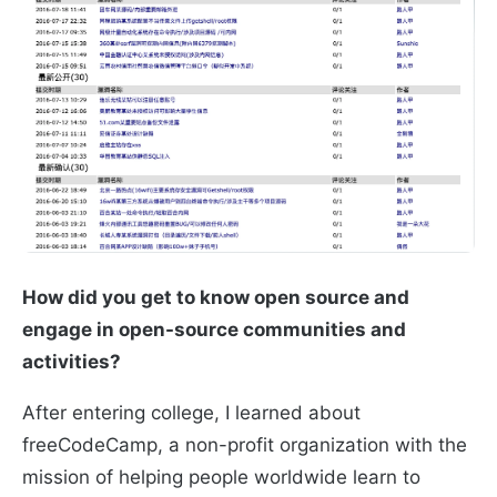
How did you get to know open source and
engage in open-source communities and
activities?
After entering college, I learned about
freeCodeCamp, a non-profit organization with the
mission of helping people worldwide learn to