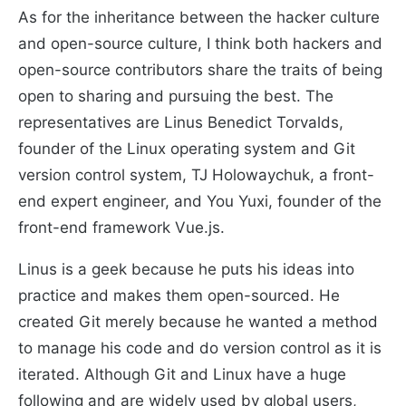
As for the inheritance between the hacker culture
and open-source culture, I think both hackers and
open-source contributors share the traits of being
open to sharing and pursuing the best. The
representatives are Linus Benedict Torvalds,
founder of the Linux operating system and Git
version control system, TJ Holowaychuk, a front-
end expert engineer, and You Yuxi, founder of the
front-end framework Vue.js.
Linus is a geek because he puts his ideas into
practice and makes them open-sourced. He
created Git merely because he wanted a method
to manage his code and do version control as it is
iterated. Although Git and Linux have a huge
following and are widely used by global users,