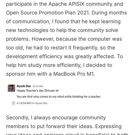
participate in the Apache APISIX community and
Open Source Promotion Plan 2021. During months
of communication, I found that he kept learning
new technologies to help the community solve
problems. However, because the computer was
too old, he had to restart it frequently, so the
development efficiency was greatly affected. To
help him study more efficiently, I decided to
sponsor him with a MacBook Pro M1.
Secondly, I always encourage community
members to put forward their ideas. Expressing
your ideas and opinions aloud is beneficial to both