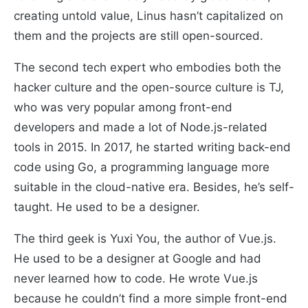
creating untold value, Linus hasn’t capitalized on
them and the projects are still open-sourced.
The second tech expert who embodies both the
hacker culture and the open-source culture is TJ,
who was very popular among front-end
developers and made a lot of Node.js-related
tools in 2015. In 2017, he started writing back-end
code using Go, a programming language more
suitable in the cloud-native era. Besides, he’s self-
taught. He used to be a designer.
The third geek is Yuxi You, the author of Vue.js.
He used to be a designer at Google and had
never learned how to code. He wrote Vue.js
because he couldn’t find a more simple front-end