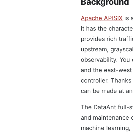
Background
Apache APISIX
is 
it has the characte
provides rich traf
upstream, grayscal
observability. You 
and the east-west 
controller. Thanks
can be made at any
The DataAnt full-s
and maintenance d
machine learning, 