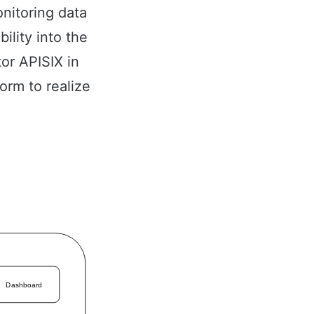
nitoring data
ility into the
or APISIX in
orm to realize