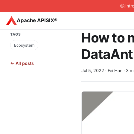
🤔 Int
Apache APISIX®
How to 
TAGS
Ecosystem
DataAnt
← All posts
Jul 5, 2022
· Fei Han · 3 m