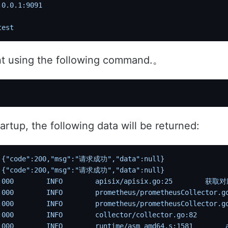
.0.0.1:9091
test
nt using the following command.。
artup, the following data will be returned:
 {"code":200,"msg":"请求成功","data":null}
 {"code":200,"msg":"请求成功","data":null}
:000
        INFO
        apisix/apisix.go:25
        获
:000
        INFO
        prometheus/prometheusCollector.g
:000
        INFO
        prometheus/prometheusCollector.g
:000
        INFO
        collector/collector.go:82
      
:000
        INFO
        runtime/asm_amd64.s:1581
        