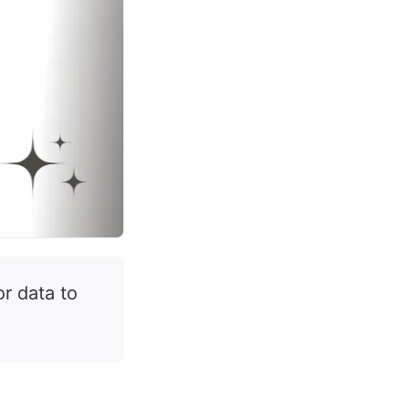
or data to