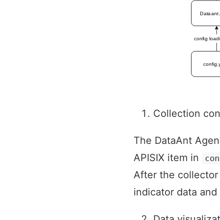
Collection con
The DataAnt Agent w
APISIX item in
con
After the collector
indicator data and
Data visualiza