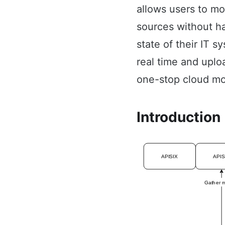
allows users to m
sources without hav
state of their IT 
real time and uplo
one-stop cloud mo
Introduction