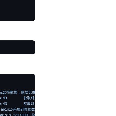
取对应监控数据，数据长度1675
o:43
        获取对应监控数据开始解析1675
o:43
        获取对应监控数据完成解析
 解析指标数量21
  apisix采集到数据数量21
apisix_test9091:指标数:21