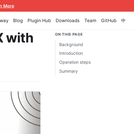
n More
eway
Blog
Plugin Hub
Downloads
Team
GitHub
中
 with
ON THIS PAGE
Background
Introduction
Operation steps
Summary