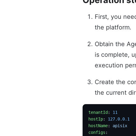
Operation s
First, you ne
the platform.
Obtain the Ag
is complete, u
execution per
Create the con
the current di
tenantId
: 
11
hostIp
: 
127.0.0.1
hostName
: 
apisix
configs
: