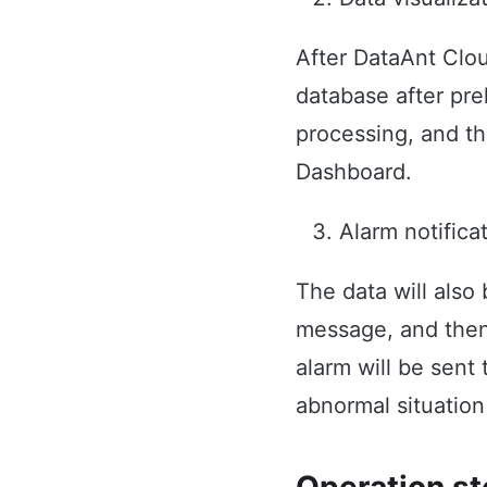
After DataAnt Clou
database after pre
processing, and th
Dashboard.
Alarm notifica
The data will also
message, and then t
alarm will be sent 
abnormal situation