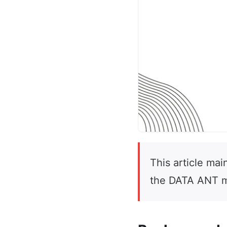
This article mai
the DATA ANT m