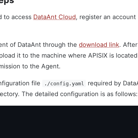
teps
ed to access
DataAnt Cloud
, register an account 
ent of DataAnt through the
download link
. Afte
pload it to the machine where APISIX is locate
mission to the Agent.
figuration file
required by Data
./config.yaml
rectory. The detailed configuration is as follows: