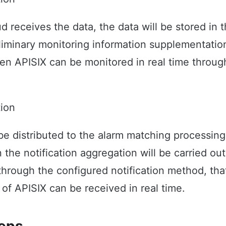
d receives the data, the data will be stored in t
liminary monitoring information supplementatio
en APISIX can be monitored in real time throug
tion
 be distributed to the alarm matching processin
he notification aggregation will be carried out.
through the configured notification method, that
 of APISIX can be received in real time.