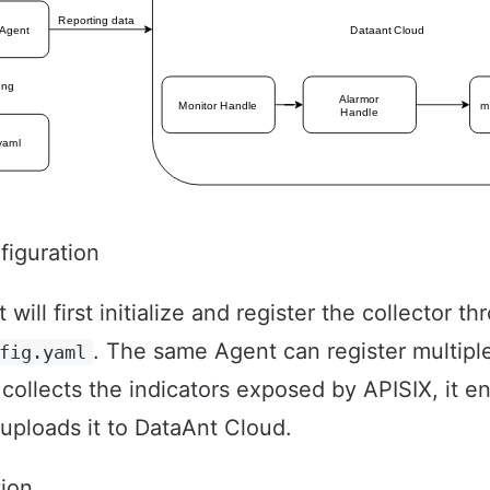
figuration
ill first initialize and register the collector t
. The same Agent can register multiple
fig.yaml
 collects the indicators exposed by APISIX, it e
 uploads it to DataAnt Cloud.
tion