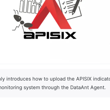
nly introduces how to upload the APISIX indicat
onitoring system through the DataAnt Agent.