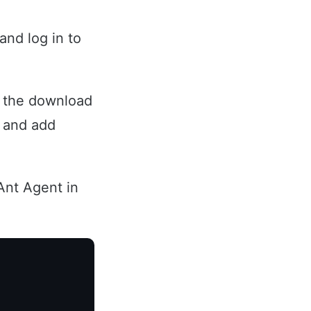
and log in to
r the download
d and add
Ant Agent in