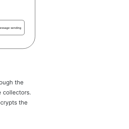
hrough the
 collectors.
ncrypts the