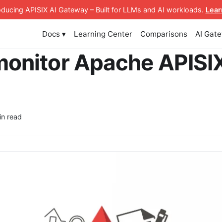
roducing APISIX AI Gateway
– Built for LLMs and AI workloads
.
Lear
Docs ▾
Learning Center
Comparisons
AI Gat
monitor Apache APISIX
in read