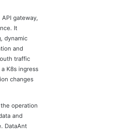
n API gateway,
nce. It
g, dynamic
ation and
outh traffic
 a K8s ingress
ation changes
 the operation
data and
e. DataAnt