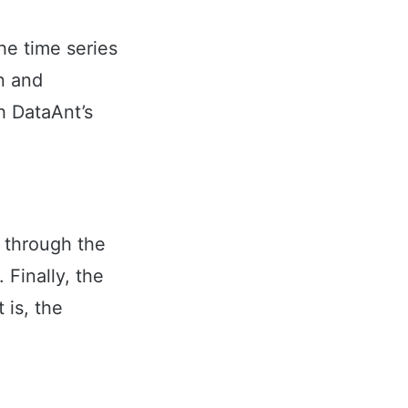
he time series
n and
h DataAnt’s
g through the
 Finally, the
 is, the