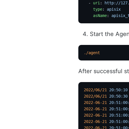
  - 
uri
: 
http://127
    type
: 
apisix
    asName
: 
apisix_
Start the Age
./agent
After successful st
2022/06/21
 20:50:10
2022/06/21
 20:50:30
2022-06-21
 20:51:00
2022-06-21
 20:51:00
2022-06-21
 20:51:00
2022-06-21
 20:51:00
2022-06-21
 20:51:00