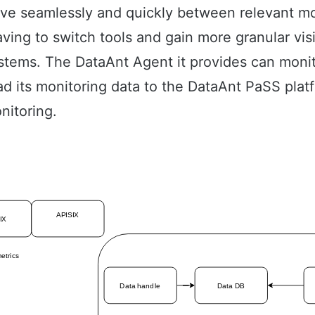
ove seamlessly and quickly between relevant mo
ing to switch tools and gain more granular visib
systems. The DataAnt Agent it provides can monit
ad its monitoring data to the DataAnt PaSS platf
nitoring.