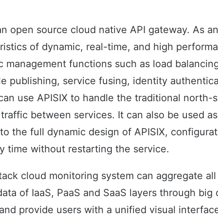
an open source cloud native API gateway. As a
ristics of dynamic, real-time, and high performa
fic management functions such as load balancin
e publishing, service fusing, identity authentic
can use APISIX to handle the traditional north-s
traffic between services. It can also be used as
 to the full dynamic design of APISIX, configur
 time without restarting the service.
tack cloud monitoring system can aggregate all
ata of IaaS, PaaS and SaaS layers through big 
and provide users with a unified visual interfac